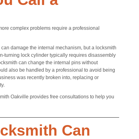
 more complex problems require a professional
ctly can damage the internal mechanism, but a locksmith
on-turning lock cylinder typically requires disassembly
locksmith can change the internal pins without
ould also be handled by a professional to avoid being
usiness was recently broken into, replacing or
ty.
mith Oakville provides free consultations to help you
ocksmith Can