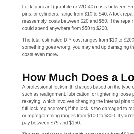
Lock lubricant (graphite or WD-40) costs between $5
pins, or cylinders, range from $10 to $40. A lock repa
reassembly, costs between $20 and $50. If the repair f
could spend anywhere from $50 to $200.
The total estimated DIY cost ranges from $10 to $200
something goes wrong, you may end up damaging the l
costs even more.
How Much Does a Lo
A professional locksmith charges based on the type o
such as realignment, lubrication, or tightening loose
rekeying, which involves changing the internal pins 
full lock replacement, if the lock is too damaged to 
or reprogramming ranges from $100 to $300. If you’r
pay between $75 and $150.