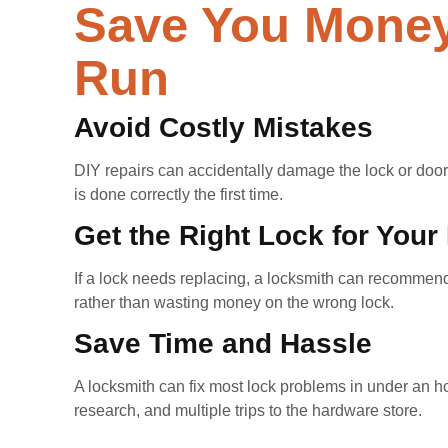
Save You Money
Run
Avoid Costly Mistakes
DIY repairs can accidentally damage the lock or door,
is done correctly the first time.
Get the Right Lock for Your
If a lock needs replacing, a locksmith can recommend
rather than wasting money on the wrong lock.
Save Time and Hassle
A locksmith can fix most lock problems in under an hou
research, and multiple trips to the hardware store.