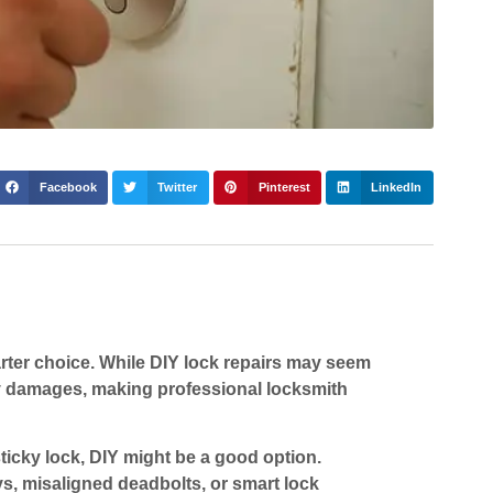
Facebook
Twitter
Pinterest
LinkedIn
arter choice. While DIY lock repairs may seem
ly damages, making professional locksmith
 sticky lock, DIY might be a good option.
s, misaligned deadbolts, or smart lock