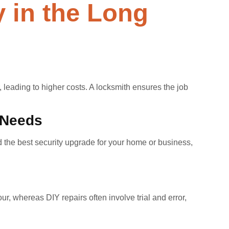
 in the Long
 leading to higher costs. A locksmith ensures the job
 Needs
 the best security upgrade for your home or business,
r, whereas DIY repairs often involve trial and error,