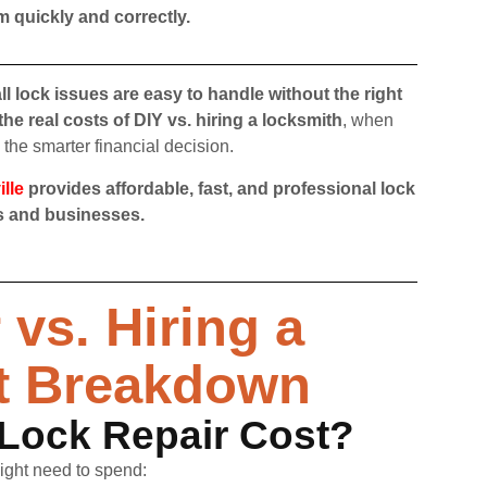
m quickly and correctly.
all lock issues are easy to handle without the right
the real costs of DIY vs. hiring a locksmith
, when
the smarter financial decision.
lle
provides affordable, fast, and professional lock
es and businesses.
vs. Hiring a
t Breakdown
Lock Repair Cost?
might need to spend: