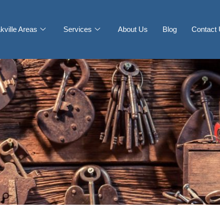
kville Areas
Services
About Us
Blog
Contact