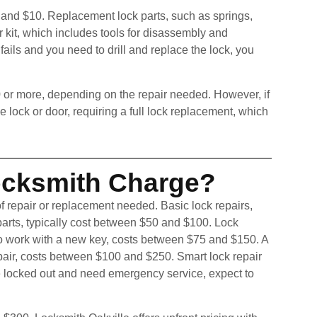
 and $10. Replacement lock parts, such as springs,
ir kit, which includes tools for disassembly and
ails and you need to drill and replace the lock, you
 or more, depending on the repair needed. However, if
ock or door, requiring a full lock replacement, which
cksmith Charge?
f repair or replacement needed. Basic lock repairs,
 parts, typically cost between $50 and $100. Lock
to work with a new key, costs between $75 and $150. A
repair, costs between $100 and $250. Smart lock repair
e locked out and need emergency service, expect to