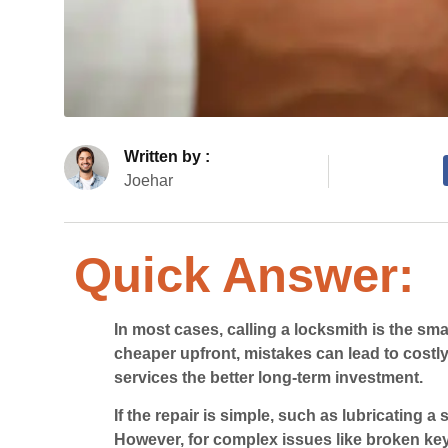
Written by :
Joehar
Quick Answer:
In most cases, calling a locksmith is the sm
cheaper upfront, mistakes can lead to cost
services the better long-term investment.
If the repair is simple, such as lubricating a
However, for complex issues like broken key