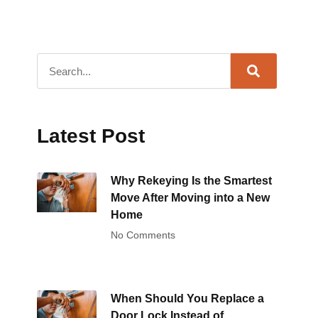
Latest Post
Why Rekeying Is the Smartest
Move After Moving into a New
Home
No Comments
When Should You Replace a
Door Lock Instead of