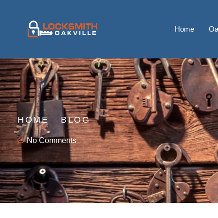
Home
Oa
HOME
BLOG
No Comments