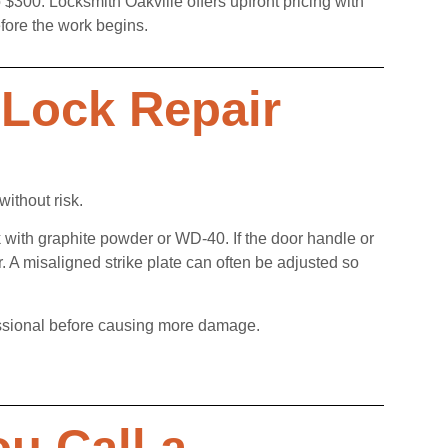
 $300. Locksmith Oakville offers upfront pricing with
fore the work begins.
Lock Repair
without risk.
ock with graphite powder or WD-40. If the door handle or
r. A misaligned strike plate can often be adjusted so
rofessional before causing more damage.
u Call a