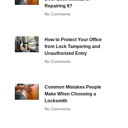
Repairing It?
No Comments
How to Protect Your Office
from Lock Tampering and
Unauthorized Entry
No Comments
Common Mistakes People
Make When Choosing a
Locksmith
No Comments