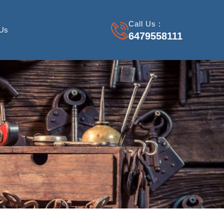
Call Us :
 Us
6479558111