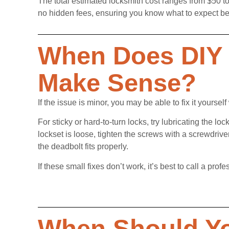
The total estimated locksmith cost ranges from $50 to
no hidden fees, ensuring you know what to expect be
When Does DIY 
Make Sense?
If the issue is minor, you may be able to fix it yourself 
For sticky or hard-to-turn locks, try lubricating the l
lockset is loose, tighten the screws with a screwdrive
the deadbolt fits properly.
If these small fixes don’t work, it’s best to call a p
When Should Yo