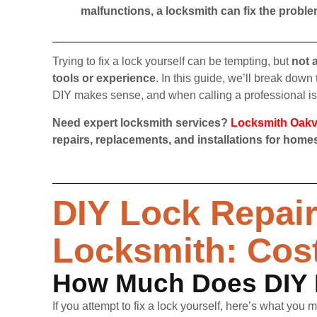
malfunctions, a locksmith can fix the proble
Trying to fix a lock yourself can be tempting, but
not 
tools or experience
. In this guide, we’ll break down
DIY makes sense, and when calling a professional is 
Need expert locksmith services?
Locksmith Oakvi
repairs, replacements, and installations for hom
DIY Lock Repair 
Locksmith: Cos
How Much Does DIY 
If you attempt to fix a lock yourself, here’s what you 