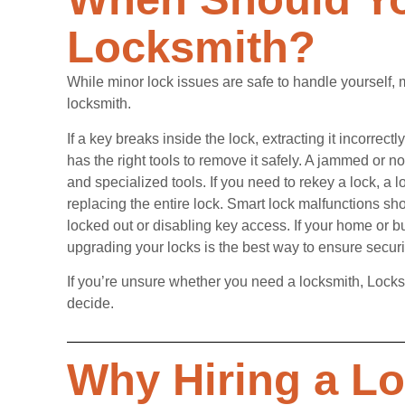
Locksmith?
While minor lock issues are safe to handle yourself,
locksmith.
If a key breaks inside the lock, extracting it incorre
has the right tools to remove it safely. A jammed or n
and specialized tools. If you need to rekey a lock, a 
replacing the entire lock. Smart lock malfunctions sh
locked out or disabling key access. If your home or b
upgrading your locks is the best way to ensure securi
If you’re unsure whether you need a locksmith, Locks
decide.
Why Hiring a L