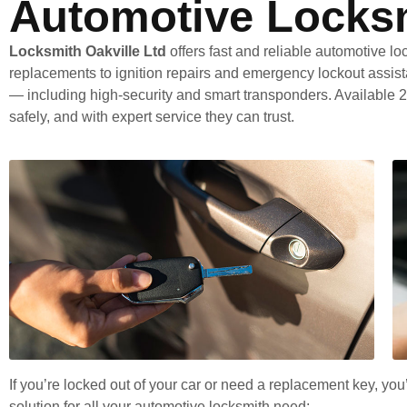
Automotive Locksm
Locksmith Oakville Ltd
offers fast and reliable automotive lo
replacements to ignition repairs and emergency lockout assist
— including high-security and smart transponders. Available 2
safely, and with expert service they can trust.
If you’re locked out of your car or need a replacement key, yo
solution for all your automotive locksmith need: