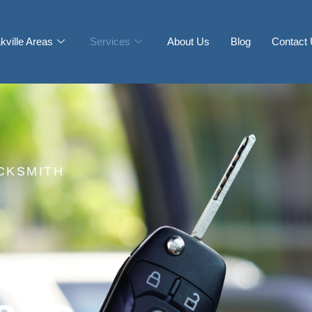
kville Areas
Services
About Us
Blog
Contact
CKSMITH