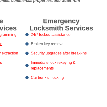
homes, commercial properties, and waterfront
e
Emergency
vices
Locksmith Services
ogramming
24/7 lockout assistance
on
Broken key removal
y extraction
Security upgrades after break-ins
s
Immediate lock rekeying &
replacements
Car trunk unlocking