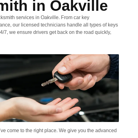
ith in Oakville
cksmith services in Oakville. From car key
ance, our licensed technicians handle all types of keys
4/7, we ensure drivers get back on the road quickly,
u’ve come to the right place. We give you the advanced