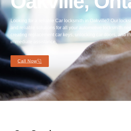
Oakville, Ont
Looking for a reliable Car locksmith in Oakville? Our locks
and reliable solutions for all your automotive locksmith ne
creating replacement car keys, unlocking car doors, and m
immediate assistance.
Call Now