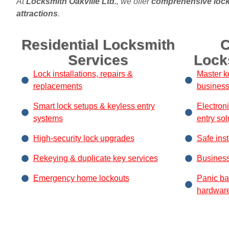
At
Locksmith Oakville Ltd.
, we offer
comprehensive lock
attractions
.
Residential Locksmith
C
Services
Lock
Lock installations, repairs &
Master k
replacements
busines
Smart lock setups & keyless entry
Electron
systems
entry sol
High-security lock upgrades
Safe inst
Rekeying & duplicate key services
Business
Emergency home lockouts
Panic ba
hardwar