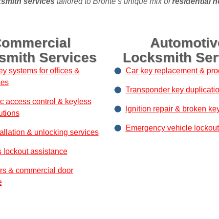
smith services
tailored to Bronte’s unique mix of
residential 
ommercial
Automotiv
smith Services
Locksmith Ser
ey systems for offices &
Car key replacement & pr
ses
Transponder key duplicati
ic access control & keyless
Ignition repair & broken ke
utions
Emergency vehicle lockout
allation & unlocking services
 lockout assistance
rs & commercial door
e