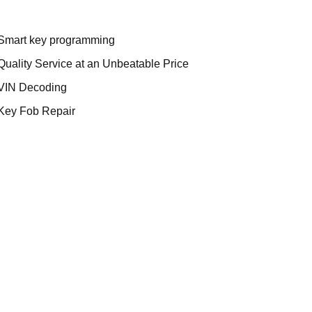
Smart key programming
Quality Service at an Unbeatable Price
VIN Decoding
Key Fob Repair