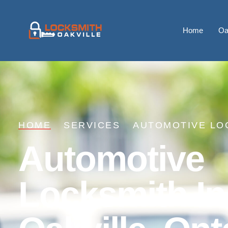
Home
Oa
HOME
SERVICES
AUTOMOTIVE LO
Automotive
Locksmith In