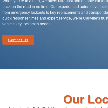
When you’re in a bind, we offers ultra-fast and reliable car loc
back on the road in no time. Our experienced automotive lock
from emergency lockouts to key replacements and transponde
quick response times and expert service, we’re Oakville’s trust
vehicle key locksmith needs.
Contact Us
Our Loc