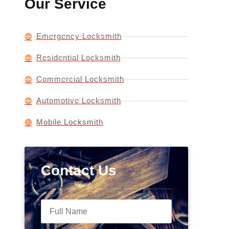
Our Service
Emergency Locksmith
Residential Locksmith
Commercial Locksmith
Automotive Locksmith
Mobile Locksmith
Contact Us