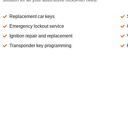
Replacement car keys
Emergency lockout service
Ignition repair and replacement
Transponder key programming