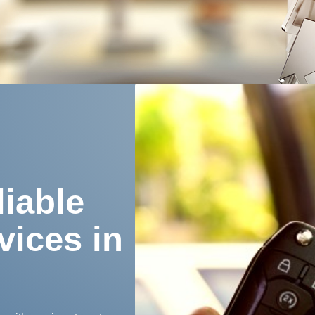
iable
vices in