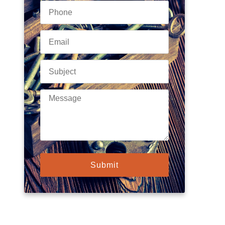
Submit