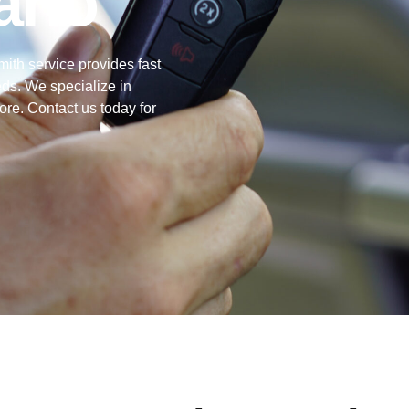
ario
mith service provides fast
eds. We specialize in
ore. Contact us today for