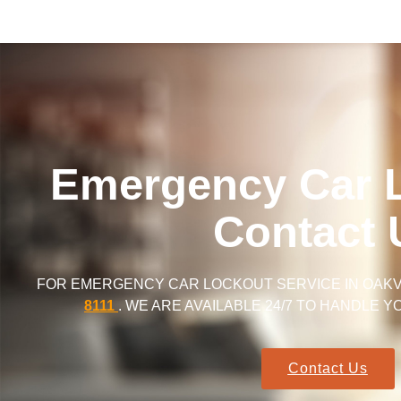
Emergency Car 
Contact 
FOR EMERGENCY CAR LOCKOUT SERVICE IN OAKVI
8111
. WE ARE AVAILABLE 24/7 TO HANDLE 
Contact Us