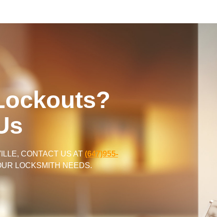
Lockouts?
Us
LLE, CONTACT US AT
(647)955-
YOUR LOCKSMITH NEEDS.