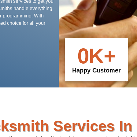
ksmith services to get you
smiths handle everything
r programming. With
ed choice for all your
0
K+
Happy Customer
ksmith Services In 