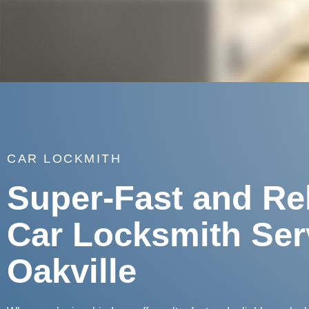
CAR LOCKMITH
Super-Fast and Rel
Car Locksmith Ser
Oakville