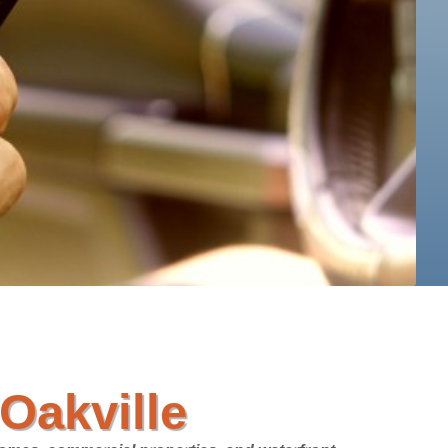
Oakville