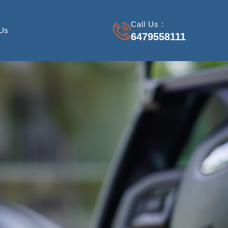
Call Us :
 Us
6479558111