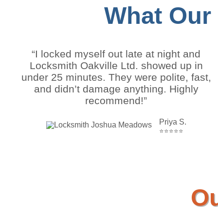
What Our
“I locked myself out late at night and
Locksmith Oakville Ltd. showed up in
under 25 minutes. They were polite, fast,
and didn’t damage anything. Highly
recommend!”
Priya S.
⭐⭐⭐⭐⭐
Ou