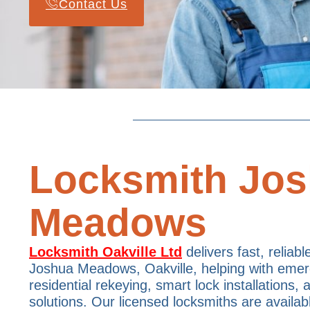
Contact Us
Locksmith Jo
Meadows
Locksmith Oakville Ltd
delivers fast, reliabl
Joshua Meadows, Oakville, helping with emer
residential rekeying, smart lock installations,
solutions. Our licensed locksmiths are availab