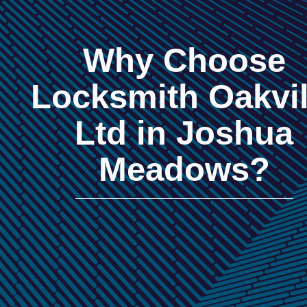
Why Choose
Locksmith Oakvil
Ltd in Joshua
Meadows?