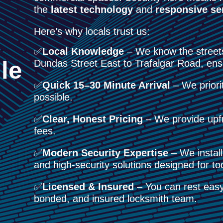
the
latest technology
and
responsive se
Here’s why locals trust us:
✅
Local Knowledge
– We know the street
le
Dundas Street East to Trafalgar Road, ens
✅
Quick 15–30 Minute Arrival
– We priorit
possible.
✅
Clear, Honest Pricing
– We provide upfr
fees.
✅
Modern Security Expertise
– We install
and high-security solutions designed for 
✅
Licensed & Insured
– You can rest easy 
bonded, and insured locksmith team.