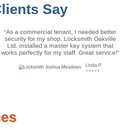
ients Say
“As a commercial tenant, I needed better
security for my shop. Locksmith Oakville
Ltd. installed a master key system that
works perfectly for my staff. Great service!”
Linda P.
⭐⭐⭐⭐⭐
ces