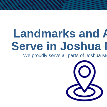
Landmarks and 
Serve in Joshua
We proudly serve all parts of Joshua M