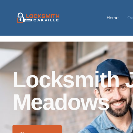
Home
Oa
Locksmith 
Meadows