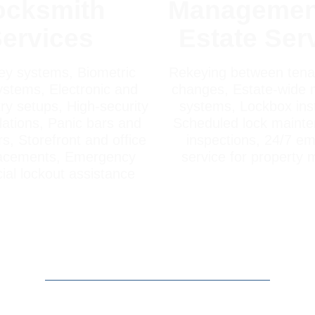
ocksmith
Managemen
ervices
Estate Ser
ey systems, Biometric
Rekeying between tenan
stems, Electronic and
changes, Estate-wide 
ry setups, High-security
systems, Lockbox inst
llations, Panic bars and
Scheduled lock maint
s, Storefront and office
inspections, 24/7 e
lacements, Emergency
service for property
al lockout assistance