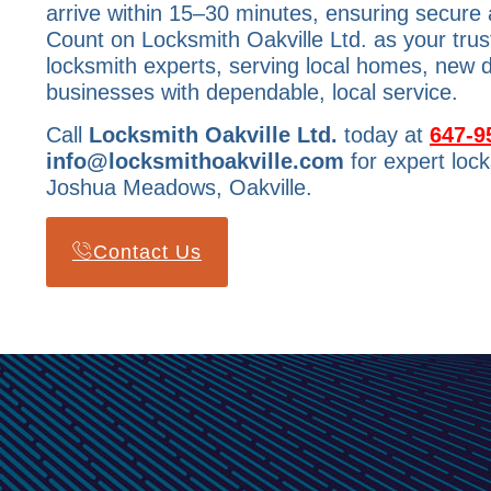
arrive within 15–30 minutes, ensuring secure 
Count on Locksmith Oakville Ltd. as your tr
locksmith experts, serving local homes, new
businesses with dependable, local service.
Call
Locksmith Oakville Ltd.
today at
647-9
info@locksmithoakville.com
for expert lock
Joshua Meadows, Oakville.
Contact Us