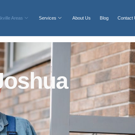
kville Areas
Services
About Us
Blog
Contact
Joshua