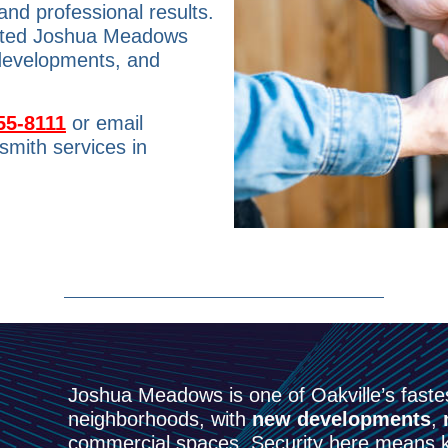
and professional results.
usted Joshua Meadows
 developments, and
55-8111
or email
smith services in
Joshua Meadows is one of Oakville’s fastes
neighborhoods, with
new developments
,
commercial spaces. Security here means k