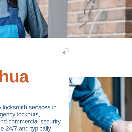
shua
e locksmith services in
gency lockouts,
 and commercial security
le 24/7 and typically