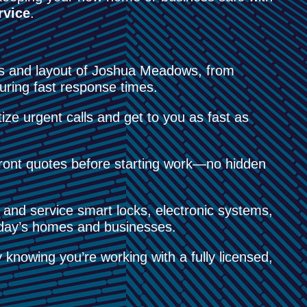
rvice
.
s and layout of Joshua Meadows, from
uring fast response times.
ize urgent calls and get to you as fast as
ont quotes before starting work—no hidden
 and service smart locks, electronic systems,
today’s homes and businesses.
knowing you’re working with a fully licensed,