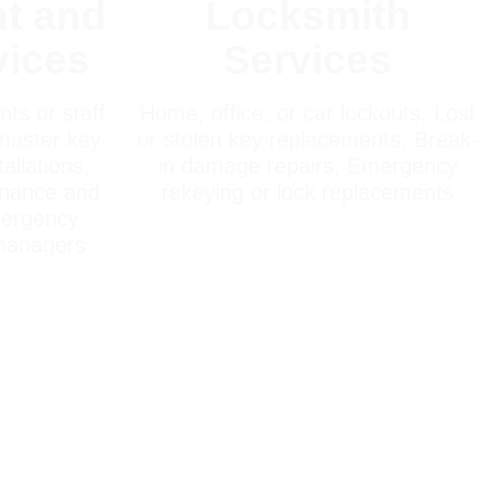
t and
Locksmith
vices
Services
ts or staff
Home, office, or car lockouts, Lost
master key
or stolen key replacements, Break-
allations,
in damage repairs, Emergency
enance and
rekeying or lock replacements
mergency
 managers