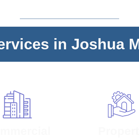
rvices in Joshua 
mmercial
Proper