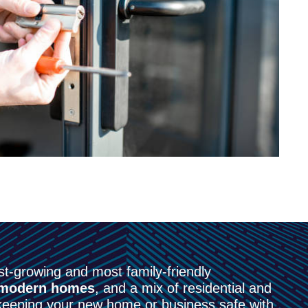
t-growing and most family-friendly
modern homes
, and a mix of residential and
eeping your new home or business safe with