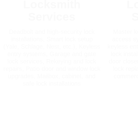
Locksmith
L
Services
S
Deadbolt and high-security lock
Master k
installations, Smart lock setup
access sy
(Yale, Schlage, Nest, etc.), Keyless
keyless ent
entry systems, Garage and gate
lock insta
lock services, Rekeying and lock
door closer
repairs, Patio door and window lock
lock rep
upgrades, Mailbox, cabinet, and
commerci
safe lock installations