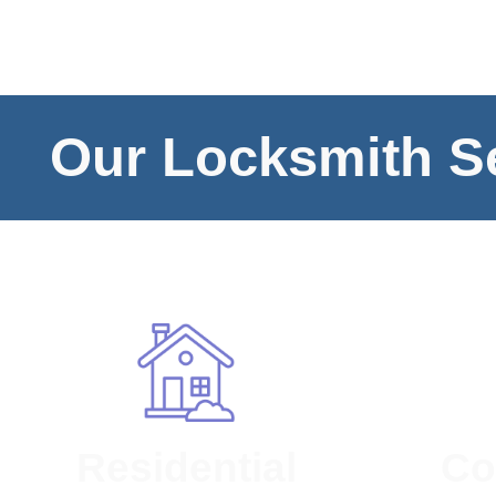
Our Locksmith Se
Residential
Co