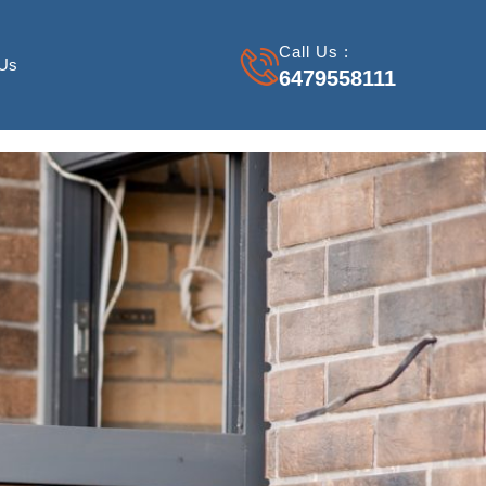
Call Us :
 Us
6479558111