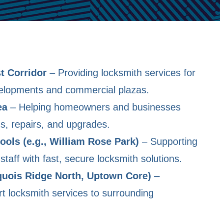
t Corridor
– Providing locksmith services for
velopments and commercial plazas.
ea
– Helping homeowners and businesses
ons, repairs, and upgrades.
ools (e.g., William Rose Park)
– Supporting
staff with fast, secure locksmith solutions.
quois Ridge North, Uptown Core)
–
t locksmith services to surrounding