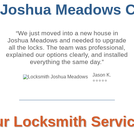
 Joshua Meadows Cl
“We just moved into a new house in
Joshua Meadows and needed to upgrade
all the locks. The team was professional,
explained our options clearly, and installed
everything the same day.”
Jason K.
⭐⭐⭐⭐⭐
r Locksmith Servi