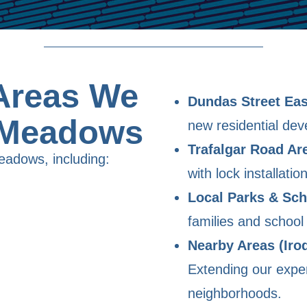
Areas We
Dundas Street Eas
 Meadows
new residential de
Trafalgar Road Ar
eadows, including:
with lock installati
Local Parks & Sch
families and school 
Nearby Areas (Iro
Extending our exper
neighborhoods.