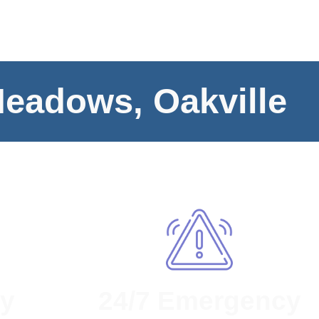
Meadows, Oakville
ty
24/7 Emergency