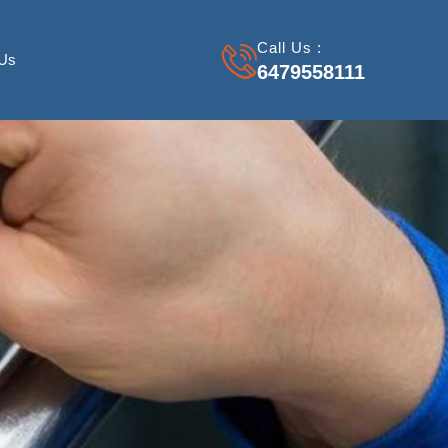
Call Us :
 Us
6479558111