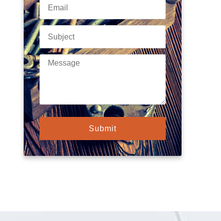
Submit