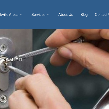
kville Areas
Services
About Us
Blog
Contact
CKSMITH