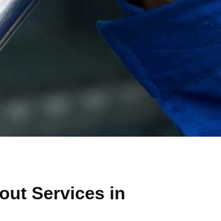
ut Services in