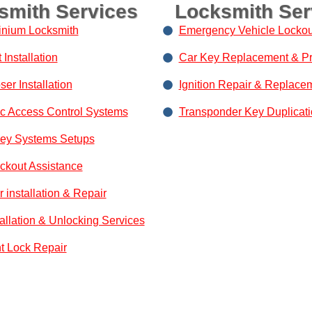
smith Services
Locksmith Ser
nium Locksmith
Emergency Vehicle Lockou
Installation
Car Key Replacement & P
er Installation
Ignition Repair & Replace
ic Access Control Systems
Transponder Key Duplicat
Key Systems Setups
ockout Assistance
 installation & Repair
tallation & Unlocking Services
nt Lock Repair