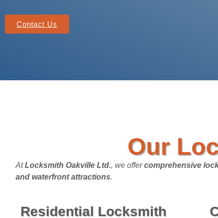
Contact Us
Our Loc
At
Locksmith Oakville Ltd.
, we offer
comprehensive lock
and waterfront attractions
.
Residential Locksmith
C