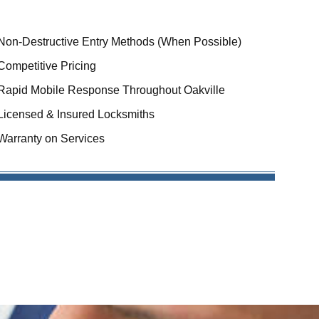
Non-Destructive Entry Methods (When Possible)
Competitive Pricing
Rapid Mobile Response Throughout Oakville
Licensed & Insured Locksmiths
Warranty on Services