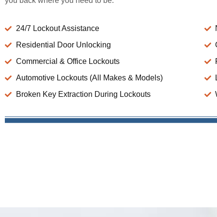
you back where you need to be.
24/7 Lockout Assistance
Residential Door Unlocking
Commercial & Office Lockouts
Automotive Lockouts (All Makes & Models)
Broken Key Extraction During Lockouts