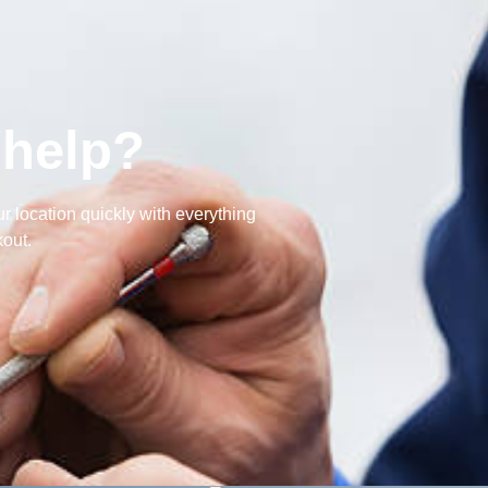
 help?
r location quickly with everything
out.