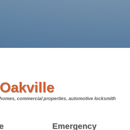
Oakville
l homes, commercial properties, automotive locksmith
e
Emergency