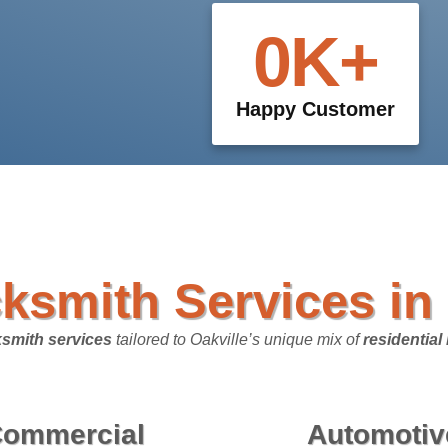
0
K+
Happy Customer
ksmith Services in 
smith services
tailored to Oakville’s unique mix of
residentia
ommercial
Automotiv