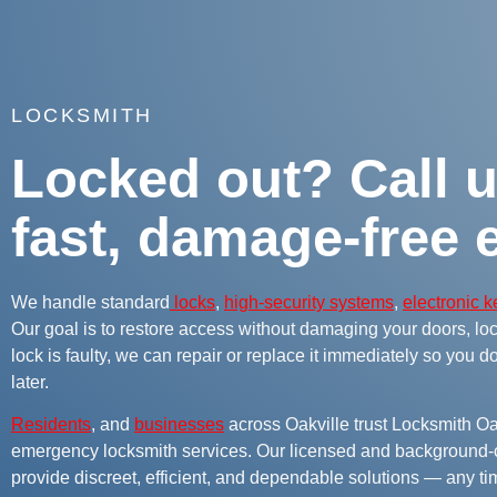
LOCKSMITH
Locked out? Call u
fast, damage-free e
We handle standard
locks
,
high-security systems
,
electronic 
Our goal is to restore access without damaging your doors, lock
lock is faulty, we can repair or replace it immediately so you d
later.
Residents
, and
businesses
across Oakville trust Locksmith Oak
emergency locksmith services. Our licensed and background-
provide discreet, efficient, and dependable solutions — any tim