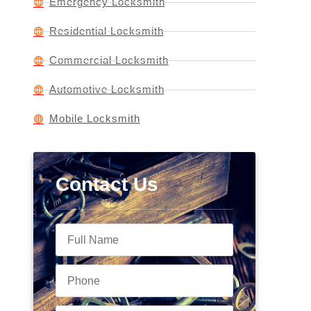
Emergency Locksmith
Residential Locksmith
Commercial Locksmith
Automotive Locksmith
Mobile Locksmith
Contact Us