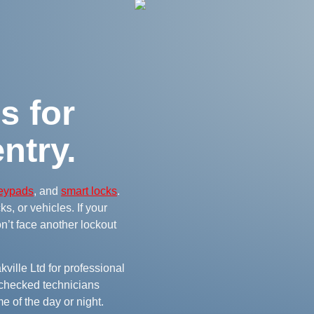
s for
ntry.
keypads
, and
smart locks
.
s, or vehicles. If your
on’t face another lockout
ville Ltd for professional
checked technicians
e of the day or night.