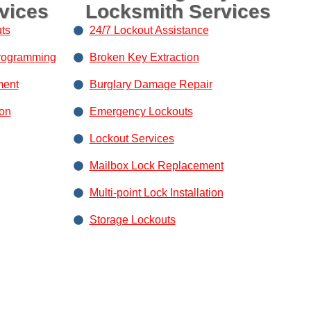
vices
Locksmith Services
ts
24/7 Lockout Assistance
rogramming
Broken Key Extraction
ment
Burglary Damage Repair
ion
Emergency Lockouts
Lockout Services
Mailbox Lock Replacement
Multi-point Lock Installation
Storage Lockouts