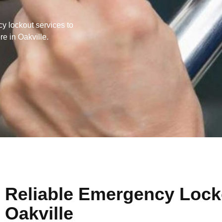
y lockout services to
e in Oakville.
Reliable Emergency Locko
Oakville