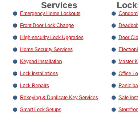
Services
Lock
Emergency Home Lockouts
Condomi
Front Door Lock Change
Deadbolt 
High-security Lock Upgrades
Door Clos
Home Security Services
Electron
Keypad Installation
Master 
Lock Installations
Office L
Lock Repairs
Panic bar
Rekeying & Duplicate Key Services
Safe Ins
Smart Lock Setups
Storefro