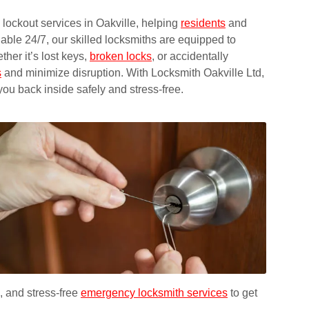
lockout services in Oakville, helping
residents
and
le 24/7, our skilled locksmiths are equipped to
ther it’s lost keys,
broken locks
, or accidentally
s
and minimize disruption. With Locksmith Oakville Ltd,
you back inside safely and stress-free.
, and stress-free
emergency locksmith services
to get