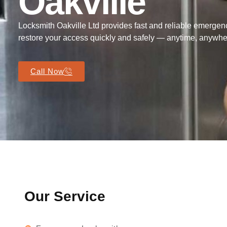
Oakville
Locksmith Oakville Ltd provides fast and reliable emergenc
restore your access quickly and safely — anytime, anywher
Call Now
Our Service