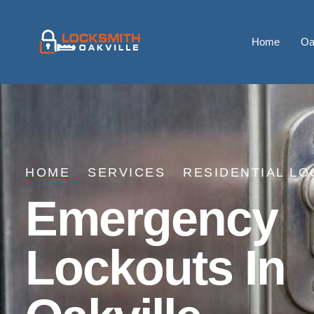
Home
Oa
HOME
SERVICES
RESIDENTIAL LO
Emergency
Lockouts In