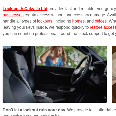
Locksmith Oakville Ltd
provides fast and reliable emergency 
businesses
regain access without unnecessary damage. Availab
handle all types of
lockouts
, including
homes
, and
offices
. Whe
leaving your keys inside, we respond quickly to
restore acces
you can count on professional, round-the-clock support to get 
Don’t let a lockout ruin your day.
We provide fast, affordable