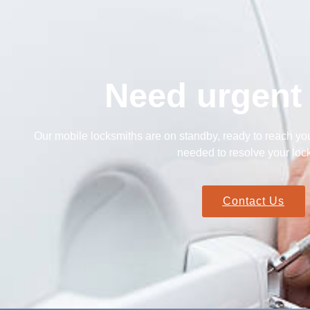
Need urgent
Our mobile locksmiths are on standby, ready to reach you
needed to resolve your lock
Contact Us