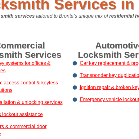
ksmith Services in 
smith services
tailored to Bronte’s unique mix of
residential 
ommercial
Automotiv
smith Services
Locksmith Ser
ey systems for offices &
Car key replacement & pr
ses
Transponder key duplicati
ic access control & keyless
Ignition repair & broken ke
utions
Emergency vehicle lockout
allation & unlocking services
 lockout assistance
rs & commercial door
e