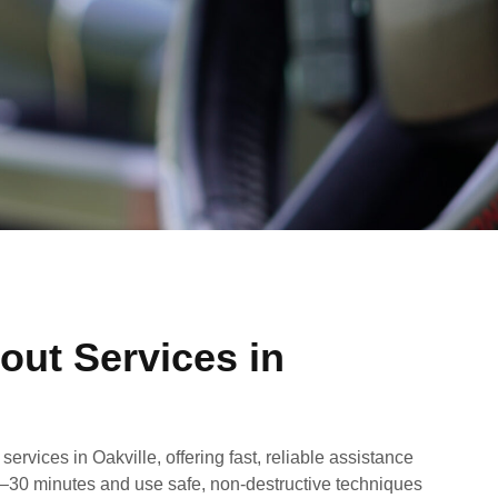
out Services in
ervices in Oakville, offering fast, reliable assistance
20–30 minutes and use safe, non-destructive techniques