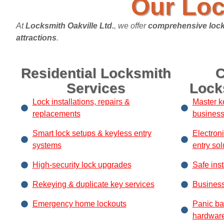
Our Loc
At
Locksmith Oakville Ltd.
, we offer
comprehensive lock
attractions
.
Residential Locksmith
C
Services
Lock
Lock installations, repairs &
Master k
replacements
busines
Smart lock setups & keyless entry
Electron
systems
entry sol
High-security lock upgrades
Safe inst
Rekeying & duplicate key services
Business
Emergency home lockouts
Panic ba
hardwar