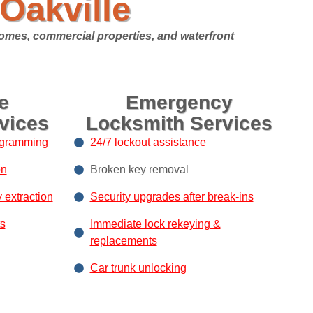
Oakville
homes, commercial properties, and waterfront
e
Emergency
vices
Locksmith Services
ogramming
24/7 lockout assistance
on
Broken key removal
y extraction
Security upgrades after break-ins
s
Immediate lock rekeying &
replacements
Car trunk unlocking