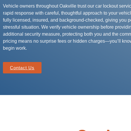
Vehicle owners throughout Oakville trust our car lockout ser
rapid response with careful, thoughtful approach to your vehicl
fully licensed, insured, and background-checked, giving you 
stressful situation. We verify vehicle ownership before providi
additional security measure, protecting both you and the comm
pricing means no surprise fees or hidden charges—you’ll kno
begin work.
Contact Us