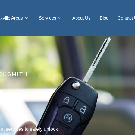
kville Areas
Services
About Us
Blog
Contact
CKSMITH
s
ut services to safely unlock