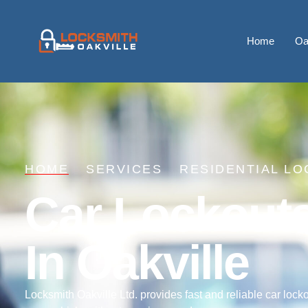
Home
Oa
HOME
SERVICES
RESIDENTIAL LO
Car Lockout
In Oakville
Locksmith Oakville Ltd. provides fast and reliable car locko