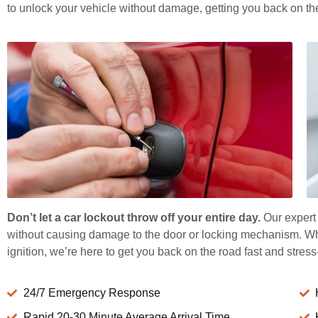
to unlock your vehicle without damage, getting you back on the
Don’t let a car lockout throw off your entire day.
Our expert 
without causing damage to the door or locking mechanism. Whet
ignition, we’re here to get you back on the road fast and stress
24/7 Emergency Response
Rapid 20-30 Minute Average Arrival Time