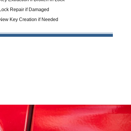
Lock Repair if Damaged
New Key Creation if Needed