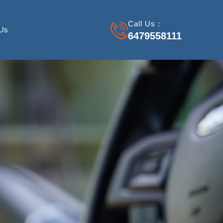
Call Us :
 Us
6479558111