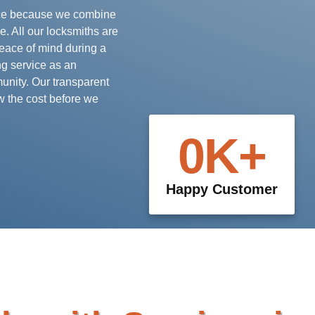
vice because we combine
e. All our locksmiths are
peace of mind during a
ng service as an
unity. Our transparent
w the cost before we
0
K+
Happy Customer