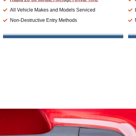
All Vehicle Makes and Models Serviced
Non-Destructive Entry Methods