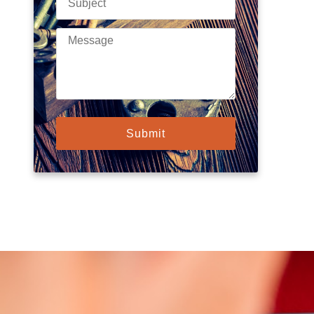
Submit