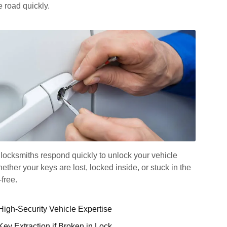
 road quickly.
locksmiths respond quickly to unlock your vehicle
her your keys are lost, locked inside, or stuck in the
-free.
High-Security Vehicle Expertise
Key Extraction if Broken in Lock