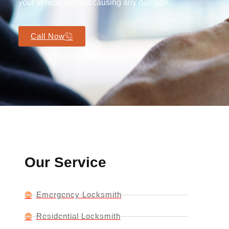
your vehicle without causing any damage.
Call Now
Our Service
Emergency Locksmith
Residential Locksmith