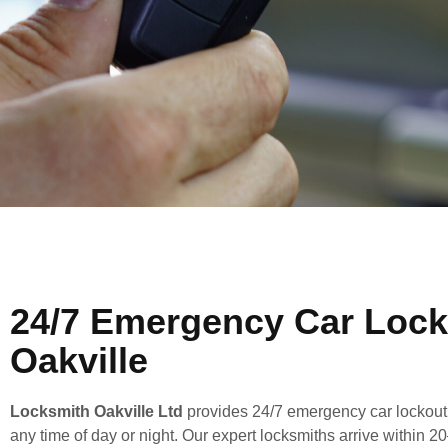
24/7 Emergency Car Lock
Oakville
Locksmith Oakville Ltd
provides 24/7 emergency car lockout s
any time of day or night. Our expert locksmiths arrive within 