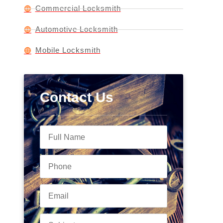
Commercial Locksmith
Automotive Locksmith
Mobile Locksmith
Contact Us