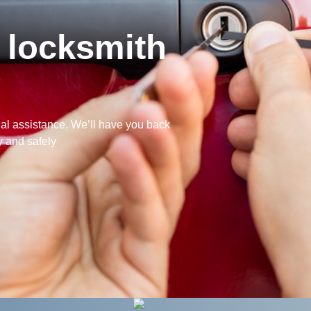
 locksmith
?
nal assistance. We’ll have you back
y and safely