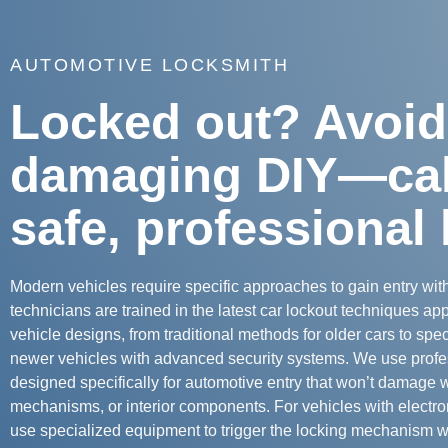
AUTOMOTIVE LOCKSMITH
Locked out? Avoid
damaging DIY—call
safe, professional 
Modern vehicles require specific approaches to gain entry wi
technicians are trained in the latest car lockout techniques appr
vehicle designs, from traditional methods for older cars to spe
newer vehicles with advanced security systems. We use profe
designed specifically for automotive entry that won’t damage 
mechanisms, or interior components. For vehicles with electro
use specialized equipment to trigger the locking mechanism wi