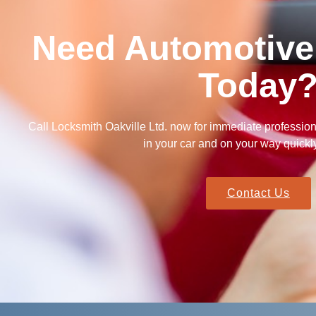
Need Automotive
Today
Call Locksmith Oakville Ltd. now for immediate professio
in your car and on your way quickl
Contact Us