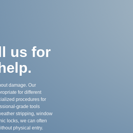
 us for
help.
thout damage. Our
opriate for different
cialized procedures for
ssional-grade tools
weather stripping, window
nic locks, we can often
thout physical entry.