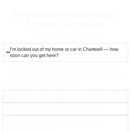
FAQs About Our Chartwell
Locksmith Services
I’m locked out of my home or car in Chartwell — how
soon can you get here?
We aim to respond fast — usually within 20-30 minutes in the
Chartwell / Hamilton area (traffic depending). We’ll call you while
coming so you know when to expect us.
Will unlocking damage my door, lock, or frame?
How much will it cost? Are there hidden fees?
Do you do after-hours / weekend / night work in
Chartwell / Hamilton?