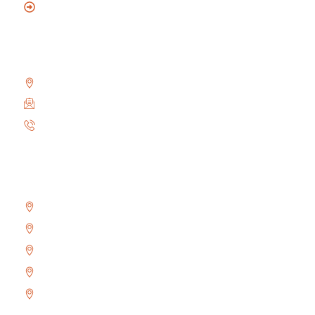
Mobile Locksmith
Reach Us
2010 Winston Park Dr #200, Oakville, ON L6H 5R7
info@locksmithoakville.com
6479558111
Areas We Serve
Bronte
Glen Abbey
River Oaks
West Oak Trails
Uptown Core