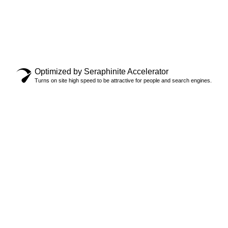
Copyright © 2024 Locksmith Oakville Ltd., All rights
reserved.
Privacy Policy
Optimized by Seraphinite Accelerator
Turns on site high speed to be attractive for people and search engines.