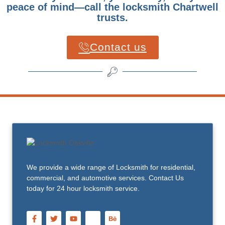
peace of mind—call the locksmith Chartwell
trusts.
Contact us
We provide a wide range of Locksmith for residential,
commercial, and automotive services. Contact Us
today for 24 hour locksmith service.