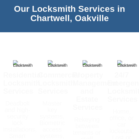
Our Locksmith Services in
Chartwell, Oakville
Residential
Commercial
Property
24/7
Locksmith
Locksmith
Management
Emergen
Services
Services
and
Locksmi
Estate
Services
Deadbolt
Master
Services
and high-
key
Home,
security
systems,
office, or
Rekeying
lock
Biometric
car
between
installations,
access
lockouts,
tenants or
Smart
systems,
Lost or
staff