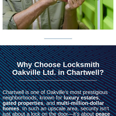
Why Choose Locksmith
Oakville Ltd. in Chartwell?
Chartwell is one of Oakville’s most prestigious
neighborhoods, known for
luxury estates
,
gated properties
, and
multi-million-dollar
homes
. In such an upscale area, security isn’t
just about a lock on the door—it’s about
peace