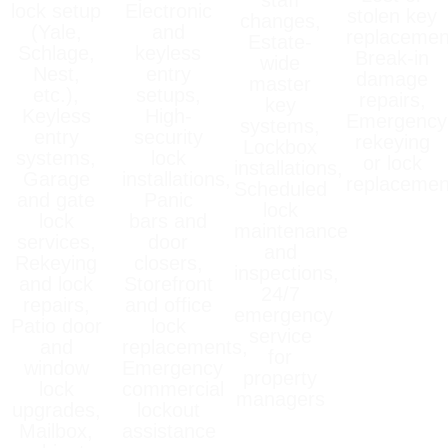
lock setup
Electronic
stolen key
changes,
(Yale,
and
replacemen
Estate-
Schlage,
keyless
Break-in
wide
Nest,
entry
damage
master
etc.),
setups,
repairs,
key
Keyless
High-
Emergency
systems,
entry
security
rekeying
Lockbox
systems,
lock
or lock
installations,
Garage
installations,
replacemen
Scheduled
and gate
Panic
lock
lock
bars and
maintenance
services,
door
and
Rekeying
closers,
inspections,
and lock
Storefront
24/7
repairs,
and office
emergency
Patio door
lock
service
and
replacements,
for
window
Emergency
property
lock
commercial
managers
upgrades,
lockout
Mailbox,
assistance