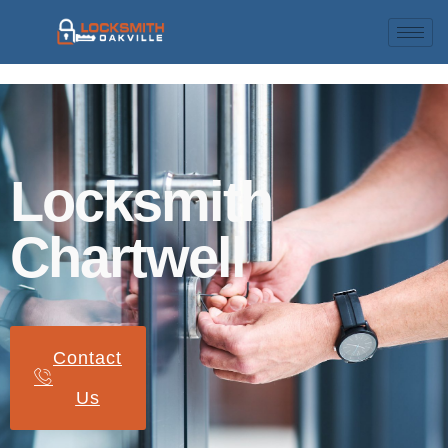
Locksmith
Chartwell
Contact
Us