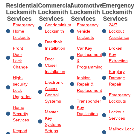
Residential
Commercial
Automotive
Emergency
Locksmith
Locksmith
Locksmith
Locksmith
Services
Services
Services
Services
Emergency
Condominium
Emergency
24/7
Home
Locksmith
Vehicle
Lockout
Lockouts
Lockouts
Assistance
Deadbolt
Front
Installation
Car Key
Broken
Door
Replacement
Key
Door
Lock
&
Extraction
Closer
Change
Programming
Installation
Burglary
High-
Ignition
Damage
Electronic
security
Repair &
Repair
Access
Lock
Replacement
Control
Emergency
Upgrades
Systems
Transponder
Lockouts
Home
Key
Master
Lockout
Security
Duplication
Key
Services
Services
Systems
Mailbox Lock
Keypad
Setups