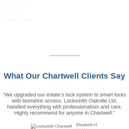
cabinet,
and safe
lock
installations
What Our Chartwell Clients Say
“We upgraded our estate’s lock system to smart locks
with biometric access. Locksmith Oakville Ltd.
handled everything with professionalism and care.
Highly recommend for anyone in Chartwell.”
Elizabeth H.