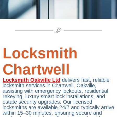
Locksmith
Chartwell
Locksmith Oakville Ltd
delivers fast, reliable
locksmith services in Chartwell, Oakville,
assisting with emergency lockouts, residential
rekeying, luxury smart lock installations, and
estate security upgrades. Our licensed
locksmiths are available 24/7 and typically arrive
within 15–30 minutes, ensuring secure and