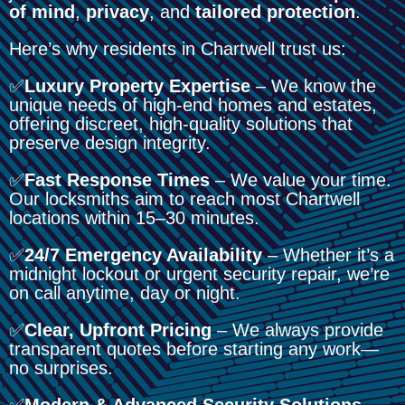
of mind
,
privacy
, and
tailored protection
.
Here’s why residents in Chartwell trust us:
✅
Luxury Property Expertise
– We know the
unique needs of high-end homes and estates,
offering discreet, high-quality solutions that
preserve design integrity.
✅
Fast Response Times
– We value your time.
Our locksmiths aim to reach most Chartwell
locations within 15–30 minutes.
✅
24/7 Emergency Availability
– Whether it’s a
midnight lockout or urgent security repair, we’re
on call anytime, day or night.
✅
Clear, Upfront Pricing
– We always provide
transparent quotes before starting any work—
no surprises.