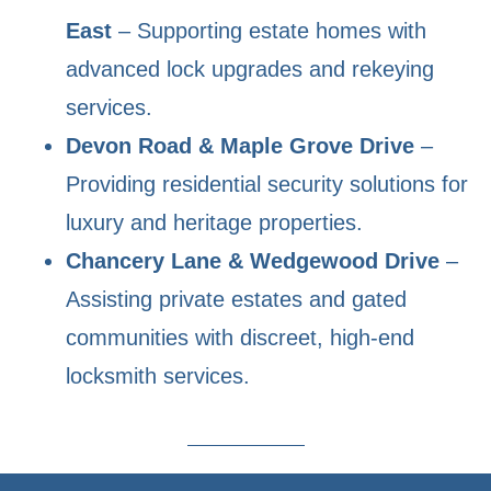
East
– Supporting estate homes with
advanced lock upgrades and rekeying
services.
Devon Road & Maple Grove Drive
–
Providing residential security solutions for
luxury and heritage properties.
Chancery Lane & Wedgewood Drive
–
Assisting private estates and gated
communities with discreet, high-end
locksmith services.