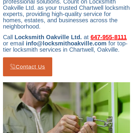
professional solutions. Count on Locksmith
Oakville Ltd. as your trusted Chartwell locksmith
experts, providing high-quality service for
homes, estates, and businesses across the
neighborhood.
Call
Locksmith Oakville Ltd.
at
647-955-8111
or email
info@locksmithoakville.com
for top-
tier locksmith services in Chartwell, Oakville.
Contact Us