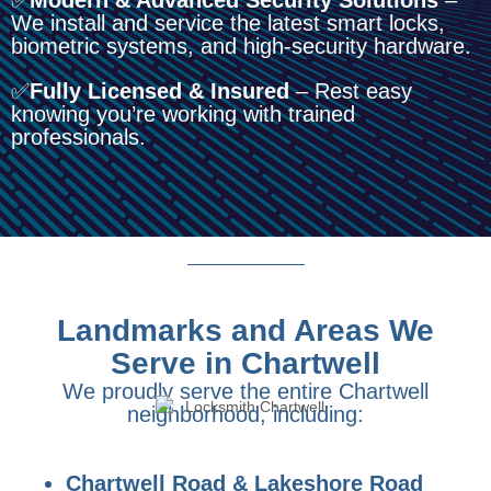
✅
Modern & Advanced Security Solutions
–
We install and service the latest smart locks,
biometric systems, and high-security hardware.
✅
Fully Licensed & Insured
– Rest easy
knowing you’re working with trained
professionals.
Landmarks and Areas We
Serve in Chartwell
We proudly serve the entire Chartwell
neighborhood, including:
Chartwell Road & Lakeshore Road