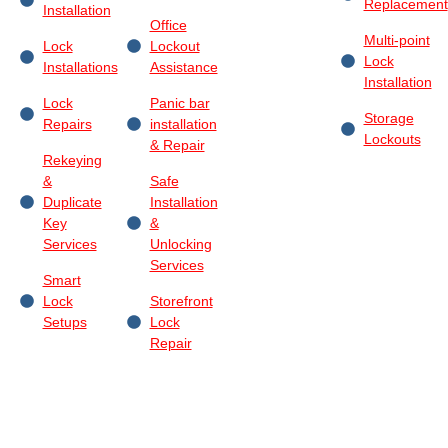
Replacement
Installation
Office
Multi-point
Lock
Lockout
Lock
Installations
Assistance
Installation
Lock
Panic bar
Storage
Repairs
installation
Lockouts
& Repair
Rekeying
&
Safe
Duplicate
Installation
Key
&
Services
Unlocking
Services
Smart
Lock
Storefront
Setups
Lock
Repair