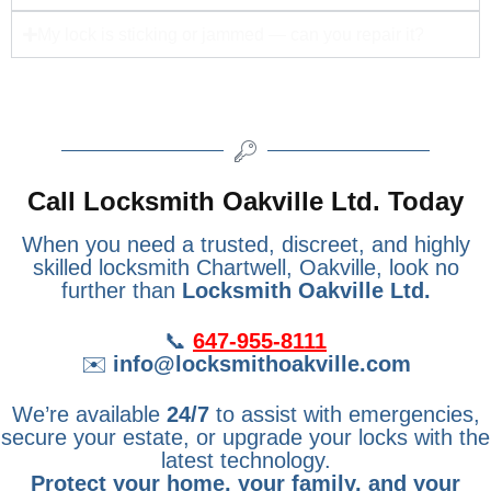
My lock is sticking or jammed — can you repair it?
Call Locksmith Oakville Ltd. Today
When you need a trusted, discreet, and highly
skilled locksmith Chartwell, Oakville, look no
further than
Locksmith Oakville Ltd.
📞
647-955-8111
✉️
info@locksmithoakville.com
We’re available
24/7
to assist with emergencies,
secure your estate, or upgrade your locks with the
latest technology.
Protect your home, your family, and your