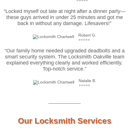
⭐⭐⭐⭐⭐
“Locked myself out late at night after a dinner party—
these guys arrived in under 25 minutes and got me
back in without any damage. Lifesavers!”
Robert G.
⭐⭐⭐⭐⭐
“Our family home needed upgraded deadbolts and a
smart security system. The Locksmith Oakville team
explained everything clearly and worked efficiently.
Top-notch service.”
Natalie B.
⭐⭐⭐⭐⭐
Our Locksmith Services