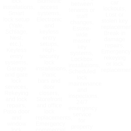
lock
Biometric
car
between
installations,
access
lockouts,
tenants or
Smart
systems,
Lost or
staff
lock setup
Electronic
stolen key
changes,
(Yale,
and
replacemen
Estate-
Schlage,
keyless
Break-in
wide
Nest,
entry
damage
master
etc.),
setups,
repairs,
key
Keyless
High-
Emergency
systems,
entry
security
rekeying
Lockbox
systems,
lock
or lock
installations,
Garage
installations,
replacemen
Scheduled
and gate
Panic
lock
lock
bars and
maintenance
services,
door
and
Rekeying
closers,
inspections,
and lock
Storefront
24/7
repairs,
and office
emergency
Patio door
lock
service
and
replacements,
for
window
Emergency
property
lock
commercial