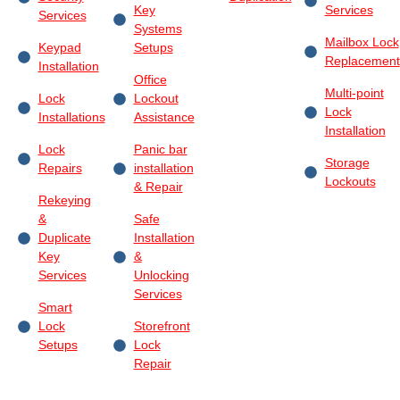
Key
Services
Services
Systems
Mailbox Lock
Keypad
Setups
Replacement
Installation
Office
Multi-point
Lock
Lockout
Lock
Installations
Assistance
Installation
Lock
Panic bar
Storage
Repairs
installation
Lockouts
& Repair
Rekeying
&
Safe
Duplicate
Installation
Key
&
Services
Unlocking
Services
Smart
Lock
Storefront
Setups
Lock
Repair