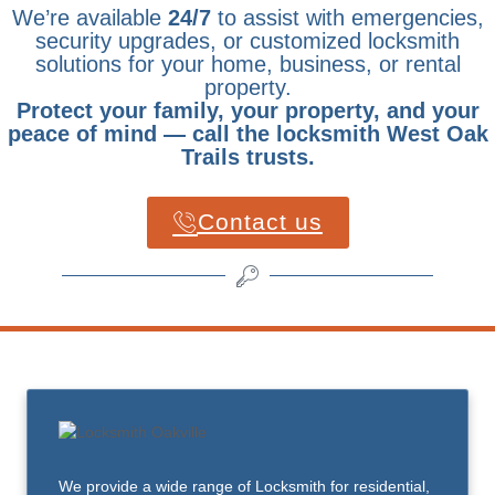
We’re available
24/7
to assist with emergencies,
security upgrades, or customized locksmith
solutions for your home, business, or rental
property.
Protect your family, your property, and your
peace of mind — call the locksmith West Oak
Trails trusts.
Contact us
We provide a wide range of Locksmith for residential,