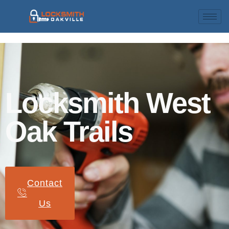
Locksmith West
Oak Trails
Contact
Us