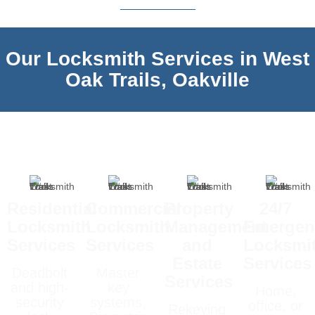
Our Locksmith Services in West
Oak Trails, Oakville
Residential
Commercial
Property
24/7
Locksmith
Locksmith
Management
Emergen
Services
Services
and
Locksmi
Estate
Services
Deadbolt
Master
Services
and high-
key
Home,
security
systems,
office, or
Rekeying