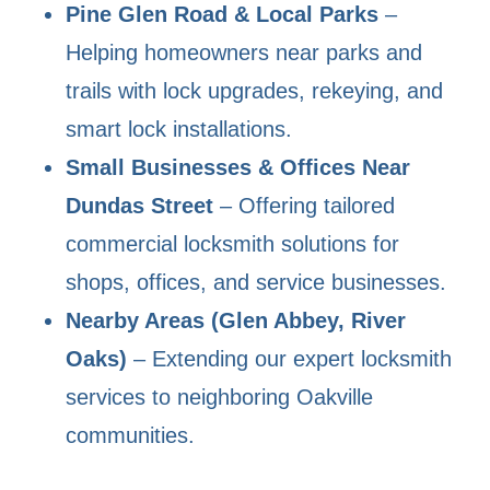
Pine Glen Road & Local Parks
–
Helping homeowners near parks and
trails with lock upgrades, rekeying, and
smart lock installations.
Small Businesses & Offices Near
Dundas Street
– Offering tailored
commercial locksmith solutions for
shops, offices, and service businesses.
Nearby Areas (Glen Abbey, River
Oaks)
– Extending our expert locksmith
services to neighboring Oakville
communities.