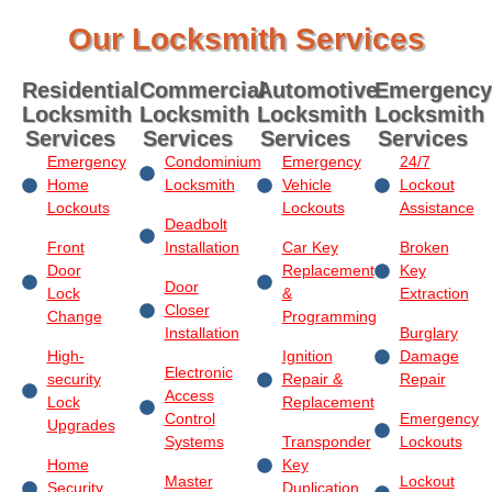
Our Locksmith Services
Residential
Commercial
Automotive
Emergency
Locksmith
Locksmith
Locksmith
Locksmith
Services
Services
Services
Services
Emergency
Condominium
Emergency
24/7
Home
Locksmith
Vehicle
Lockout
Lockouts
Lockouts
Assistance
Deadbolt
Front
Installation
Car Key
Broken
Door
Replacement
Key
Door
Lock
&
Extraction
Closer
Change
Programming
Installation
Burglary
High-
Ignition
Damage
Electronic
security
Repair &
Repair
Access
Lock
Replacement
Control
Emergency
Upgrades
Systems
Transponder
Lockouts
Home
Key
Master
Lockout
Security
Duplication