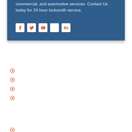
commercial, and automotive services. Contact Us
today for 24 hour locksmith service.
Quick Links
Home
About Us
Blog
Contact
Services
Emergency Locksmith