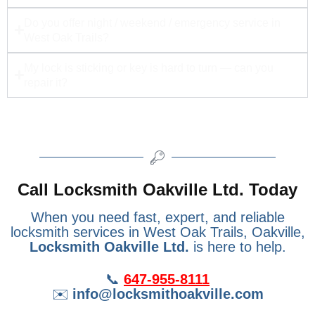
Do you offer night / weekend / emergency service in
West Oak Trails?
My lock is sticking or key is hard to turn — can you
repair it?
Call Locksmith Oakville Ltd. Today
When you need fast, expert, and reliable
locksmith services in West Oak Trails, Oakville,
Locksmith Oakville Ltd.
is here to help.
📞
647-955-8111
✉️
info@locksmithoakville.com