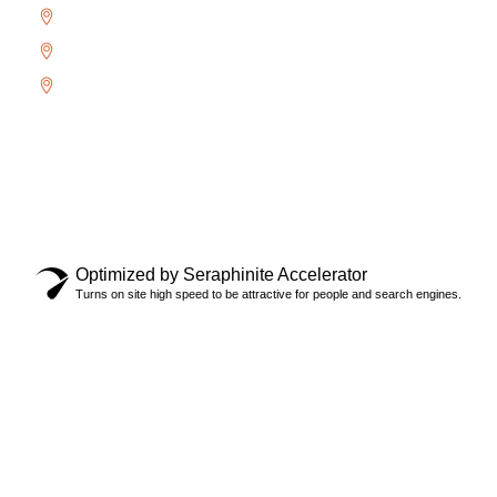
River Oaks
West Oak Trails
Uptown Core
Copyright © 2024 Locksmith Oakville Ltd., All rights
reserved.
Privacy Policy
Optimized by Seraphinite Accelerator
Turns on site high speed to be attractive for people and search engines.