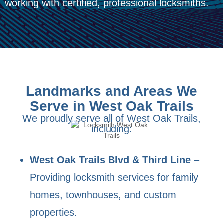
working with certified, professional locksmiths.
Landmarks and Areas We
Serve in West Oak Trails
We proudly serve all of West Oak Trails,
including:
West Oak Trails Blvd & Third Line
–
Providing locksmith services for family
homes, townhouses, and custom
properties.