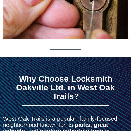
Why Choose Locksmith
Oakville Ltd. in West Oak
Trails?
West Oak Trails is a popular, family-focused
neighborhood known for its
parks
,
great
schools
, and
modern suburban homes
.