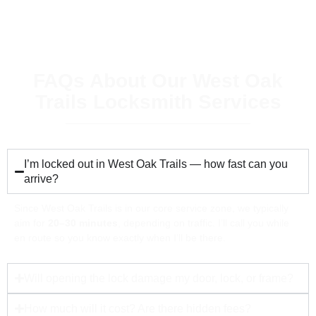
FAQs About Our West Oak
Trails Locksmith Services
I’m locked out in West Oak Trails — how fast can you
arrive?
Since West Oak Trails is in our core service zone, we typically
aim for
20–30 minutes
, depending on traffic. I’ll call you while
en route so you know exactly when I’ll be there.
Will opening the lock damage my door, lock, or frame?
How much will it cost? Are there hidden fees?