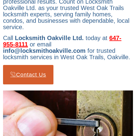
professional results. Count on Locksmith
Oakville Ltd. as your trusted West Oak Trails
locksmith experts, serving family homes,
condos, and businesses with dependable, local
service.
Call
Locksmith Oakville Ltd.
today at
647-
955-8111
or email
info@locksmithoakville.com
for trusted
locksmith services in West Oak Trails, Oakville.
Contact Us