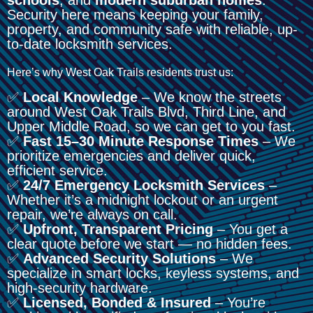
Security here means keeping your family,
property, and community safe with reliable, up-
to-date locksmith services.
Here’s why West Oak Trails residents trust us:
✅
Local Knowledge
– We know the streets
around West Oak Trails Blvd, Third Line, and
Upper Middle Road, so we can get to you fast.
✅
Fast 15–30 Minute Response Times
– We
prioritize emergencies and deliver quick,
efficient service.
✅
24/7 Emergency Locksmith Services
–
Whether it’s a midnight lockout or an urgent
repair, we’re always on call.
✅
Upfront, Transparent Pricing
– You get a
clear quote before we start — no hidden fees.
✅
Advanced Security Solutions
– We
specialize in smart locks, keyless systems, and
high-security hardware.
✅
Licensed, Bonded & Insured
– You’re