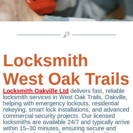
Locksmith
West Oak Trails
Locksmith Oakville Ltd
delivers fast, reliable
locksmith services in West Oak Trails, Oakville,
helping with emergency lockouts, residential
rekeying, smart lock installations, and advanced
commercial security projects. Our licensed
locksmiths are available 24/7 and typically arrive
within 15–30 minutes, ensuring secure and