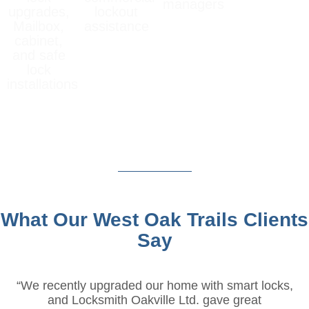
managers
upgrades,
lockout
Mailbox,
assistance
cabinet,
and safe
lock
installations
What Our West Oak Trails Clients
Say
“We recently upgraded our home with smart locks,
and Locksmith Oakville Ltd. gave great