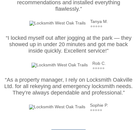
recommendations and installed everything
flawlessly.”
Tanya M.
⭐⭐⭐⭐⭐
“I locked myself out after jogging at the park — they
showed up in under 20 minutes and got me back
inside quickly. Excellent service!”
Rob C.
⭐⭐⭐⭐⭐
“As a property manager, I rely on Locksmith Oakville
Ltd. for all rekeying and emergency locksmith needs.
They’re always dependable and professional.”
Sophie P.
⭐⭐⭐⭐⭐