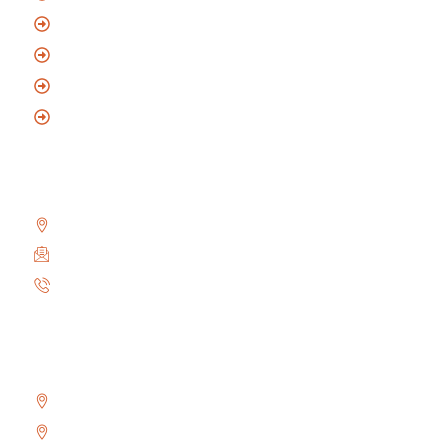
Residential Locksmith
Commercial Locksmith
Automotive Locksmith
Mobile Locksmith
Reach Us
2010 Winston Park Dr #200, Oakville, ON L6H 5R7
info@locksmithoakville.com
6479558111
Areas We Serve
Bronte
Glen Abbey