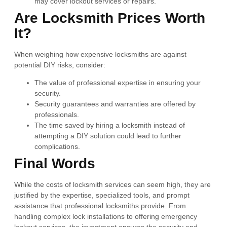
may cover lockout services or repairs.
Are Locksmith Prices Worth
It?
When weighing how expensive locksmiths are against
potential DIY risks, consider:
The value of professional expertise in ensuring your
security.
Security guarantees and warranties are offered by
professionals.
The time saved by hiring a locksmith instead of
attempting a DIY solution could lead to further
complications.
Final Words
While the costs of locksmith services can seem high, they are
justified by the expertise, specialized tools, and prompt
assistance that professional locksmiths provide. From
handling complex lock installations to offering emergency