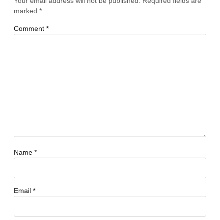
Your email address will not be published.
Required fields are
marked
*
Comment
*
Name
*
Email
*