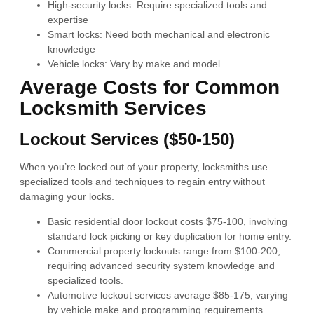
High-security locks: Require specialized tools and
expertise
Smart locks: Need both mechanical and electronic
knowledge
Vehicle locks: Vary by make and model
Average Costs for Common
Locksmith Services
Lockout Services ($50-150)
When you’re locked out of your property, locksmiths use
specialized tools and techniques to regain entry without
damaging your locks.
Basic residential door lockout costs $75-100, involving
standard lock picking or key duplication for home entry.
Commercial property lockouts range from $100-200,
requiring advanced security system knowledge and
specialized tools.
Automotive lockout services average $85-175, varying
by vehicle make and programming requirements.