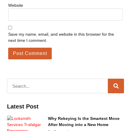
Website
Save my name, email, and website in this browser for the
next time I comment.
Latest Post
Why Rekeying Is the Smartest Move
After Moving into a New Home