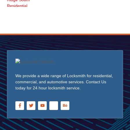
We provide a wide range of Locksmith for residential,
commercial, and automotive services. Contact Us
today for 24 hour locksmith service.