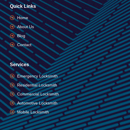
Quick Links
Home
About Us
Blog
Contact
Services
Emergency Locksmith
Residential Locksmith
Commercial Locksmith
Automotive Locksmith
Mobile Locksmith