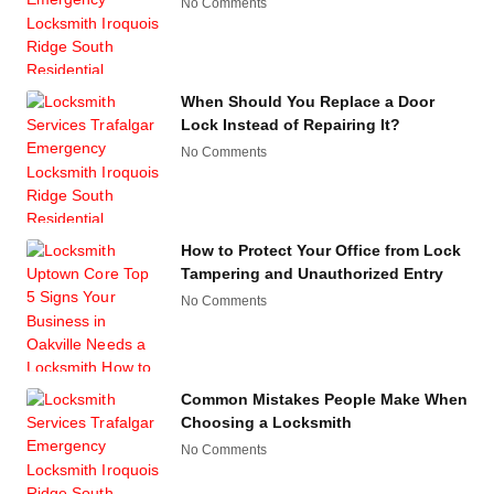
No Comments
When Should You Replace a Door
Lock Instead of Repairing It?
No Comments
How to Protect Your Office from Lock
Tampering and Unauthorized Entry
No Comments
Common Mistakes People Make When
Choosing a Locksmith
No Comments