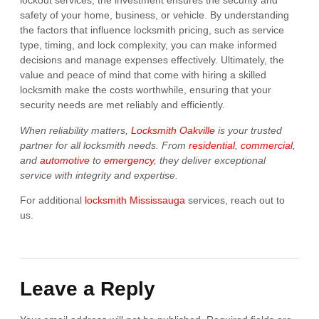
lockout services, the investment ensures the security and
safety of your home, business, or vehicle. By understanding
the factors that influence locksmith pricing, such as service
type, timing, and lock complexity, you can make informed
decisions and manage expenses effectively. Ultimately, the
value and peace of mind that come with hiring a skilled
locksmith make the costs worthwhile, ensuring that your
security needs are met reliably and efficiently.
When reliability matters,
Locksmith Oakville
is your trusted
partner for all locksmith needs. From
residential
,
commercial
,
and
automotive
to
emergency
, they deliver exceptional
service with integrity and expertise.
For additional
locksmith Mississauga
services, reach out to
us.
Leave a Reply