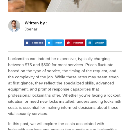
Written by :
Joehar
Facebook
Twitter
Pinterest
LinkedIn
Locksmiths can indeed be expensive, typically charging
between $75 and $300 for most services. Prices fluctuate
based on the type of service, the timing of the request, and
the complexity of the job. While these rates may seem steep
at first glance, they reflect the specialized skills, advanced
equipment, and prompt response capabilities that
professional locksmiths offer. Whether you’re facing a lockout
situation or need new locks installed, understanding locksmith
costs is essential for making informed decisions about these
vital security services.
In this post, we will explore the costs associated with
locksmith services and answer the question: are locksmiths