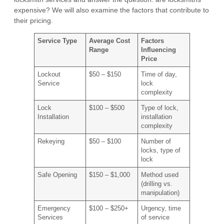
expensive? We will also examine the factors that contribute to
their pricing.
Service Type
Average Cost
Factors
Range
Influencing
Price
Lockout
$50 – $150
Time of day,
Service
lock
complexity
Lock
$100 – $500
Type of lock,
Installation
installation
complexity
Rekeying
$50 – $100
Number of
locks, type of
lock
Safe Opening
$150 – $1,000
Method used
(drilling vs.
manipulation)
Emergency
$100 – $250+
Urgency, time
Services
of service