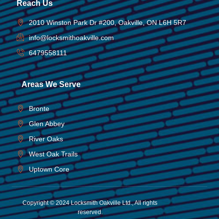
Reach Us
2010 Winston Park Dr #200, Oakville, ON L6H 5R7
info@locksmithoakville.com
6479558111
Areas We Serve
Bronte
Glen Abbey
River Oaks
West Oak Trails
Uptown Core
Copyright © 2024 Locksmith Oakville Ltd., All rights
reserved.