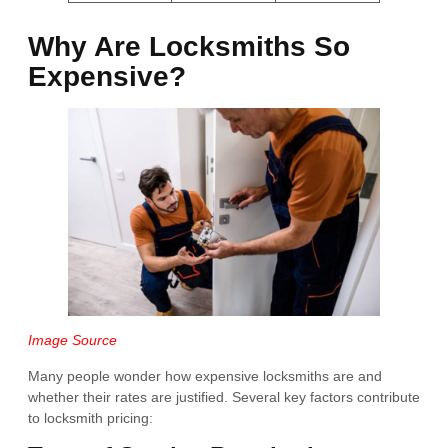
Why Are Locksmiths So
Expensive?
Image Source
Many people wonder how expensive locksmiths are and
whether their rates are justified. Several key factors contribute
to locksmith pricing: