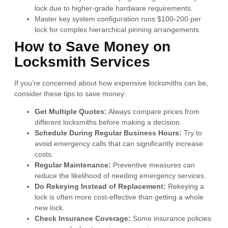
lock due to higher-grade hardware requirements.
Master key system configuration runs $100-200 per
lock for complex hierarchical pinning arrangements.
How to Save Money on
Locksmith Services
If you’re concerned about how expensive locksmiths can be,
consider these tips to save money:
Get Multiple Quotes:
Always compare prices from
different locksmiths before making a decision.
Schedule During Regular Business Hours:
Try to
avoid emergency calls that can significantly increase
costs.
Regular Maintenance:
Preventive measures can
reduce the likelihood of needing emergency services.
Do Rekeying Instead of Replacement:
Rekeying a
lock is often more cost-effective than getting a whole
new lock.
Check Insurance Coverage:
Some insurance policies