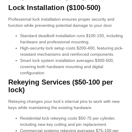
Lock Installation ($100-500)
Professional lock installation ensures proper security and
function while preventing potential damage to your door.
Standard deadbolt installation runs $100-150, including
hardware and professional mounting.
High-security lock setup costs $200-400, featuring pick-
resistant mechanisms and reinforced components.
Smart lock system installation averages $300-500,
covering both hardware mounting and digital
configuration.
Rekeying Services ($50-100 per
lock)
Rekeying changes your lock’s internal pins to work with new
keys while maintaining the existing hardware.
Residential lock rekeying costs $50-75 per cylinder,
including new key cutting and pin replacement.
Commercial systems rekeying averages $75-100 per