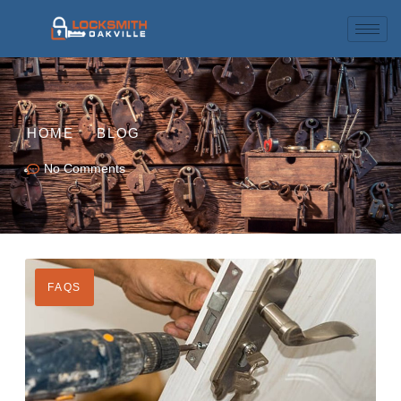
HOME
BLOG
No Comments
FAQS