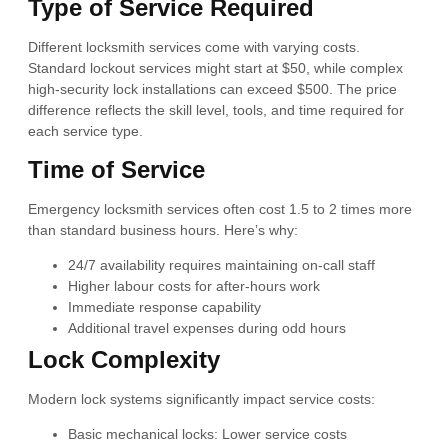
Type of Service Required
Different locksmith services come with varying costs.
Standard lockout services might start at $50, while complex
high-security lock installations can exceed $500. The price
difference reflects the skill level, tools, and time required for
each service type.
Time of Service
Emergency locksmith services often cost 1.5 to 2 times more
than standard business hours. Here’s why:
24/7 availability requires maintaining on-call staff
Higher labour costs for after-hours work
Immediate response capability
Additional travel expenses during odd hours
Lock Complexity
Modern lock systems significantly impact service costs:
Basic mechanical locks: Lower service costs