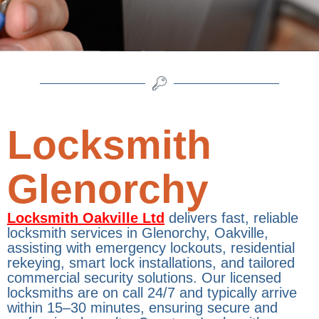
Locksmith
Glenorchy
Locksmith Oakville Ltd
delivers fast, reliable
locksmith services in Glenorchy, Oakville,
assisting with emergency lockouts, residential
rekeying, smart lock installations, and tailored
commercial security solutions. Our licensed
locksmiths are on call 24/7 and typically arrive
within 15–30 minutes, ensuring secure and