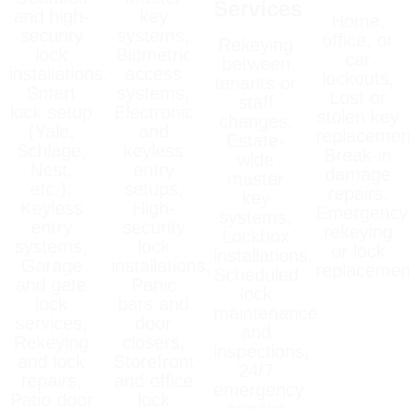
Services
and high-
key
Home,
security
systems,
office, or
Rekeying
lock
Biometric
car
between
installations,
access
lockouts,
tenants or
Smart
systems,
Lost or
staff
lock setup
Electronic
stolen key
changes,
(Yale,
and
replacemen
Estate-
Schlage,
keyless
Break-in
wide
Nest,
entry
damage
master
etc.),
setups,
repairs,
key
Keyless
High-
Emergency
systems,
entry
security
rekeying
Lockbox
systems,
lock
or lock
installations,
Garage
installations,
replacemen
Scheduled
and gate
Panic
lock
lock
bars and
maintenance
services,
door
and
Rekeying
closers,
inspections,
and lock
Storefront
24/7
repairs,
and office
emergency
Patio door
lock
service