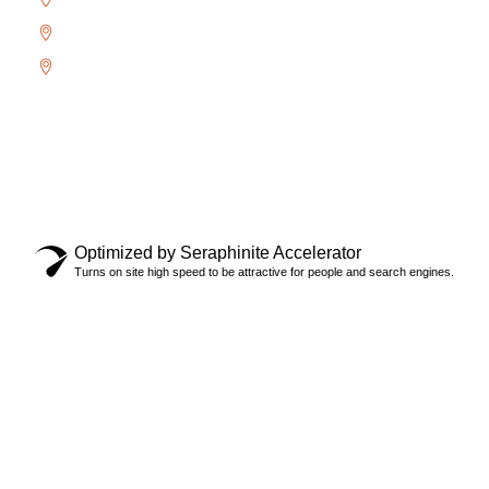
West Oak Trails
Uptown Core
Copyright © 2024 Locksmith Oakville Ltd., All rights
reserved.
Privacy Policy
Optimized by Seraphinite Accelerator
Turns on site high speed to be attractive for people and search engines.