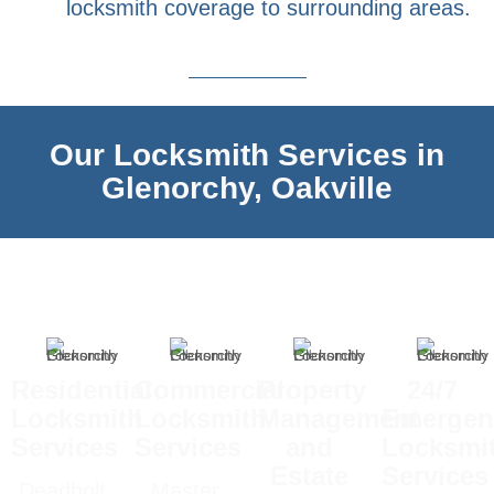
locksmith coverage to surrounding areas.
Our Locksmith Services in
Glenorchy, Oakville
Residential
Commercial
Property
24/7
Locksmith
Locksmith
Management
Emergen
Services
Services
and
Locksmi
Estate
Services
Deadbolt
Master