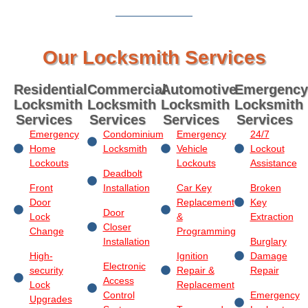
Our Locksmith Services
Residential
Commercial
Automotive
Emergency
Locksmith
Locksmith
Locksmith
Locksmith
Services
Services
Services
Services
Emergency
Condominium
Emergency
24/7
Home
Locksmith
Vehicle
Lockout
Lockouts
Lockouts
Assistance
Deadbolt
Front
Installation
Car Key
Broken
Door
Replacement
Key
Door
Lock
&
Extraction
Closer
Change
Programming
Installation
Burglary
High-
Ignition
Damage
Electronic
security
Repair &
Repair
Access
Lock
Replacement
Control
Emergency
Upgrades