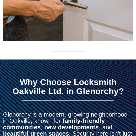
Why Choose Locksmith
Oakville Ltd. in Glenorchy?
Glenorchy is a modern, growing neighborhood
in Oakville, known for
family-friendly
communities
,
new developments
, and
beautiful green spaces
. Security here isn’t just