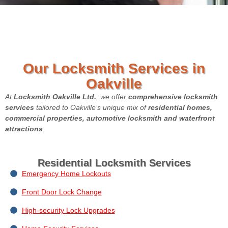
Our Locksmith Services in
Oakville
At
Locksmith Oakville Ltd.
, we offer
comprehensive locksmith
services
tailored to Oakville’s unique mix of
residential homes,
commercial properties, automotive locksmith and waterfront
attractions
.
Residential Locksmith Services
Emergency Home Lockouts
Front Door Lock Change
High-security Lock Upgrades