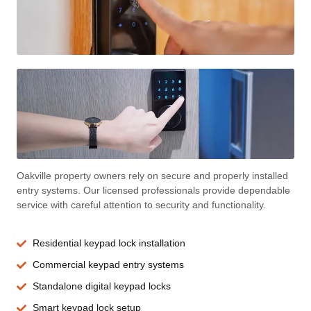
Oakville property owners rely on secure and properly installed
entry systems. Our licensed professionals provide dependable
service with careful attention to security and functionality.
Residential keypad lock installation
Commercial keypad entry systems
Standalone digital keypad locks
Smart keypad lock setup