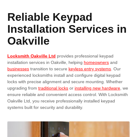
Reliable Keypad
Installation Services in
Oakville
Locksmith Oakville Ltd
provides professional keypad
installation services in Oakville, helping
homeowners
and
businesses
transition to secure
keyless entry systems
. Our
experienced locksmiths install and configure digital keypad
locks with precise alignment and secure mounting. Whether
upgrading from
traditional locks
or
installing new hardware
, we
ensure reliable and convenient access control. With Locksmith
Oakville Ltd, you receive professionally installed keypad
systems built for security and durability.