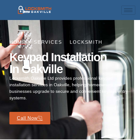
HOME
SERVICES
LOCKSMITH
Keypad Installation
In Oakville
Locksmith Oakville Ltd provides professional keypad
installation services in Oakville, helping homeowners and
businesses upgrade to secure and convenient keyless entry
systems.
Call Now