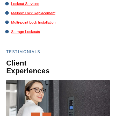
Lockout Services
Mailbox Lock Replacement
Multi-point Lock Installation
Storage Lockouts
TESTIMONIALS
Client
Experiences