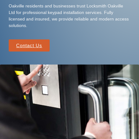
Oakville residents and businesses trust Locksmith Oakville
Ltd for professional keypad installation services. Fully
licensed and insured, we provide reliable and modern access
solutions.
Contact Us