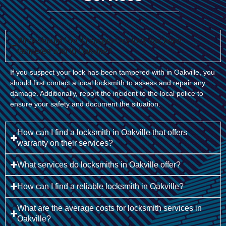
What should I do if I suspect my lock has been
tampered with in Oakville?
If you suspect your lock has been tampered with in Oakville, you
should first contact a local locksmith to assess and repair any
damage. Additionally, report the incident to the local police to
ensure your safety and document the situation.
How can I find a locksmith in Oakville that offers
warranty on their services?
What services do locksmiths in Oakville offer?
How can I find a reliable locksmith in Oakville?
What are the average costs for locksmith services in
Oakville?