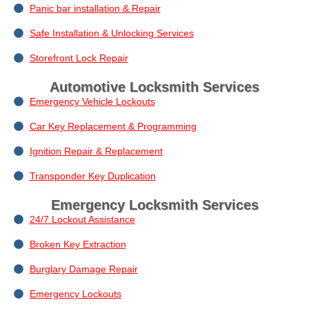
Panic bar installation & Repair
Safe Installation & Unlocking Services
Storefront Lock Repair
Automotive Locksmith Services
Emergency Vehicle Lockouts
Car Key Replacement & Programming
Ignition Repair & Replacement
Transponder Key Duplication
Emergency Locksmith Services
24/7 Lockout Assistance
Broken Key Extraction
Burglary Damage Repair
Emergency Lockouts