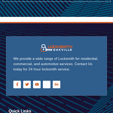
We provide a wide range of Locksmith for residential,
commercial, and automotive services. Contact Us
today for 24 hour locksmith service.
Quick Links