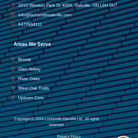
2010 Winston Park Dr #200, Oakville, ON L6H 5R7
info@locksmithoakville.com
6479558111
Areas We Serve
Bronte
Glen Abbey
River Oaks
West Oak Trails
Uptown Core
Copyright © 2024 Locksmith Oakville Ltd., All rights
reserved.
Privacy Policy