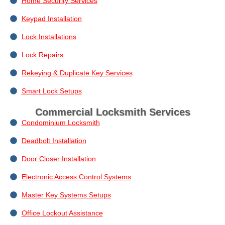
Home Security Services
Keypad Installation
Lock Installations
Lock Repairs
Rekeying & Duplicate Key Services
Smart Lock Setups
Commercial Locksmith Services
Condominium Locksmith
Deadbolt Installation
Door Closer Installation
Electronic Access Control Systems
Master Key Systems Setups
Office Lockout Assistance