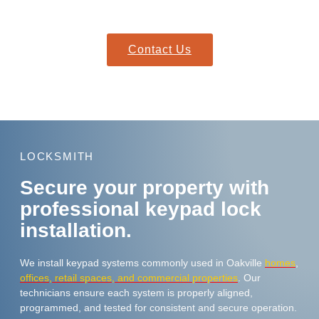
location quickly with everything needed to resolve your lockout.
Contact Us
LOCKSMITH
Secure your property with
professional keypad lock
installation.
We install keypad systems commonly used in Oakville
homes
,
offices, retail spaces, and commercial properties
. Our
technicians ensure each system is properly aligned,
programmed, and tested for consistent and secure operation.