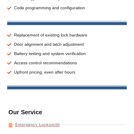
Code programming and configuration
Replacement of existing lock hardware
Door alignment and latch adjustment
Battery testing and system verification
Access control recommendations
Upfront pricing, even after hours
Our Service
Emergency Locksmith