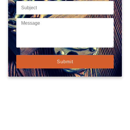
Submit
Need urgent help?
Our mobile locksmiths are on standby, ready to reach your