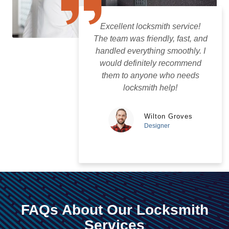
Excellent locksmith service!
The team was friendly, fast, and
handled everything smoothly. I
would definitely recommend
them to anyone who needs
locksmith help!
Wilton Groves
Designer
FAQs About Our Locksmith
Services