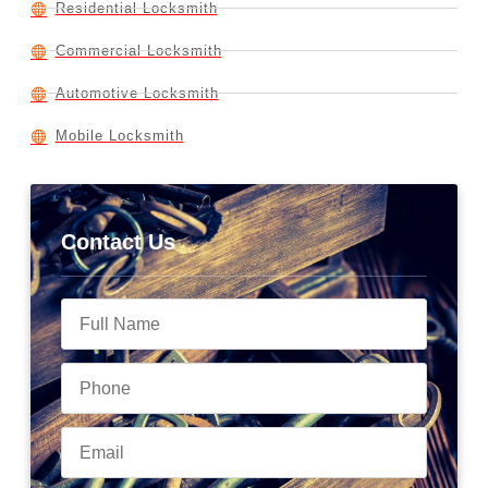
Residential Locksmith
Commercial Locksmith
Automotive Locksmith
Mobile Locksmith
Contact Us