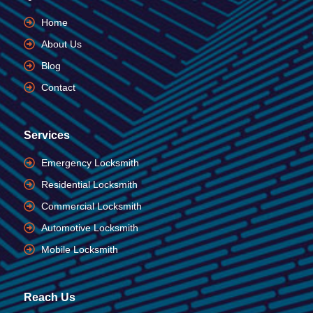
Home
About Us
Blog
Contact
Services
Emergency Locksmith
Residential Locksmith
Commercial Locksmith
Automotive Locksmith
Mobile Locksmith
Reach Us