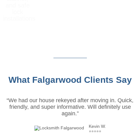
and safe
lock
installations
What Falgarwood Clients Say
“We had our house rekeyed after moving in. Quick,
friendly, and super informative. Will definitely use
again.”
Kevin W.
⭐⭐⭐⭐⭐