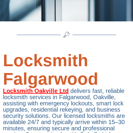
Locksmith
Falgarwood
Locksmith Oakville Ltd
delivers fast, reliable
locksmith services in Falgarwood, Oakville,
assisting with emergency lockouts, smart lock
upgrades, residential rekeying, and business
security solutions. Our licensed locksmiths are
available 24/7 and typically arrive within 15–30
minutes, ensuring secure and professional