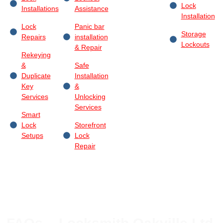
Lock
Installations
Assistance
Installation
Lock
Panic bar
Storage
Repairs
installation
Lockouts
& Repair
Rekeying
&
Safe
Duplicate
Installation
Key
&
Services
Unlocking
Services
Smart
Lock
Storefront
Setups
Lock
Repair