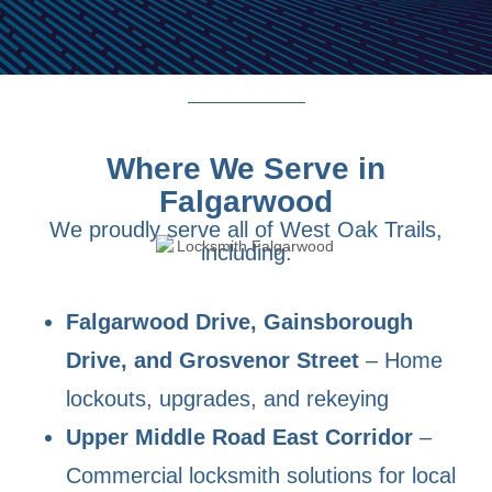
Where We Serve in
Falgarwood
We proudly serve all of West Oak Trails,
including:
Falgarwood Drive, Gainsborough
Drive, and Grosvenor Street
– Home
lockouts, upgrades, and rekeying
Upper Middle Road East Corridor
–
Commercial locksmith solutions for local