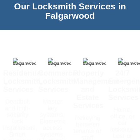
Our Locksmith Services in
Falgarwood
Residential
Commercial
Property
24/7
Locksmith
Locksmith
Management
Emergen
Services
Services
and
Locksmi
Estate
Services
Deadbolt
Master
Services
and high-
key
Home,
security
systems,
office, or
Rekeying
lock
Biometric
car
between
installations,
access
lockouts,
tenants or
Smart
systems,
Lost or
staff