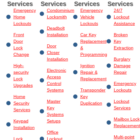
Services
Services
Services
Services
Emergency
Condominium
Emergency
24/7
Home
Locksmith
Vehicle
Lockout
Lockouts
Lockouts
Assistance
Deadbolt
Front
Installation
Car Key
Broken
Door
Replacement
Key
Door
Lock
&
Extraction
Closer
Change
Programming
Installation
Burglary
High-
Ignition
Damage
Electronic
security
Repair &
Repair
Access
Lock
Replacement
Control
Emergency
Upgrades
Systems
Transponder
Lockouts
Home
Key
Master
Lockout
Security
Duplication
Key
Services
Services
Systems
Mailbox Lock
Keypad
Setups
Replacement
Installation
Office
Multi-point
Lock
Lockout