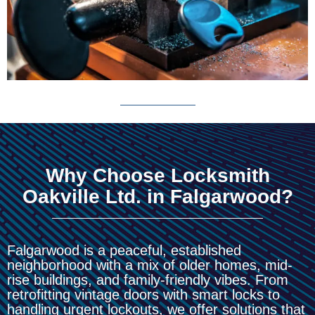
Why Choose Locksmith
Oakville Ltd. in Falgarwood?
Falgarwood is a peaceful, established
neighborhood with a mix of older homes, mid-
rise buildings, and family-friendly vibes. From
retrofitting vintage doors with smart locks to
handling urgent lockouts, we offer solutions that