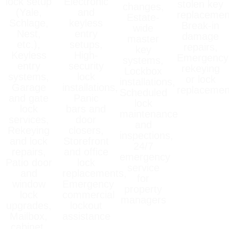
lock setup
Electronic
stolen key
changes,
(Yale,
and
replacemen
Estate-
Schlage,
keyless
Break-in
wide
Nest,
entry
damage
master
etc.),
setups,
repairs,
key
Keyless
High-
Emergency
systems,
entry
security
rekeying
Lockbox
systems,
lock
or lock
installations,
Garage
installations,
replacemen
Scheduled
and gate
Panic
lock
lock
bars and
maintenance
services,
door
and
Rekeying
closers,
inspections,
and lock
Storefront
24/7
repairs,
and office
emergency
Patio door
lock
service
and
replacements,
for
window
Emergency
property
lock
commercial
managers
upgrades,
lockout
Mailbox,
assistance
cabinet,