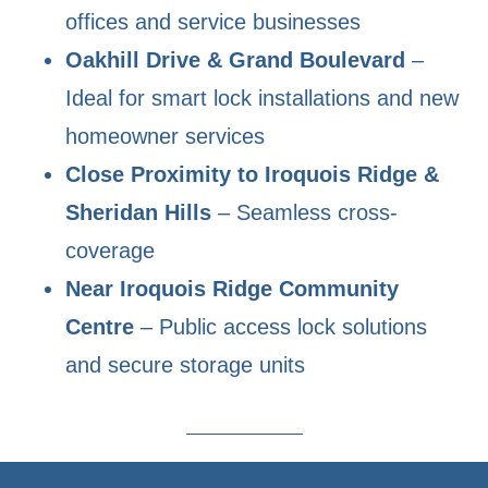
offices and service businesses
Oakhill Drive & Grand Boulevard
–
Ideal for smart lock installations and new
homeowner services
Close Proximity to Iroquois Ridge &
Sheridan Hills
– Seamless cross-
coverage
Near Iroquois Ridge Community
Centre
– Public access lock solutions
and secure storage units