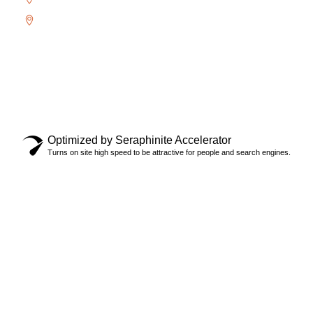
Uptown Core
Copyright © 2024 Locksmith Oakville Ltd., All rights
reserved.
Privacy Policy
Optimized by Seraphinite Accelerator
Turns on site high speed to be attractive for people and search engines.