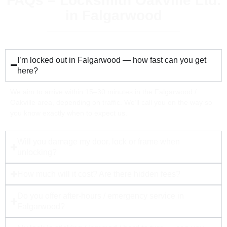
FAQs – Locksmith Oakville Ltd.
in Falgarwood
I’m locked out in Falgarwood — how fast can you get
here?
We aim to arrive within 15–30 minutes in the Falgarwood /
Oakville area, depending on traffic. We’ll call you on the way so
you know exactly when to expect us.
Will you damage my door, lock or frame when
unlocking?
How much will it cost? Are there hidden fees?
Do you offer after-hours / emergency service in
Falgarwood?