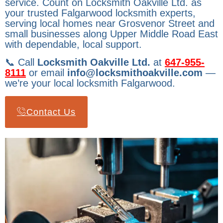
service. Count on Locksmith Oakville Ltd. as
your trusted Falgarwood locksmith experts,
serving local homes near Grosvenor Street and
small businesses along Upper Middle Road East
with dependable, local support.
📞 Call
Locksmith Oakville Ltd.
at
647-955-
8111
or email
info@locksmithoakville.com
—
we’re your local locksmith Falgarwood.
Contact Us