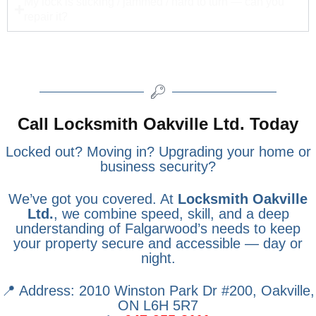
My lock is sticking / jammed / hard to turn — can you
repair it?
Call Locksmith Oakville Ltd. Today
Locked out? Moving in? Upgrading your home or
business security?
We’ve got you covered. At
Locksmith Oakville
Ltd.
, we combine speed, skill, and a deep
understanding of Falgarwood’s needs to keep
your property secure and accessible — day or
night.
📍 Address: 2010 Winston Park Dr #200, Oakville,
ON L6H 5R7