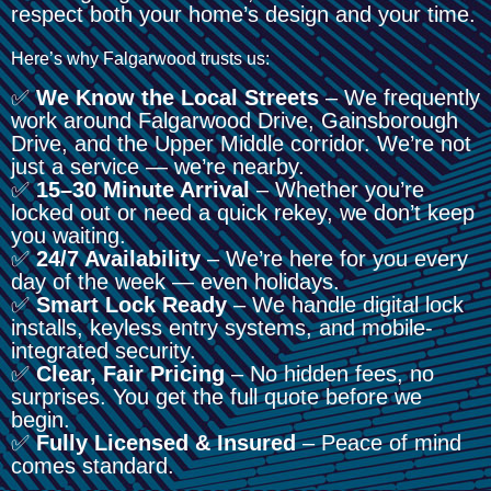
respect both your home’s design and your time.
Here’s why Falgarwood trusts us:
✅
We Know the Local Streets
– We frequently
work around Falgarwood Drive, Gainsborough
Drive, and the Upper Middle corridor. We’re not
just a service — we’re nearby.
✅
15–30 Minute Arrival
– Whether you’re
locked out or need a quick rekey, we don’t keep
you waiting.
✅
24/7 Availability
– We’re here for you every
day of the week — even holidays.
✅
Smart Lock Ready
– We handle digital lock
installs, keyless entry systems, and mobile-
integrated security.
✅
Clear, Fair Pricing
– No hidden fees, no
surprises. You get the full quote before we
begin.
✅
Fully Licensed & Insured
– Peace of mind
comes standard.