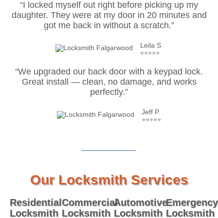
“I locked myself out right before picking up my
daughter. They were at my door in 20 minutes and
got me back in without a scratch.”
Leila S.
⭐⭐⭐⭐⭐
“We upgraded our back door with a keypad lock.
Great install — clean, no damage, and works
perfectly.”
Jeff P.
⭐⭐⭐⭐⭐
Our Locksmith Services
Residential
Commercial
Automotive
Emergency
Locksmith
Locksmith
Locksmith
Locksmith