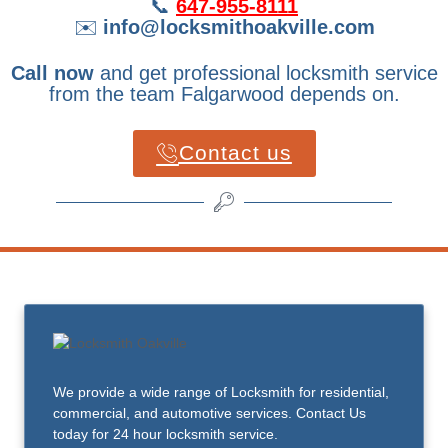
📞
647-955-8111
✉️
info@locksmithoakville.com
Call now
and get professional locksmith service
from the team Falgarwood depends on.
Contact us
We provide a wide range of Locksmith for residential,
commercial, and automotive services. Contact Us
today for 24 hour locksmith service.