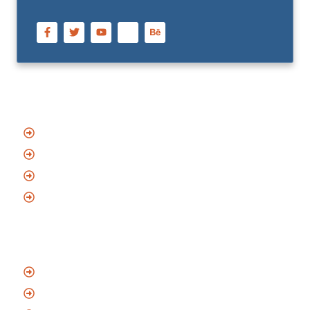
Quick Links
Home
About Us
Blog
Contact
Services
Emergency Locksmith
Residential Locksmith