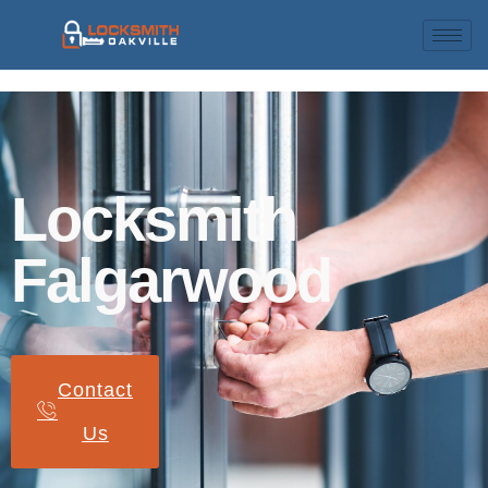
Locksmith
Falgarwood
Contact
Us