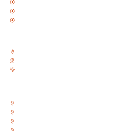
Commercial Locksmith
Automotive Locksmith
Mobile Locksmith
Reach Us
2010 Winston Park Dr #200, Oakville, ON L6H 5R7
info@locksmithoakville.com
6479558111
Areas We Serve
Bronte
Glen Abbey
River Oaks
West Oak Trails