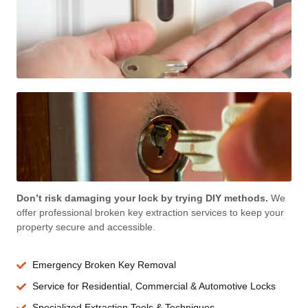
Don’t risk damaging your lock by trying DIY methods.
We
offer professional broken key extraction services to keep your
property secure and accessible.
Emergency Broken Key Removal
Service for Residential, Commercial & Automotive Locks
Specialized Extraction Tools & Techniques