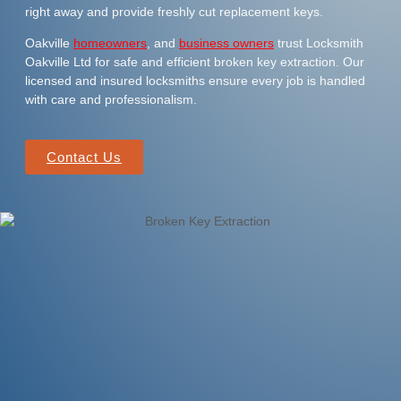
right away and provide freshly cut replacement keys.
Oakville
homeowners
, and
business owners
trust Locksmith
Oakville Ltd for safe and efficient broken key extraction. Our
licensed and insured locksmiths ensure every job is handled
with care and professionalism.
Contact Us