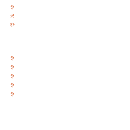
2010 Winston Park Dr #200, Oakville, ON L6H 5R7
info@locksmithoakville.com
6479558111
Areas We Serve
Bronte
Glen Abbey
River Oaks
West Oak Trails
Uptown Core
Copyright © 2024 Locksmith Oakville Ltd., All rights
reserved.