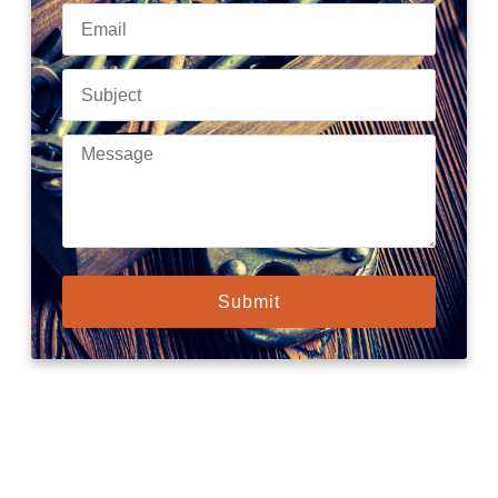
Submit