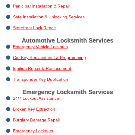
Panic bar installation & Repair
Safe Installation & Unlocking Services
Storefront Lock Repair
Automotive Locksmith Services
Emergency Vehicle Lockouts
Car Key Replacement & Programming
Ignition Repair & Replacement
Transponder Key Duplication
Emergency Locksmith Services
24/7 Lockout Assistance
Broken Key Extraction
Burglary Damage Repair
Emergency Lockouts