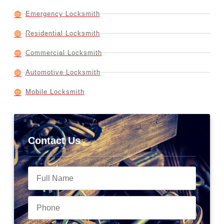
Emergency Locksmith
Residential Locksmith
Commercial Locksmith
Automotive Locksmith
Mobile Locksmith
Contact Us