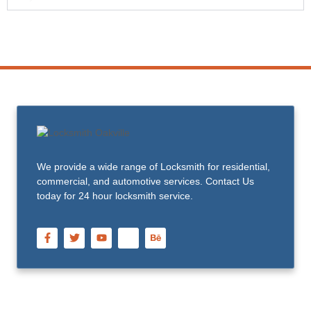
We provide a wide range of Locksmith for residential,
commercial, and automotive services. Contact Us
today for 24 hour locksmith service.