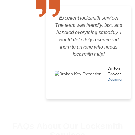
Excellent locksmith service!
The team was friendly, fast, and
handled everything smoothly. I
would definitely recommend
them to anyone who needs
locksmith help!
Wilton
Groves
Designer
FAQs About Our Locksmith