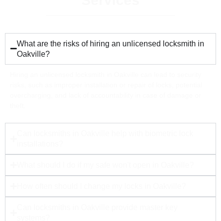
Services
What are the risks of hiring an unlicensed locksmith in
Oakville?
Hiring an unlicensed locksmith in Oakville can lead to security
risks, such as improper installation or repair of locks, potential
overcharging, and lack of accountability in case of damage or
theft.
Can locksmiths in Oakville help with biometric lock
installations?
What should I do if my safe won't open in Oakville?
How often should I change my locks in Oakville?
Can locksmiths in Oakville provide master key
systems?