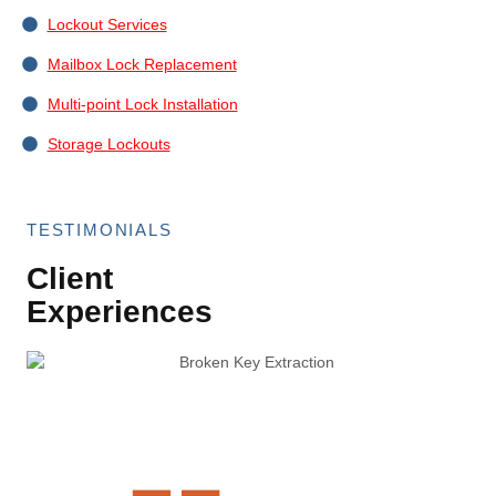
Lockout Services
Mailbox Lock Replacement
Multi-point Lock Installation
Storage Lockouts
TESTIMONIALS
Client
Experiences