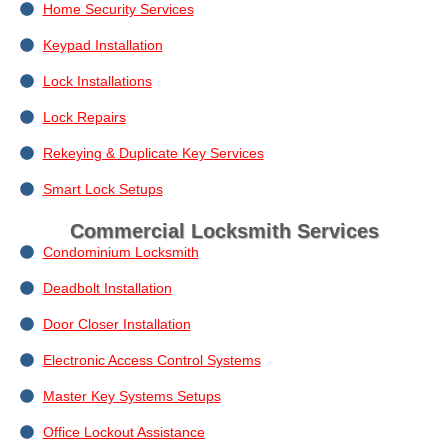
Home Security Services
Keypad Installation
Lock Installations
Lock Repairs
Rekeying & Duplicate Key Services
Smart Lock Setups
Commercial Locksmith Services
Condominium Locksmith
Deadbolt Installation
Door Closer Installation
Electronic Access Control Systems
Master Key Systems Setups
Office Lockout Assistance