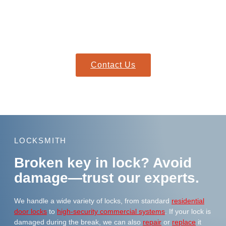
Need immediate help?
Our mobile locksmiths arrive fully equipped to resolve broken
key issues on the spot.
Contact Us
LOCKSMITH
Broken key in lock? Avoid
damage—trust our experts.
We handle a wide variety of locks, from standard
residential
door locks
to
high-security commercial systems
. If your lock is
damaged during the break, we can also
repair
or
replace
it