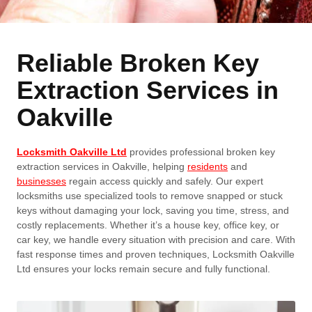
Reliable Broken Key
Extraction Services in
Oakville
Locksmith Oakville Ltd
provides professional broken key
extraction services in Oakville, helping
residents
and
businesses
regain access quickly and safely. Our expert
locksmiths use specialized tools to remove snapped or stuck
keys without damaging your lock, saving you time, stress, and
costly replacements. Whether it’s a house key, office key, or
car key, we handle every situation with precision and care. With
fast response times and proven techniques, Locksmith Oakville
Ltd ensures your locks remain secure and fully functional.