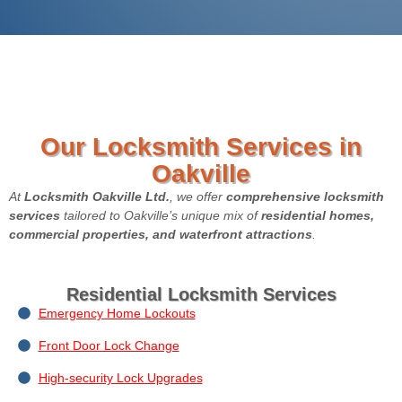
Our Locksmith Services in
Oakville
At
Locksmith Oakville Ltd.
, we offer
comprehensive locksmith
services
tailored to Oakville’s unique mix of
residential homes,
commercial properties, and waterfront attractions
.
Residential Locksmith Services
Emergency Home Lockouts
Front Door Lock Change
High-security Lock Upgrades