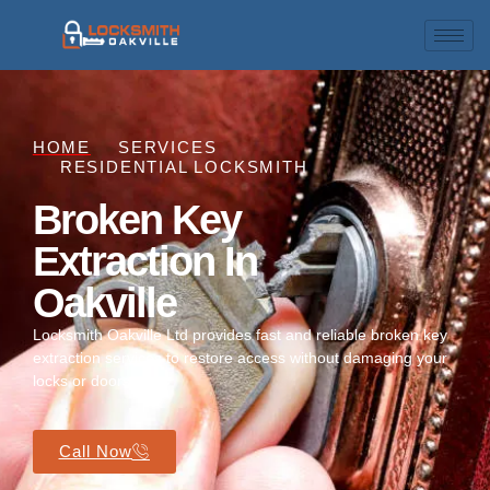
HOME
SERVICES
RESIDENTIAL LOCKSMITH
Broken Key
Extraction In
Oakville
Locksmith Oakville Ltd provides fast and reliable broken key
extraction services to restore access without damaging your
locks or doors.
Call Now