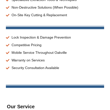
Non-Destructive Solutions (When Possible)
On-Site Key Cutting & Replacement
Lock Inspection & Damage Prevention
Competitive Pricing
Mobile Service Throughout Oakville
Warranty on Services
Security Consultation Available
Our Service