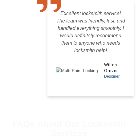
Excellent locksmith service!
The team was friendly, fast, and
handled everything smoothly. I
would definitely recommend
them to anyone who needs
locksmith help!
Wilton
Groves
Designer
FAQs About Our Locksmith
Services