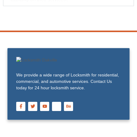
We provide a wide range of Locksmith for residential,
commercial, and automotive services. Contact Us
today for 24 hour locksmith service.