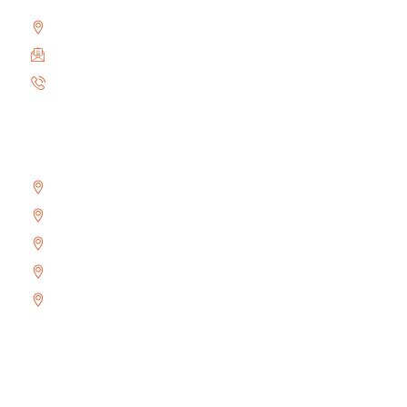
2010 Winston Park Dr #200, Oakville, ON L6H 5R7
info@locksmithoakville.com
6479558111
Areas We Serve
Bronte
Glen Abbey
River Oaks
West Oak Trails
Uptown Core
Copyright © 2024 Locksmith Oakville Ltd., All rights
reserved.