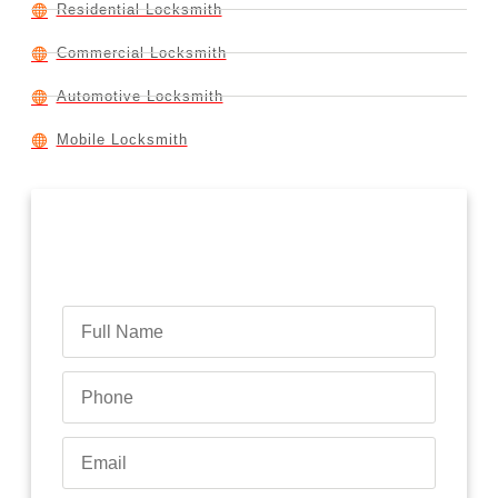
Residential Locksmith
Commercial Locksmith
Automotive Locksmith
Mobile Locksmith
Contact Us