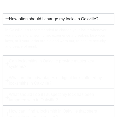
How often should I change my locks in Oakville?
In Oakville, it’s recommended to change your locks whenever
you move into a new home, experience a break-in, lose your
keys, or if your locks are old and worn out, to ensure security
and peace of mind.
Can locksmiths in Oakville provide master key
systems?
What are the advantages of digital locks offered by
locksmiths in Oakville?
What should I do if I suspect my lock has been
tampered with in Oakville?
How can I find a locksmith in Oakville that offers
warranty on their services?