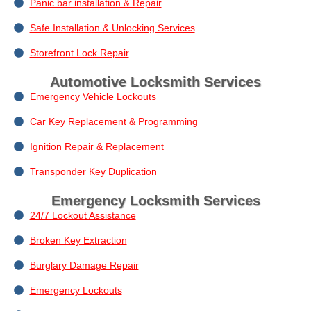
Panic bar installation & Repair
Safe Installation & Unlocking Services
Storefront Lock Repair
Automotive Locksmith Services
Emergency Vehicle Lockouts
Car Key Replacement & Programming
Ignition Repair & Replacement
Transponder Key Duplication
Emergency Locksmith Services
24/7 Lockout Assistance
Broken Key Extraction
Burglary Damage Repair
Emergency Lockouts