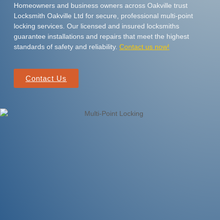
Homeowners and business owners across Oakville trust
Locksmith Oakville Ltd for secure, professional multi-point
locking services. Our licensed and insured locksmiths
guarantee installations and repairs that meet the highest
standards of safety and reliability.
Contact us now!
Contact Us