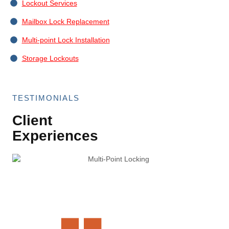
Lockout Services
Mailbox Lock Replacement
Multi-point Lock Installation
Storage Lockouts
TESTIMONIALS
Client
Experiences