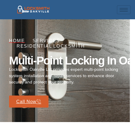
HOME
SERVICES
RESIDENTIAL LOCKSMITH
Multi-Point Locking In Oak
Locksmith Oakville Ltd provides expert multi-point locking
system installation and repair services to enhance door
security and protect your property.
Call Now