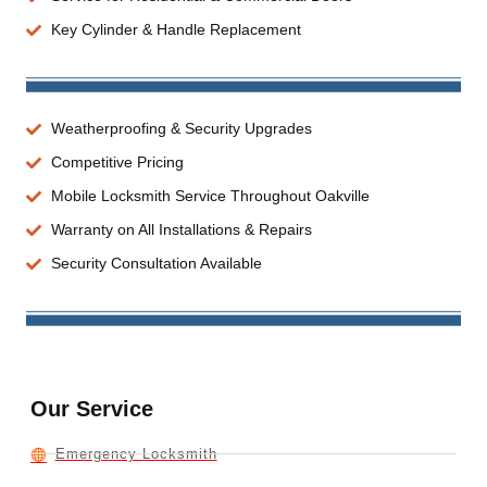
Key Cylinder & Handle Replacement
Weatherproofing & Security Upgrades
Competitive Pricing
Mobile Locksmith Service Throughout Oakville
Warranty on All Installations & Repairs
Security Consultation Available
Our Service
Emergency Locksmith