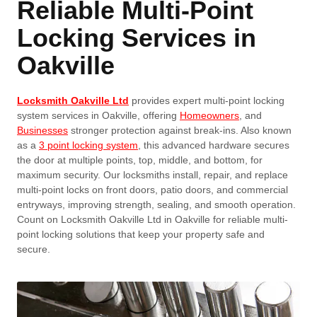
Reliable Multi-Point
Locking Services in
Oakville
Locksmith Oakville Ltd
provides expert multi-point locking
system services in Oakville, offering
Homeowners
, and
Businesses
stronger protection against break-ins. Also known
as a
3 point locking system
, this advanced hardware secures
the door at multiple points, top, middle, and bottom, for
maximum security. Our locksmiths install, repair, and replace
multi-point locks on front doors, patio doors, and commercial
entryways, improving strength, sealing, and smooth operation.
Count on Locksmith Oakville Ltd in Oakville for reliable multi-
point locking solutions that keep your property safe and
secure.