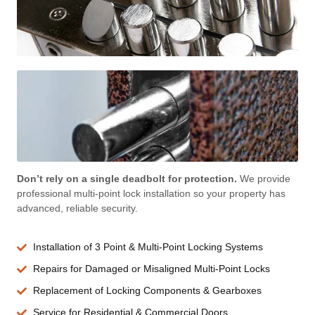
Don’t rely on a single deadbolt for protection.
We provide
professional multi-point lock installation so your property has
advanced, reliable security.
Installation of 3 Point & Multi-Point Locking Systems
Repairs for Damaged or Misaligned Multi-Point Locks
Replacement of Locking Components & Gearboxes
Service for Residential & Commercial Doors