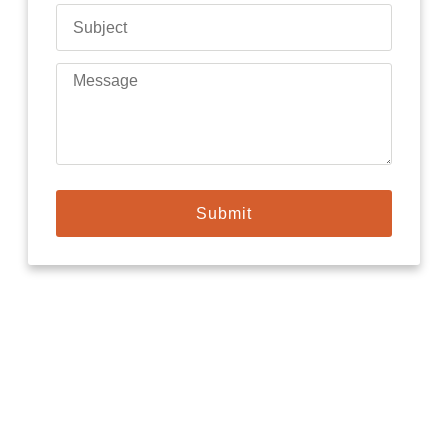
Submit
Need locksmith Today?
Our locksmiths install systems from trusted manufacturers that