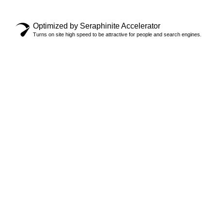
Privacy Policy
Optimized by Seraphinite Accelerator
Turns on site high speed to be attractive for people and search engines.