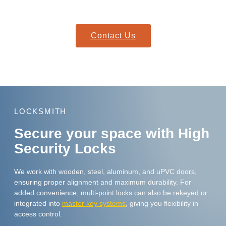
fit seamlessly with your existing doors and hardware.
Contact Us
LOCKSMITH
Secure your space with High
Security Locks
We work with wooden, steel, aluminum, and uPVC doors,
ensuring proper alignment and maximum durability. For
added convenience, multi-point locks can also be rekeyed or
integrated into
master key systems
, giving you flexibility in
access control.