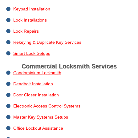
Keypad Installation
Lock Installations
Lock Repairs
Rekeying & Duplicate Key Services
Smart Lock Setups
Commercial Locksmith Services
Condominium Locksmith
Deadbolt Installation
Door Closer Installation
Electronic Access Control Systems
Master Key Systems Setups
Office Lockout Assistance