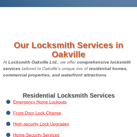
Our Locksmith Services in
Oakville
At
Locksmith Oakville
Ltd.
, we offer
comprehensive locksmith
services
tailored to Oakville’s unique mix of
residential homes,
commercial properties, and waterfront attractions
.
Residential Locksmith Services
Emergency Home Lockouts
Front Door Lock Change
High-security Lock Upgrades
Home Security Services