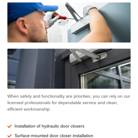
When safety and functionality are priorities, you can rely on our
licensed professionals for dependable service and clean,
efficient workmanship.
Installation of hydraulic door closers
Surface-mounted door closer installation