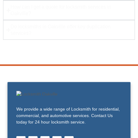
How can I get a quote for locksmith services in
Oakville?
Do locksmiths in Oakville offer key duplication
services?
We provide a wide range of Locksmith for residential,
commercial, and automotive services. Contact Us
today for 24 hour locksmith service.