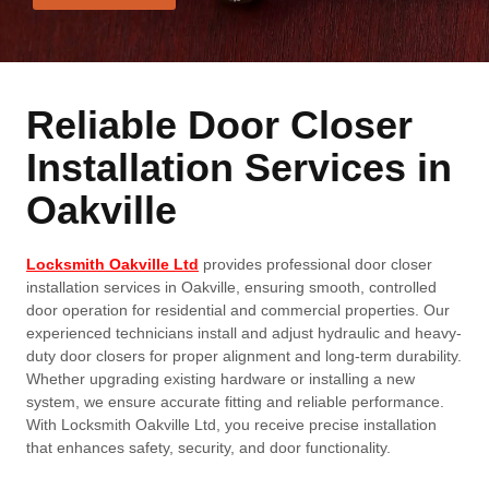
Reliable Door Closer
Installation Services in
Oakville
Locksmith Oakville Ltd
provides professional door closer
installation services in Oakville, ensuring smooth, controlled
door operation for residential and commercial properties. Our
experienced technicians install and adjust hydraulic and heavy-
duty door closers for proper alignment and long-term durability.
Whether upgrading existing hardware or installing a new
system, we ensure accurate fitting and reliable performance.
With Locksmith Oakville Ltd, you receive precise installation
that enhances safety, security, and door functionality.