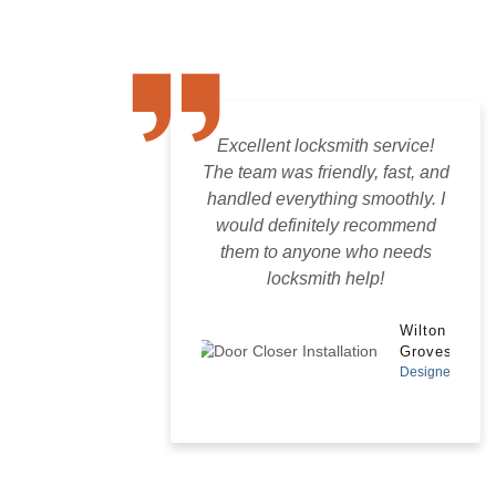
Excellent locksmith service!
The team was friendly, fast, and
handled everything smoothly. I
would definitely recommend
them to anyone who needs
locksmith help!
Wilton
Groves
Designer