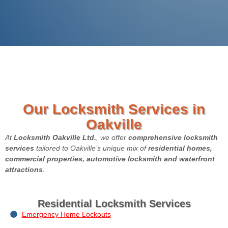
Our Locksmith Services in
Oakville
At
Locksmith Oakville Ltd.
, we offer
comprehensive locksmith
services
tailored to Oakville’s unique mix of
residential homes,
commercial properties, automotive locksmith and waterfront
attractions
.
Residential Locksmith Services
Emergency Home Lockouts