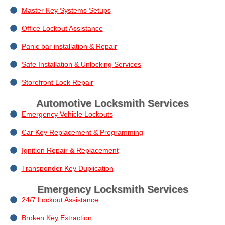
Master Key Systems Setups
Office Lockout Assistance
Panic bar installation & Repair
Safe Installation & Unlocking Services
Storefront Lock Repair
Automotive Locksmith Services
Emergency Vehicle Lockouts
Car Key Replacement & Programming
Ignition Repair & Replacement
Transponder Key Duplication
Emergency Locksmith Services
24/7 Lockout Assistance
Broken Key Extraction