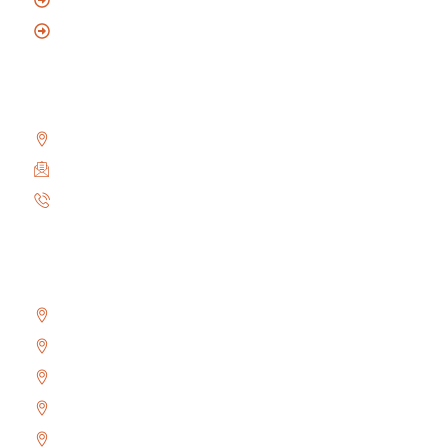
Mobile Locksmith
Reach Us
2010 Winston Park Dr #200, Oakville, ON L6H 5R7
info@locksmithoakville.com
6479558111
Areas We Serve
Bronte
Glen Abbey
River Oaks
West Oak Trails
Uptown Core