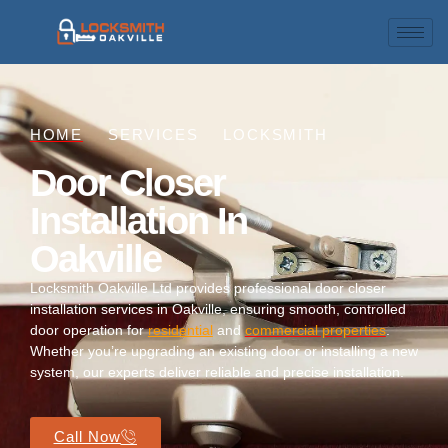
HOME
SERVICES
LOCKSMITH
Door Closer
Installation In
Oakville
Locksmith Oakville Ltd provides professional door closer
installation services in Oakville, ensuring smooth, controlled
door operation for
residential
and
commercial properties
.
Whether you’re upgrading an existing door or installing a new
system, our experts deliver reliable and precise installation.
Call Now