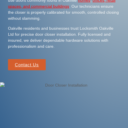
use doors commonly found in Oakville
homes
,
offices, retail
spaces, and commercial buildings
. Our technicians ensure
the closer is properly calibrated for smooth, controlled closing
without slamming.
Oakville residents and businesses trust Locksmith Oakville
Ltd for precise door closer installation. Fully licensed and
insured, we deliver dependable hardware solutions with
professionalism and care.
Contact Us