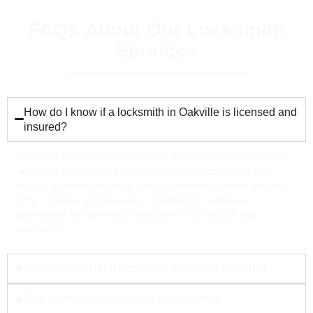
FAQs About Our Locksmith
Services
How do I know if a locksmith in Oakville is licensed and
insured?
To verify if a locksmith in Oakville is licensed and insured, you
can check with local regulatory bodies or associations that
oversee locksmith services, ask the locksmith directly for proof
of their license and insurance, and look for reviews or
testimonials from previous customers that mention their
credentials.
What should I do if I lose my car keys in Oakville?
Can locksmiths in Oakville rekey locks?