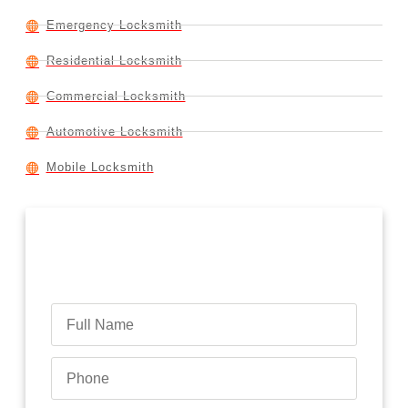
Emergency Locksmith
Residential Locksmith
Commercial Locksmith
Automotive Locksmith
Mobile Locksmith
Contact Us