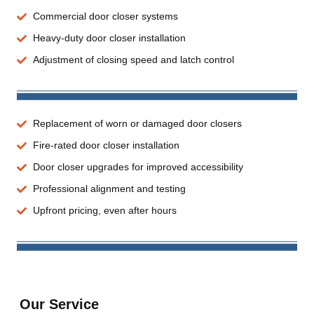
Commercial door closer systems
Heavy-duty door closer installation
Adjustment of closing speed and latch control
Replacement of worn or damaged door closers
Fire-rated door closer installation
Door closer upgrades for improved accessibility
Professional alignment and testing
Upfront pricing, even after hours
Our Service