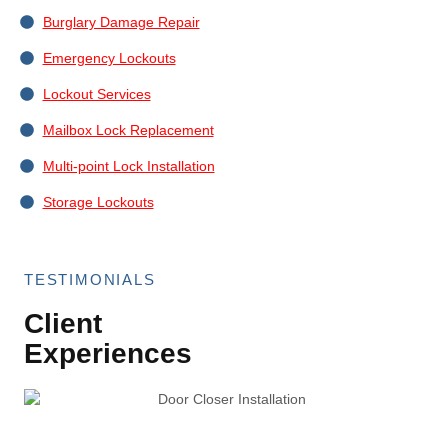
Burglary Damage Repair
Emergency Lockouts
Lockout Services
Mailbox Lock Replacement
Multi-point Lock Installation
Storage Lockouts
TESTIMONIALS
Client
Experiences