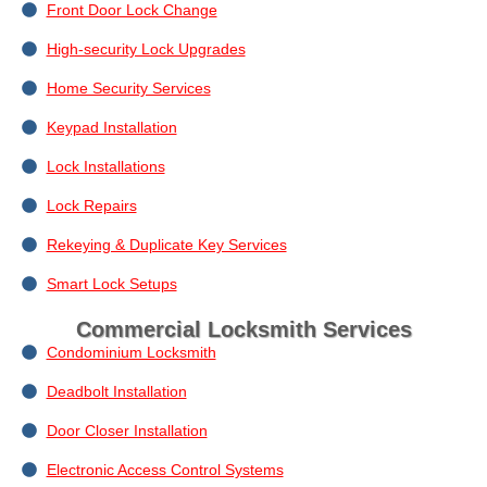
Front Door Lock Change
High-security Lock Upgrades
Home Security Services
Keypad Installation
Lock Installations
Lock Repairs
Rekeying & Duplicate Key Services
Smart Lock Setups
Commercial Locksmith Services
Condominium Locksmith
Deadbolt Installation
Door Closer Installation
Electronic Access Control Systems