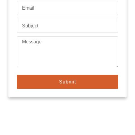
Submit