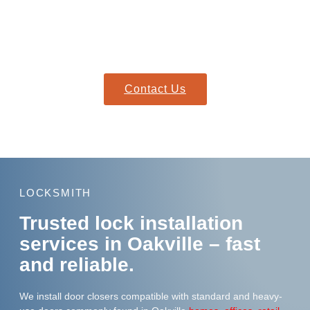
Need urgent help?
Our mobile locksmiths are on standby, ready to reach your
location quickly with everything needed to resolve your lockout.
Contact Us
LOCKSMITH
Trusted lock installation
services in Oakville – fast
and reliable.
We install door closers compatible with standard and heavy-