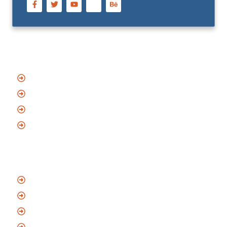
Quick Links
Home
About Us
Blog
Contact
Services
Emergency Locksmith
Residential Locksmith
Commercial Locksmith
Automotive Locksmith