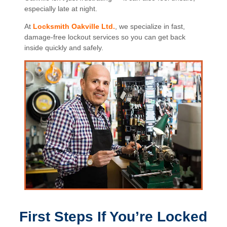
especially late at night.
At
Locksmith Oakville Ltd.
, we specialize in fast,
damage-free lockout services so you can get back
inside quickly and safely.
First Steps If You’re Locked