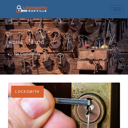
HOME
BLOG
No Comments
LOCKSMITH