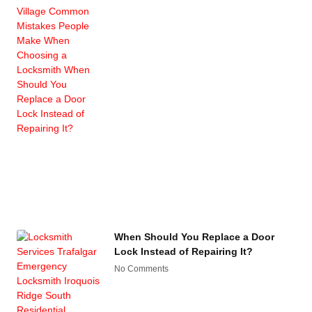
When Should You Replace a Door
Lock Instead of Repairing It?
No Comments