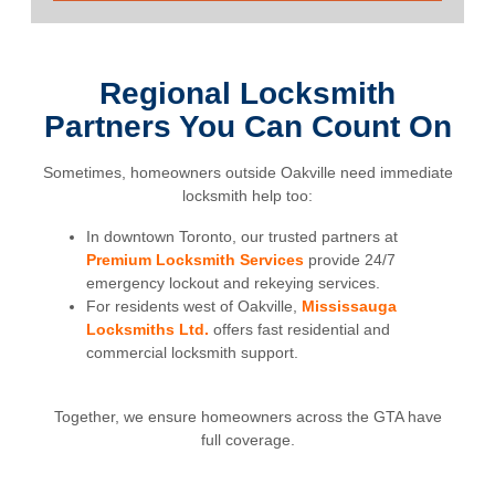
Regional Locksmith
Partners You Can Count On
Sometimes, homeowners outside Oakville need immediate
locksmith help too:
In downtown Toronto, our trusted partners at
Premium Locksmith Services
provide 24/7
emergency lockout and rekeying services.
For residents west of Oakville,
Mississauga
Locksmiths Ltd.
offers fast residential and
commercial locksmith support.
Together, we ensure homeowners across the GTA have
full coverage.