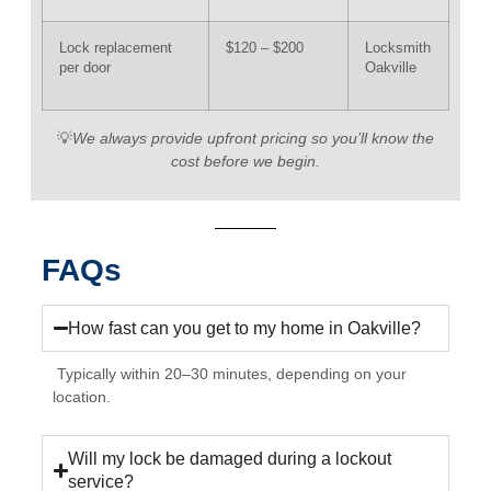
Lock replacement
$120 – $200
Locksmith
per door
Oakville
💡
We always provide upfront pricing so you’ll know the
cost before we begin.
FAQs
How fast can you get to my home in Oakville?
Typically within 20–30 minutes, depending on your
location.
Will my lock be damaged during a lockout
service?