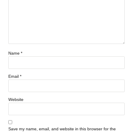
Name
*
Email
*
Website
Save my name, email, and website in this browser for the