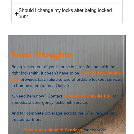
Should I change my locks after being locked
out?
Final Thoughts
Being locked out of your house is stressful, but with the
right locksmith, it doesn’t have to be.
Locksmith Oakville
Ltd.
provides fast, reliable, and affordable lockout services
to homeowners across Oakville.
📞Need help now? Contact
Locksmith Oakville Ltd.
for
immediate emergency locksmith service.
And for complete coverage across the GTA, rely on our
trusted partners:
Premium Locksmith Services
for city-wide