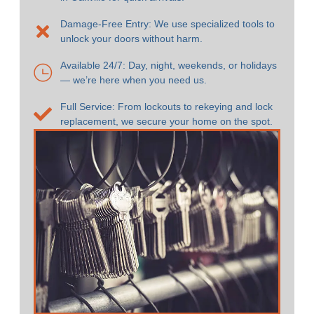
Damage-Free Entry: We use specialized tools to
unlock your doors without harm.
Available 24/7: Day, night, weekends, or holidays
— we’re here when you need us.
Full Service: From lockouts to rekeying and lock
replacement, we secure your home on the spot.