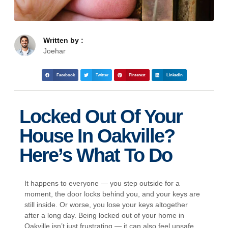
Written by :
Joehar
Facebook
Twitter
Pinterest
LinkedIn
Locked Out Of Your
House In Oakville?
Here’s What To Do
It happens to everyone — you step outside for a
moment, the door locks behind you, and your keys are
still inside. Or worse, you lose your keys altogether
after a long day. Being locked out of your home in
Oakville isn’t just frustrating — it can also feel unsafe,