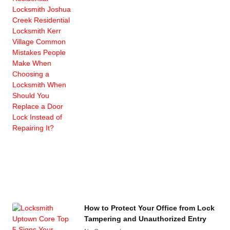
How to Protect Your Office from Lock
Tampering and Unauthorized Entry