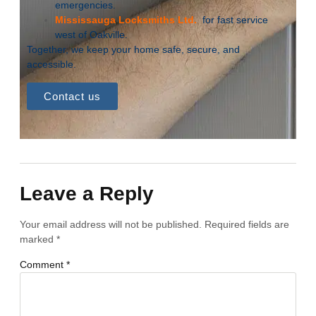
emergencies.
Mississauga Locksmiths Ltd.
for fast service
west of Oakville.
Together, we keep your home safe, secure, and
accessible.
Contact us
Leave a Reply
Your email address will not be published.
Required fields are
marked
*
Comment
*