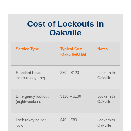
Cost of Lockouts in
Oakville
Service Type
Typical Cost
Notes
(Oakville/GTA)
Standard house
$80 – $120
Locksmith
lockout (daytime)
Oakville
Emergency lockout
$120 – $180
Locksmith
(night/weekend)
Oakville
Lock rekeying per
$40 – $80
Locksmith
lock
Oakville