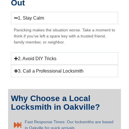
Out
1. Stay Calm
Panicking makes the situation worse. Take a moment to
think if you’ve left a spare key with a trusted friend,
family member, or neighbor.
2. Avoid DIY Tricks
3. Call a Professional Locksmith
Why Choose a Local
Locksmith in Oakville?
Fast Response Times: Our locksmiths are based
in Oakville for quick arrivals.