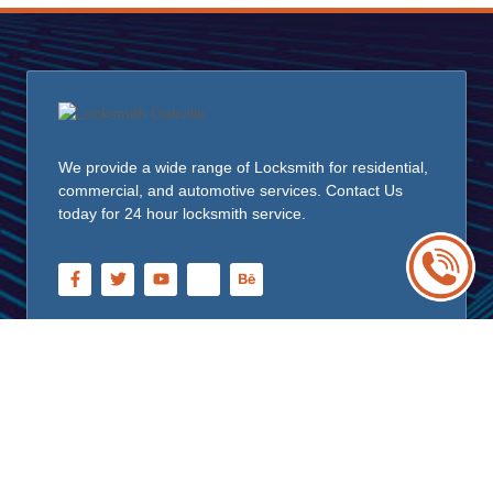
We provide a wide range of Locksmith for residential,
commercial, and automotive services. Contact Us
today for 24 hour locksmith service.
Quick Links
Home
About Us