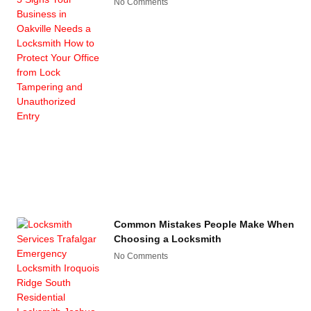
No Comments
Common Mistakes People Make When
Choosing a Locksmith
No Comments