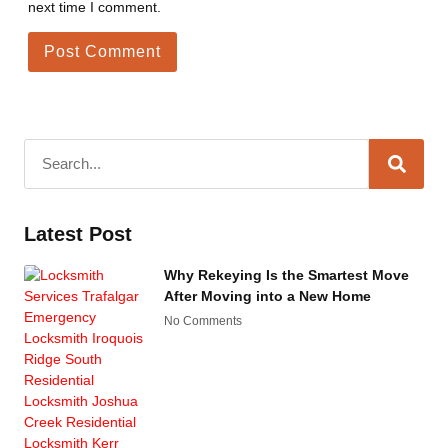
next time I comment.
Latest Post
Why Rekeying Is the Smartest Move
After Moving into a New Home
No Comments