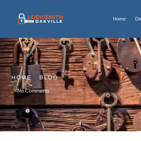
Home
Oa
HOME
BLOG
No Comments