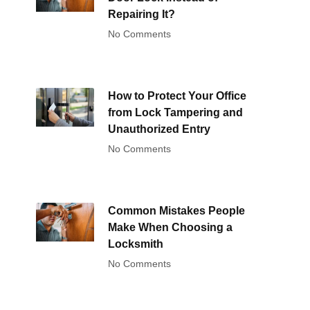
Repairing It?
No Comments
How to Protect Your Office
from Lock Tampering and
Unauthorized Entry
No Comments
Common Mistakes People
Make When Choosing a
Locksmith
No Comments