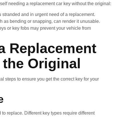
elf needing a replacement car key without the original:
ou stranded and in urgent need of a replacement.
h as bending or snapping, can render it unusable.
keys or key fobs may prevent your vehicle from
 a Replacement
the Original
al steps to ensure you get the correct key for your
e
 to replace. Different key types require different