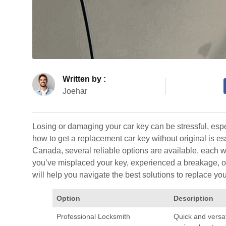
Written by :
Joehar
Losing or damaging your car key can be stressful, esp
how to get a replacement car key without original is ess
Canada, several reliable options are available, each 
you’ve misplaced your key, experienced a breakage, or 
will help you navigate the best solutions to replace you
Option
Description
Professional Locksmith
Quick and versat