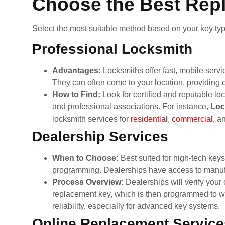
Choose the Best Rep
Select the most suitable method based on your key typ
Professional Locksmith
Advantages:
Locksmiths offer fast, mobile servi
They can often come to your location, providing
How to Find:
Look for certified and reputable 
and professional associations. For instance,
Loc
locksmith services for
residential
,
commercial
, a
Dealership Services
When to Choose:
Best suited for high-tech key
programming. Dealerships have access to manufa
Process Overview:
Dealerships will verify your
replacement key, which is then programmed to wor
reliability, especially for advanced key systems.
Online Replacement Service