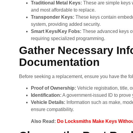
Traditional Metal Keys:
These are simple keys w
and most affordable to replace.
Transponder Keys:
These keys contain embedde
system, providing added security.
Smart Keys/Key Fobs:
These advanced keys offe
requiring specialized programming.
Gather Necessary Inf
Documentation
Before seeking a replacement, ensure you have the fo
Proof of Ownership:
Vehicle registration, title, o
Identification:
A government-issued ID to prove y
Vehicle Details:
Information such as make, model
ensure compatibility.
Also Read:
Do Locksmiths Make Keys Without