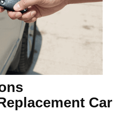
ons
 Replacement Car