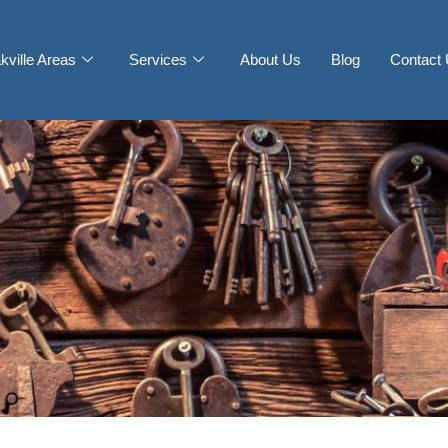
kville Areas
Services
About Us
Blog
Contact