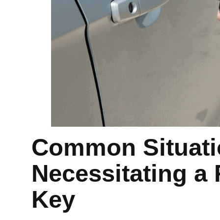
Common Situati
Necessitating a
Key