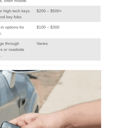
s, often mobile.
or high-tech keys
$200 – $500+
and key fobs.
in options for
$100 – $300
s.
age through
Varies
es or roadside
.