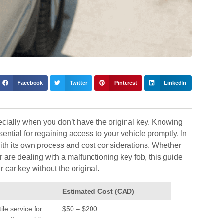
Facebook
Twitter
Pinterest
LinkedIn
ecially when you don’t have the original key. Knowing
ential for regaining access to your vehicle promptly. In
with its own process and cost considerations. Whether
are dealing with a malfunctioning key fob, this guide
r car key without the original.
Estimated Cost (CAD)
ile service for
$50 – $200