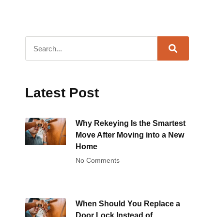
Latest Post
Why Rekeying Is the Smartest
Move After Moving into a New
Home
No Comments
When Should You Replace a
Door Lock Instead of