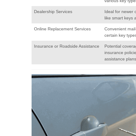
various key type
Dealership Services
Ideal for newer 
like smart keys 
Online Replacement Services
Convenient mail-
certain key type
Insurance or Roadside Assistance
Potential cover
insurance polici
assistance plans