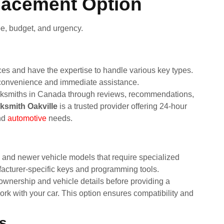
lacement Option
e, budget, and urgency.
ces and have the expertise to handle various key types.
 convenience and immediate assistance.
locksmiths in Canada through reviews, recommendations,
ksmith Oakville
is a trusted provider offering 24-hour
nd
automotive
needs.
s and newer vehicle models that require specialized
cturer-specific keys and programming tools.
 ownership and vehicle details before providing a
k with your car. This option ensures compatibility and
s