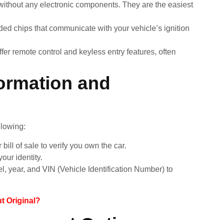
ithout any electronic components. They are the easiest
d chips that communicate with your vehicle’s ignition
r remote control and keyless entry features, often
ormation and
llowing:
r bill of sale to verify you own the car.
our identity.
, year, and VIN (Vehicle Identification Number) to
 Original?