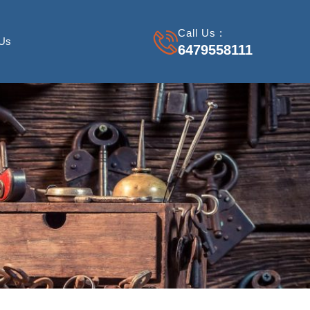
Call Us :
 Us
6479558111