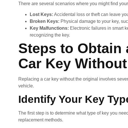
There are several scenarios where you might find yours
Lost Keys:
Accidental loss or theft can leave y
Broken Keys:
Physical damage to your key, suc
Key Malfunctions:
Electronic failures in smart 
recognizing the key.
Steps to Obtain
Car Key Without 
Replacing a car key without the original involves sever
vehicle.
Identify Your Key Typ
The first step is to determine what type of key you need
replacement methods.