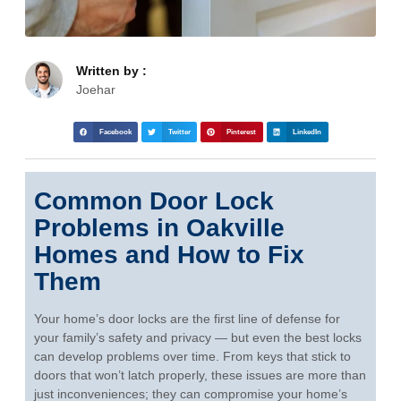
Written by :
Joehar
Facebook
Twitter
Pinterest
LinkedIn
Common Door Lock
Problems in Oakville
Homes and How to Fix
Them
Your home’s door locks are the first line of defense for
your family’s safety and privacy — but even the best locks
can develop problems over time. From keys that stick to
doors that won’t latch properly, these issues are more than
just inconveniences; they can compromise your home’s