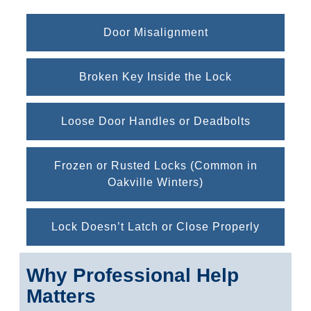
Door Misalignment
Broken Key Inside the Lock
Loose Door Handles or Deadbolts
Frozen or Rusted Locks (Common in
Oakville Winters)
Lock Doesn’t Latch or Close Properly
Why Professional Help
Matters