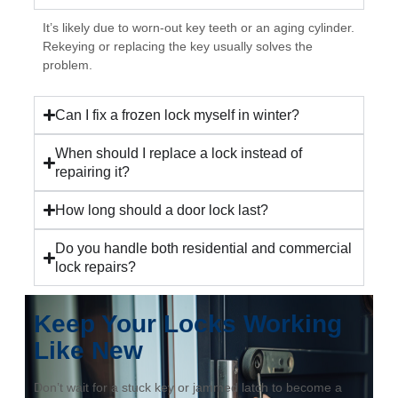
It’s likely due to worn-out key teeth or an aging cylinder.
Rekeying or replacing the key usually solves the
problem.
Can I fix a frozen lock myself in winter?
When should I replace a lock instead of
repairing it?
How long should a door lock last?
Do you handle both residential and commercial
lock repairs?
Keep Your Locks Working
Like New
Don’t wait for a stuck key or jammed latch to become a