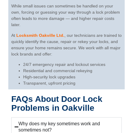
While small issues can sometimes be handled on your
own, forcing or guessing your way through a lock problem
often leads to more damage — and higher repair costs
later.
At
Locksmith Oakville Ltd.
, our technicians are trained to
quickly identify the cause, repair or rekey your locks, and
ensure your home remains secure. We work with all major
lock brands and offer:
24/7 emergency repair and lockout services
Residential and commercial rekeying
High-security lock upgrades
Transparent, upfront pricing
FAQs About Door Lock
Problems in Oakville
Why does my key sometimes work and
sometimes not?