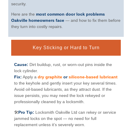
security.
Here are the
most common door lock problems
Oakville homeowners face
— and how to fix them before
they turn into costly repairs.
Key Sticking or Hard to Turn
Cause:
Dirt buildup, rust, or worn-out pins inside the
lock cylinder.
Fix:
Apply a
dry graphite
or
silicone-based lubricant
to the keyhole and gently insert your key several times.
Avoid oil-based lubricants, as they attract dust. If the
issue persists, you may need the lock rekeyed or
professionally cleaned by a locksmith.
🛠
Pro Tip:
Locksmith Oakville Ltd can rekey or service
jammed locks on the spot — no need for full
replacement unless it’s severely worn.