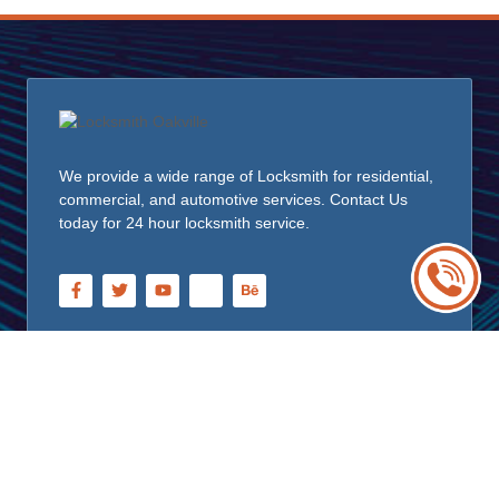
We provide a wide range of Locksmith for residential,
commercial, and automotive services. Contact Us
today for 24 hour locksmith service.
Quick Links
Home
About Us