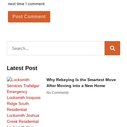
next time I comment.
Latest Post
Why Rekeying Is the Smartest Move
After Moving into a New Home
No Comments