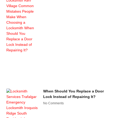
When Should You Replace a Door
Lock Instead of Repairing It?
No Comments