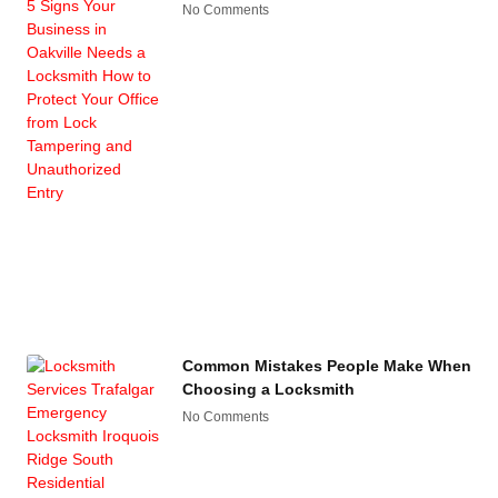
No Comments
Common Mistakes People Make When
Choosing a Locksmith
No Comments