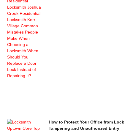
How to Protect Your Office from Lock
Tampering and Unauthorized Entry