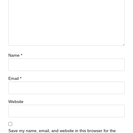
Name
*
Email
*
Website
Save my name, email, and website in this browser for the