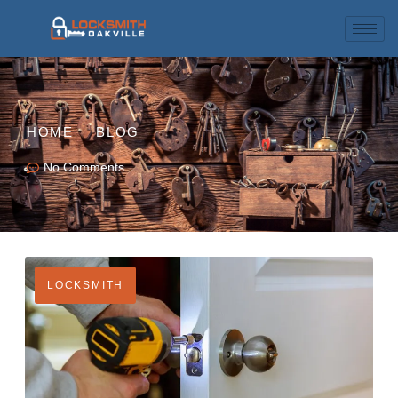
HOME
BLOG
No Comments
LOCKSMITH