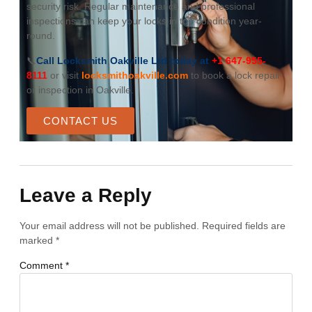
security risk. Regular maintenance and professional
inspections can keep your locks in top condition year-
round.
📞
Call Locksmith Oakville Ltd today at
+1 647-955-
8111
or visit
locksmithoakville.com
to book a lock repair
or inspection in Oakville.
CONTACT US
Leave a Reply
Your email address will not be published.
Required fields are
marked
*
Comment
*