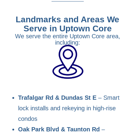
Landmarks and Areas We
Serve in Uptown Core
We serve the entire Uptown Core area,
including:
Trafalgar Rd & Dundas St E
– Smart
lock installs and rekeying in high-rise
condos
Oak Park Blvd & Taunton Rd
–