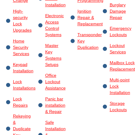
Change
Programming
Installation
Burglary
High-
Ignition
Damage
Electronic
security
Repair &
Repair
Access
Lock
Replacement
Control
Emergency
Upgrades
Systems
Transponder
Lockouts
Home
Key
Master
Lockout
Security
Duplication
Key
Services
Services
Systems
Mailbox Lock
Keypad
Setups
Replacement
Installation
Office
Multi-point
Lock
Lockout
Lock
Installations
Assistance
Installation
Lock
Panic bar
Storage
Repairs
installation
Lockouts
& Repair
Rekeying
&
Safe
Duplicate
Installation
Key
&