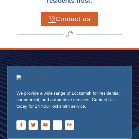
residents trust.
Contact us
We provide a wide range of Locksmith for residential,
commercial, and automotive services. Contact Us
today for 24 hour locksmith service.