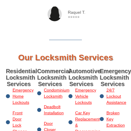
Raquel T.
⭐⭐⭐⭐⭐
Our Locksmith Services
Residential
Commercial
Automotive
Emergency
Locksmith
Locksmith
Locksmith
Locksmith
Services
Services
Services
Services
Emergency
Condominium
Emergency
24/7
Home
Locksmith
Vehicle
Lockout
Lockouts
Lockouts
Assistance
Deadbolt
Front
Installation
Car Key
Broken
Door
Replacement
Key
Door
Lock
&
Extraction
Closer