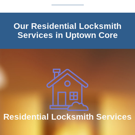
Our Residential Locksmith
Services in Uptown Core
Residential Locksmith Services