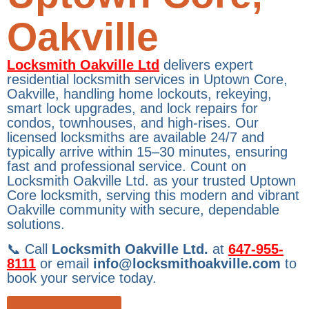
Oakville
Locksmith Oakville Ltd
delivers expert
residential locksmith services in Uptown Core,
Oakville, handling home lockouts, rekeying,
smart lock upgrades, and lock repairs for
condos, townhouses, and high-rises. Our
licensed locksmiths are available 24/7 and
typically arrive within 15–30 minutes, ensuring
fast and professional service. Count on
Locksmith Oakville Ltd. as your trusted Uptown
Core locksmith, serving this modern and vibrant
Oakville community with secure, dependable
solutions.
📞 Call
Locksmith Oakville Ltd.
at
647-955-
8111
or email
info@locksmithoakville.com
to
book your service today.