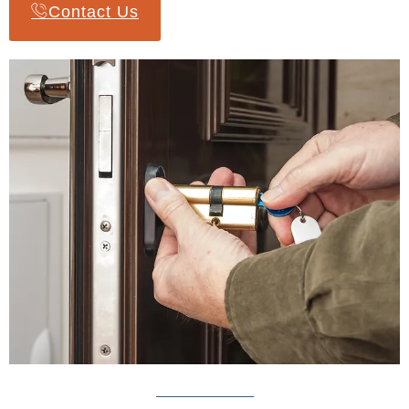
Contact Us