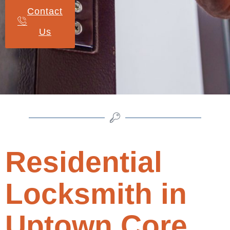
Contact
Us
Residential
Locksmith in
Uptown Core,