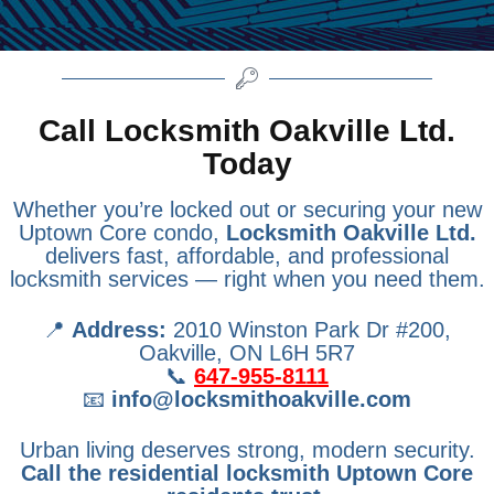
Call Locksmith Oakville Ltd.
Today
Whether you’re locked out or securing your new
Uptown Core condo,
Locksmith Oakville Ltd.
delivers fast, affordable, and professional
locksmith services — right when you need them.
📍
Address:
2010 Winston Park Dr #200,
Oakville, ON L6H 5R7
📞
647-955-8111
📧
info@locksmithoakville.com
Urban living deserves strong, modern security.
Call the residential locksmith Uptown Core