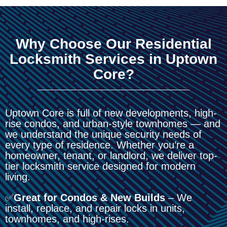
Why Choose Our Residential
Locksmith Services in Uptown
Core?
Uptown Core is full of new developments, high-
rise condos, and urban-style townhomes — and
we understand the unique security needs of
every type of residence. Whether you’re a
homeowner, tenant, or landlord, we deliver top-
tier locksmith service designed for modern
living.
✅
Great for Condos & New Builds
– We
install, replace, and repair locks in units,
townhomes, and high-rises.