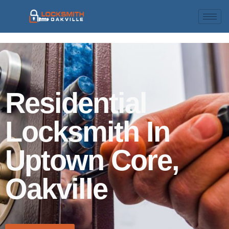
Residential
Locksmith In
Uptown Core,
Oakville