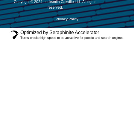
Copyright © 2024 Locksmith Oakville Ltd., All rights
reserved.
Privacy Policy
Optimized by Seraphinite Accelerator
Turns on site high speed to be attractive for people and search engines.