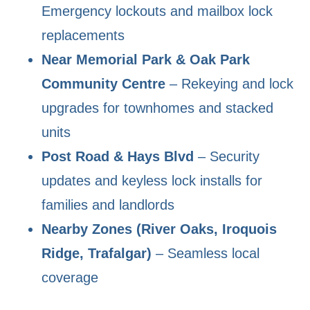
Emergency lockouts and mailbox lock
replacements
Near Memorial Park & Oak Park
Community Centre
– Rekeying and lock
upgrades for townhomes and stacked
units
Post Road & Hays Blvd
– Security
updates and keyless lock installs for
families and landlords
Nearby Zones (River Oaks, Iroquois
Ridge, Trafalgar)
– Seamless local
coverage