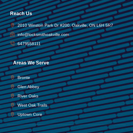
Reach Us
2010 Winston Park Dr #200, Oakville, ON L6H 5R7
info@locksmithoakville.com
6479558111
Areas We Serve
Bronte
Glen Abbey
River Oaks
West Oak Trails
Uptown Core