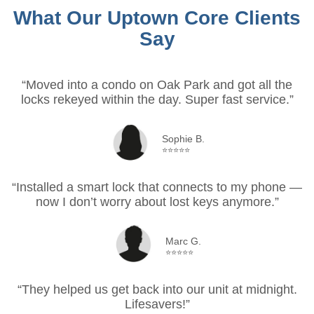
What Our Uptown Core Clients
Say
“Moved into a condo on Oak Park and got all the
locks rekeyed within the day. Super fast service.”
Sophie B.
⭐⭐⭐⭐⭐
“Installed a smart lock that connects to my phone —
now I don’t worry about lost keys anymore.”
Marc G.
⭐⭐⭐⭐⭐
“They helped us get back into our unit at midnight.
Lifesavers!”