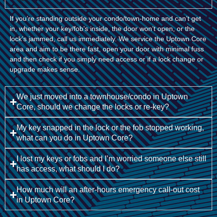
If you’re standing outside your condo/town-home and can’t get
in, whether your key/fob’s inside, the door won’t open, or the
lock’s jammed, call us immediately. We service the Uptown Core
area and aim to be there fast, open your door with minimal fuss
and then check if you simply need access or if a lock change or
upgrade makes sense.
We just moved into a townhouse/condo in Uptown
Core, should we change the locks or re-key?
My key snapped in the lock or the fob stopped working,
what can you do in Uptown Core?
I lost my keys or fobs and I’m worried someone else still
has access, what should I do?
How much will an after-hours emergency call-out cost
in Uptown Core?