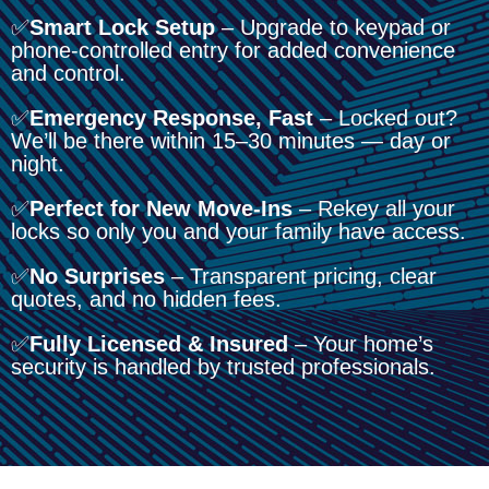
✅
Smart Lock Setup
– Upgrade to keypad or
phone-controlled entry for added convenience
and control.
✅
Emergency Response, Fast
– Locked out?
We’ll be there within 15–30 minutes — day or
night.
✅
Perfect for New Move-Ins
– Rekey all your
locks so only you and your family have access.
✅
No Surprises
– Transparent pricing, clear
quotes, and no hidden fees.
✅
Fully Licensed & Insured
– Your home’s
security is handled by trusted professionals.