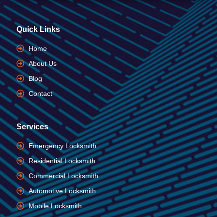
Quick Links
Home
About Us
Blog
Contact
Services
Emergency Locksmith
Residential Locksmith
Commercial Locksmith
Automotive Locksmith
Mobile Locksmith