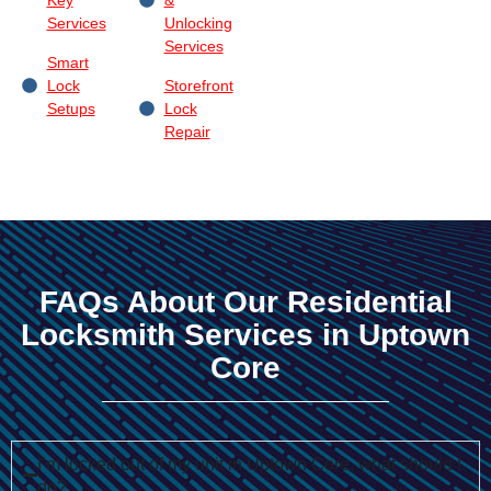
Services
Unlocking
Services
Smart
Lock
Storefront
Setups
Lock
Repair
FAQs About Our Residential
Locksmith Services in Uptown
Core
I’m locked out of my unit in Uptown Core, what should I
do?