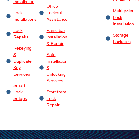
Installation
Office
Multi-point
Lock
Lockout
Lock
Installations
Assistance
Installation
Lock
Panic bar
Storage
Repairs
installation
Lockouts
& Repair
Rekeying
&
Safe
Duplicate
Installation
Key
&
Services
Unlocking
Services
Smart
Lock
Storefront
Setups
Lock
Repair