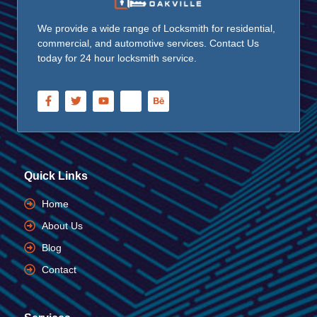
We provide a wide range of Locksmith for residential,
commercial, and automotive services. Contact Us
today for 24 hour locksmith service.
Quick Links
Home
About Us
Blog
Contact