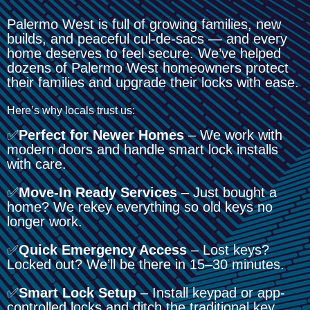
Palermo West is full of growing families, new
builds, and peaceful cul-de-sacs — and every
home deserves to feel secure. We’ve helped
dozens of Palermo West homeowners protect
their families and upgrade their locks with ease.
Here’s why locals trust us:
✅
Perfect for Newer Homes
– We work with
modern doors and handle smart lock installs
with care.
✅
Move-In Ready Services
– Just bought a
home? We rekey everything so old keys no
longer work.
✅
Quick Emergency Access
– Lost keys?
Locked out? We’ll be there in 15–30 minutes.
✅
Smart Lock Setup
– Install keypad or app-
controlled locks and ditch the traditional key.