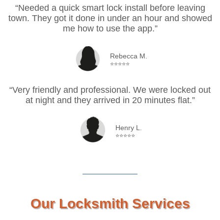
“Needed a quick smart lock install before leaving
town. They got it done in under an hour and showed
me how to use the app.”
Rebecca M.
⭐⭐⭐⭐⭐
“Very friendly and professional. We were locked out
at night and they arrived in 20 minutes flat.”
Henry L.
⭐⭐⭐⭐⭐
Our Locksmith Services