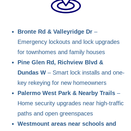
Bronte Rd & Valleyridge Dr
–
Emergency lockouts and lock upgrades
for townhomes and family houses
Pine Glen Rd, Richview Blvd &
Dundas W
– Smart lock installs and one-
key rekeying for new homeowners
Palermo West Park & Nearby Trails
–
Home security upgrades near high-traffic
paths and open greenspaces
Westmount areas near schools and