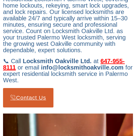
home lockouts, rekeying, smart lock upgrades,
and lock repairs. Our licensed locksmiths are
available 24/7 and typically arrive within 15–30
minutes, ensuring secure and professional
service. Count on Locksmith Oakville Ltd. as
your trusted Palermo West locksmith, serving
the growing west Oakville community with
dependable, expert solutions.
📞 Call
Locksmith Oakville Ltd.
at
647-955-
8111
or email
info@locksmithoakville.com
for
expert residential locksmith service in Palermo
West.
Contact Us