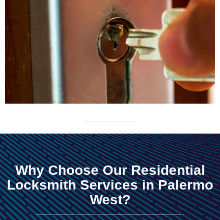
Why Choose Our Residential
Locksmith Services in Palermo
West?