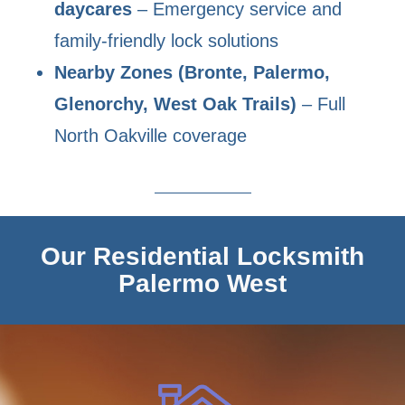
daycares
– Emergency service and
family-friendly lock solutions
Nearby Zones (Bronte, Palermo,
Glenorchy, West Oak Trails)
– Full
North Oakville coverage
Our Residential Locksmith
Palermo West