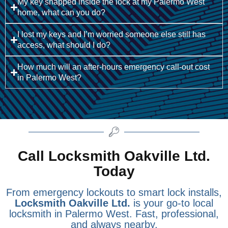
My key snapped inside the lock at my Palermo West
home, what can you do?
I lost my keys and I’m worried someone else still has
access, what should I do?
How much will an after-hours emergency call-out cost
in Palermo West?
Call Locksmith Oakville Ltd.
Today
From emergency lockouts to smart lock installs,
Locksmith Oakville Ltd.
is your go-to local
locksmith in Palermo West. Fast, professional,
and always nearby.