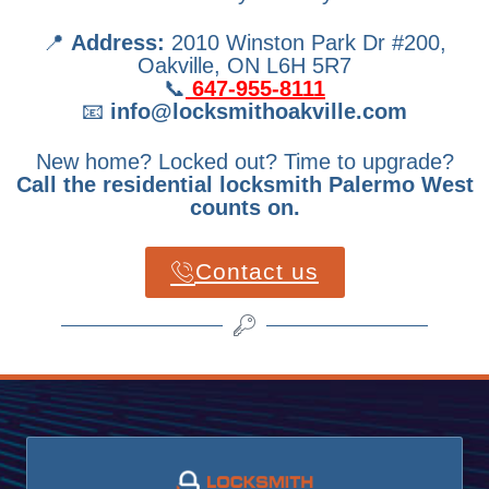
📍
Address:
2010 Winston Park Dr #200,
Oakville, ON L6H 5R7
📞
647-955-8111
📧
info@locksmithoakville.com
New home? Locked out? Time to upgrade?
Call the residential locksmith Palermo West
counts on.
Contact us