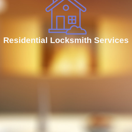
Residential Locksmith Services