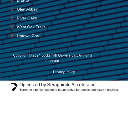
Bronte
Glen Abbey
River Oaks
West Oak Trails
Uptown Core
Copyright © 2024 Locksmith Oakville Ltd., All rights
reserved.
Privacy Policy
Optimized by Seraphinite Accelerator
Turns on site high speed to be attractive for people and search engines.