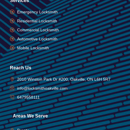
Services
Emergency Locksmith
Residential Locksmith
Commercial Locksmith
Automotive Locksmith
Mobile Locksmith
Reach Us
2010 Winston Park Dr #200, Oakville, ON L6H 5R7
info@locksmithoakville.com
6479558111
Areas We Serve