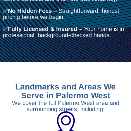
✅
No Hidden Fees
– Straightforward, honest
pricing before we begin.
✅
Fully Licensed & Insured
– Your home is in
professional, background-checked hands.
Landmarks and Areas We
Serve in Palermo West
We cover the full Palermo West area and
surrounding streets, including: