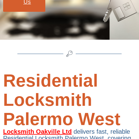
Us
Residential
Locksmith
Palermo West
Locksmith Oakville Ltd
delivers fast, reliable
Residential Locksmith Palermo West, covering