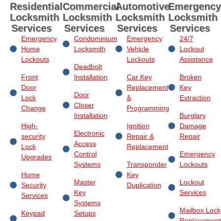
Residential
Commercial
Automotive
Emergency
Locksmith
Locksmith
Locksmith
Locksmith
Services
Services
Services
Services
Emergency
Condominium
Emergency
24/7
Home
Locksmith
Vehicle
Lockout
Lockouts
Lockouts
Assistance
Deadbolt
Front
Installation
Car Key
Broken
Door
Replacement
Key
Door
Lock
&
Extraction
Closer
Change
Programming
Installation
Burglary
High-
Ignition
Damage
Electronic
security
Repair &
Repair
Access
Lock
Replacement
Control
Emergency
Upgrades
Systems
Transponder
Lockouts
Home
Key
Master
Lockout
Security
Duplication
Key
Services
Services
Systems
Mailbox Lock
Keypad
Setups
Replacement