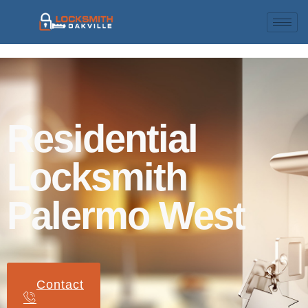
Residential
Locksmith
Palermo West
Contact