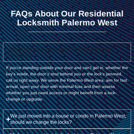
FAQs About Our Residential
Locksmith Palermo West
I’m locked out of my home in Palermo West, what
should I do?
If you’re standing outside your door and can’t get in, whether the
key’s inside, the door’s shut behind you or the lock’s jammed,
call us right away. We serve the Palermo West area, aim for fast
arrival, open your door with minimal fuss and then assess
whether you just need access or might benefit from a lock-
change or upgrade.
We just moved into a house or condo in Palermo West,
should we change the locks?