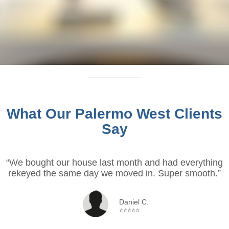
What Our Palermo West Clients
Say
“We bought our house last month and had everything
rekeyed the same day we moved in. Super smooth.”
Daniel C.
⭐⭐⭐⭐⭐