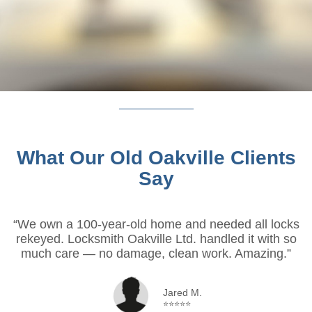
What Our Old Oakville Clients
Say
“We own a 100-year-old home and needed all locks
rekeyed. Locksmith Oakville Ltd. handled it with so
much care — no damage, clean work. Amazing.”
Jared M.
⭐⭐⭐⭐⭐