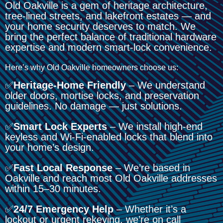
Old Oakville is a gem of heritage architecture,
tree-lined streets, and lakefront estates — and
your home security deserves to match. We
bring the perfect balance of traditional hardware
expertise and modern smart-lock convenience.
Here’s why Old Oakville homeowners choose us:
✅
Heritage-Home Friendly
– We understand
older doors, mortise locks, and preservation
guidelines. No damage — just solutions.
✅
Smart Lock Experts
– We install high-end
keyless and Wi-Fi-enabled locks that blend into
your home’s design.
✅
Fast Local Response
– We’re based in
Oakville and reach most Old Oakville addresses
within 15–30 minutes.
✅
24/7 Emergency Help
– Whether it’s a
lockout or urgent rekeying, we’re on call