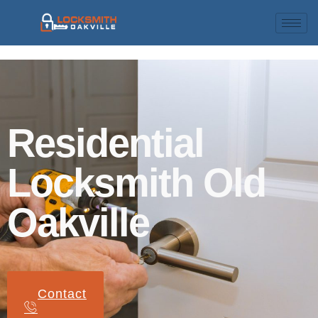
Residential
Locksmith Old
Oakville
Contact