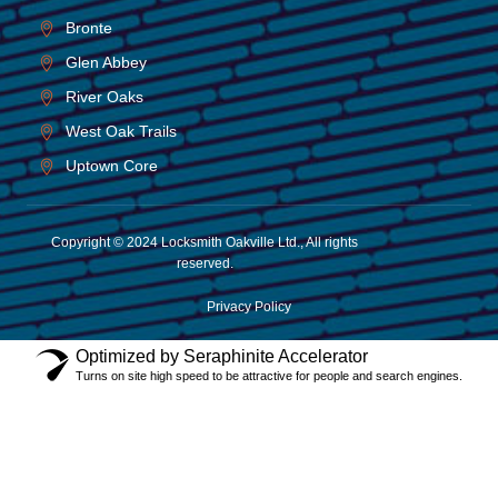
Bronte
Glen Abbey
River Oaks
West Oak Trails
Uptown Core
Copyright © 2024 Locksmith Oakville Ltd., All rights
reserved.
Privacy Policy
Optimized by Seraphinite Accelerator
Turns on site high speed to be attractive for people and search engines.