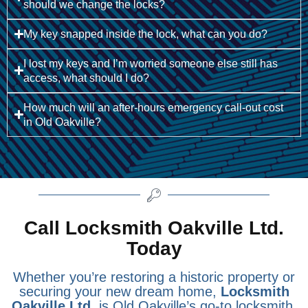
should we change the locks?
My key snapped inside the lock, what can you do?
I lost my keys and I’m worried someone else still has
access, what should I do?
How much will an after-hours emergency call-out cost
in Old Oakville?
Call Locksmith Oakville Ltd.
Today
Whether you’re restoring a historic property or
securing your new dream home,
Locksmith
Oakville Ltd.
is Old Oakville’s go-to locksmith.