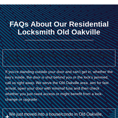
FAQs About Our Residential
Locksmith Old Oakville
I’m locked out of my home in Old Oakville, what should
I do?
If you’re standing outside your door and can’t get in, whether the
key’s inside, the door is shut behind you or the lock’s jammed,
call us right away. We serve the Old Oakville area, aim for fast
arrival, open your door with minimal fuss and then check
whether you just need access or might benefit from a lock-
change or upgrade.
We just moved into a house/condo in Old Oakville,