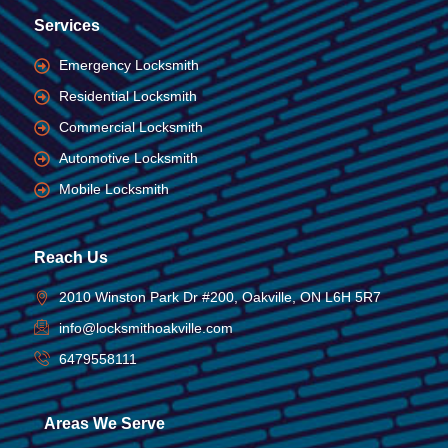
Services
Emergency Locksmith
Residential Locksmith
Commercial Locksmith
Automotive Locksmith
Mobile Locksmith
Reach Us
2010 Winston Park Dr #200, Oakville, ON L6H 5R7
info@locksmithoakville.com
6479558111
Areas We Serve