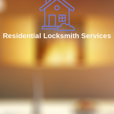
Residential Locksmith Services