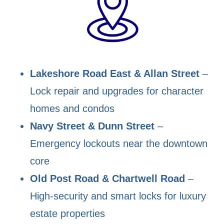
Lakeshore Road East & Allan Street
–
Lock repair and upgrades for character
homes and condos
Navy Street & Dunn Street
–
Emergency lockouts near the downtown
core
Old Post Road & Chartwell Road
–
High-security and smart locks for luxury
estate properties