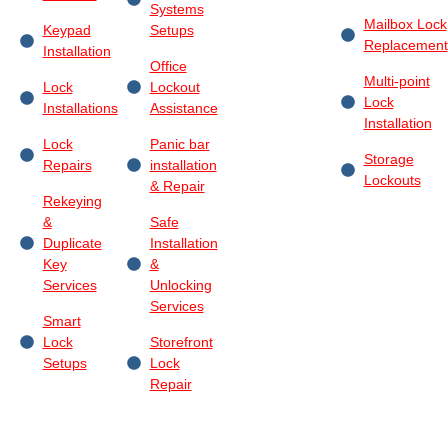
Systems
Mailbox Lock
Keypad
Setups
Replacement
Installation
Office
Multi-point
Lock
Lockout
Lock
Installations
Assistance
Installation
Lock
Panic bar
Storage
Repairs
installation
Lockouts
& Repair
Rekeying
&
Safe
Duplicate
Installation
Key
&
Services
Unlocking
Services
Smart
Lock
Storefront
Setups
Lock
Repair