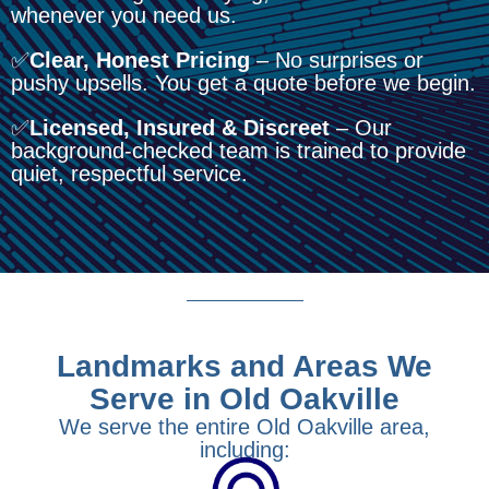
whenever you need us.
✅
Clear, Honest Pricing
– No surprises or
pushy upsells. You get a quote before we begin.
✅
Licensed, Insured & Discreet
– Our
background-checked team is trained to provide
quiet, respectful service.
Landmarks and Areas We
Serve in Old Oakville
We serve the entire Old Oakville area,
including: