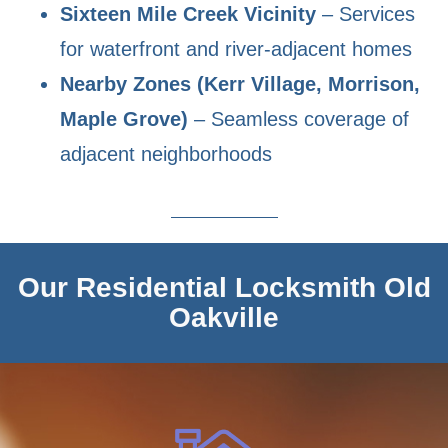
Sixteen Mile Creek Vicinity
– Services
for waterfront and river-adjacent homes
Nearby Zones (Kerr Village, Morrison,
Maple Grove)
– Seamless coverage of
adjacent neighborhoods
Our Residential Locksmith Old
Oakville