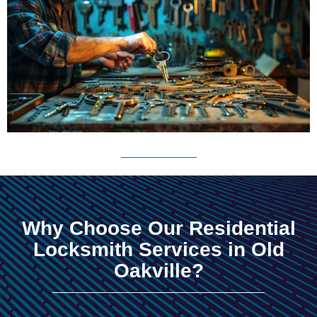
Why Choose Our Residential
Locksmith Services in Old
Oakville?