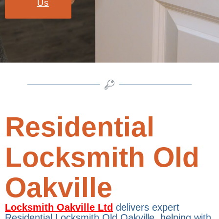
Us
Residential
Locksmith Old
Oakville
Locksmith Oakville Ltd
delivers expert
Residential Locksmith Old Oakville, helping with