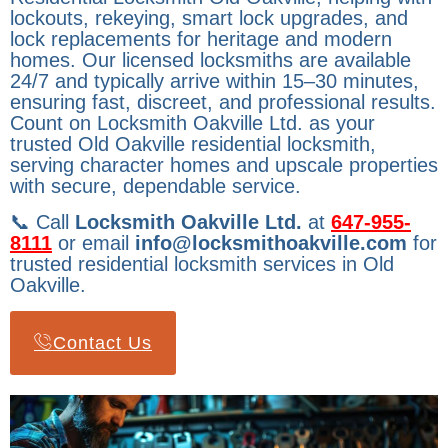
lockouts, rekeying, smart lock upgrades, and
lock replacements for heritage and modern
homes. Our licensed locksmiths are available
24/7 and typically arrive within 15–30 minutes,
ensuring fast, discreet, and professional results.
Count on Locksmith Oakville Ltd. as your
trusted Old Oakville residential locksmith,
serving character homes and upscale properties
with secure, dependable service.
📞 Call
Locksmith Oakville Ltd.
at
647-955-
8111
or email
info@locksmithoakville.com
for
trusted residential locksmith services in Old
Oakville.
Contact Us