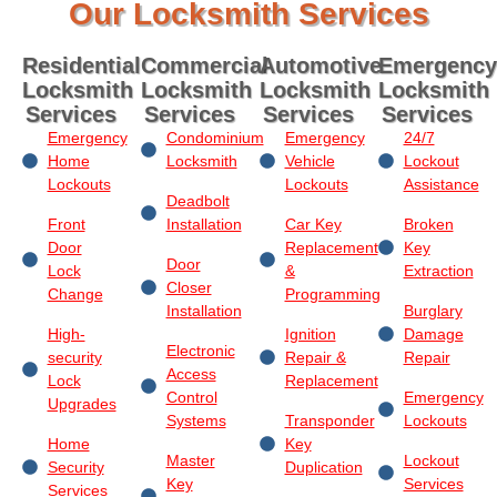
Our Locksmith Services
Residential
Commercial
Automotive
Emergency
Locksmith
Locksmith
Locksmith
Locksmith
Services
Services
Services
Services
Emergency
Condominium
Emergency
24/7
Home
Locksmith
Vehicle
Lockout
Lockouts
Lockouts
Assistance
Deadbolt
Front
Installation
Car Key
Broken
Door
Replacement
Key
Door
Lock
&
Extraction
Closer
Change
Programming
Installation
Burglary
High-
Ignition
Damage
Electronic
security
Repair &
Repair
Access
Lock
Replacement
Control
Emergency
Upgrades
Systems
Transponder
Lockouts
Home
Key
Master
Lockout
Security
Duplication
Key
Services
Services