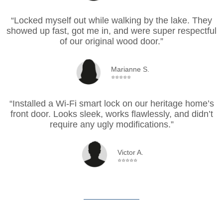
“Locked myself out while walking by the lake. They
showed up fast, got me in, and were super respectful
of our original wood door.”
Marianne S.
⭐⭐⭐⭐⭐
“Installed a Wi-Fi smart lock on our heritage home’s
front door. Looks sleek, works flawlessly, and didn’t
require any ugly modifications.”
Victor A.
⭐⭐⭐⭐⭐