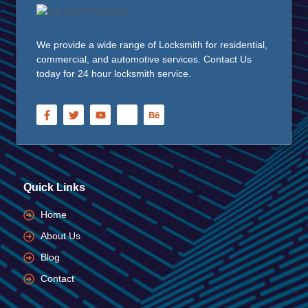
We provide a wide range of Locksmith for residential,
commercial, and automotive services. Contact Us
today for 24 hour locksmith service.
Quick Links
Home
About Us
Blog
Contact