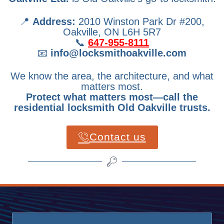
📍
Address:
2010 Winston Park Dr #200,
Oakville, ON L6H 5R7
📞
647-955-8111
📧
info@locksmithoakville.com
We know the area, the architecture, and what
matters most.
Protect what matters most—call the
residential locksmith Old Oakville trusts.
Contact us