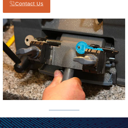
Contact Us