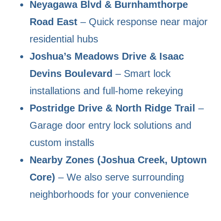
Neyagawa Blvd & Burnhamthorpe
Road East
– Quick response near major
residential hubs
Joshua’s Meadows Drive & Isaac
Devins Boulevard
– Smart lock
installations and full-home rekeying
Postridge Drive & North Ridge Trail
–
Garage door entry lock solutions and
custom installs
Nearby Zones (Joshua Creek, Uptown
Core)
– We also serve surrounding
neighborhoods for your convenience