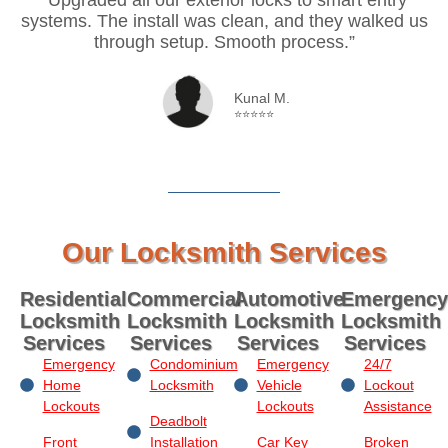
systems. The install was clean, and they walked us
through setup. Smooth process.”
Kunal M.
⭐⭐⭐⭐⭐
Our Locksmith Services
Residential
Commercial
Automotive
Emergency
Locksmith
Locksmith
Locksmith
Locksmith
Services
Services
Services
Services
Emergency
Condominium
Emergency
24/7
Home
Locksmith
Vehicle
Lockout
Lockouts
Lockouts
Assistance
Deadbolt
Front
Installation
Car Key
Broken