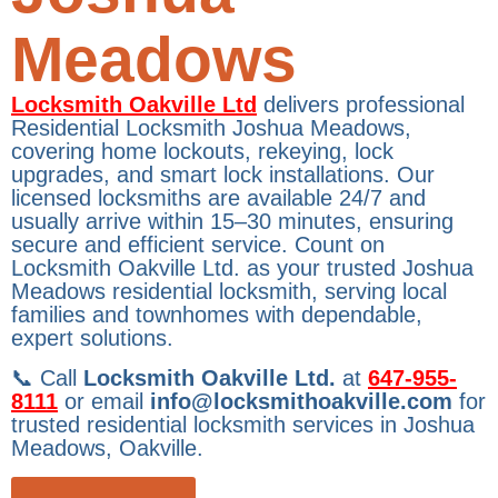
Meadows
Locksmith Oakville Ltd
delivers professional
Residential Locksmith Joshua Meadows,
covering home lockouts, rekeying, lock
upgrades, and smart lock installations. Our
licensed locksmiths are available 24/7 and
usually arrive within 15–30 minutes, ensuring
secure and efficient service. Count on
Locksmith Oakville Ltd. as your trusted Joshua
Meadows residential locksmith, serving local
families and townhomes with dependable,
expert solutions.
📞 Call
Locksmith Oakville Ltd.
at
647-955-
8111
or email
info@locksmithoakville.com
for
trusted residential locksmith services in Joshua
Meadows, Oakville.