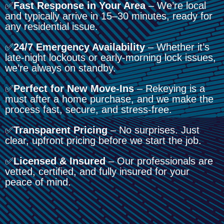
✅
Fast Response in Your Area
– We’re local
and typically arrive in 15–30 minutes, ready for
any residential issue.
✅
24/7 Emergency Availability
– Whether it’s
late-night lockouts or early-morning lock issues,
we’re always on standby.
✅
Perfect for New Move-Ins
– Rekeying is a
must after a home purchase, and we make the
process fast, secure, and stress-free.
✅
Transparent Pricing
– No surprises. Just
clear, upfront pricing before we start the job.
✅
Licensed & Insured
– Our professionals are
vetted, certified, and fully insured for your
peace of mind.