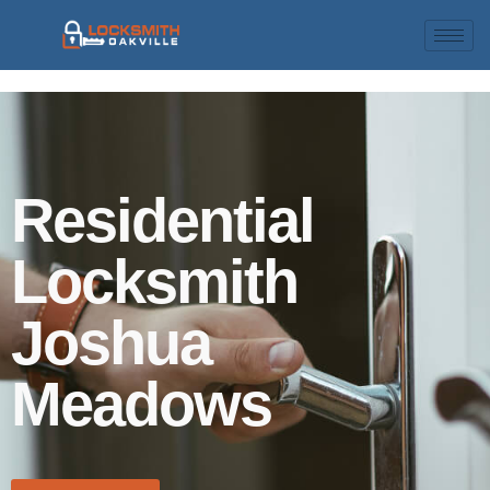
Residential
Locksmith
Joshua
Meadows