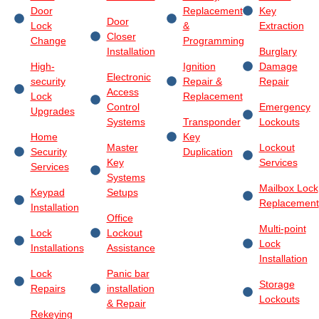
Door
Replacement
Key
Door
Lock
&
Extraction
Closer
Change
Programming
Installation
Burglary
High-
Ignition
Damage
Electronic
security
Repair &
Repair
Access
Lock
Replacement
Control
Emergency
Upgrades
Systems
Transponder
Lockouts
Home
Key
Master
Lockout
Security
Duplication
Key
Services
Services
Systems
Mailbox Lock
Keypad
Setups
Replacement
Installation
Office
Multi-point
Lock
Lockout
Lock
Installations
Assistance
Installation
Lock
Panic bar
Storage
Repairs
installation
Lockouts
& Repair
Rekeying