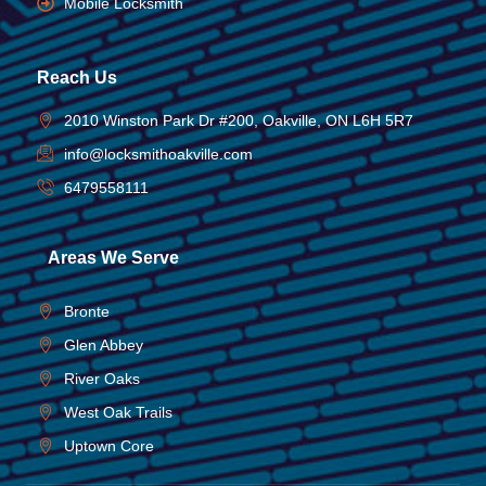
Mobile Locksmith
Reach Us
2010 Winston Park Dr #200, Oakville, ON L6H 5R7
info@locksmithoakville.com
6479558111
Areas We Serve
Bronte
Glen Abbey
River Oaks
West Oak Trails
Uptown Core