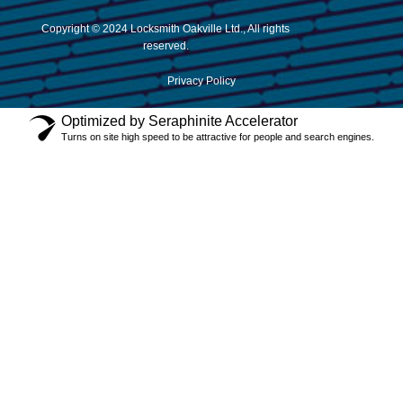
Copyright © 2024 Locksmith Oakville Ltd., All rights
reserved.
Privacy Policy
Optimized by Seraphinite Accelerator
Turns on site high speed to be attractive for people and search engines.