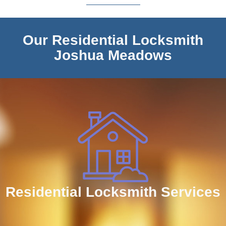
Our Residential Locksmith
Joshua Meadows
Residential Locksmith Services