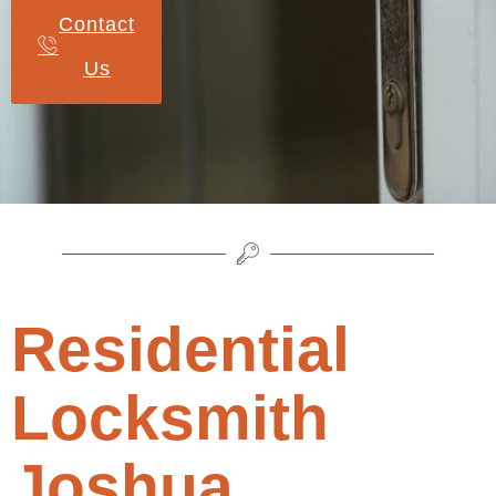
Contact
Us
Residential
Locksmith
Joshua