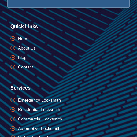
Quick Links
Home
About Us
Blog
Contact
Services
Emergency Locksmith
Residential Locksmith
Commercial Locksmith
Automotive Locksmith