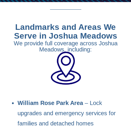
Landmarks and Areas We
Serve in Joshua Meadows
We provide full coverage across Joshua
Meadows, including:
William Rose Park Area
– Lock
upgrades and emergency services for
families and detached homes