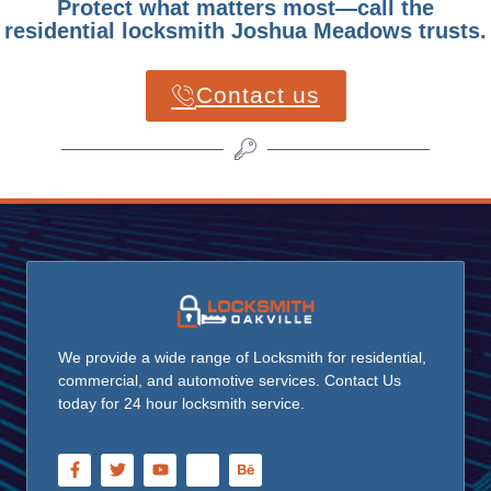
Protect what matters most—call the
residential locksmith Joshua Meadows trusts.
Contact us
We provide a wide range of Locksmith for residential,
commercial, and automotive services. Contact Us
today for 24 hour locksmith service.