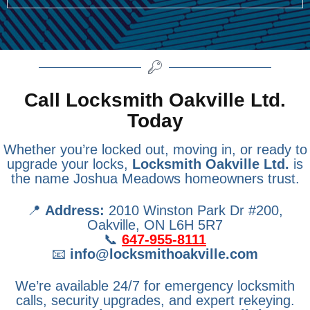
Call Locksmith Oakville Ltd.
Today
Whether you’re locked out, moving in, or ready to
upgrade your locks,
Locksmith Oakville Ltd.
is
the name Joshua Meadows homeowners trust.
📍
Address:
2010 Winston Park Dr #200,
Oakville, ON L6H 5R7
📞
647-955-8111
📧
info@locksmithoakville.com
We’re available 24/7 for emergency locksmith
calls, security upgrades, and expert rekeying.