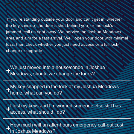
I’m locked out of my home in Joshua Meadows, what
should I do?
If you’re standing outside your door and can’t get in, whether
the key’s inside, the door’s shut behind you, or the lock’s
jammed, call us right away. We service the Joshua Meadows
area and aim for a fast arrival. We’ll open your door with minimal
fuss, then check whether you just need access or a full lock-
change or upgrade.
We just moved into a house/condo in Joshua
Meadows, should we change the locks?
My key snapped in the lock at my Joshua Meadows
home, what can you do?
I lost my keys and I’m worried someone else still has
access, what should I do?
How much will an after-hours emergency call-out cost
in Joshua Meadows?