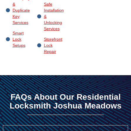
&
Safe
Duplicate
Installation
Key
&
Services
Unlocking
Services
Smart
Lock
Storefront
Setups
Lock
Repair
FAQs About Our Residential
Locksmith Joshua Meadows