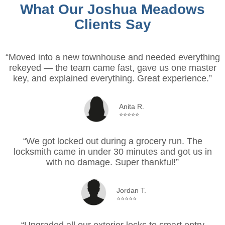
What Our Joshua Meadows
Clients Say
“Moved into a new townhouse and needed everything
rekeyed — the team came fast, gave us one master
key, and explained everything. Great experience.”
Anita R.
⭐⭐⭐⭐⭐
“We got locked out during a grocery run. The
locksmith came in under 30 minutes and got us in
with no damage. Super thankful!”
Jordan T.
⭐⭐⭐⭐⭐
“Upgraded all our exterior locks to smart entry