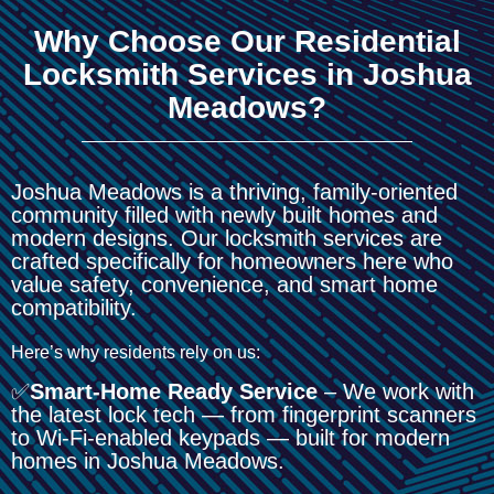
Why Choose Our Residential
Locksmith Services in Joshua
Meadows?
Joshua Meadows is a thriving, family-oriented
community filled with newly built homes and
modern designs. Our locksmith services are
crafted specifically for homeowners here who
value safety, convenience, and smart home
compatibility.
Here’s why residents rely on us:
✅
Smart-Home Ready Service
– We work with
the latest lock tech — from fingerprint scanners
to Wi-Fi-enabled keypads — built for modern
homes in Joshua Meadows.