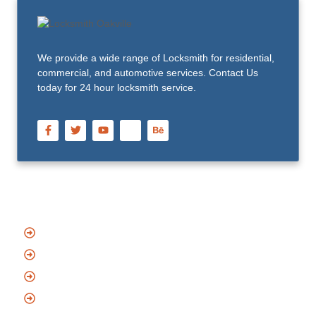
We provide a wide range of Locksmith for residential,
commercial, and automotive services. Contact Us
today for 24 hour locksmith service.
Quick Links
Home
About Us
Blog
Contact