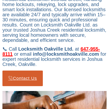
home lockouts, rekeying, lock upgrades, and
smart lock installations. Our licensed locksmiths
are available 24/7 and typically arrive within 15–
30 minutes, ensuring quick and professional
results. Count on Locksmith Oakville Ltd. as
your trusted Joshua Creek residential locksmith,
serving local homeowners with secure,
dependable, and efficient service.
📞 Call
Locksmith Oakville Ltd.
at
647-955-
8111
or email
info@locksmithoakville.com
for
expert residential locksmith services in Joshua
Creek, Oakville.
Contact Us