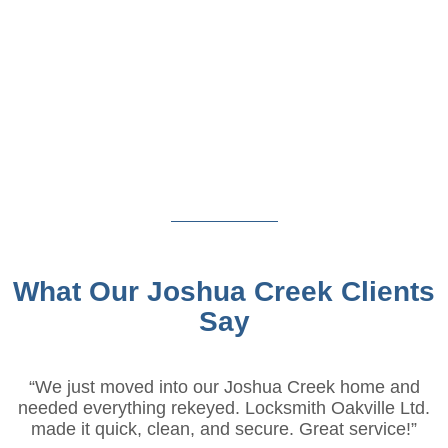
What Our Joshua Creek Clients
Say
“We just moved into our Joshua Creek home and
needed everything rekeyed. Locksmith Oakville Ltd.
made it quick, clean, and secure. Great service!”