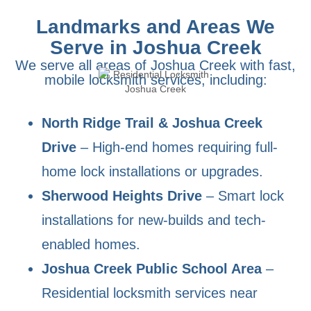
Landmarks and Areas We
Serve in Joshua Creek
We serve all areas of Joshua Creek with fast,
mobile locksmith services, including:
North Ridge Trail & Joshua Creek
Drive
– High-end homes requiring full-
home lock installations or upgrades.
Sherwood Heights Drive
– Smart lock
installations for new-builds and tech-
enabled homes.
Joshua Creek Public School Area
–
Residential locksmith services near