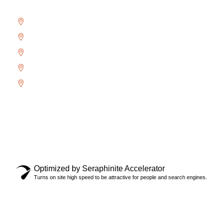
Bronte
Glen Abbey
River Oaks
West Oak Trails
Uptown Core
Copyright © 2024 Locksmith Oakville Ltd., All rights
reserved.
Privacy Policy
Optimized by Seraphinite Accelerator
Turns on site high speed to be attractive for people and search engines.