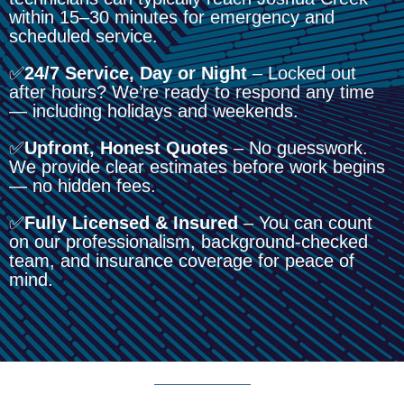
within 15–30 minutes for emergency and
scheduled service.
✅
24/7 Service, Day or Night
– Locked out
after hours? We’re ready to respond any time
— including holidays and weekends.
✅
Upfront, Honest Quotes
– No guesswork.
We provide clear estimates before work begins
— no hidden fees.
✅
Fully Licensed & Insured
– You can count
on our professionalism, background-checked
team, and insurance coverage for peace of
mind.