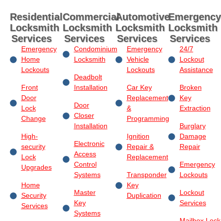
Residential
Commercial
Automotive
Emergency
Locksmith
Locksmith
Locksmith
Locksmith
Services
Services
Services
Services
Emergency
Condominium
Emergency
24/7
Home
Locksmith
Vehicle
Lockout
Lockouts
Lockouts
Assistance
Deadbolt
Front
Installation
Car Key
Broken
Door
Replacement
Key
Door
Lock
&
Extraction
Closer
Change
Programming
Installation
Burglary
High-
Ignition
Damage
Electronic
security
Repair &
Repair
Access
Lock
Replacement
Control
Emergency
Upgrades
Systems
Transponder
Lockouts
Home
Key
Master
Lockout
Security
Duplication
Key
Services
Services
Systems
Mailbox Lock