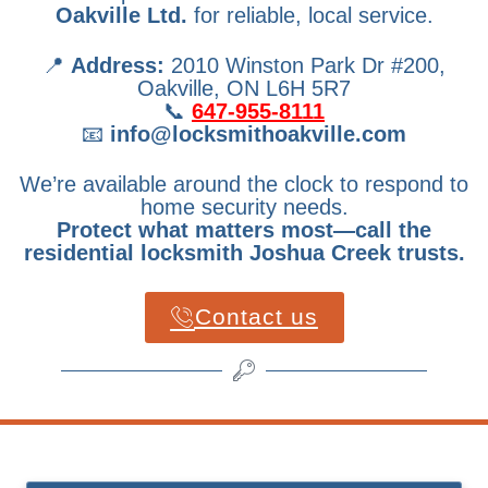
Oakville Ltd.
for reliable, local service.
📍
Address:
2010 Winston Park Dr #200,
Oakville, ON L6H 5R7
📞
647-955-8111
📧
info@locksmithoakville.com
We’re available around the clock to respond to
home security needs.
Protect what matters most—call the
residential locksmith Joshua Creek trusts.
Contact us