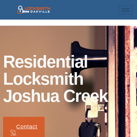
Residential
Locksmith
Joshua Creek
Contact