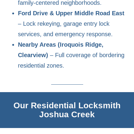
family-centered neighborhoods.
Ford Drive & Upper Middle Road East
– Lock rekeying, garage entry lock
services, and emergency response.
Nearby Areas (Iroquois Ridge,
Clearview)
– Full coverage of bordering
residential zones.
Our Residential Locksmith
Joshua Creek