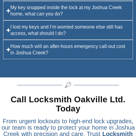
My key snapped inside the lock at my Joshua Creek
home, what can you do?
I lost my keys and I’m worried someone else still has
access, what should I do?
How much will an after-hours emergency call-out cost
in Joshua Creek?
Call Locksmith Oakville Ltd.
Today
From urgent lockouts to high-end lock upgrades,
our team is ready to protect your home in Joshua
Creek with precision and care. Trust
Locksmith