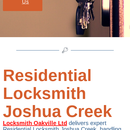
Us
Residential
Locksmith
Joshua Creek
Locksmith Oakville Ltd
delivers expert
Residential Locksmith Joshua Creek, handling