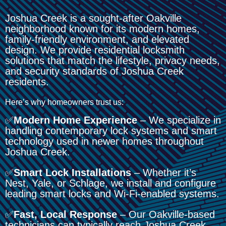
Joshua Creek is a sought-after Oakville
neighborhood known for its modern homes,
family-friendly environment, and elevated
design. We provide residential locksmith
solutions that match the lifestyle, privacy needs,
and security standards of Joshua Creek
residents.
Here’s why homeowners trust us:
✅
Modern Home Experience
– We specialize in
handling contemporary lock systems and smart
technology used in newer homes throughout
Joshua Creek.
✅
Smart Lock Installations
– Whether it’s
Nest, Yale, or Schlage, we install and configure
leading smart locks and Wi-Fi-enabled systems.
✅
Fast, Local Response
– Our Oakville-based
technicians can typically reach Joshua Creek