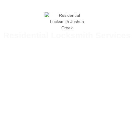
Residential Locksmith Services