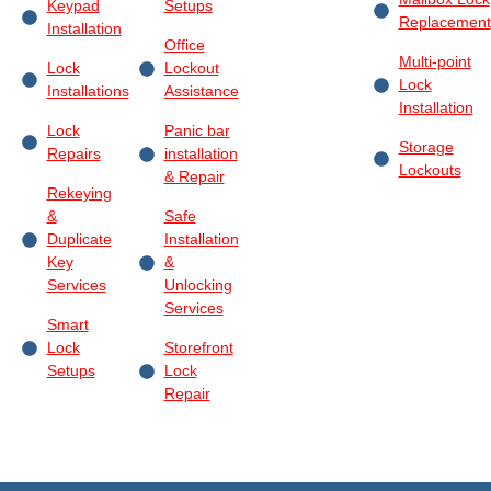
Keypad
Setups
Replacement
Installation
Office
Multi-point
Lock
Lockout
Lock
Installations
Assistance
Installation
Lock
Panic bar
Storage
Repairs
installation
Lockouts
& Repair
Rekeying
&
Safe
Duplicate
Installation
Key
&
Services
Unlocking
Services
Smart
Lock
Storefront
Setups
Lock
Repair