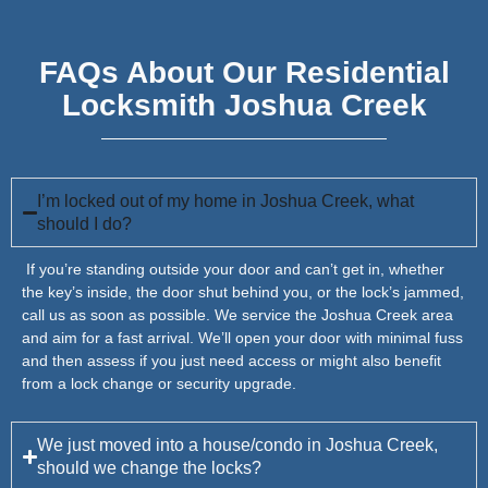
FAQs About Our Residential
Locksmith Joshua Creek
I’m locked out of my home in Joshua Creek, what
should I do?
If you’re standing outside your door and can’t get in, whether
the key’s inside, the door shut behind you, or the lock’s jammed,
call us as soon as possible. We service the Joshua Creek area
and aim for a fast arrival. We’ll open your door with minimal fuss
and then assess if you just need access or might also benefit
from a lock change or security upgrade.
We just moved into a house/condo in Joshua Creek,
should we change the locks?