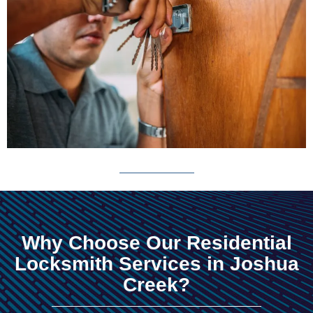
Why Choose Our Residential
Locksmith Services in Joshua
Creek?