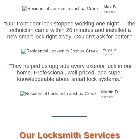
Alex B.
⭐⭐⭐⭐⭐
“Our front door lock stopped working one night — the
technician came within 20 minutes and installed a
new smart lock right away. Couldn’t ask for better.”
Priya S.
⭐⭐⭐⭐⭐
“They helped us upgrade every exterior lock in our
home. Professional, well-priced, and super
knowledgeable about smart lock systems.”
Martin D.
⭐⭐⭐⭐⭐
Our Locksmith Services