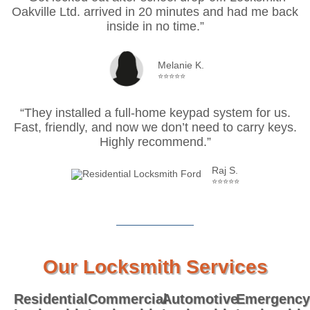
Oakville Ltd. arrived in 20 minutes and had me back
inside in no time.”
Melanie K.
⭐⭐⭐⭐⭐
“They installed a full-home keypad system for us.
Fast, friendly, and now we don’t need to carry keys.
Highly recommend.”
Raj S.
⭐⭐⭐⭐⭐
Our Locksmith Services
Residential
Commercial
Automotive
Emergency