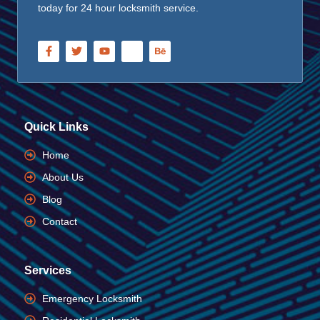
today for 24 hour locksmith service.
Quick Links
Home
About Us
Blog
Contact
Services
Emergency Locksmith