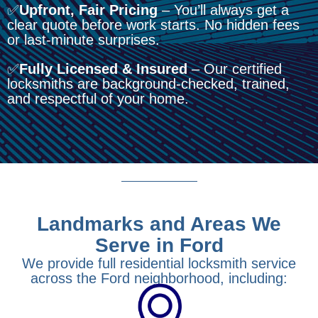
✅
Upfront, Fair Pricing
– You’ll always get a
clear quote before work starts. No hidden fees
or last-minute surprises.
✅
Fully Licensed & Insured
– Our certified
locksmiths are background-checked, trained,
and respectful of your home.
Landmarks and Areas We
Serve in Ford
We provide full residential locksmith service
across the Ford neighborhood, including: