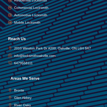
Residential Locksmith
Commercial Locksmith
Automotive Locksmith
Mobile Locksmith
Reach Us
2010 Winston Park Dr #200, Oakville, ON L6H 5R7
info@locksmithoakville.com
6479558111
Areas We Serve
Bronte
Glen Abbey
River Oaks