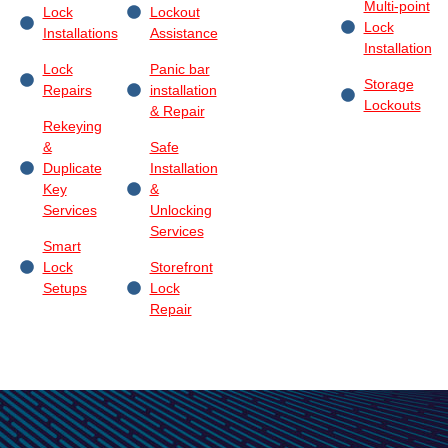
Multi-point
Lock
Lockout
Lock
Installations
Assistance
Installation
Lock
Panic bar
Storage
Repairs
installation
Lockouts
& Repair
Rekeying
&
Safe
Duplicate
Installation
Key
&
Services
Unlocking
Services
Smart
Lock
Storefront
Setups
Lock
Repair