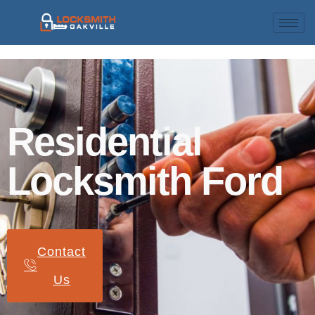
Residential
Locksmith Ford
Contact
Us