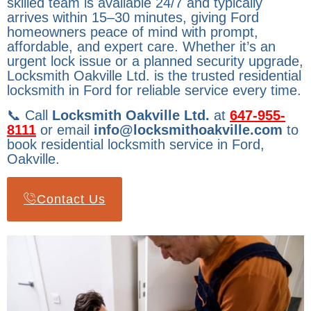
skilled team is available 24/7 and typically
arrives within 15–30 minutes, giving Ford
homeowners peace of mind with prompt,
affordable, and expert care. Whether it’s an
urgent lock issue or a planned security upgrade,
Locksmith Oakville Ltd. is the trusted residential
locksmith in Ford for reliable service every time.
📞 Call
Locksmith Oakville Ltd.
at
647-955-
8111
or email
info@locksmithoakville.com
to
book residential locksmith service in Ford,
Oakville.
Contact Us