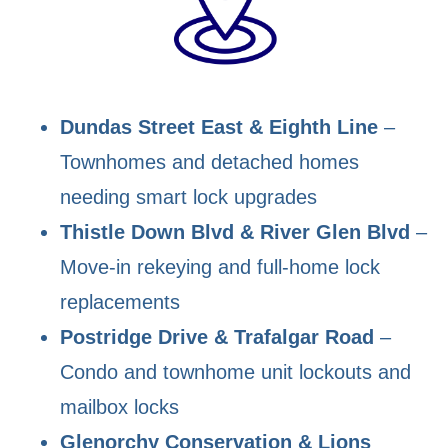
Dundas Street East & Eighth Line
–
Townhomes and detached homes
needing smart lock upgrades
Thistle Down Blvd & River Glen Blvd
–
Move-in rekeying and full-home lock
replacements
Postridge Drive & Trafalgar Road
–
Condo and townhome unit lockouts and
mailbox locks
Glenorchy Conservation & Lions