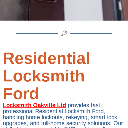
Residential
Locksmith
Ford
Locksmith Oakville Ltd
provides fast,
professional Residential Locksmith Ford,
handling home lockouts, rekeying, smart lock
upgrades, and full-home security solutions. Our