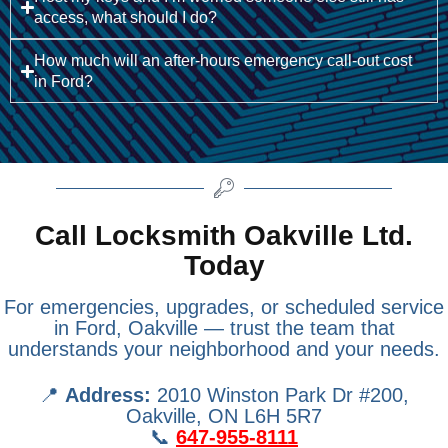
access, what should I do?
How much will an after-hours emergency call-out cost
in Ford?
Call Locksmith Oakville Ltd.
Today
For emergencies, upgrades, or scheduled service
in Ford, Oakville — trust the team that
understands your neighborhood and your needs.
📍
Address:
2010 Winston Park Dr #200,
Oakville, ON L6H 5R7
📞
647-955-8111