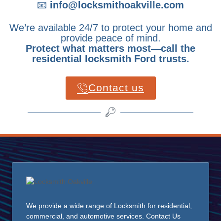
📧
info@locksmithoakville.com
We’re available 24/7 to protect your home and
provide peace of mind.
Protect what matters most—call the
residential locksmith Ford trusts.
Contact us
We provide a wide range of Locksmith for residential,
commercial, and automotive services. Contact Us