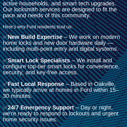
active households, and smart tech upgrades.
Our locksmith services are designed to fit the
pace and needs of this community.
Here’s why Ford residents trust us:
✅
New Build Expertise
– We work on modern
home locks and new door hardware daily —
including multi-point entry and digital systems.
✅
Smart Lock Specialists
– We install and
configure top-tier smart locks for convenience,
security, and key-free access.
✅
Fast Local Response
– Based in Oakville,
we typically arrive at homes in Ford within 15–
30 minutes.
✅
24/7 Emergency Support
– Day or night,
we’re ready to respond to lockouts and urgent
home security issues.