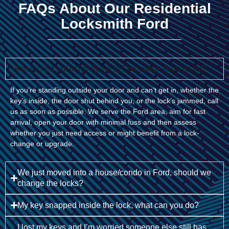
FAQs About Our Residential
Locksmith Ford
I’m locked out of my home in Ford, what should I do?
If you’re standing outside your door and can’t get in, whether the
key’s inside, the door shut behind you, or the lock’s jammed, call
us as soon as possible. We serve the Ford area, aim for fast
arrival, open your door with minimal fuss and then assess
whether you just need access or might benefit from a lock-
change or upgrade.
We just moved into a house/condo in Ford, should we
change the locks?
My key snapped inside the lock, what can you do?
I lost my keys and I’m worried someone else still has