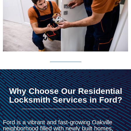
Why Choose Our Residential
Locksmith Services in Ford?
Ford is a vibrant and fast-growing Oakville
neighborhood filled with newly built homes,