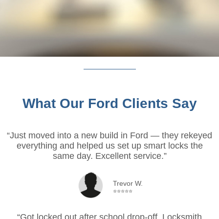
What Our Ford Clients Say
“Just moved into a new build in Ford — they rekeyed
everything and helped us set up smart locks the
same day. Excellent service.”
Trevor W.
⭐⭐⭐⭐⭐
“Got locked out after school drop-off. Locksmith