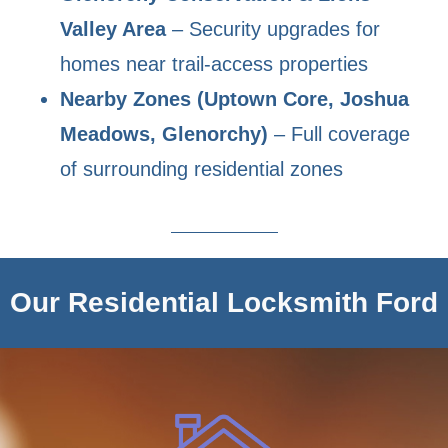
Valley Area
– Security upgrades for
homes near trail-access properties
Nearby Zones (Uptown Core, Joshua
Meadows, Glenorchy)
– Full coverage
of surrounding residential zones
Our Residential Locksmith Ford