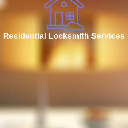
Residential Locksmith Services