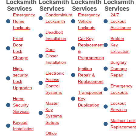
Locksmith
Locksmith
Locksmith
Locksmith
Services
Services
Services
Services
Emergency
Condominium
Emergency
24/7
Home
Locksmith
Vehicle
Lockout
Lockouts
Lockouts
Assistance
Deadbolt
Front
Installation
Car Key
Broken
Door
Replacement
Key
Door
Lock
&
Extraction
Closer
Change
Programming
Installation
Burglary
High-
Ignition
Damage
Electronic
security
Repair &
Repair
Access
Lock
Replacement
Control
Emergency
Upgrades
Systems
Transponder
Lockouts
Home
Key
Master
Lockout
Security
Duplication
Key
Services
Services
Systems
Mailbox Lock
Keypad
Setups
Replacement
Installation
Office