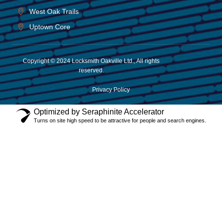
West Oak Trails
Uptown Core
Copyright © 2024 Locksmith Oakville Ltd., All rights
reserved.
Privacy Policy
Optimized by Seraphinite Accelerator
Turns on site high speed to be attractive for people and search engines.