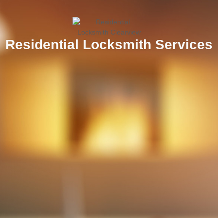
Residential Locksmith Services