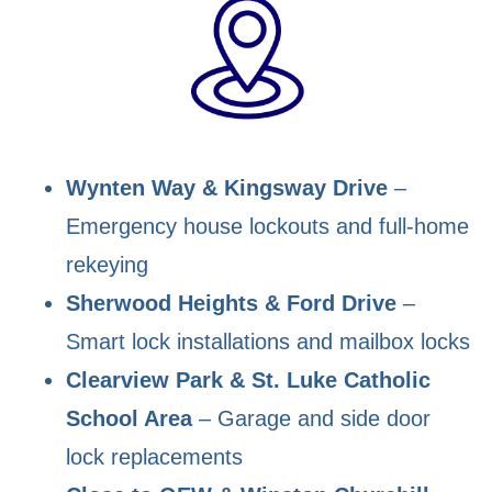
Wynten Way & Kingsway Drive
–
Emergency house lockouts and full-home
rekeying
Sherwood Heights & Ford Drive
–
Smart lock installations and mailbox locks
Clearview Park & St. Luke Catholic
School Area
– Garage and side door
lock replacements