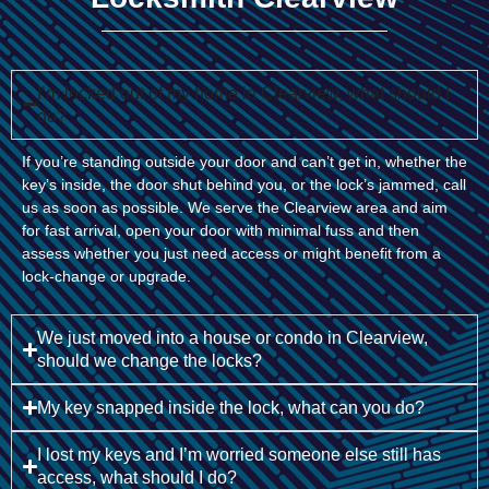
I’m locked out of my home in Clearview, what should I
do?
If you’re standing outside your door and can’t get in, whether the
key’s inside, the door shut behind you, or the lock’s jammed, call
us as soon as possible. We serve the Clearview area and aim
for fast arrival, open your door with minimal fuss and then
assess whether you just need access or might benefit from a
lock-change or upgrade.
We just moved into a house or condo in Clearview,
should we change the locks?
My key snapped inside the lock, what can you do?
I lost my keys and I’m worried someone else still has
access, what should I do?