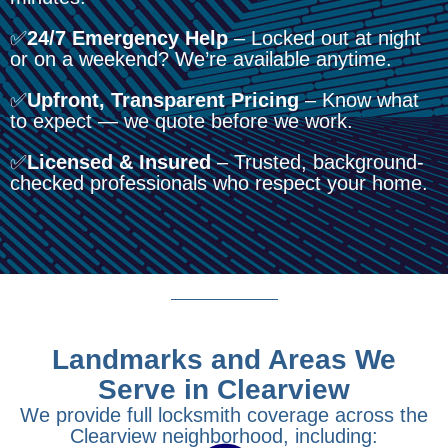
✅
24/7 Emergency Help
– Locked out at night
or on a weekend? We’re available anytime.
✅
Upfront, Transparent Pricing
– Know what
to expect — we quote before we work.
✅
Licensed & Insured
– Trusted, background-
checked professionals who respect your home.
Landmarks and Areas We
Serve in Clearview
We provide full locksmith coverage across the
Clearview neighborhood, including: