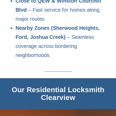
Close to QEW & Winston Churchill
Blvd
– Fast service for homes along
major routes
Nearby Zones (Sherwood Heights,
Ford, Joshua Creek)
– Seamless
coverage across bordering
neighborhoods
Our Residential Locksmith
Clearview