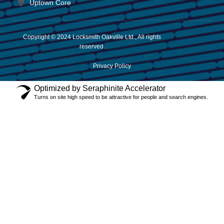
Uptown Core
Copyright © 2024 Locksmith Oakville Ltd., All rights
reserved.
Privacy Policy
Optimized by Seraphinite Accelerator
Turns on site high speed to be attractive for people and search engines.