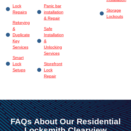
Lock
Panic bar
Storage
Repairs
installation
Lockouts
& Repair
Rekeying
&
Safe
Duplicate
Installation
Key
&
Services
Unlocking
Services
Smart
Lock
Storefront
Setups
Lock
Repair
FAQs About Our Residential
Locksmith Clearview