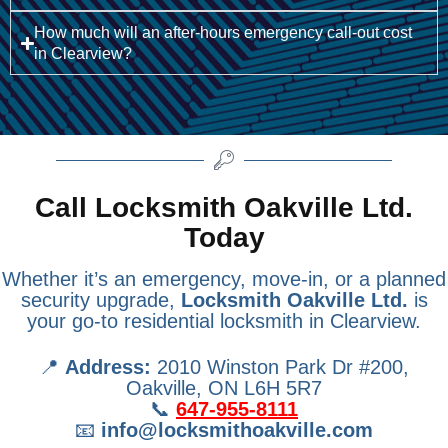
How much will an after-hours emergency call-out cost
in Clearview?
Call Locksmith Oakville Ltd.
Today
Whether it’s an emergency, move-in, or a planned
security upgrade,
Locksmith Oakville Ltd.
is
your go-to residential locksmith in Clearview.
📍
Address:
2010 Winston Park Dr #200,
Oakville, ON L6H 5R7
📞
647-955-8111
📧
info@locksmithoakville.com