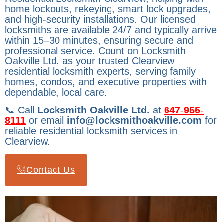
home lockouts, rekeying, smart lock upgrades,
and high-security installations. Our licensed
locksmiths are available 24/7 and typically arrive
within 15–30 minutes, ensuring secure and
professional service. Count on Locksmith
Oakville Ltd. as your trusted Clearview
residential locksmith experts, serving family
homes, condos, and executive properties with
dependable, local care.
📞 Call
Locksmith Oakville Ltd.
at
647-955-
8111
or email
info@locksmithoakville.com
for
reliable residential locksmith services in
Clearview.
Contact Us