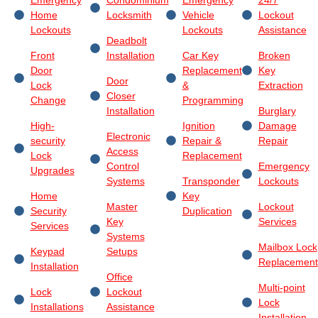
Home
Locksmith
Vehicle
Lockout
Lockouts
Lockouts
Assistance
Deadbolt
Front
Installation
Car Key
Broken
Door
Replacement
Key
Door
Lock
&
Extraction
Closer
Change
Programming
Installation
Burglary
High-
Ignition
Damage
Electronic
security
Repair &
Repair
Access
Lock
Replacement
Control
Emergency
Upgrades
Systems
Transponder
Lockouts
Home
Key
Master
Lockout
Security
Duplication
Key
Services
Services
Systems
Mailbox Lock
Keypad
Setups
Replacement
Installation
Office
Multi-point
Lock
Lockout
Lock
Installations
Assistance
Installation