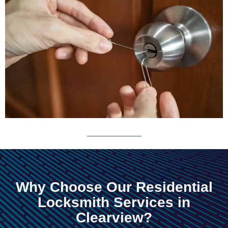
Why Choose Our Residential
Locksmith Services in
Clearview?