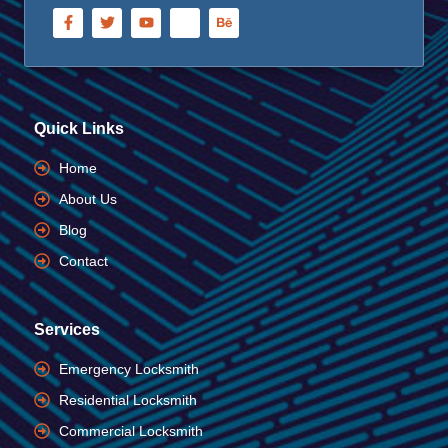
Quick Links
Home
About Us
Blog
Contact
Services
Emergency Locksmith
Residential Locksmith
Commercial Locksmith