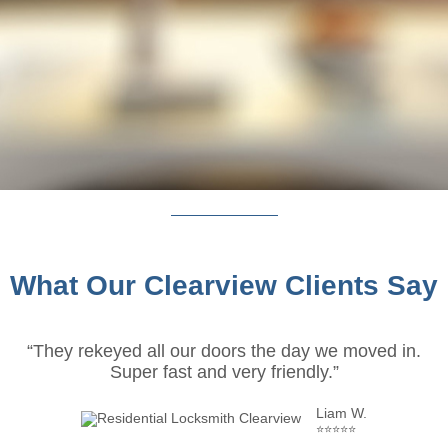
What Our Clearview Clients Say
“They rekeyed all our doors the day we moved in.
Super fast and very friendly.”
Liam W.
⭐⭐⭐⭐⭐