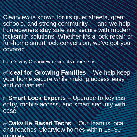
Clearview is known for its quiet streets, great
schools, and strong community — and we help
homeowners stay safe and secure with modern
locksmith solutions. Whether it’s a lock repair or
full-home smart lock conversion, we’ve got you
covered.
Here’s why Clearview residents choose us:
✅
Ideal for Growing Families
– We help keep
your home secure while making access easy
and convenient.
✅
Smart Lock Experts
– Upgrade to keyless
entry, mobile access, and smart security with
ease.
✅
Oakville-Based Techs
– Our team is local
and reaches Clearview homes within 15–30
minutes.