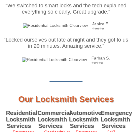
“We switched to smart locks and the tech explained
everything so clearly. Great upgrade.”
Janice E.
⭐⭐⭐⭐⭐
“Locked ourselves out late at night and they got to us
in 20 minutes. Amazing service.”
Farhan S.
⭐⭐⭐⭐⭐
Our Locksmith Services
Residential
Commercial
Automotive
Emergency
Locksmith
Locksmith
Locksmith
Locksmith
Services
Services
Services
Services
Emergency
Condominium
Emergency
24/7