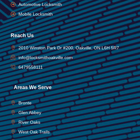
Automotive Locksmith
Mobile Locksmith
Reach Us
2010 Winston Park Dr #200, Oakville, ON L6H 5R7
info@locksmithoakville.com
6479558111
Areas We Serve
Bronte
Glen Abbey
River Oaks
West Oak Trails