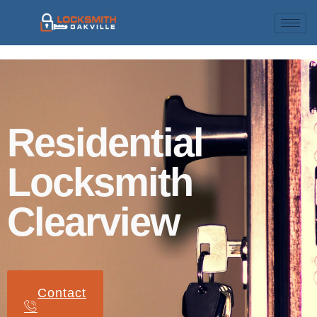
Residential
Locksmith
Clearview
Contact