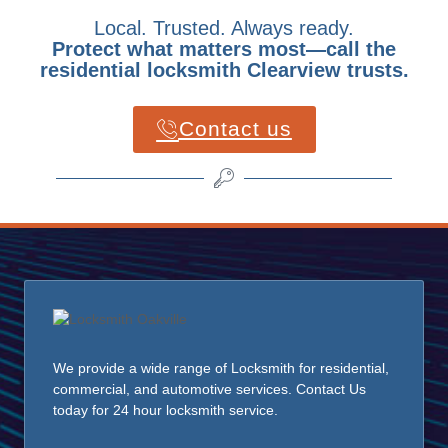
Local. Trusted. Always ready.
Protect what matters most—call the
residential locksmith Clearview trusts.
Contact us
We provide a wide range of Locksmith for residential,
commercial, and automotive services. Contact Us
today for 24 hour locksmith service.