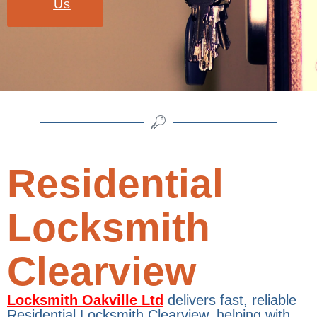
Us
Residential
Locksmith
Clearview
Locksmith Oakville Ltd
delivers fast, reliable
Residential Locksmith Clearview, helping with