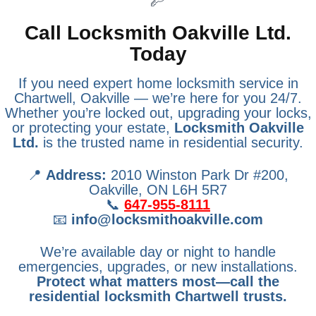
Call Locksmith Oakville Ltd.
Today
If you need expert home locksmith service in
Chartwell, Oakville — we’re here for you 24/7.
Whether you’re locked out, upgrading your locks,
or protecting your estate,
Locksmith Oakville
Ltd.
is the trusted name in residential security.
📍
Address:
2010 Winston Park Dr #200,
Oakville, ON L6H 5R7
📞
647-955-8111
📧
info@locksmithoakville.com
We’re available day or night to handle
emergencies, upgrades, or new installations.
Protect what matters most—call the
residential locksmith Chartwell trusts.