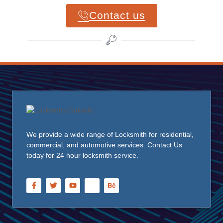
Contact us
We provide a wide range of Locksmith for residential,
commercial, and automotive services. Contact Us
today for 24 hour locksmith service.