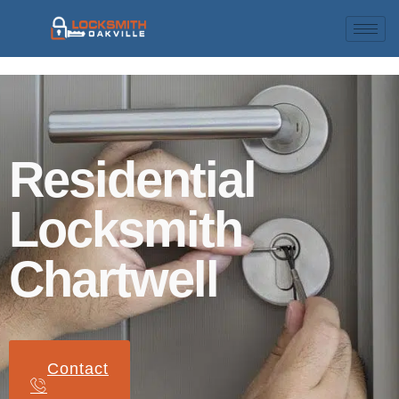
Residential
Locksmith
Chartwell
Contact