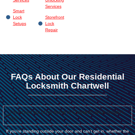
Services
Smart
Lock
Storefront
Setups
Lock
Repair
FAQs About Our Residential
Locksmith Chartwell
I’m locked out of my home in Chartwell, what should I
do?
If you’re standing outside your door and can’t get in, whether the