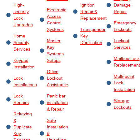
High-
Ignition
Damage
Electronic
security
Repair &
Repair
Access
Lock
Replacement
Control
Emergency
Upgrades
Systems
Transponder
Lockouts
Home
Key
Master
Lockout
Security
Duplication
Key
Services
Services
Systems
Mailbox Lock
Keypad
Setups
Replacement
Installation
Office
Multi-point
Lock
Lockout
Lock
Installations
Assistance
Installation
Lock
Panic bar
Storage
Repairs
installation
Lockouts
& Repair
Rekeying
&
Safe
Duplicate
Installation
Key
&
Services
Unlocking