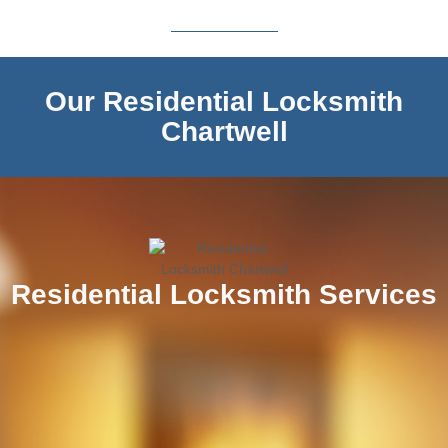
Our Residential Locksmith
Chartwell
Residential Locksmith Services