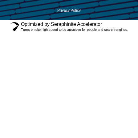
Privacy Policy
Optimized by Seraphinite Accelerator
Turns on site high speed to be attractive for people and search engines.