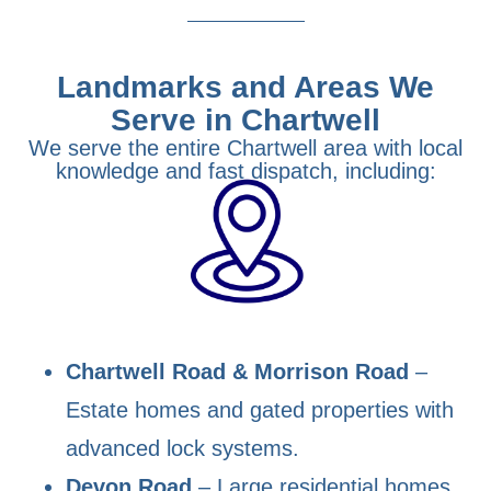
Landmarks and Areas We
Serve in Chartwell
We serve the entire Chartwell area with local
knowledge and fast dispatch, including:
Chartwell Road & Morrison Road
–
Estate homes and gated properties with
advanced lock systems.
Devon Road
– Large residential homes