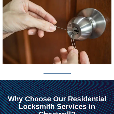
Why Choose Our Residential
Locksmith Services in