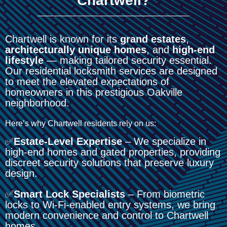
Chartwell?
Chartwell is known for its
grand estates
,
architecturally unique homes
, and
high-end
lifestyle
— making tailored security essential.
Our residential locksmith services are designed
to meet the elevated expectations of
homeowners in this prestigious Oakville
neighborhood.
Here’s why Chartwell residents rely on us:
✅
Estate-Level Expertise
– We specialize in
high-end homes and gated properties, providing
discreet security solutions that preserve luxury
design.
✅
Smart Lock Specialists
– From biometric
locks to Wi-Fi-enabled entry systems, we bring
modern convenience and control to Chartwell
homes.