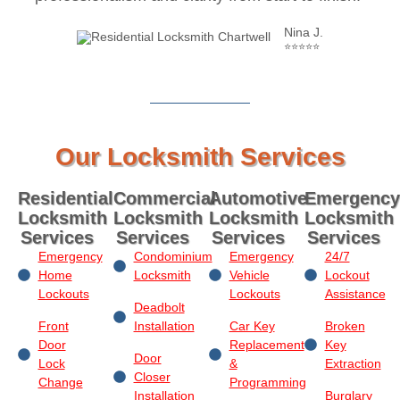
Nina J.
⭐⭐⭐⭐⭐
Our Locksmith Services
Residential
Commercial
Automotive
Emergency
Locksmith
Locksmith
Locksmith
Locksmith
Services
Services
Services
Services
Emergency
Condominium
Emergency
24/7
Home
Locksmith
Vehicle
Lockout
Lockouts
Lockouts
Assistance
Deadbolt
Front
Installation
Car Key
Broken
Door
Replacement
Key
Door
Lock
&
Extraction
Closer
Change
Programming
Installation
Burglary