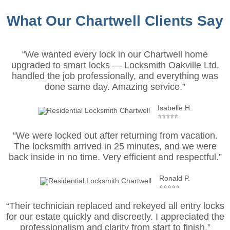
What Our Chartwell Clients Say
“We wanted every lock in our Chartwell home
upgraded to smart locks — Locksmith Oakville Ltd.
handled the job professionally, and everything was
done same day. Amazing service.”
Isabelle H.
⭐⭐⭐⭐⭐
“We were locked out after returning from vacation.
The locksmith arrived in 25 minutes, and we were
back inside in no time. Very efficient and respectful.”
Ronald P.
⭐⭐⭐⭐⭐
“Their technician replaced and rekeyed all entry locks
for our estate quickly and discreetly. I appreciated the
professionalism and clarity from start to finish.”