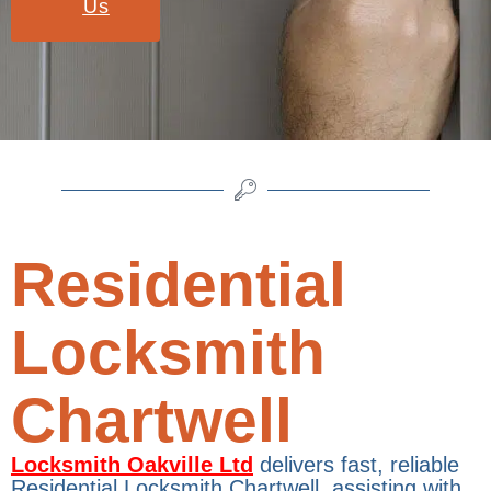
Us
Residential
Locksmith
Chartwell
Locksmith Oakville Ltd
delivers fast, reliable
Residential Locksmith Chartwell, assisting with