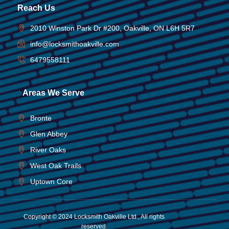
Reach Us
2010 Winston Park Dr #200, Oakville, ON L6H 5R7
info@locksmithoakville.com
6479558111
Areas We Serve
Bronte
Glen Abbey
River Oaks
West Oak Trails
Uptown Core
Copyright © 2024 Locksmith Oakville Ltd., All rights
reserved.