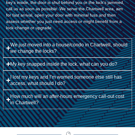
key’s inside, the door is shut behind you or the lock’s jammed,
call us as soon as possible. We serve the Chartwell area, aim
for fast arrival, open your door with minimal fuss and then
assess whether you just need access or might benefit from a
lock-change or upgrade.
We just moved into a house/condo in Chartwell, should
we change the locks?
My key snapped inside the lock, what can you do?
I lost my keys and I’m worried someone else still has
access, what should I do?
How much will an after-hours emergency call-out cost
in Chartwell?