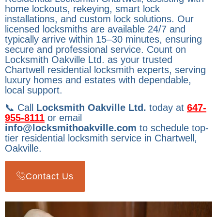
home lockouts, rekeying, smart lock
installations, and custom lock solutions. Our
licensed locksmiths are available 24/7 and
typically arrive within 15–30 minutes, ensuring
secure and professional service. Count on
Locksmith Oakville Ltd. as your trusted
Chartwell residential locksmith experts, serving
luxury homes and estates with dependable,
local support.
📞 Call
Locksmith Oakville Ltd.
today at
647-
955-8111
or email
info@locksmithoakville.com
to schedule top-
tier residential locksmith service in Chartwell,
Oakville.
Contact Us