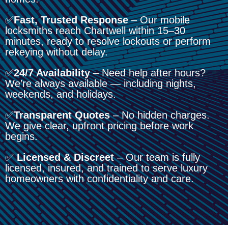
✅
Fast, Trusted Response
– Our mobile
locksmiths reach Chartwell within 15–30
minutes, ready to resolve lockouts or perform
rekeying without delay.
✅
24/7 Availability
– Need help after hours?
We’re always available — including nights,
weekends, and holidays.
✅
Transparent Quotes
– No hidden charges.
We give clear, upfront pricing before work
begins.
✅
Licensed & Discreet
– Our team is fully
licensed, insured, and trained to serve luxury
homeowners with confidentiality and care.