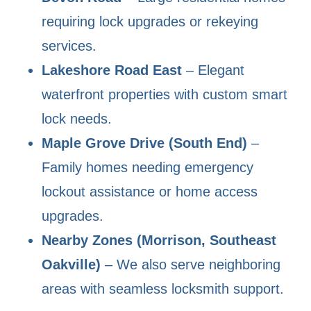
requiring lock upgrades or rekeying
services.
Lakeshore Road East
– Elegant
waterfront properties with custom smart
lock needs.
Maple Grove Drive (South End)
–
Family homes needing emergency
lockout assistance or home access
upgrades.
Nearby Zones (Morrison, Southeast
Oakville)
– We also serve neighboring
areas with seamless locksmith support.