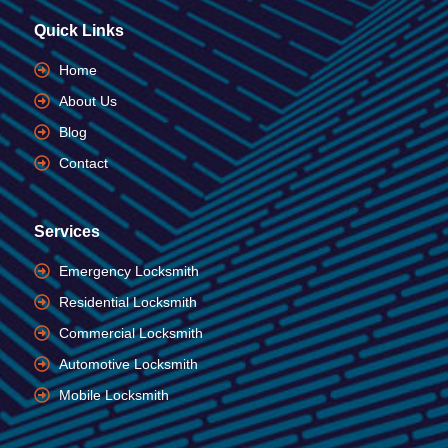
Quick Links
Home
About Us
Blog
Contact
Services
Emergency Locksmith
Residential Locksmith
Commercial Locksmith
Automotive Locksmith
Mobile Locksmith