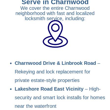
Serve in Charnwood
We cover the entire Charnwood
neighborhood with fast and localized
locksmith service, including:
Charnwood Drive & Linbrook Road
–
Rekeying and lock replacement for
private estate-style properties
Lakeshore Road East Vicinity
– High-
security and smart lock installs for homes
near the waterfront