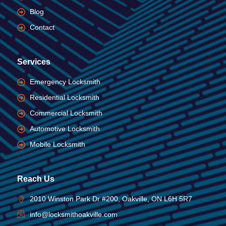
Blog
Contact
Services
Emergency Locksmith
Residential Locksmith
Commercial Locksmith
Automotive Locksmith
Mobile Locksmith
Reach Us
2010 Winston Park Dr #200, Oakville, ON L6H 5R7
info@locksmithoakville.com