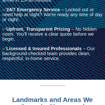
✅
24/7 Emergency Service
– Locked out or
need help at night? We’re ready any time of day
or night.
✅
Upfront, Transparent Pricing
– No hidden
costs. You’ll receive a clear quote before we
begin.
✅
Licensed & Insured Professionals
– Our
background-checked team provides clean,
respectful, in-home service.
Landmarks and Areas We