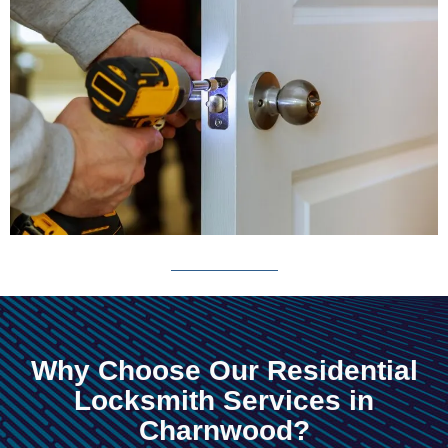
Why Choose Our Residential
Locksmith Services in
Charnwood?