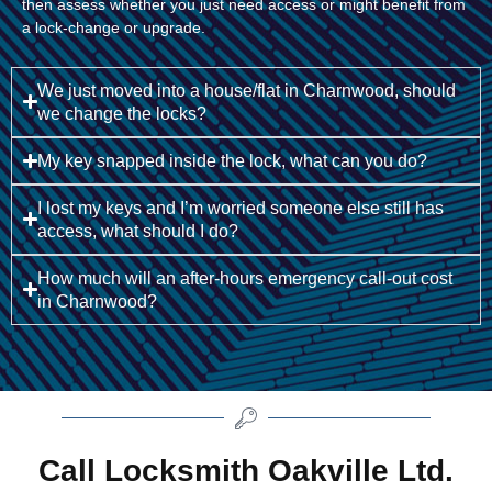
then assess whether you just need access or might benefit from
a lock-change or upgrade.
We just moved into a house/flat in Charnwood, should
we change the locks?
My key snapped inside the lock, what can you do?
I lost my keys and I’m worried someone else still has
access, what should I do?
How much will an after-hours emergency call-out cost
in Charnwood?
Call Locksmith Oakville Ltd.