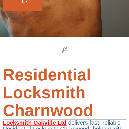
Us
Residential
Locksmith
Charnwood
Locksmith Oakville Ltd
delivers fast, reliable
Residential Locksmith Charnwood, helping with