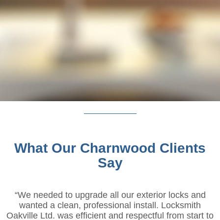
What Our Charnwood Clients
Say
“We needed to upgrade all our exterior locks and
wanted a clean, professional install. Locksmith
Oakville Ltd. was efficient and respectful from start to