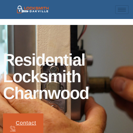
Residential
Locksmith
Charnwood
Contact