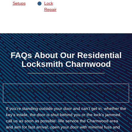
Setups
Lock
Repair
FAQs About Our Residential
Locksmith Charnwood
I’m locked out of my home in Charnwood, what should I
do?
If you’re standing outside your door and can’t get in, whether the
key’s inside, the door is shut behind you or the lock’s jammed,
call us as soon as possible. We service the Charnwood area
and aim for fast arrival, open your door with minimal fuss and