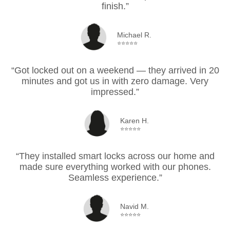
finish.”
Michael R.
⭐⭐⭐⭐⭐
“Got locked out on a weekend — they arrived in 20
minutes and got us in with zero damage. Very
impressed.”
Karen H.
⭐⭐⭐⭐⭐
“They installed smart locks across our home and
made sure everything worked with our phones.
Seamless experience.”
Navid M.
⭐⭐⭐⭐⭐