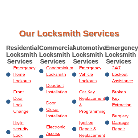
Our Locksmith Services
Residential
Commercial
Automotive
Emergency
Locksmith
Locksmith
Locksmith
Locksmith
Services
Services
Services
Services
Emergency
Condominium
Emergency
24/7
Home
Locksmith
Vehicle
Lockout
Lockouts
Lockouts
Assistance
Deadbolt
Front
Installation
Car Key
Broken
Door
Replacement
Key
Door
Lock
&
Extraction
Closer
Change
Programming
Installation
Burglary
High-
Ignition
Damage
Electronic
security
Repair &
Repair
Access
Lock
Replacement