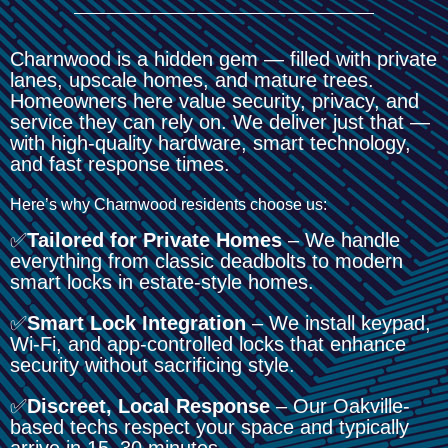
Charnwood is a hidden gem — filled with private
lanes, upscale homes, and mature trees.
Homeowners here value security, privacy, and
service they can rely on. We deliver just that —
with high-quality hardware, smart technology,
and fast response times.
Here’s why Charnwood residents choose us:
✅
Tailored for Private Homes
– We handle
everything from classic deadbolts to modern
smart locks in estate-style homes.
✅
Smart Lock Integration
– We install keypad,
Wi-Fi, and app-controlled locks that enhance
security without sacrificing style.
✅
Discreet, Local Response
– Our Oakville-
based techs respect your space and typically
arrive in 15–30 minutes.