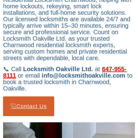
home lockouts, rekeying, smart lock
installations, and full-home security solutions.
Our licensed locksmiths are available 24/7 and
typically arrive within 15–30 minutes, ensuring
secure and professional service. Count on
Locksmith Oakville Ltd. as your trusted
Charnwood residential locksmith experts,
serving custom homes and private residential
streets with dependable, local care.
📞 Call
Locksmith Oakville Ltd.
at
647-955-
8111
or email
info@locksmithoakville.com
to
book a trusted locksmith in Charnwood,
Oakville.
Contact Us