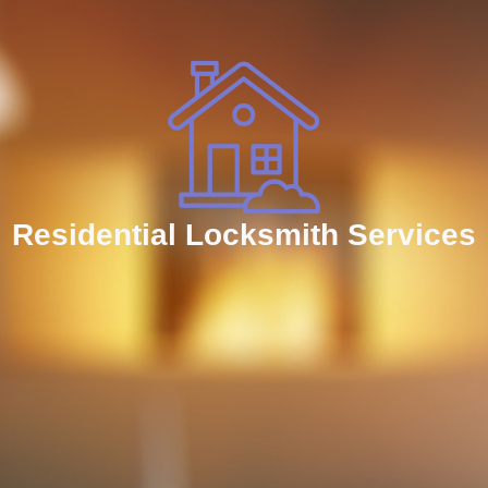
Residential Locksmith Services