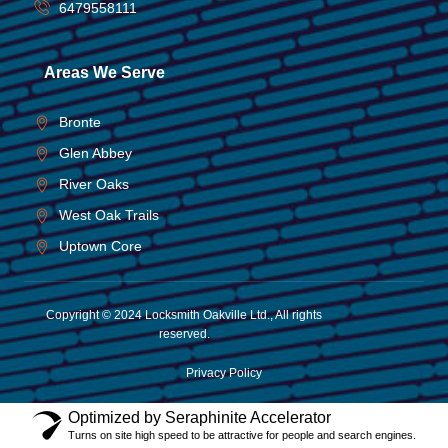
6479558111
Areas We Serve
Bronte
Glen Abbey
River Oaks
West Oak Trails
Uptown Core
Copyright © 2024 Locksmith Oakville Ltd., All rights
reserved.
Privacy Policy
Optimized by Seraphinite Accelerator
Turns on site high speed to be attractive for people and search engines.