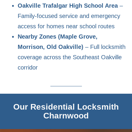
Oakville Trafalgar High School Area
–
Family-focused service and emergency
access for homes near school routes
Nearby Zones (Maple Grove,
Morrison, Old Oakville)
– Full locksmith
coverage across the Southeast Oakville
corridor
Our Residential Locksmith
Charnwood