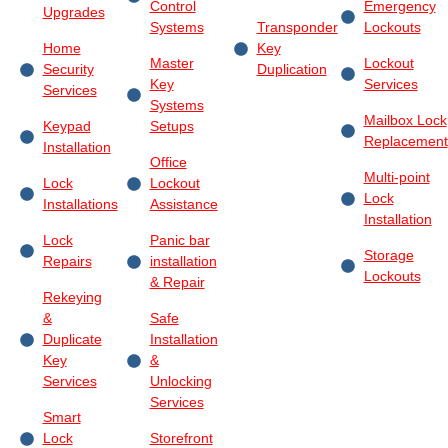
Control
Emergency
Upgrades
Systems
Transponder
Lockouts
Home
Key
Master
Lockout
Security
Duplication
Key
Services
Services
Systems
Mailbox Lock
Keypad
Setups
Replacement
Installation
Office
Multi-point
Lock
Lockout
Lock
Installations
Assistance
Installation
Lock
Panic bar
Storage
Repairs
installation
Lockouts
& Repair
Rekeying
&
Safe
Duplicate
Installation
Key
&
Services
Unlocking
Services
Smart
Lock
Storefront