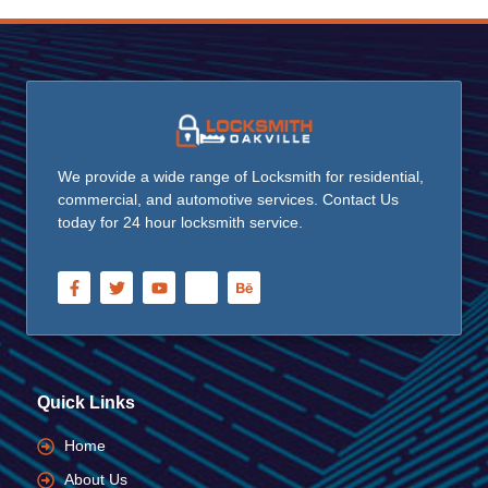
We provide a wide range of Locksmith for residential,
commercial, and automotive services. Contact Us
today for 24 hour locksmith service.
Quick Links
Home
About Us