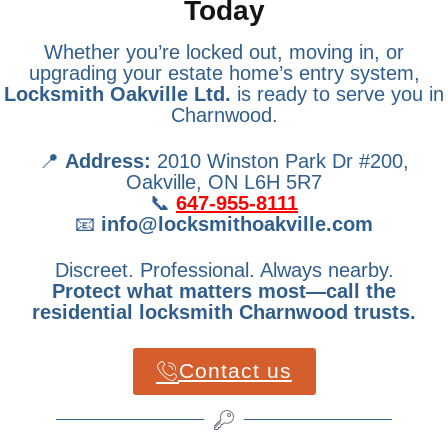
Today
Whether you’re locked out, moving in, or
upgrading your estate home’s entry system,
Locksmith Oakville Ltd.
is ready to serve you in
Charnwood.
📍
Address:
2010 Winston Park Dr #200,
Oakville, ON L6H 5R7
📞
647-955-8111
📧
info@locksmithoakville.com
Discreet. Professional. Always nearby.
Protect what matters most—call the
residential locksmith Charnwood trusts.
Contact us