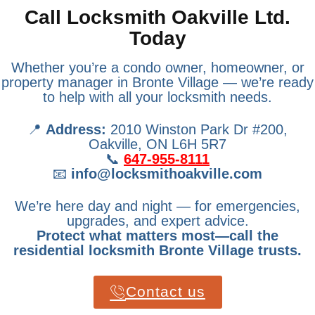
Call Locksmith Oakville Ltd.
Today
Whether you’re a condo owner, homeowner, or
property manager in Bronte Village — we’re ready
to help with all your locksmith needs.
📍
Address:
2010 Winston Park Dr #200,
Oakville, ON L6H 5R7
📞
647-955-8111
📧
info@locksmithoakville.com
We’re here day and night — for emergencies,
upgrades, and expert advice.
Protect what matters most—call the
residential locksmith Bronte Village trusts.
Contact us