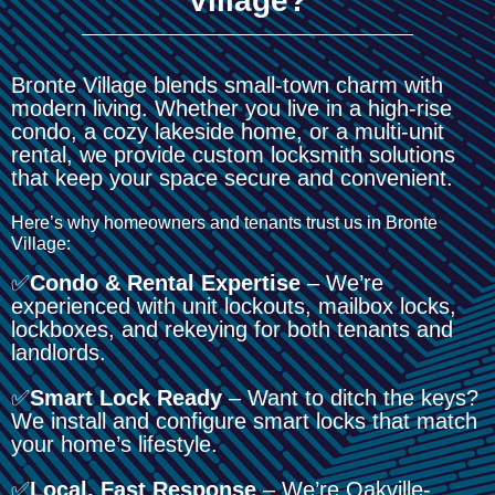
Village?
Bronte Village blends small-town charm with
modern living. Whether you live in a high-rise
condo, a cozy lakeside home, or a multi-unit
rental, we provide custom locksmith solutions
that keep your space secure and convenient.
Here’s why homeowners and tenants trust us in Bronte
Village:
✅
Condo & Rental Expertise
– We’re
experienced with unit lockouts, mailbox locks,
lockboxes, and rekeying for both tenants and
landlords.
✅
Smart Lock Ready
– Want to ditch the keys?
We install and configure smart locks that match
your home’s lifestyle.
✅
Local, Fast Response
– We’re Oakville-