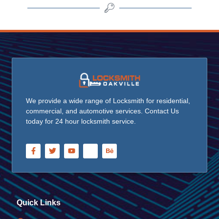
We provide a wide range of Locksmith for residential,
commercial, and automotive services. Contact Us
today for 24 hour locksmith service.
Quick Links