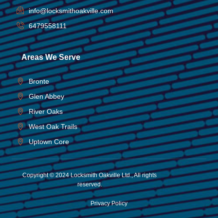
info@locksmithoakville.com
6479558111
Areas We Serve
Bronte
Glen Abbey
River Oaks
West Oak Trails
Uptown Core
Copyright © 2024 Locksmith Oakville Ltd., All rights
reserved.
Privacy Policy