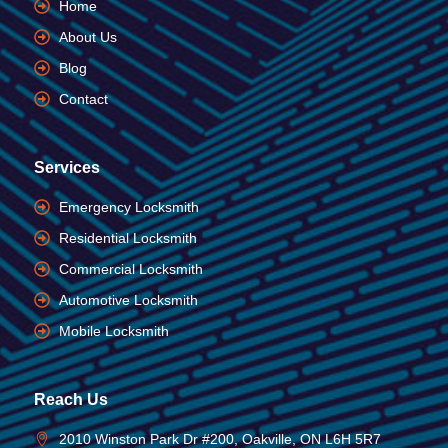
Home
About Us
Blog
Contact
Services
Emergency Locksmith
Residential Locksmith
Commercial Locksmith
Automotive Locksmith
Mobile Locksmith
Reach Us
2010 Winston Park Dr #200, Oakville, ON L6H 5R7