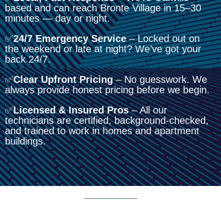
based and can reach Bronte Village in 15–30
minutes — day or night.
✅
24/7 Emergency Service
– Locked out on
the weekend or late at night? We’ve got your
back 24/7.
✅
Clear Upfront Pricing
– No guesswork. We
always provide honest pricing before we begin.
✅
Licensed & Insured Pros
– All our
technicians are certified, background-checked,
and trained to work in homes and apartment
buildings.