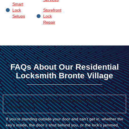
Smart
Lock
Storefront
Setups
Lock
Repair
FAQs About Our Residential
Locksmith Bronte Village
I’m locked out of my home in Bronte Village, what
should I do?
If you’re standing outside your door and can’t get in, whether the
key’s inside, the door’s shut behind you, or the lock’s jammed,