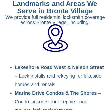
Landmarks and Areas We
Serve in Bronte Village
We provide full residential locksmith coverage
across Bronte Village, including:
Lakeshore Road West & Nelson Street
– Lock installs and rekeying for lakeside
homes and rentals
Marine Drive Condos & The Shores
–
Condo lockouts, lock repairs, and