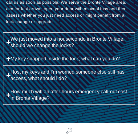
call us as soon as possible. We serve the Bronte Village area,
aim for fast arrival, open your door with minimal fuss and then
assess whether you just need access or might benefit from a
lock-change or upgrade.
We just moved into a house/condo in Bronte Village,
should we change the locks?
My key snapped inside the lock, what can you do?
I lost my keys and I’m worried someone else still has
access, what should I do?
How much will an after-hours emergency call-out cost
in Bronte Village?