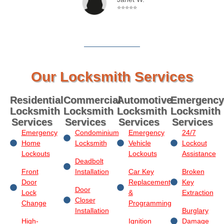
⭐⭐⭐⭐⭐
Our Locksmith Services
Residential
Commercial
Automotive
Emergency
Locksmith
Locksmith
Locksmith
Locksmith
Services
Services
Services
Services
Emergency
Condominium
Emergency
24/7
Home
Locksmith
Vehicle
Lockout
Lockouts
Lockouts
Assistance
Deadbolt
Front
Installation
Car Key
Broken
Door
Replacement
Key
Door
Lock
&
Extraction
Closer
Change
Programming
Installation
Burglary
High-
Ignition
Damage