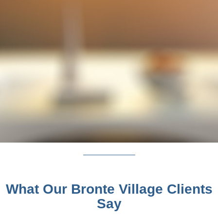
What Our Bronte Village Clients
Say