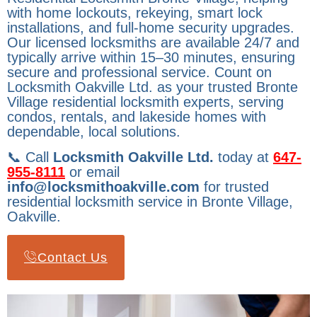
with home lockouts, rekeying, smart lock
installations, and full-home security upgrades.
Our licensed locksmiths are available 24/7 and
typically arrive within 15–30 minutes, ensuring
secure and professional service. Count on
Locksmith Oakville Ltd. as your trusted Bronte
Village residential locksmith experts, serving
condos, rentals, and lakeside homes with
dependable, local solutions.
📞 Call
Locksmith Oakville Ltd.
today at
647-
955-8111
or email
info@locksmithoakville.com
for trusted
residential locksmith service in Bronte Village,
Oakville.
Contact Us