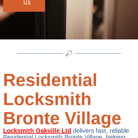
Us
Residential
Locksmith
Bronte Village
Locksmith Oakville Ltd
delivers fast, reliable
Residential Locksmith Bronte Village, helping