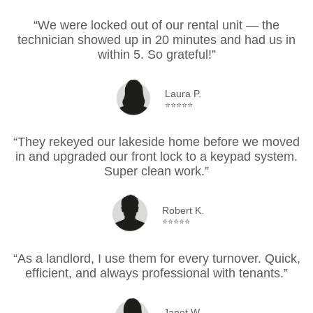
“We were locked out of our rental unit — the
technician showed up in 20 minutes and had us in
within 5. So grateful!”
Laura P.
⭐⭐⭐⭐⭐
“They rekeyed our lakeside home before we moved
in and upgraded our front lock to a keypad system.
Super clean work.”
Robert K.
⭐⭐⭐⭐⭐
“As a landlord, I use them for every turnover. Quick,
efficient, and always professional with tenants.”
Janet W.