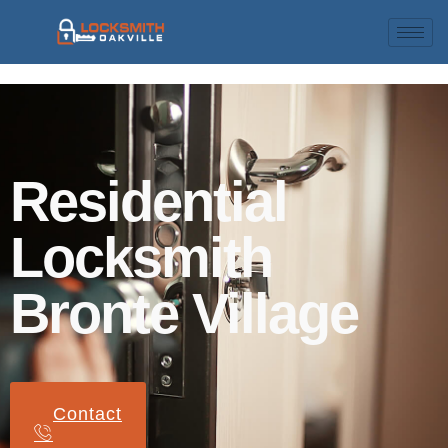
Residential
Locksmith
Bronte Village
Contact