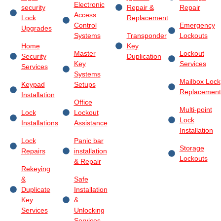
Electronic
security
Repair &
Repair
Access
Lock
Replacement
Control
Emergency
Upgrades
Systems
Transponder
Lockouts
Home
Key
Master
Lockout
Security
Duplication
Key
Services
Services
Systems
Mailbox Lock
Keypad
Setups
Replacement
Installation
Office
Multi-point
Lock
Lockout
Lock
Installations
Assistance
Installation
Lock
Panic bar
Storage
Repairs
installation
Lockouts
& Repair
Rekeying
&
Safe
Duplicate
Installation
Key
&
Services
Unlocking
Services