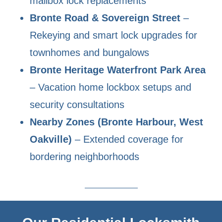
mailbox lock replacements
Bronte Road & Sovereign Street
–
Rekeying and smart lock upgrades for
townhomes and bungalows
Bronte Heritage Waterfront Park Area
– Vacation home lockbox setups and
security consultations
Nearby Zones (Bronte Harbour, West
Oakville)
– Extended coverage for
bordering neighborhoods