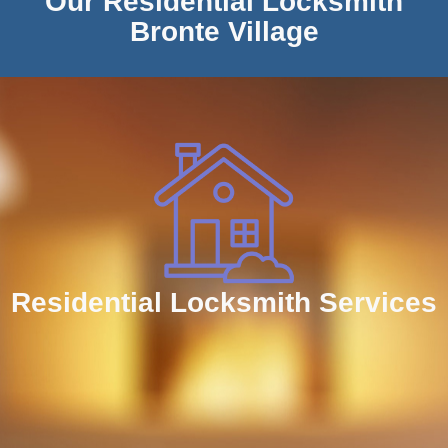
Our Residential Locksmith
Bronte Village
Residential Locksmith Services