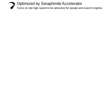
Optimized by Seraphinite Accelerator
Turns on site high speed to be attractive for people and search engines.