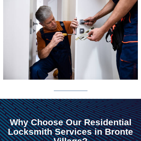
Why Choose Our Residential
Locksmith Services in Bronte