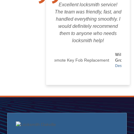
Excellent locksmith service!
The team was friendly, fast, and
handled everything smoothly. I
would definitely recommend
them to anyone who needs
locksmith help!
Wilton
Groves
Designer