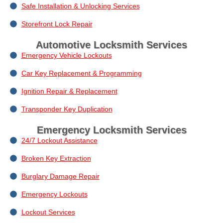
Safe Installation & Unlocking Services
Storefront Lock Repair
Automotive Locksmith Services
Emergency Vehicle Lockouts
Car Key Replacement & Programming
Ignition Repair & Replacement
Transponder Key Duplication
Emergency Locksmith Services
24/7 Lockout Assistance
Broken Key Extraction
Burglary Damage Repair
Emergency Lockouts
Lockout Services