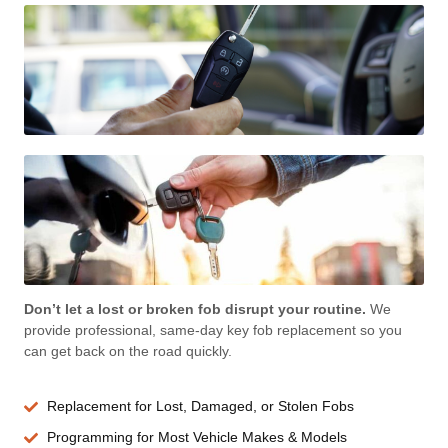
Don’t let a lost or broken fob disrupt your routine.
We
provide professional, same-day key fob replacement so you
can get back on the road quickly.
Replacement for Lost, Damaged, or Stolen Fobs
Programming for Most Vehicle Makes & Models