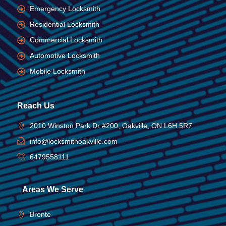
Emergency Locksmith
Residential Locksmith
Commercial Locksmith
Automotive Locksmith
Mobile Locksmith
Reach Us
2010 Winston Park Dr #200, Oakville, ON L6H 5R7
info@locksmithoakville.com
6479558111
Areas We Serve
Bronte