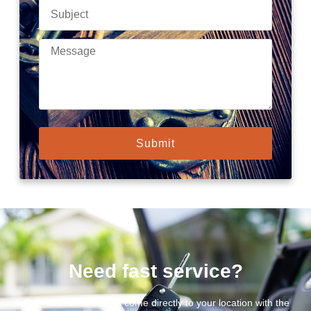
Submit
Need fast service?
Our mobile locksmiths come directly to your location with the