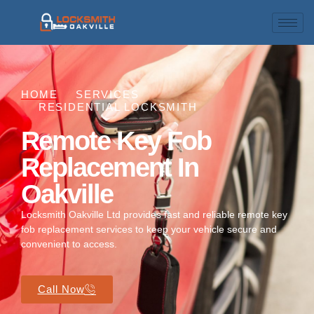
HOME
SERVICES
RESIDENTIAL LOCKSMITH
Remote Key Fob
Replacement In
Oakville
Locksmith Oakville Ltd provides fast and reliable remote key
fob replacement services to keep your vehicle secure and
convenient to access.
Call Now