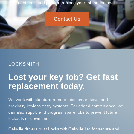
right tools and parts to replace your fob on the spot.
Contact Us
LOCKSMITH
Lost your key fob? Get fast
replacement today.
We work with standard remote fobs, smart keys, and
proximity keyless entry systems. For added convenience, we
can also supply and program spare fobs to prevent future
lockouts or downtime.
Oakville drivers trust Locksmith Oakville Ltd for secure and