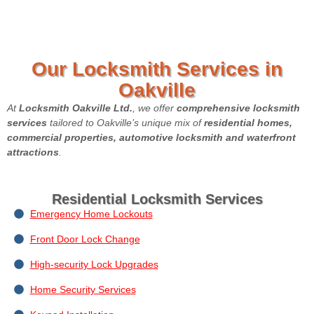
Our Locksmith Services in
Oakville
At
Locksmith Oakville Ltd.
, we offer
comprehensive locksmith
services
tailored to Oakville’s unique mix of
residential homes,
commercial properties, automotive locksmith and waterfront
attractions
.
Residential Locksmith Services
Emergency Home Lockouts
Front Door Lock Change
High-security Lock Upgrades
Home Security Services