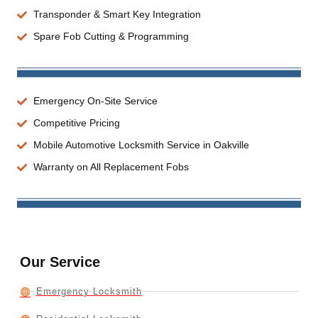
Transponder & Smart Key Integration
Spare Fob Cutting & Programming
Emergency On-Site Service
Competitive Pricing
Mobile Automotive Locksmith Service in Oakville
Warranty on All Replacement Fobs
Our Service
Emergency Locksmith