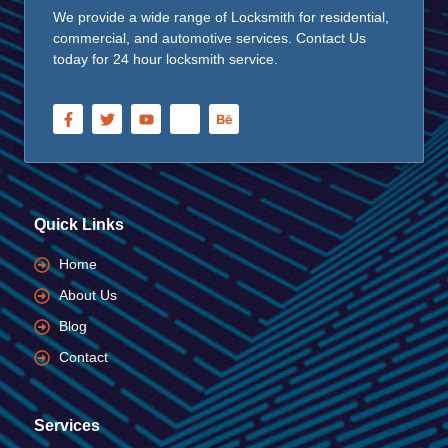
We provide a wide range of Locksmith for residential,
commercial, and automotive services. Contact Us
today for 24 hour locksmith service.
Quick Links
Home
About Us
Blog
Contact
Services