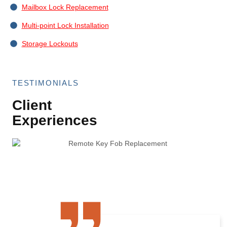
Mailbox Lock Replacement
Multi-point Lock Installation
Storage Lockouts
TESTIMONIALS
Client
Experiences