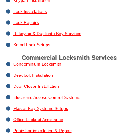
Keypad Installation
Lock Installations
Lock Repairs
Rekeying & Duplicate Key Services
Smart Lock Setups
Commercial Locksmith Services
Condominium Locksmith
Deadbolt Installation
Door Closer Installation
Electronic Access Control Systems
Master Key Systems Setups
Office Lockout Assistance
Panic bar installation & Repair