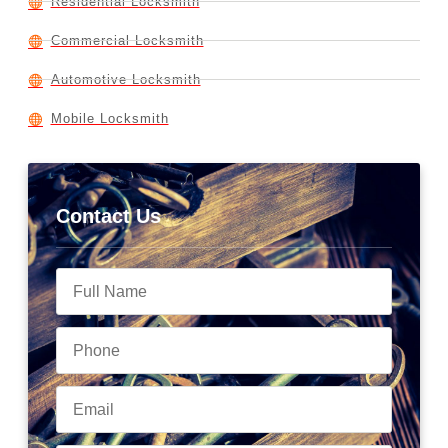
Residential Locksmith
Commercial Locksmith
Automotive Locksmith
Mobile Locksmith
Contact Us