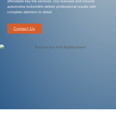
affordable key fob services. Our licensed and insured
automotive locksmiths deliver professional results with
complete attention to detail.
Contact Us