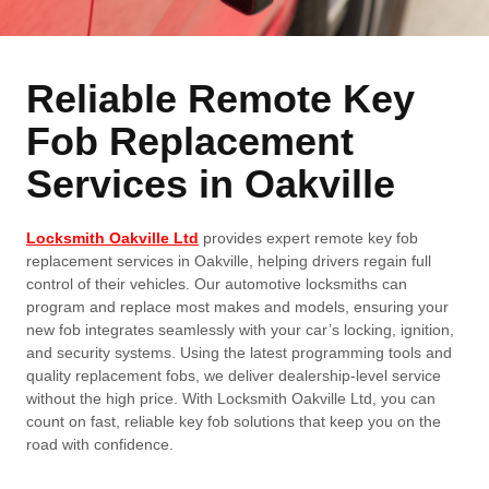
Reliable Remote Key
Fob Replacement
Services in Oakville
Locksmith Oakville Ltd
provides expert remote key fob
replacement services in Oakville, helping drivers regain full
control of their vehicles. Our automotive locksmiths can
program and replace most makes and models, ensuring your
new fob integrates seamlessly with your car’s locking, ignition,
and security systems. Using the latest programming tools and
quality replacement fobs, we deliver dealership-level service
without the high price. With Locksmith Oakville Ltd, you can
count on fast, reliable key fob solutions that keep you on the
road with confidence.