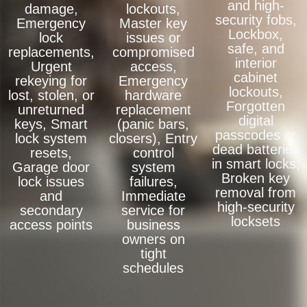
and high-
damage,
lockouts,
security fobs,
Emergency
Master key
Lockbox,
lock
issues or
safe, and
replacements,
compromised
interior
Urgent
access,
cabinet
rekeying for
Emergency
lockouts,
lost, stolen, or
hardware
Forgotten
unreturned
replacement
digital
keys, Smart
(panic bars,
passcodes or
lock system
closers), Entry
dead batteries
resets,
control
in smart locks,
Garage door
system
Broken key
lock issues
failures,
removal from
and
Immediate
high-security
secondary
service for
locksets
access points
business
owners on
tight
schedules