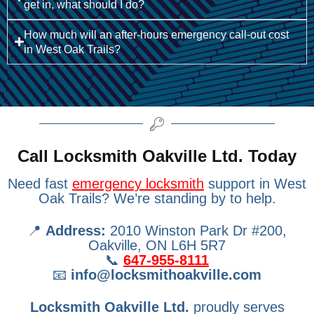
get in, what should I do?
How much will an after-hours emergency call-out cost
in West Oak Trails?
Call Locksmith Oakville Ltd. Today
Need fast
emergency locksmith
support in West
Oak Trails? We’re standing by to help.
📍
Address:
2010 Winston Park Dr #200,
Oakville, ON L6H 5R7
📞
647-955-8111
📧
info@locksmithoakville.com
Locksmith Oakville Ltd.
proudly serves