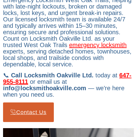
Emergency Locksmith West Oak Trails, helping
with late-night lockouts, broken or damaged
locks, lost keys, and urgent break-in repairs.
Our licensed locksmith team is available 24/7
and typically arrives within 15–30 minutes,
ensuring secure and professional solutions.
Count on Locksmith Oakville Ltd. as your
trusted West Oak Trails
emergency locksmith
experts, serving detached homes, townhouses,
local shops, and trailside condos with
dependable, local service.
📞
Call Locksmith Oakville Ltd.
today at
647-
955-8111
or email us at
info@locksmithoakville.com
— we’re here
when you need us.
Contact Us