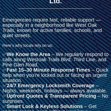
Ltd.
Emergencies require fast, reliable support —
especially in a neighborhood like West Oak
Trails, known for active families, schools, and
quiet streets.
Here’s why locals rely on us:
✅
We Know the Area
– We regularly respond to
calls along Westoak Trails Blvd, Third Line, and
Pine Glen Road.
✅
Fast 15–30 Minute Response Times
– Quick
help when you’re locked out or facing an urgent
situation.
✅
24/7 Emergency Locksmith Coverage
–
Nights, weekends, holidays — always available.
✅
Upfront Quotes & Transparent Pricing
– No
surprises.
✅
Smart Lock & Keyless Solutions
– Get