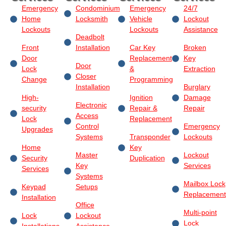
Emergency
Condominium
Emergency
24/7
Home
Locksmith
Vehicle
Lockout
Lockouts
Lockouts
Assistance
Deadbolt
Front
Installation
Car Key
Broken
Door
Replacement
Key
Door
Lock
&
Extraction
Closer
Change
Programming
Installation
Burglary
High-
Ignition
Damage
Electronic
security
Repair &
Repair
Access
Lock
Replacement
Control
Emergency
Upgrades
Systems
Transponder
Lockouts
Home
Key
Master
Lockout
Security
Duplication
Key
Services
Services
Systems
Mailbox Lock
Keypad
Setups
Replacement
Installation
Office
Multi-point
Lock
Lockout
Lock