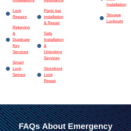
Installations
Assistance
Installation
Lock
Panic bar
Storage
Repairs
installation
Lockouts
& Repair
Rekeying
&
Safe
Duplicate
Installation
Key
&
Services
Unlocking
Services
Smart
Lock
Storefront
Setups
Lock
Repair
FAQs About Emergency