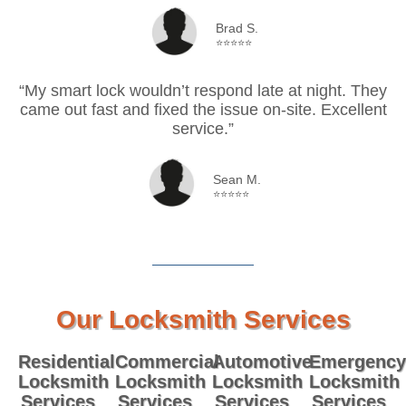
Brad S.
⭐⭐⭐⭐⭐
“My smart lock wouldn’t respond late at night. They
came out fast and fixed the issue on-site. Excellent
service.”
Sean M.
⭐⭐⭐⭐⭐
Our Locksmith Services
Residential
Commercial
Automotive
Emergency
Locksmith
Locksmith
Locksmith
Locksmith
Services
Services
Services
Services