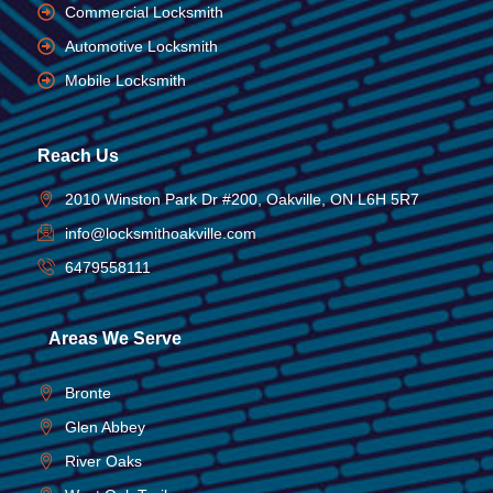
Commercial Locksmith
Automotive Locksmith
Mobile Locksmith
Reach Us
2010 Winston Park Dr #200, Oakville, ON L6H 5R7
info@locksmithoakville.com
6479558111
Areas We Serve
Bronte
Glen Abbey
River Oaks