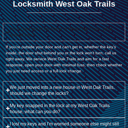
Locksmith West Oak Trails
I’m locked out of my home in West Oak Trails, what
should I do?
If you’re outside your door and can’t get in, whether the key’s
inside, the door shut behind you or the lock won’t turn, call us
right away. We service West Oak Trails and aim for a fast
response, open your door with minimal fuss, then check whether
you just need access or a full lock change.
We just moved into a new house in West Oak Trails,
should we change the locks?
My key snapped in the lock at my West Oak Trails
house, what can you do?
I lost my keys and I’m worried someone else might still