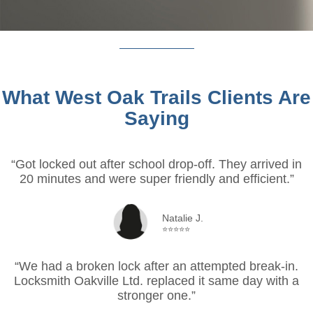
What West Oak Trails Clients Are
Saying
“Got locked out after school drop-off. They arrived in
20 minutes and were super friendly and efficient.”
Natalie J.
⭐⭐⭐⭐⭐
“We had a broken lock after an attempted break-in.
Locksmith Oakville Ltd. replaced it same day with a
stronger one.”