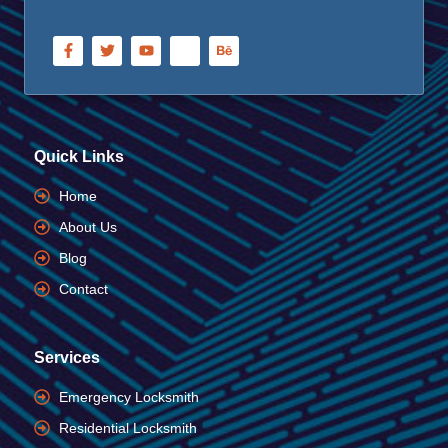
Quick Links
Home
About Us
Blog
Contact
Services
Emergency Locksmith
Residential Locksmith