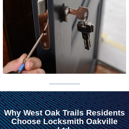
Why West Oak Trails Residents
Choose Locksmith Oakville