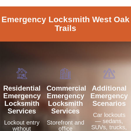
Emergency Locksmith West Oak
Trails
Residential
Commercial
Additional
Emergency
Emergency
Emergency
Locksmith
Locksmith
Scenarios
Services
Services
Car lockouts
— sedans,
Lockout entry
Storefront and
SUVs, trucks,
without
office