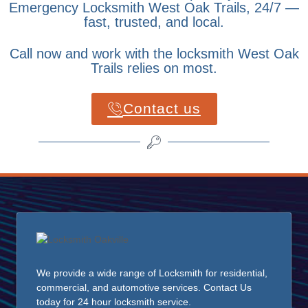
Emergency Locksmith West Oak Trails, 24/7 —
fast, trusted, and local.
Call now and work with the locksmith West Oak
Trails relies on most.
Contact us
We provide a wide range of Locksmith for residential,
commercial, and automotive services. Contact Us
today for 24 hour locksmith service.