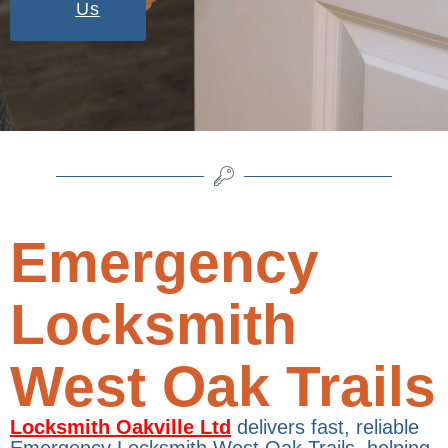
Us
Emergency
Locksmith
West Oak Trails
Locksmith Oakville Ltd
delivers fast, reliable