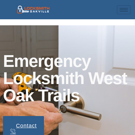
Emergency
Locksmith West
Oak Trails
Contact