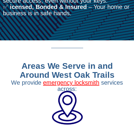
secure access, even without your keys.
✅
icensed, Bonded & Insured
– Your home or
business is in safe hands.
Areas We Serve in and
Around West Oak Trails
We provide
emergency locksmith
services
across: