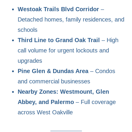
Westoak Trails Blvd Corridor
–
Detached homes, family residences, and
schools
Third Line to Grand Oak Trail
– High
call volume for urgent lockouts and
upgrades
Pine Glen & Dundas Area
– Condos
and commercial businesses
Nearby Zones: Westmount, Glen
Abbey, and Palermo
– Full coverage
across West Oakville