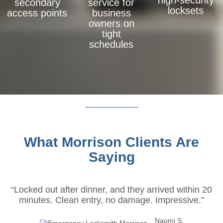
high-security
secondary
service for
locksets
access points
business
owners on
tight
schedules
What Morrison Clients Are
Saying
“Locked out after dinner, and they arrived within 20
minutes. Clean entry, no damage. Impressive.”
Naomi S.