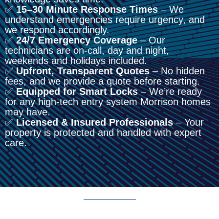
✅
15–30 Minute Response Times
– We
understand emergencies require urgency, and
we respond accordingly.
✅
24/7 Emergency Coverage
– Our
technicians are on-call, day and night,
weekends and holidays included.
✅
Upfront, Transparent Quotes
– No hidden
fees, and we provide a quote before starting.
✅
Equipped for Smart Locks
– We’re ready
for any high-tech entry system Morrison homes
may have.
✅
Licensed & Insured Professionals
– Your
property is protected and handled with expert
care.