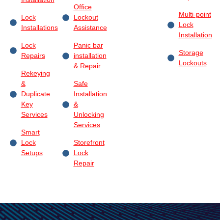
Office
Multi-point
Lock
Lockout
Lock
Installations
Assistance
Installation
Lock
Panic bar
Storage
Repairs
installation
Lockouts
& Repair
Rekeying
&
Safe
Duplicate
Installation
Key
&
Services
Unlocking
Services
Smart
Lock
Storefront
Setups
Lock
Repair