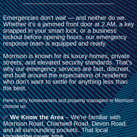
Emergencies don’t wait — and neither do we.
Whether it’s a jammed front door at 2 AM, a key
snapped in your smart lock, or a business
lockout before opening hours, our emergency
response team is equipped and ready.
Morrison is known for its luxury homes, private
streets, and elevated security standards. That’s
why our emergency services are fast, discreet,
and built around the expectations of residents
who don’t want to settle for anything less than
the best.
Here’s why homeowners and property managers in Morrison
choose us:
✅
We Know the Area
– We’re familiar with
Morrison Road, Chartwell Road, Devon Road,
and all surrounding pockets. That local
knowledge saves time.