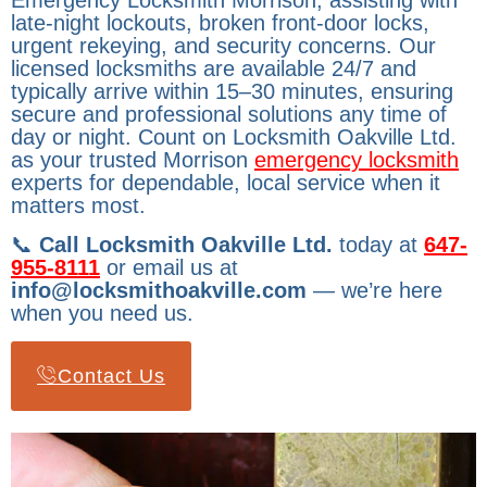
Emergency Locksmith Morrison, assisting with
late-night lockouts, broken front-door locks,
urgent rekeying, and security concerns. Our
licensed locksmiths are available 24/7 and
typically arrive within 15–30 minutes, ensuring
secure and professional solutions any time of
day or night. Count on Locksmith Oakville Ltd.
as your trusted Morrison
emergency locksmith
experts for dependable, local service when it
matters most.
📞
Call Locksmith Oakville Ltd.
today at
647-
955-8111
or email us at
info@locksmithoakville.com
— we’re here
when you need us.
Contact Us