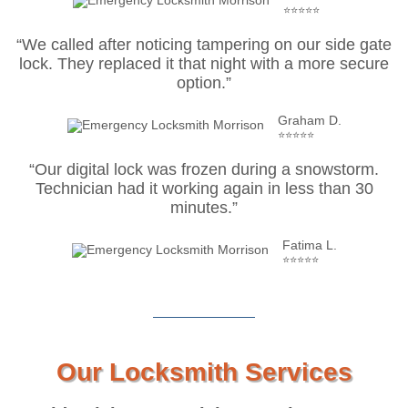
⭐⭐⭐⭐⭐
“We called after noticing tampering on our side gate
lock. They replaced it that night with a more secure
option.”
Graham D.
⭐⭐⭐⭐⭐
“Our digital lock was frozen during a snowstorm.
Technician had it working again in less than 30
minutes.”
Fatima L.
⭐⭐⭐⭐⭐
Our Locksmith Services