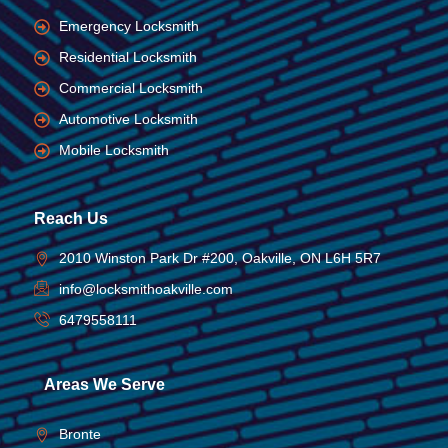
Emergency Locksmith
Residential Locksmith
Commercial Locksmith
Automotive Locksmith
Mobile Locksmith
Reach Us
2010 Winston Park Dr #200, Oakville, ON L6H 5R7
info@locksmithoakville.com
6479558111
Areas We Serve
Bronte