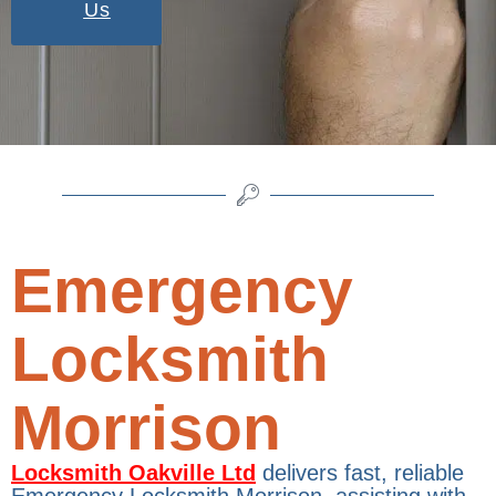
Us
Emergency
Locksmith
Morrison
Locksmith Oakville Ltd
delivers fast, reliable