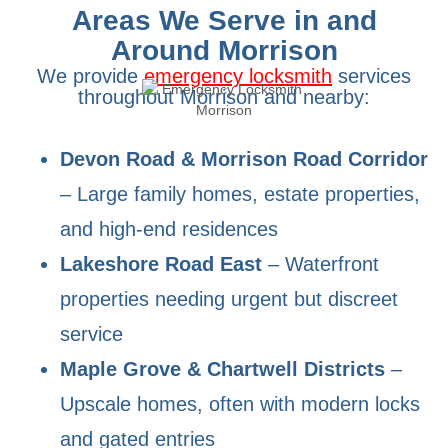
Areas We Serve in and
Around Morrison
We provide
emergency locksmith
services
throughout Morrison and nearby:
Devon Road & Morrison Road Corridor
– Large family homes, estate properties,
and high-end residences
Lakeshore Road East
– Waterfront
properties needing urgent but discreet
service
Maple Grove & Chartwell Districts
–
Upscale homes, often with modern locks
and gated entries