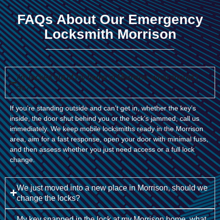
FAQs About Our Emergency
Locksmith Morrison
I’m locked out of my home in Morrison, what should I
do?
If you’re standing outside and can’t get in, whether the key’s
inside, the door shut behind you or the lock’s jammed, call us
immediately. We keep mobile locksmiths ready in the Morrison
area, aim for a fast response, open your door with minimal fuss,
and then assess whether you just need access or a full lock
change.
We just moved into a new place in Morrison, should we
change the locks?
My key snapped in the lock at my Morrison home, what