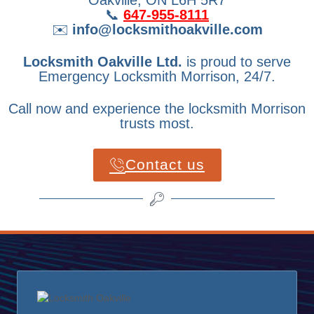
📞
647-955-8111
✉️
info@locksmithoakville.com
Locksmith Oakville Ltd.
is proud to serve
Emergency Locksmith Morrison, 24/7.
Call now and experience the locksmith Morrison
trusts most.
Contact us