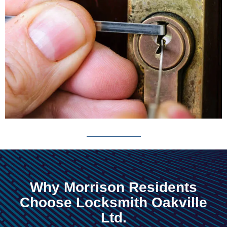
Why Morrison Residents
Choose Locksmith Oakville
Ltd.