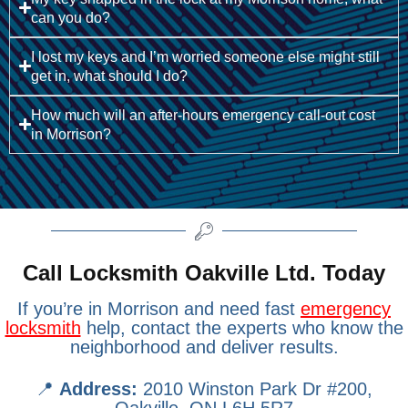
can you do?
I lost my keys and I’m worried someone else might still
get in, what should I do?
How much will an after-hours emergency call-out cost
in Morrison?
Call Locksmith Oakville Ltd. Today
If you’re in Morrison and need fast
emergency
locksmith
help, contact the experts who know the
neighborhood and deliver results.
📍
Address:
2010 Winston Park Dr #200,
Oakville, ON L6H 5R7