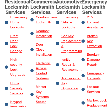
Residential
Commercial
Automotive
Emergency
Locksmith
Locksmith
Locksmith
Locksmith
Services
Services
Services
Services
Emergency
Condominium
Emergency
24/7
Home
Locksmith
Vehicle
Lockout
Lockouts
Lockouts
Assistance
Deadbolt
Front
Installation
Car Key
Broken
Door
Replacement
Key
Door
Lock
&
Extraction
Closer
Change
Programming
Installation
Burglary
High-
Ignition
Damage
Electronic
security
Repair &
Repair
Access
Lock
Replacement
Control
Emergency
Upgrades
Systems
Transponder
Lockouts
Home
Key
Master
Lockout
Security
Duplication
Key
Services
Services
Systems
Mailbox Lock
Keypad
Setups
Replacement
Installation