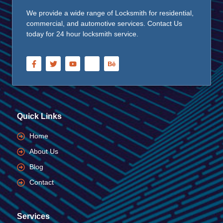
We provide a wide range of Locksmith for residential,
commercial, and automotive services. Contact Us
today for 24 hour locksmith service.
Quick Links
Home
About Us
Blog
Contact
Services