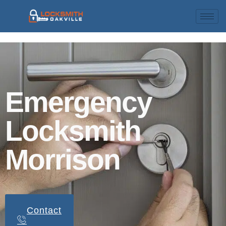
Emergency
Locksmith
Morrison
Contact