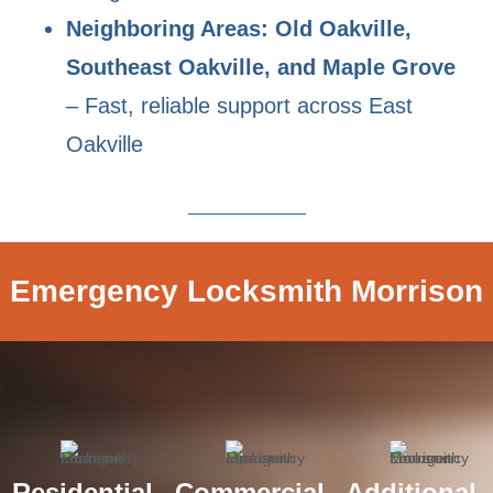
Neighboring Areas: Old Oakville,
Southeast Oakville, and Maple Grove
– Fast, reliable support across East
Oakville
Emergency Locksmith Morrison
Residential
Commercial
Additional