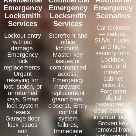
Emergency
Emergency
Emergency
Locksmith
Locksmith
Scenarios
Services
Services
Car lockouts
— sedans,
Lockout entry
Storefront and
SUVs, trucks,
without
office
and high-
damage,
lockouts,
security fobs,
Emergency
Master key
Lockbox,
lock
issues or
safe, and
replacements,
compromised
interior
Urgent
access,
cabinet
rekeying for
Emergency
lockouts,
lost, stolen, or
hardware
Forgotten
unreturned
replacement
digital
keys, Smart
(panic bars,
passcodes or
lock system
closers), Entry
dead batteries
resets,
control
in smart locks,
Garage door
system
Broken key
lock issues
failures,
removal from
and
Immediate