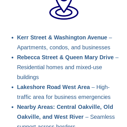
Kerr Street & Washington Avenue
–
Apartments, condos, and businesses
Rebecca Street & Queen Mary Drive
–
Residential homes and mixed-use
buildings
Lakeshore Road West Area
– High-
traffic area for business emergencies
Nearby Areas: Central Oakville, Old
Oakville, and West River
– Seamless
support across borders