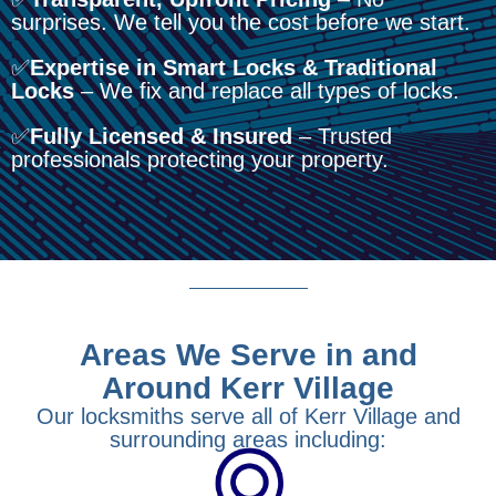
surprises. We tell you the cost before we start.
✅
Expertise in Smart Locks & Traditional
Locks
– We fix and replace all types of locks.
✅
Fully Licensed & Insured
– Trusted
professionals protecting your property.
Areas We Serve in and
Around Kerr Village
Our locksmiths serve all of Kerr Village and
surrounding areas including: