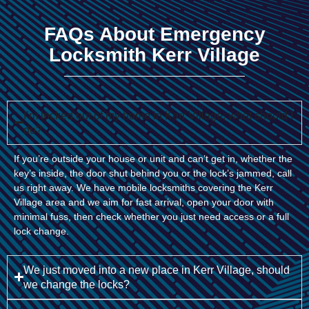
FAQs About Emergency
Locksmith Kerr Village
I’m locked out of my home in Kerr Village, what should I
do?
If you’re outside your house or unit and can’t get in, whether the
key’s inside, the door shut behind you or the lock’s jammed, call
us right away. We have mobile locksmiths covering the Kerr
Village area and we aim for fast arrival, open your door with
minimal fuss, then check whether you just need access or a full
lock change.
We just moved into a new place in Kerr Village, should
we change the locks?