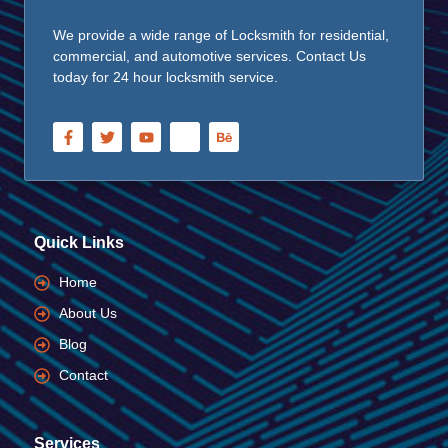
We provide a wide range of Locksmith for residential,
commercial, and automotive services. Contact Us
today for 24 hour locksmith service.
Quick Links
Home
About Us
Blog
Contact
Services