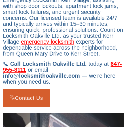
Emergency Locksmith Kerr Village, assisting
with shop door lockouts, apartment lock jams,
smart lock failures, and urgent security
concerns. Our licensed team is available 24/7
and typically arrives within 15–30 minutes,
ensuring quick, professional solutions. Count on
Locksmith Oakville Ltd. as your trusted Kerr
Village
emergency locksmith
experts for
dependable service across the neighborhood,
from Queen Mary Drive to Kerr Street.
📞
Call Locksmith Oakville Ltd.
today at
647-
955-8111
or email
info@locksmithoakville.com
— we’re here
when you need us.
Contact Us