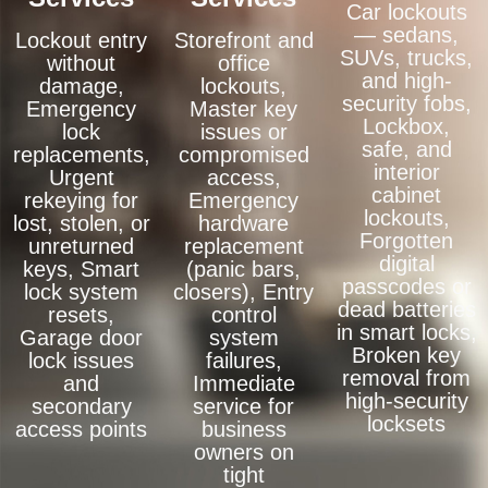
Car lockouts
— sedans,
Lockout entry
Storefront and
SUVs, trucks,
without
office
and high-
damage,
lockouts,
security fobs,
Emergency
Master key
Lockbox,
lock
issues or
safe, and
replacements,
compromised
interior
Urgent
access,
cabinet
rekeying for
Emergency
lockouts,
lost, stolen, or
hardware
Forgotten
unreturned
replacement
digital
keys, Smart
(panic bars,
passcodes or
lock system
closers), Entry
dead batteries
resets,
control
in smart locks,
Garage door
system
Broken key
lock issues
failures,
removal from
and
Immediate
high-security
secondary
service for
locksets
access points
business
owners on
tight