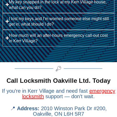
My key snapped in the lock at my Kerr Village house,
what can you do?
I lost my keys and I’m worried someone else might still
get in, what should I do?
How much will an after-hours emergency call-out cost
in Kerr Village?
Call Locksmith Oakville Ltd. Today
If you’re in Kerr Village and need fast
emergency
locksmith
support — don’t wait.
📍
Address:
2010 Winston Park Dr #200,
Oakville, ON L6H 5R7