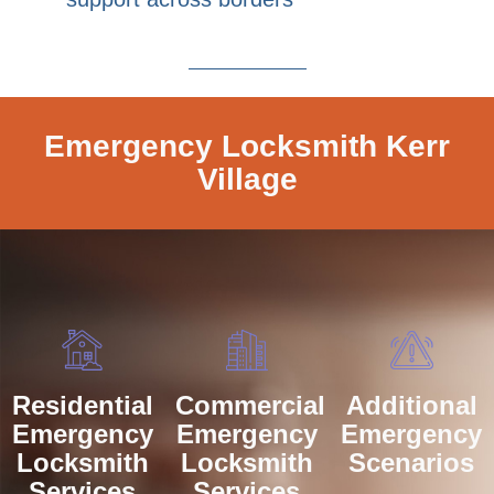
Emergency Locksmith Kerr
Village
Residential
Commercial
Additional
Emergency
Emergency
Emergency
Locksmith
Locksmith
Scenarios
Services
Services