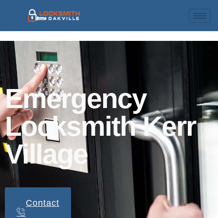
Emergency
Locksmith Kerr
Village
Contact