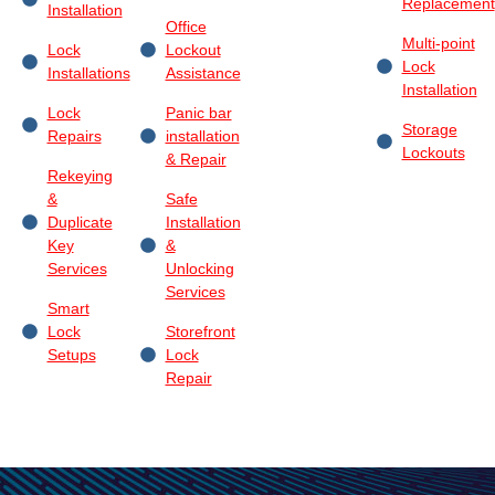
Replacement
Installation
Office
Multi-point
Lock
Lockout
Lock
Installations
Assistance
Installation
Lock
Panic bar
Storage
Repairs
installation
Lockouts
& Repair
Rekeying
&
Safe
Duplicate
Installation
Key
&
Services
Unlocking
Services
Smart
Lock
Storefront
Setups
Lock
Repair