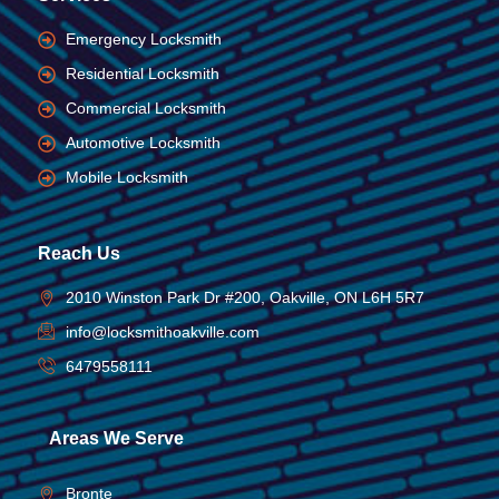
Emergency Locksmith
Residential Locksmith
Commercial Locksmith
Automotive Locksmith
Mobile Locksmith
Reach Us
2010 Winston Park Dr #200, Oakville, ON L6H 5R7
info@locksmithoakville.com
6479558111
Areas We Serve
Bronte