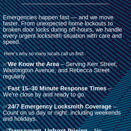
Emergencies happen fast — and we move
faster. From unexpected home lockouts to
broken door locks during off-hours, we handle
every urgent locksmith situation with care and
speed.
Here’s why so many locals call us first:
✅
We Know the Area
– Serving Kerr Street,
Washington Avenue, and Rebecca Street
regularly.
✅
Fast 15–30 Minute Response Times
–
We’re close by and ready to go.
✅
24/7 Emergency Locksmith Coverage
–
Count on us day or night, including weekends
and holidays.
✅
Transparent, Upfront Pricing
– No