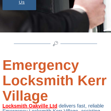
Us
Emergency
Locksmith Kerr
Village
Locksmith Oakville Ltd
delivers fast, reliable