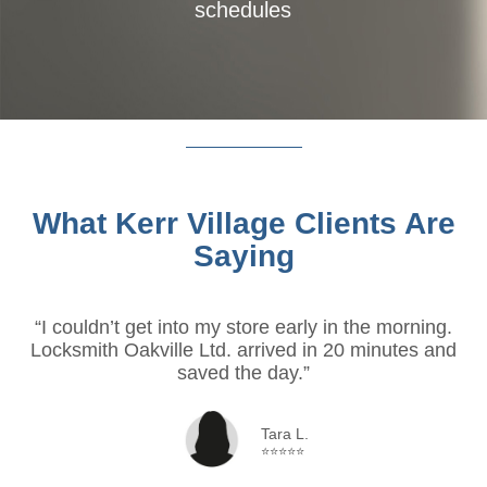
schedules
What Kerr Village Clients Are
Saying
“I couldn’t get into my store early in the morning.
Locksmith Oakville Ltd. arrived in 20 minutes and
saved the day.”
Tara L.
⭐⭐⭐⭐⭐