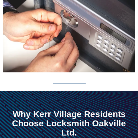
Why Kerr Village Residents
Choose Locksmith Oakville
Ltd.