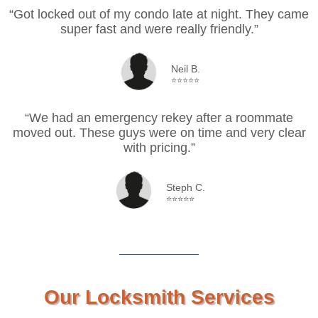
“Got locked out of my condo late at night. They came
super fast and were really friendly.”
Neil B.
⭐⭐⭐⭐⭐
“We had an emergency rekey after a roommate
moved out. These guys were on time and very clear
with pricing.”
Steph C.
⭐⭐⭐⭐⭐
Our Locksmith Services