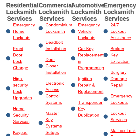
Residential
Commercial
Automotive
Emergency
Locksmith
Locksmith
Locksmith
Locksmith
Services
Services
Services
Services
Emergency
Condominium
Emergency
24/7
Home
Locksmith
Vehicle
Lockout
Lockouts
Lockouts
Assistance
Deadbolt
Front
Installation
Car Key
Broken
Door
Replacement
Key
Door
Lock
&
Extraction
Closer
Change
Programming
Installation
Burglary
High-
Ignition
Damage
Electronic
security
Repair &
Repair
Access
Lock
Replacement
Control
Emergency
Upgrades
Systems
Transponder
Lockouts
Home
Key
Master
Lockout
Security
Duplication
Key
Services
Services
Systems
Mailbox Lock
Keypad
Setups