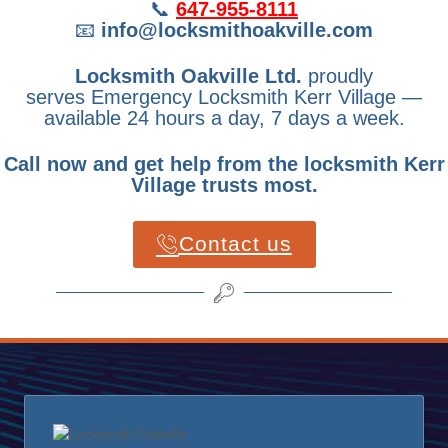
📞
647-955-8111
📧
info@locksmithoakville.com
Locksmith Oakville Ltd.
proudly
serves Emergency Locksmith Kerr Village —
available 24 hours a day, 7 days a week.
Call now and get help from the locksmith Kerr
Village trusts most.
Contact us