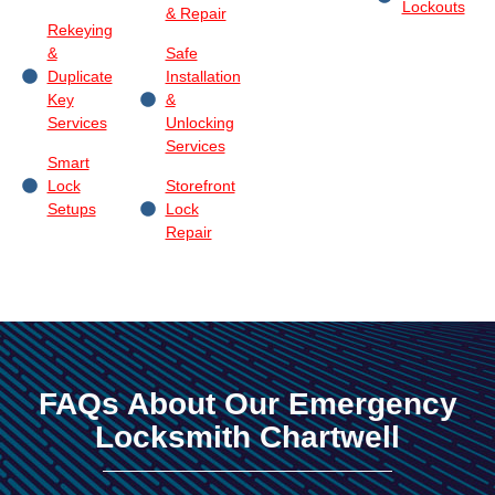
Lockouts
& Repair
Rekeying
&
Safe
Duplicate
Installation
Key
&
Services
Unlocking
Services
Smart
Lock
Storefront
Setups
Lock
Repair
FAQs About Our Emergency
Locksmith Chartwell