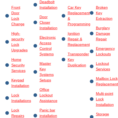
Deadbolt
Front
Installation
Car Key
Broken
Door
Replacement
Key
Door
Lock
&
Extraction
Closer
Change
Programming
Installation
Burglary
High-
Ignition
Damage
Electronic
security
Repair &
Repair
Access
Lock
Replacement
Control
Emergency
Upgrades
Systems
Transponder
Lockouts
Home
Key
Master
Lockout
Security
Duplication
Key
Services
Services
Systems
Mailbox Lock
Keypad
Setups
Replacement
Installation
Office
Multi-point
Lock
Lockout
Lock
Installations
Assistance
Installation
Lock
Panic bar
Storage
Repairs
installation