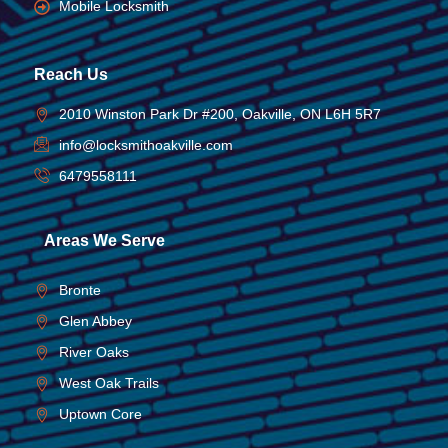
Mobile Locksmith
Reach Us
2010 Winston Park Dr #200, Oakville, ON L6H 5R7
info@locksmithoakville.com
6479558111
Areas We Serve
Bronte
Glen Abbey
River Oaks
West Oak Trails
Uptown Core