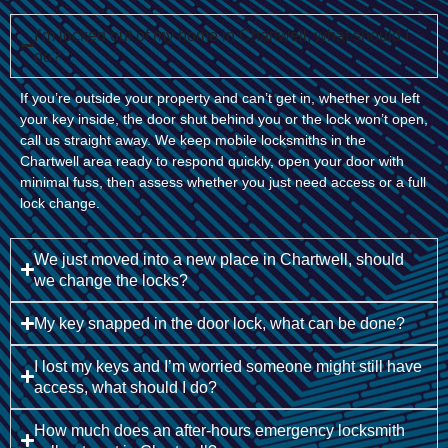
I’m locked out of my home in Chartwell, what should I
do?
If you’re outside your property and can’t get in, whether you left
your key inside, the door shut behind you or the lock won’t open,
call us straight away. We keep mobile locksmiths in the
Chartwell area ready to respond quickly, open your door with
minimal fuss, then assess whether you just need access or a full
lock change.
We just moved into a new place in Chartwell, should
we change the locks?
My key snapped in the door lock, what can be done?
I lost my keys and I’m worried someone might still have
access, what should I do?
How much does an after-hours emergency locksmith