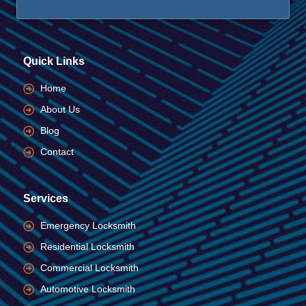
Quick Links
Home
About Us
Blog
Contact
Services
Emergency Locksmith
Residential Locksmith
Commercial Locksmith
Automotive Locksmith