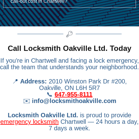
call-out cost in Chartwell?
Call Locksmith Oakville Ltd. Today
If you’re in Chartwell and facing a lock emergency,
call the team that understands your neighborhood.
📍
Address:
2010 Winston Park Dr #200,
Oakville, ON L6H 5R7
📞
647-955-8111
✉️
info@locksmithoakville.com
Locksmith Oakville Ltd.
is proud to provide
emergency locksmith
Chartwell — 24 hours a day,
7 days a week.