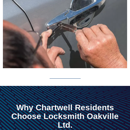
Why Chartwell Residents
Choose Locksmith Oakville
Ltd.