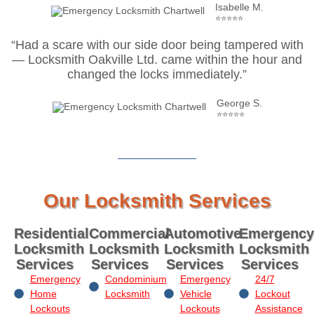
Isabelle M.
⭐⭐⭐⭐⭐
“Had a scare with our side door being tampered with
— Locksmith Oakville Ltd. came within the hour and
changed the locks immediately.”
George S.
⭐⭐⭐⭐⭐
Our Locksmith Services
Residential
Commercial
Automotive
Emergency
Locksmith
Locksmith
Locksmith
Locksmith
Services
Services
Services
Services
Emergency
Condominium
Emergency
24/7
Home
Locksmith
Vehicle
Lockout
Lockouts
Lockouts
Assistance