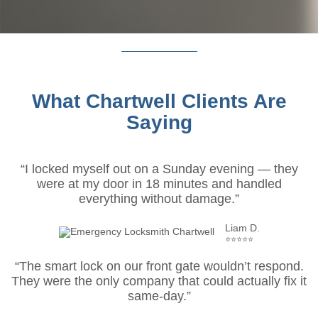
What Chartwell Clients Are
Saying
“I locked myself out on a Sunday evening — they
were at my door in 18 minutes and handled
everything without damage.”
Liam D.
⭐⭐⭐⭐⭐
“The smart lock on our front gate wouldn’t respond.
They were the only company that could actually fix it
same-day.”