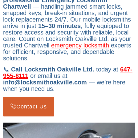
professional Emergency Locksmith
Chartwell
— handling jammed smart locks,
snapped keys, break-in situations, and urgent
lock replacements 24/7. Our mobile locksmiths
arrive in just
15–30 minutes
, fully equipped to
restore access and security with reliable, local
care. Count on Locksmith Oakville Ltd. as your
trusted Chartwell
emergency locksmith
experts
for efficient, responsive, and dependable
solutions.
📞
Call Locksmith Oakville Ltd.
today at
647-
955-8111
or email us at
info@locksmithoakville.com
— we’re here
when you need us.
Contact Us