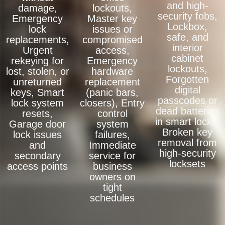
and high-
damage,
lockouts,
security fobs,
Emergency
Master key
Lockbox,
lock
issues or
safe, and
replacements,
compromised
interior
Urgent
access,
cabinet
rekeying for
Emergency
lockouts,
lost, stolen, or
hardware
Forgotten
unreturned
replacement
digital
keys, Smart
(panic bars,
passcodes or
lock system
closers), Entry
dead batteries
resets,
control
in smart locks,
Garage door
system
Broken key
lock issues
failures,
removal from
and
Immediate
high-security
secondary
service for
locksets
access points
business
owners on
tight
schedules