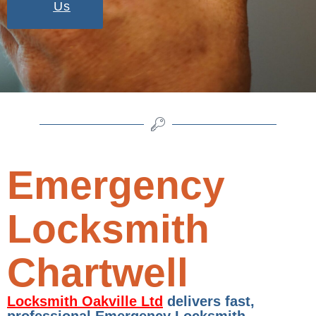
Us
Emergency
Locksmith
Chartwell
Locksmith Oakville Ltd
delivers fast,