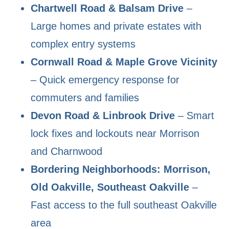
Chartwell Road & Balsam Drive
–
Large homes and private estates with
complex entry systems
Cornwall Road & Maple Grove Vicinity
– Quick emergency response for
commuters and families
Devon Road & Linbrook Drive
– Smart
lock fixes and lockouts near Morrison
and Charnwood
Bordering Neighborhoods: Morrison,
Old Oakville, Southeast Oakville
–
Fast access to the full southeast Oakville
area