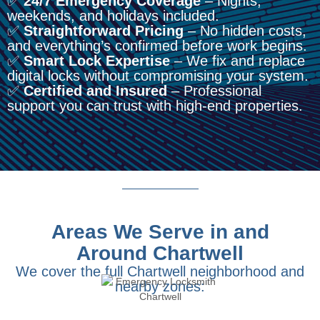
✅
24/7 Emergency Coverage
– Nights,
weekends, and holidays included.
✅
Straightforward Pricing
– No hidden costs,
and everything’s confirmed before work begins.
✅
Smart Lock Expertise
– We fix and replace
digital locks without compromising your system.
✅
Certified and Insured
– Professional
support you can trust with high-end properties.
Areas We Serve in and
Around Chartwell
We cover the full Chartwell neighborhood and
nearby zones: