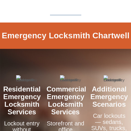
Emergency Locksmith Chartwell
Residential
Commercial
Additional
Emergency
Emergency
Emergency
Locksmith
Locksmith
Scenarios
Services
Services
Car lockouts
— sedans,
Lockout entry
Storefront and
SUVs, trucks,
without
office