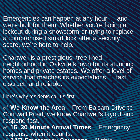
Emergencies can happen at any hour — and
we’re built for them. Whether you’re facing a
lockout during a snowstorm or trying to replace
a compromised smart lock after a security
scare, we’re here to help.
Chartwell is a prestigious, tree-lined
neighborhood in Oakville known for its stunning
homes and private estates. We offer a level of
service that matches its expectations — fast,
discreet, and reliable.
Here’s why residents call us first:
✅
We Know the Area
– From Balsam Drive to
Cornwall Road, we know Chartwell’s layout and
respond fast.
✅
15–30 Minute Arrival Times
– Emergency
response when it counts.