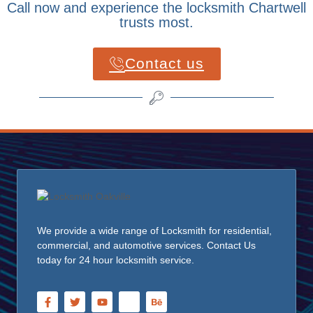
Call now and experience the locksmith Chartwell
trusts most.
Contact us
We provide a wide range of Locksmith for residential,
commercial, and automotive services. Contact Us
today for 24 hour locksmith service.