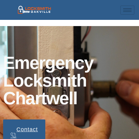
Emergency
Locksmith
Chartwell
Contact