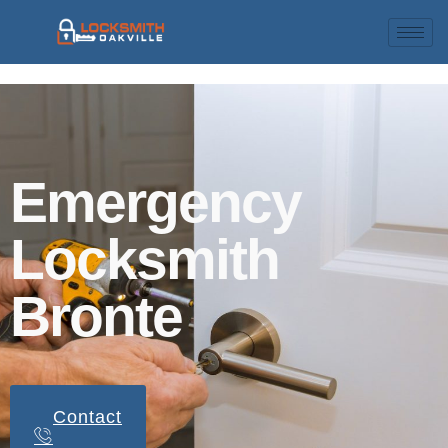
Emergency
Locksmith
Bronte
Contact