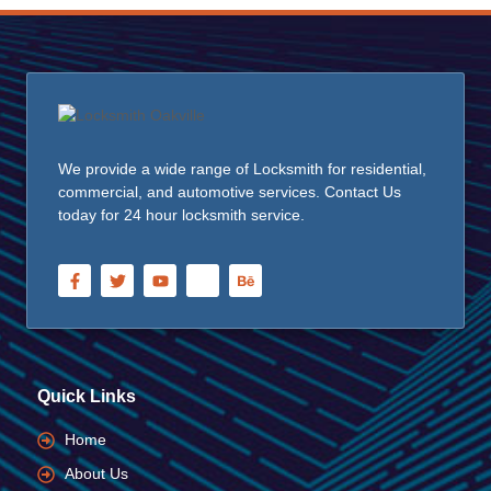
We provide a wide range of Locksmith for residential,
commercial, and automotive services. Contact Us
today for 24 hour locksmith service.
Quick Links
Home
About Us