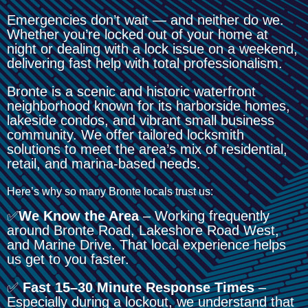
Emergencies don’t wait — and neither do we.
Whether you’re locked out of your home at
night or dealing with a lock issue on a weekend,
delivering fast help with total professionalism.
Bronte is a scenic and historic waterfront
neighborhood known for its harborside homes,
lakeside condos, and vibrant small business
community. We offer tailored locksmith
solutions to meet the area’s mix of residential,
retail, and marina-based needs.
Here’s why so many Bronte locals trust us:
✅
We Know the Area
– Working frequently
around Bronte Road, Lakeshore Road West,
and Marine Drive. That local experience helps
us get to you faster.
✅
Fast 15–30 Minute Response Times
–
Especially during a lockout, we understand that