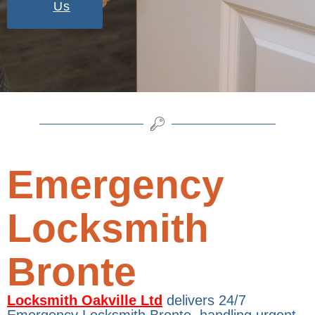
Us
Emergency
Locksmith
Bronte
Locksmith Oakville Ltd
delivers 24/7