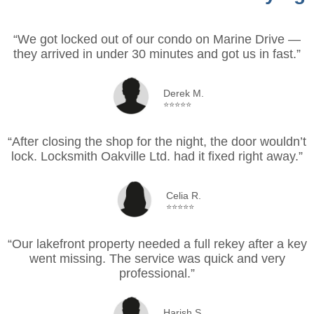
“We got locked out of our condo on Marine Drive —
they arrived in under 30 minutes and got us in fast.”
Derek M.
⭐⭐⭐⭐⭐
“After closing the shop for the night, the door wouldn’t
lock. Locksmith Oakville Ltd. had it fixed right away.”
Celia R.
⭐⭐⭐⭐⭐
“Our lakefront property needed a full rekey after a key
went missing. The service was quick and very
professional.”
Harish S.