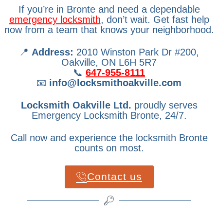
If you’re in Bronte and need a dependable
emergency locksmith
, don’t wait. Get fast help
now from a team that knows your neighborhood.
📍
Address:
2010 Winston Park Dr #200,
Oakville, ON L6H 5R7
📞
647-955-8111
📧
info@locksmithoakville.com
Locksmith Oakville Ltd.
proudly serves
Emergency Locksmith Bronte, 24/7.
Call now and experience the locksmith Bronte
counts on most.
Contact us