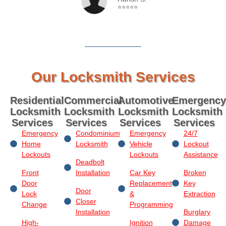
⭐⭐⭐⭐⭐
Our Locksmith Services
Residential
Commercial
Automotive
Emergency
Locksmith
Locksmith
Locksmith
Locksmith
Services
Services
Services
Services
Emergency
Condominium
Emergency
24/7
Home
Locksmith
Vehicle
Lockout
Lockouts
Lockouts
Assistance
Deadbolt
Front
Installation
Car Key
Broken
Door
Replacement
Key
Door
Lock
&
Extraction
Closer
Change
Programming
Installation
Burglary
High-
Ignition
Damage