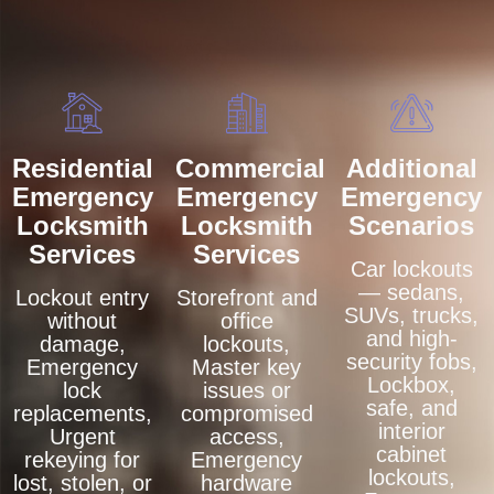
Residential
Commercial
Additional
Emergency
Emergency
Emergency
Locksmith
Locksmith
Scenarios
Services
Services
Car lockouts
— sedans,
Lockout entry
Storefront and
SUVs, trucks,
without
office
and high-
damage,
lockouts,
security fobs,
Emergency
Master key
Lockbox,
lock
issues or
safe, and
replacements,
compromised
interior
Urgent
access,
cabinet
rekeying for
Emergency
lockouts,
lost, stolen, or
hardware