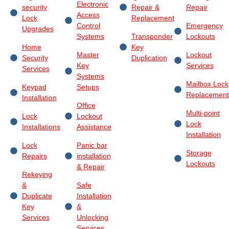
Electronic
security
Repair &
Repair
Access
Lock
Replacement
Control
Emergency
Upgrades
Systems
Transponder
Lockouts
Home
Key
Master
Lockout
Security
Duplication
Key
Services
Services
Systems
Mailbox Lock
Keypad
Setups
Replacement
Installation
Office
Multi-point
Lock
Lockout
Lock
Installations
Assistance
Installation
Lock
Panic bar
Storage
Repairs
installation
Lockouts
& Repair
Rekeying
&
Safe
Duplicate
Installation
Key
&
Services
Unlocking
Services