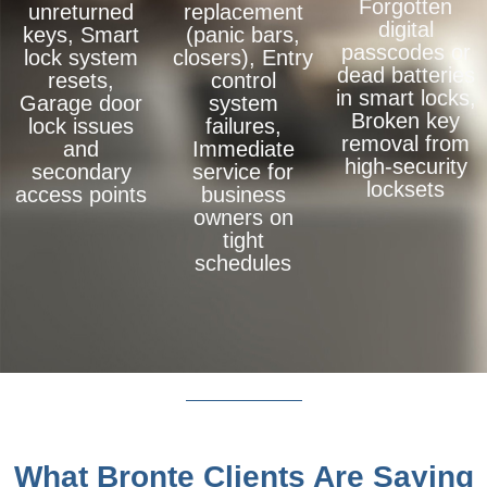
Forgotten
unreturned
replacement
digital
keys, Smart
(panic bars,
passcodes or
lock system
closers), Entry
dead batteries
resets,
control
in smart locks,
Garage door
system
Broken key
lock issues
failures,
removal from
and
Immediate
high-security
secondary
service for
locksets
access points
business
owners on
tight
schedules
What Bronte Clients Are Saying