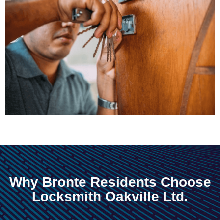
Why Bronte Residents Choose
Locksmith Oakville Ltd.