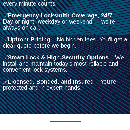
every minute counts.
✅
Emergency Locksmith Coverage, 24/7
–
Day or night, weekday or weekend — we’re
always on call.
✅
Upfront Pricing
– No hidden fees. You’ll get a
clear quote before we begin.
✅
Smart Lock & High-Security Options
– We
install and maintain today’s most reliable and
convenient lock systems.
✅
Licensed, Bonded, and Insured
– You’re
protected and in expert hands.