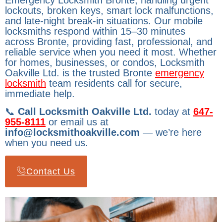
Emergency Locksmith Bronte, handling urgent
lockouts, broken keys, smart lock malfunctions,
and late-night break-in situations. Our mobile
locksmiths respond within 15–30 minutes
across Bronte, providing fast, professional, and
reliable service when you need it most. Whether
for homes, businesses, or condos, Locksmith
Oakville Ltd. is the trusted Bronte
emergency
locksmith
team residents call for secure,
immediate help.
📞
Call Locksmith Oakville Ltd.
today at
647-
955-8111
or email us at
info@locksmithoakville.com
— we’re here
when you need us.
Contact Us