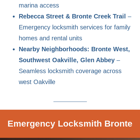
marina access
Rebecca Street & Bronte Creek Trail
–
Emergency locksmith services for family
homes and rental units
Nearby Neighborhoods: Bronte West,
Southwest Oakville, Glen Abbey
–
Seamless locksmith coverage across
west Oakville
Emergency Locksmith Bronte