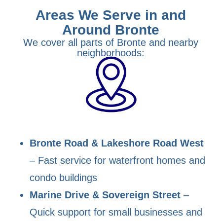
Areas We Serve in and
Around Bronte
We cover all parts of Bronte and nearby
neighborhoods:
Bronte Road & Lakeshore Road West
– Fast service for waterfront homes and
condo buildings
Marine Drive & Sovereign Street
–
Quick support for small businesses and