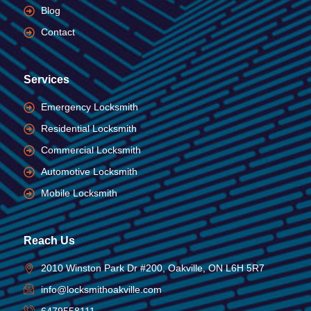
Blog
Contact
Services
Emergency Locksmith
Residential Locksmith
Commercial Locksmith
Automotive Locksmith
Mobile Locksmith
Reach Us
2010 Winston Park Dr #200, Oakville, ON L6H 5R7
info@locksmithoakville.com