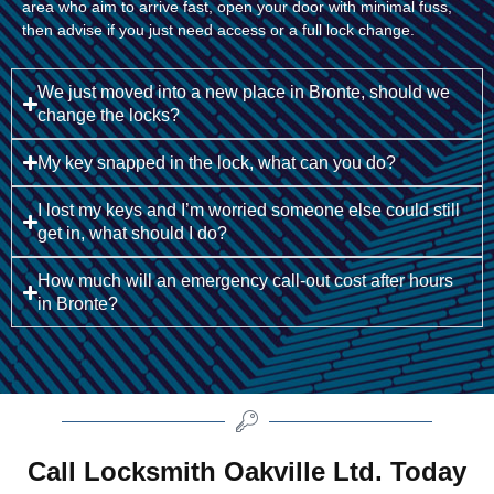
area who aim to arrive fast, open your door with minimal fuss,
then advise if you just need access or a full lock change.
We just moved into a new place in Bronte, should we
change the locks?
My key snapped in the lock, what can you do?
I lost my keys and I’m worried someone else could still
get in, what should I do?
How much will an emergency call-out cost after hours
in Bronte?
Call Locksmith Oakville Ltd. Today