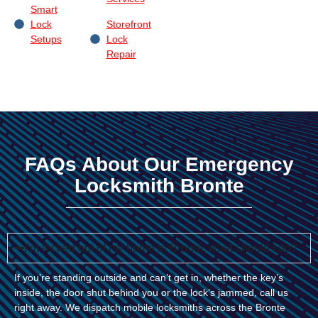
Smart
Lock
Storefront
Setups
Lock
Repair
FAQs About Our Emergency
Locksmith Bronte
I’m locked out of my home in Bronte, what should I do?
If you’re standing outside and can’t get in, whether the key’s
inside, the door shut behind you or the lock’s jammed, call us
right away. We dispatch mobile locksmiths across the Bronte