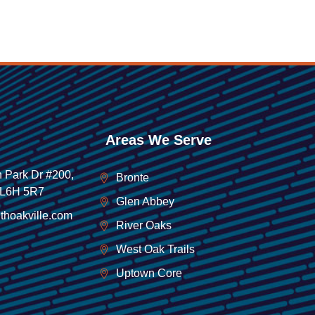
Areas We Serve
 Park Dr #200,
Bronte
 L6H 5R7
Glen Abbey
thoakville.com
River Oaks
West Oak Trails
Uptown Core