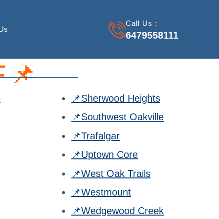
Call Us :
 Us
6479558111
📌
s
📌Sherwood Heights
📌Southwest Oakville
📌Trafalgar
📌Uptown Core
📌West Oak Trails
📌Westmount
📌Wedgewood Creek