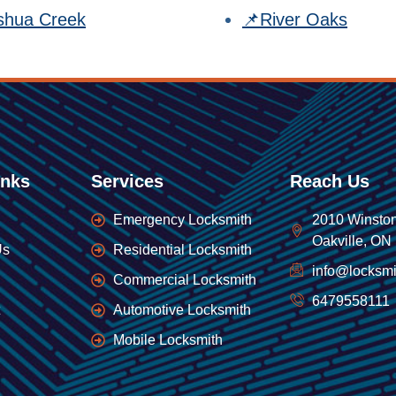
shua Creek
📌River Oaks
inks
Services
Reach Us
Emergency Locksmith
2010 Winston
Oakville, ON
Us
Residential Locksmith
info@locksmi
Commercial Locksmith
6479558111
Automotive Locksmith
Mobile Locksmith