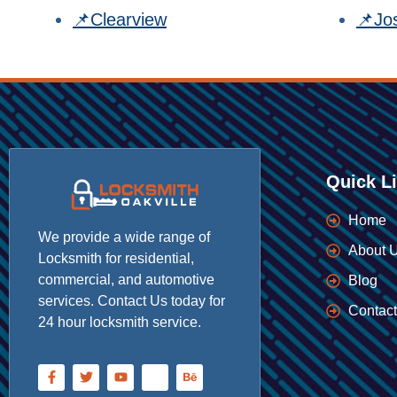
📌Clearview
📌Jo
Quick L
Home
We provide a wide range of
About 
Locksmith for residential,
commercial, and automotive
Blog
services. Contact Us today for
Contact
24 hour locksmith service.