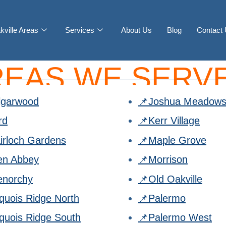
kville Areas
Services
About Us
Blog
Contact
REAS WE SERVE
lgarwood
📌Joshua Meadow
rd
📌Kerr Village
irloch Gardens
📌Maple Grove
en Abbey
📌Morrison
enorchy
📌Old Oakville
oquois Ridge North
📌Palermo
oquois Ridge South
📌Palermo West