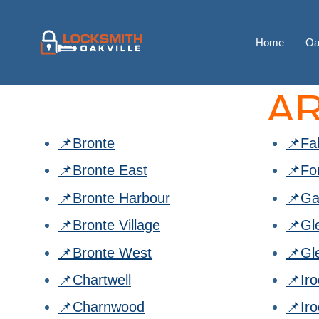
Home
Oa
A
📌Bronte
📌Fa
📌Bronte East
📌Fo
📌Bronte Harbour
📌Ga
📌Bronte Village
📌Gl
📌Bronte West
📌Gl
📌Chartwell
📌Ir
📌Charnwood
📌Ir