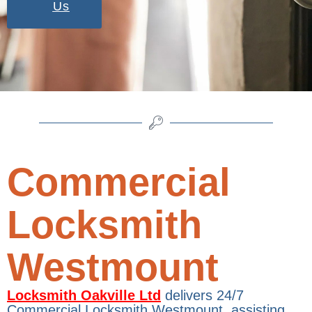
Us
Commercial
Locksmith
Westmount
Locksmith Oakville Ltd
delivers 24/7
Commercial Locksmith Westmount, assisting