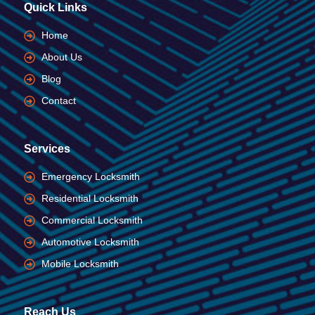
Quick Links
Home
About Us
Blog
Contact
Services
Emergency Locksmith
Residential Locksmith
Commercial Locksmith
Automotive Locksmith
Mobile Locksmith
Reach Us