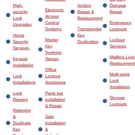
High-
Ignition
Damage
Electronic
security
Repair &
Repair
Access
Lock
Replacement
Control
Emergency
Upgrades
Systems
Transponder
Lockouts
Home
Key
Master
Lockout
Security
Duplication
Key
Services
Services
Systems
Mailbox Lock
Keypad
Setups
Replacement
Installation
Office
Multi-point
Lock
Lockout
Lock
Installations
Assistance
Installation
Lock
Panic bar
Storage
Repairs
installation
Lockouts
& Repair
Rekeying
&
Safe
Duplicate
Installation
Key
&