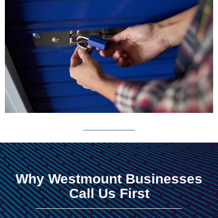
Why Westmount Businesses
Call Us First