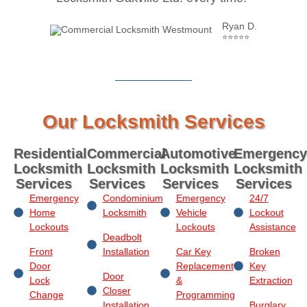
Ryan D.
⭐⭐⭐⭐⭐
Our Locksmith Services
Residential
Commercial
Automotive
Emergency
Locksmith
Locksmith
Locksmith
Locksmith
Services
Services
Services
Services
Emergency
Condominium
Emergency
24/7
Home
Locksmith
Vehicle
Lockout
Lockouts
Lockouts
Assistance
Deadbolt
Front
Installation
Car Key
Broken
Door
Replacement
Key
Door
Lock
&
Extraction
Closer
Change
Programming
Installation
Burglary