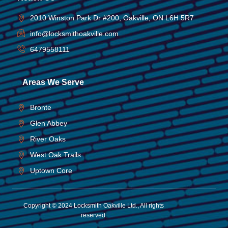
2010 Winston Park Dr #200, Oakville, ON L6H 5R7
info@locksmithoakville.com
6479558111
Areas We Serve
Bronte
Glen Abbey
River Oaks
West Oak Trails
Uptown Core
Copyright © 2024 Locksmith Oakville Ltd., All rights
reserved.