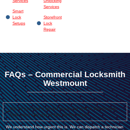
Services
Unlocking
Services
Smart
Lock
Storefront
Setups
Lock
Repair
FAQs – Commercial Locksmith
Westmount
We’ve just had a tenant leave our unit in Westmount,
how soon can you re-key all the locks?
We understand how urgent this is. We can dispatch a technician