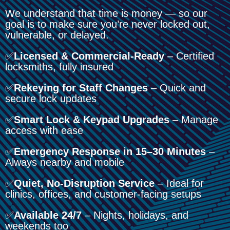
We understand that time is money — so our
goal is to make sure you’re never locked out,
vulnerable, or delayed.
✅
Licensed & Commercial-Ready
– Certified
locksmiths, fully insured
✅
Rekeying for Staff Changes
– Quick and
secure lock updates
✅
Smart Lock & Keypad Upgrades
– Manage
access with ease
✅
Emergency Response in 15–30 Minutes
–
Always nearby and mobile
✅
Quiet, No-Disruption Service
– Ideal for
clinics, offices, and customer-facing setups
✅
Available 24/7
– Nights, holidays, and
weekends too