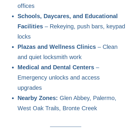
offices
Schools, Daycares, and Educational
Facilities
– Rekeying, push bars, keypad
locks
Plazas and Wellness Clinics
– Clean
and quiet locksmith work
Medical and Dental Centers
–
Emergency unlocks and access
upgrades
Nearby Zones:
Glen Abbey, Palermo,
West Oak Trails, Bronte Creek