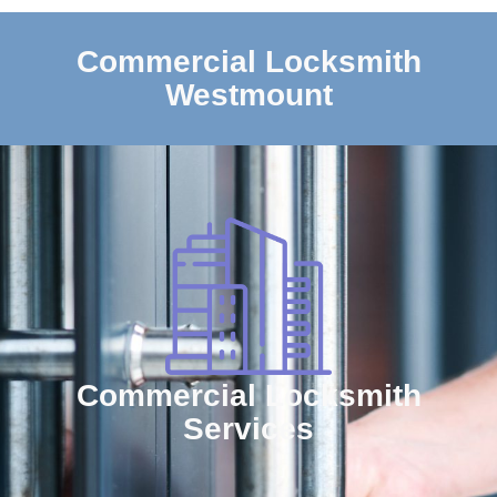
Commercial Locksmith
Westmount
Commercial Locksmith
Services