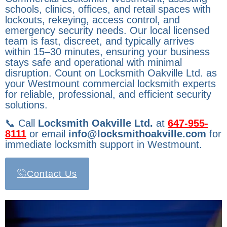
schools, clinics, offices, and retail spaces with
lockouts, rekeying, access control, and
emergency security needs. Our local licensed
team is fast, discreet, and typically arrives
within 15–30 minutes, ensuring your business
stays safe and operational with minimal
disruption. Count on Locksmith Oakville Ltd. as
your Westmount commercial locksmith experts
for reliable, professional, and efficient security
solutions.
📞 Call
Locksmith Oakville Ltd.
at
647-955-
8111
or email
info@locksmithoakville.com
for
immediate locksmith support in Westmount.
Contact Us