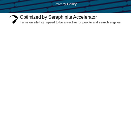
Privacy Policy
Optimized by Seraphinite Accelerator
Turns on site high speed to be attractive for people and search engines.