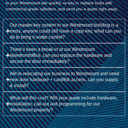
to your Westmount site quickly, re-key or replace locks with
commercial-grade cylinders, and send you a quote right away.
Our master-key system in our Westmount building is a
mess, anyone could still have a copy key, what can you
do to bring it under control?
There’s been a break-in at our Westmount
storefront/office, can you replace the hardware and
secure the door immediately?
We’re relocating our business to Westmount and need
new door hardware + card/fob access, can you supply
& install?
What will this cost? Will your quote include hardware,
installation, call-out and programming for our
Westmount property?