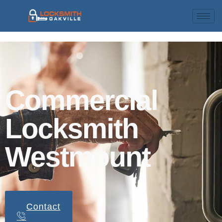
Commercial
Locksmith
Westmount
Contact