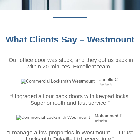
What Clients Say – Westmount
“Our office door was stuck, and they got us back in
within 20 minutes. Excellent team.”
Janelle C.
⭐⭐⭐⭐⭐
“Upgraded all our back doors with keypad locks.
Super smooth and fast service.”
Mohammed R.
⭐⭐⭐⭐⭐
“I manage a few properties in Westmount — I trust
Locksmith Oakville Ltd. every time.”