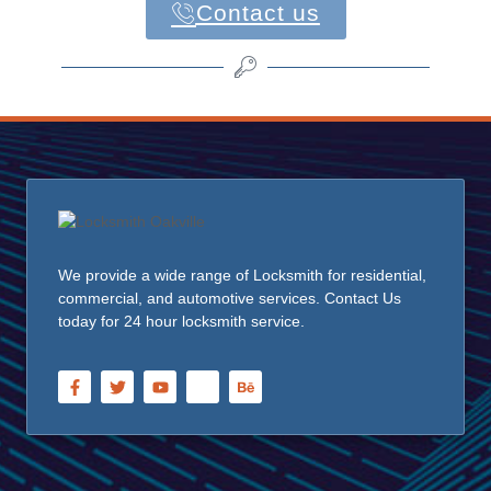
Contact us
We provide a wide range of Locksmith for residential,
commercial, and automotive services. Contact Us
today for 24 hour locksmith service.