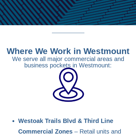
Where We Work in Westmount
We serve all major commercial areas and
business pockets in Westmount:
Westoak Trails Blvd & Third Line
Commercial Zones
– Retail units and