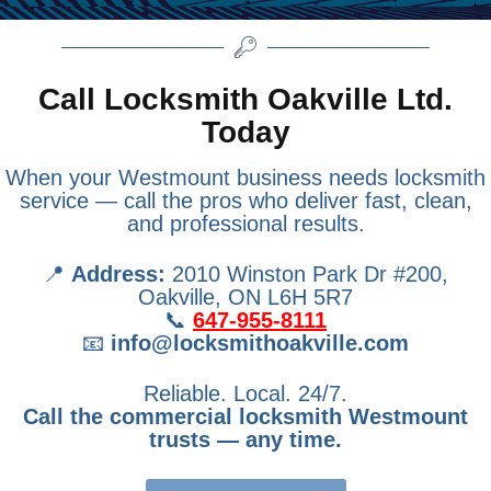
Call Locksmith Oakville Ltd.
Today
When your Westmount business needs locksmith
service — call the pros who deliver fast, clean,
and professional results.
📍
Address:
2010 Winston Park Dr #200,
Oakville, ON L6H 5R7
📞
647-955-8111
📧
info@locksmithoakville.com
Reliable. Local. 24/7.
Call the commercial locksmith Westmount
trusts — any time.