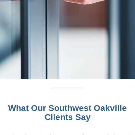
What Our Southwest Oakville
Clients Say