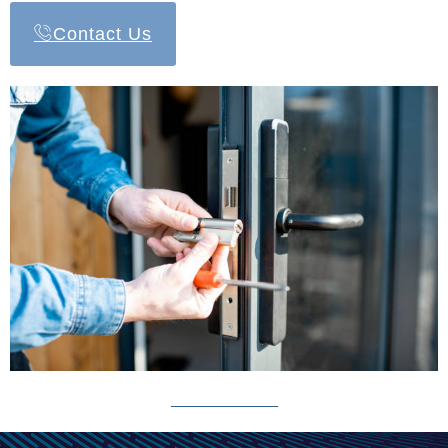
Contact Us