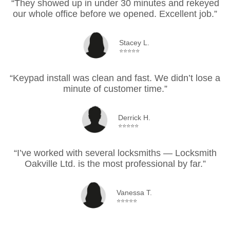
“They showed up in under 30 minutes and rekeyed
our whole office before we opened. Excellent job.”
Stacey L.
⭐⭐⭐⭐⭐
“Keypad install was clean and fast. We didn’t lose a
minute of customer time.”
Derrick H.
⭐⭐⭐⭐⭐
“I’ve worked with several locksmiths — Locksmith
Oakville Ltd. is the most professional by far.”
Vanessa T.
⭐⭐⭐⭐⭐