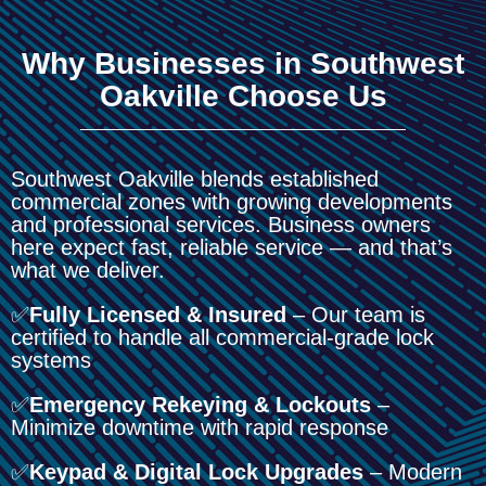
Why Businesses in Southwest
Oakville Choose Us
Southwest Oakville blends established
commercial zones with growing developments
and professional services. Business owners
here expect fast, reliable service — and that’s
what we deliver.
✅
Fully Licensed & Insured
– Our team is
certified to handle all commercial-grade lock
systems
✅
Emergency Rekeying & Lockouts
–
Minimize downtime with rapid response
✅
Keypad & Digital Lock Upgrades
– Modern