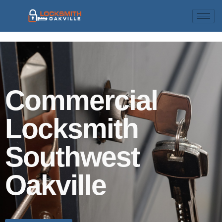
Commercial
Locksmith
Southwest
Oakville