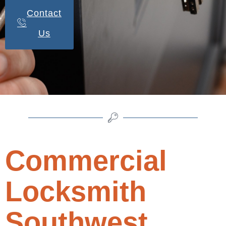
Contact
Us
Commercial
Locksmith
Southwest