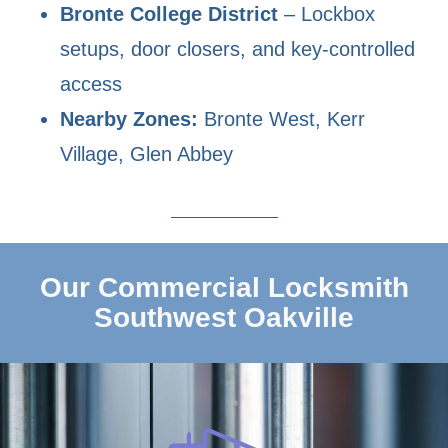
Bronte College District
– Lockbox
setups, door closers, and key-controlled
access
Nearby Zones:
Bronte West, Kerr
Village, Glen Abbey
Our Commercial Locksmith
Southwest Oakville