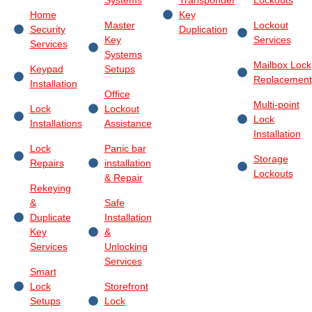
Home
Key
Master
Lockout
Security
Duplication
Key
Services
Services
Systems
Mailbox Lock
Keypad
Setups
Replacement
Installation
Office
Multi-point
Lock
Lockout
Lock
Installations
Assistance
Installation
Lock
Panic bar
Storage
Repairs
installation
Lockouts
& Repair
Rekeying
&
Safe
Duplicate
Installation
Key
&
Services
Unlocking
Services
Smart
Lock
Storefront
Setups
Lock