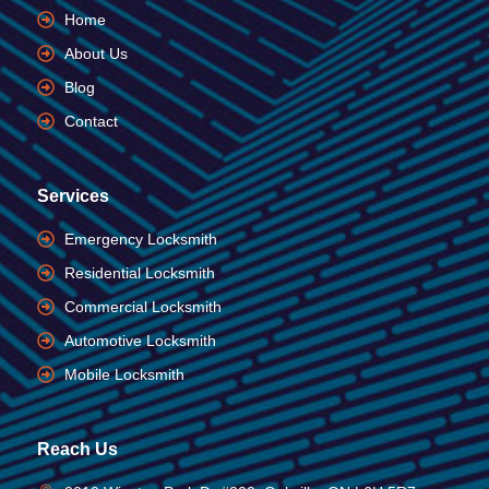
Home
About Us
Blog
Contact
Services
Emergency Locksmith
Residential Locksmith
Commercial Locksmith
Automotive Locksmith
Mobile Locksmith
Reach Us