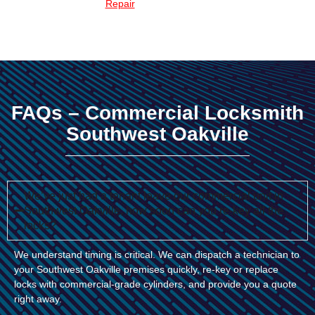
Repair
FAQs – Commercial Locksmith
Southwest Oakville
We’ve just had a tenant leave our commercial unit in
Southwest Oakville, how soon can you re-key all the
locks?
We understand timing is critical. We can dispatch a technician to
your Southwest Oakville premises quickly, re-key or replace
locks with commercial-grade cylinders, and provide you a quote
right away.