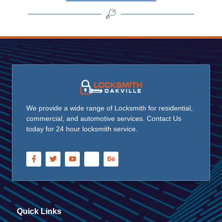
We provide a wide range of Locksmith for residential,
commercial, and automotive services. Contact Us
today for 24 hour locksmith service.
Quick Links