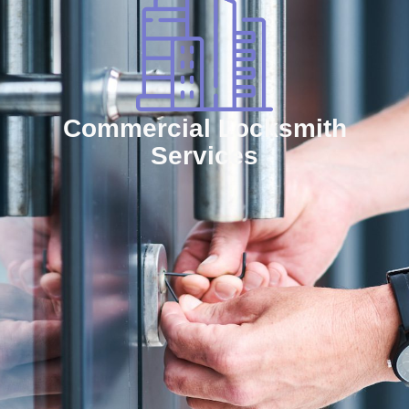
Commercial Locksmith
Services