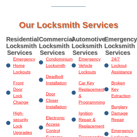
Our Locksmith Services
Residential
Commercial
Automotive
Emergency
Locksmith
Locksmith
Locksmith
Locksmith
Services
Services
Services
Services
Emergency
Condominium
Emergency
24/7
Home
Locksmith
Vehicle
Lockout
Lockouts
Lockouts
Assistance
Deadbolt
Front
Installation
Car Key
Broken
Door
Replacement
Key
Door
Lock
&
Extraction
Closer
Change
Programming
Installation
Burglary
High-
Ignition
Damage
Electronic
security
Repair &
Repair
Access
Lock
Replacement
Control
Emergency
Upgrades
Systems
Transponder
Lockouts