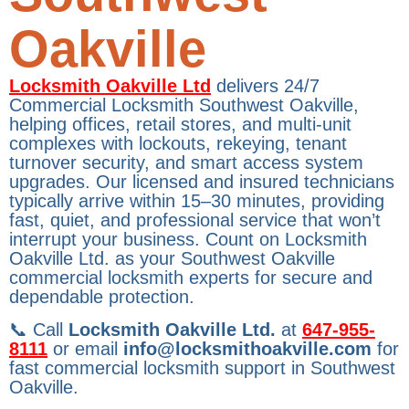
Oakville
Locksmith Oakville Ltd
delivers 24/7
Commercial Locksmith Southwest Oakville,
helping offices, retail stores, and multi-unit
complexes with lockouts, rekeying, tenant
turnover security, and smart access system
upgrades. Our licensed and insured technicians
typically arrive within 15–30 minutes, providing
fast, quiet, and professional service that won’t
interrupt your business. Count on Locksmith
Oakville Ltd. as your Southwest Oakville
commercial locksmith experts for secure and
dependable protection.
📞 Call
Locksmith Oakville Ltd.
at
647-955-
8111
or email
info@locksmithoakville.com
for
fast commercial locksmith support in Southwest
Oakville.