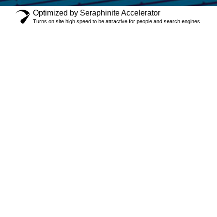
Optimized by Seraphinite Accelerator
Turns on site high speed to be attractive for people and search engines.