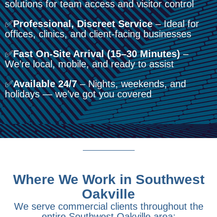
solutions for team access and visitor control
✅
Professional, Discreet Service
– Ideal for
offices, clinics, and client-facing businesses
✅
Fast On-Site Arrival (15–30 Minutes)
–
We’re local, mobile, and ready to assist
✅
Available 24/7
– Nights, weekends, and
holidays — we’ve got you covered
Where We Work in Southwest
Oakville
We serve commercial clients throughout the
entire Southwest Oakville area: