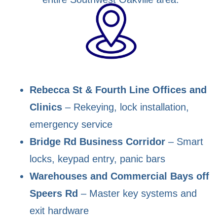
Rebecca St & Fourth Line Offices and
Clinics
– Rekeying, lock installation,
emergency service
Bridge Rd Business Corridor
– Smart
locks, keypad entry, panic bars
Warehouses and Commercial Bays off
Speers Rd
– Master key systems and
exit hardware