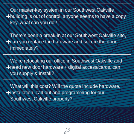
Our master-key system in our Southwest Oakville
building is out of control, anyone seems to have a copy
key, what can you do?
There’s been a break-in at our Southwest Oakville site,
can you replace the hardware and secure the door
immediately?
We’re relocating our office in Southwest Oakville and
need new door hardware + digital access/cards, can
you supply & install?
What will this cost? Will the quote include hardware,
installation, call-out and programming for our
Southwest Oakville property?