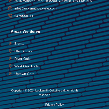
2010 Winston Park Dr #200, Oakville, ON L6H 5R7
info@locksmithoakville.com
6479558111
Areas We Serve
Bronte
Glen Abbey
River Oaks
West Oak Trails
Uptown Core
Copyright © 2024 Locksmith Oakville Ltd., All rights
reserved.
Privacy Policy