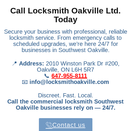
Call Locksmith Oakville Ltd.
Today
Secure your business with professional, reliable
locksmith service. From emergency calls to
scheduled upgrades, we’re here 24/7 for
businesses in Southwest Oakville.
📍
Address:
2010 Winston Park Dr #200,
Oakville, ON L6H 5R7
📞
647-955-8111
📧
info@locksmithoakville.com
Discreet. Fast. Local.
Call the commercial locksmith Southwest
Oakville businesses rely on — 24/7.
Contact us