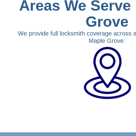
Areas We Serve 
Grove
We provide full locksmith coverage across a
Maple Grove: