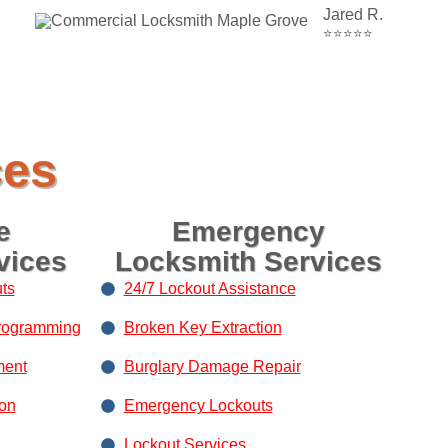
Jared R.
⭐⭐⭐⭐⭐
ces
e
Emergency
vices
Locksmith Services
ts
24/7 Lockout Assistance
rogramming
Broken Key Extraction
ment
Burglary Damage Repair
ion
Emergency Lockouts
Lockout Services