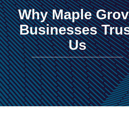
Why Maple Grov
Businesses Trus
Us