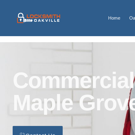
Home
Oa
Commercial
Maple Grov