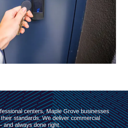
ofessional centers, Maple Grove businesses
their standards. We deliver commercial
 — and always done right.