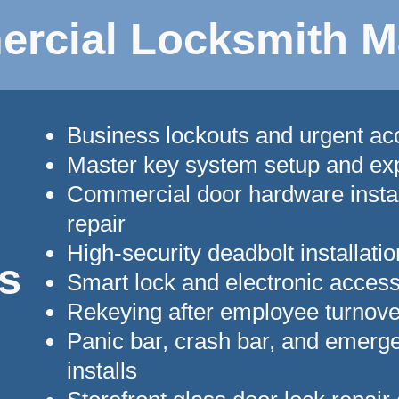
rcial Locksmith M
Business lockouts and urgent a
Master key system setup and ex
Commercial door hardware instal
repair
High-security deadbolt installatio
s
Smart lock and electronic acces
Rekeying after employee turnove
Panic bar, crash bar, and emerge
installs