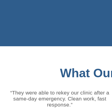
What Our
“They were able to rekey our clinic after a
same-day emergency. Clean work, fast
response.”