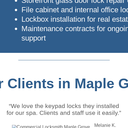
Storefront glass door lock repair
File cabinet and internal office l
Lockbox installation for real estat
Maintenance contracts for ongoi
support
 Clients in Maple 
“We love the keypad locks they installed
for our spa. Clients and staff use it easily.”
Melanie K.