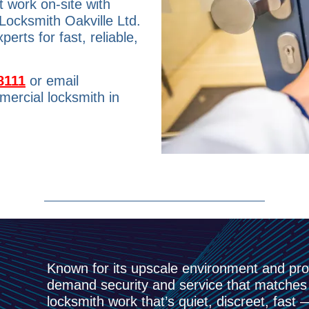
 work on-site with
 Locksmith Oakville Ltd.
rts for fast, reliable,
8111
or email
ercial locksmith in
Known for its upscale environment and pr
demand security and service that matches 
locksmith work that’s quiet, discreet, fast