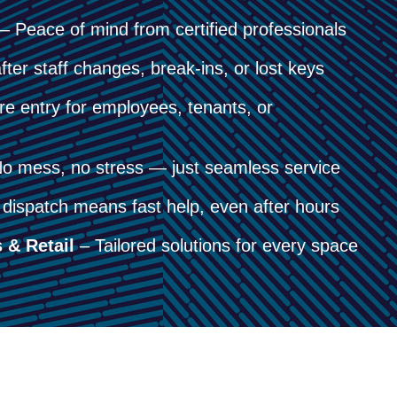
– Peace of mind from certified professionals
fter staff changes, break-ins, or lost keys
e entry for employees, tenants, or
o mess, no stress — just seamless service
dispatch means fast help, even after hours
 & Retail
– Tailored solutions for every space