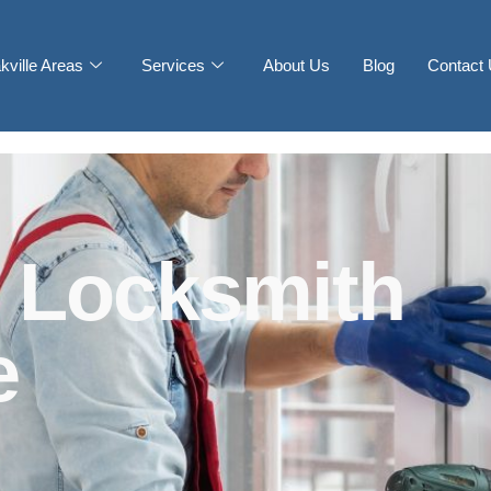
kville Areas
Services
About Us
Blog
Contact
 Locksmith
e