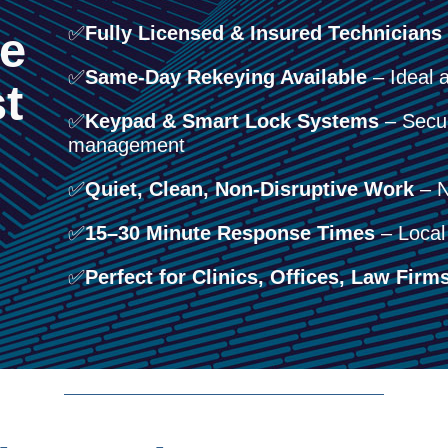
✅
Fully Licensed & Insured Technicians
e
✅
Same-Day Rekeying Available
– Ideal a
t
✅
Keypad & Smart Lock Systems
– Secur
management
✅
Quiet, Clean, Non-Disruptive Work
– N
✅
15–30 Minute Response Times
– Local 
✅
Perfect for Clinics, Offices, Law Firms