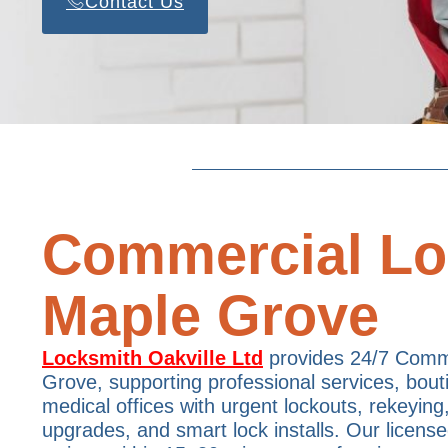
Contact Us
Commercial Lo
Maple Grove
Locksmith Oakville Ltd
provides 24/7 Comm
Grove, supporting professional services, bou
medical offices with urgent lockouts, rekeying
upgrades, and smart lock installs. Our license