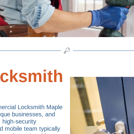
cksmith
ercial Locksmith Maple
tique businesses, and
, high-security
d mobile team typically