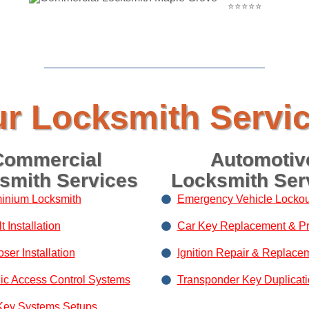
⭐⭐⭐⭐⭐
r Locksmith Servi
Commercial
Automotiv
smith Services
Locksmith Ser
inium Locksmith
Emergency Vehicle Lockou
 Installation
Car Key Replacement & P
ser Installation
Ignition Repair & Replace
nic Access Control Systems
Transponder Key Duplicat
Key Systems Setups