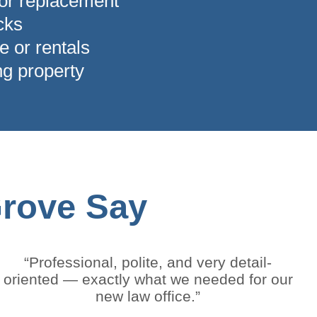
 or replacement
ocks
e or rentals
ng property
Grove Say
“Professional, polite, and very detail-
oriented — exactly what we needed for our
new law office.”