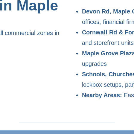
in Maple
Devon Rd, Maple 
offices, financial fir
Cornwall Rd & For
ll commercial zones in
and storefront units
Maple Grove Plaz
upgrades
Schools, Churche
lockbox setups, pan
Nearby Areas:
East