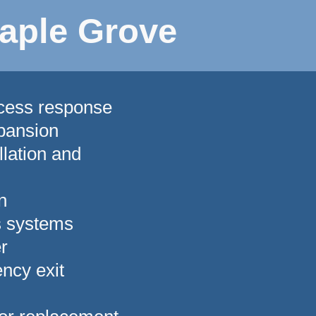
aple Grove
ccess response
pansion
lation and
n
s systems
r
ncy exit