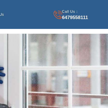
Call Us :
 Us
6479558111