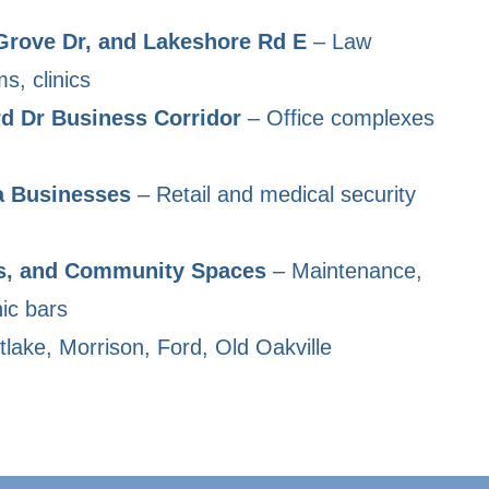
Grove Dr, and Lakeshore Rd E
– Law
ms, clinics
d Dr Business Corridor
– Office complexes
a Businesses
– Retail and medical security
s, and Community Spaces
– Maintenance,
ic bars
lake, Morrison, Ford, Old Oakville