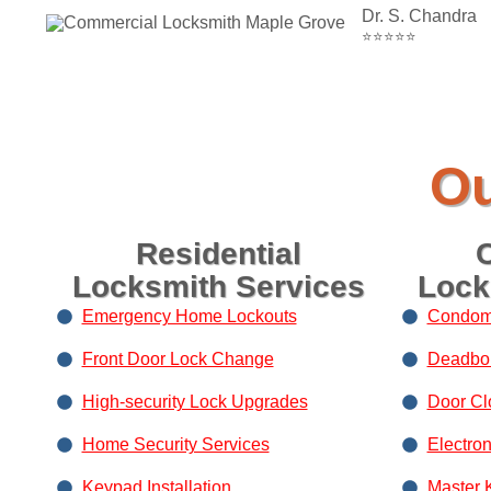
Dr. S. Chandra
⭐⭐⭐⭐⭐
Ou
Residential
Locksmith Services
Lock
Emergency Home Lockouts
Condom
Front Door Lock Change
Deadbolt
High-security Lock Upgrades
Door Clo
Home Security Services
Electro
Keypad Installation
Master 