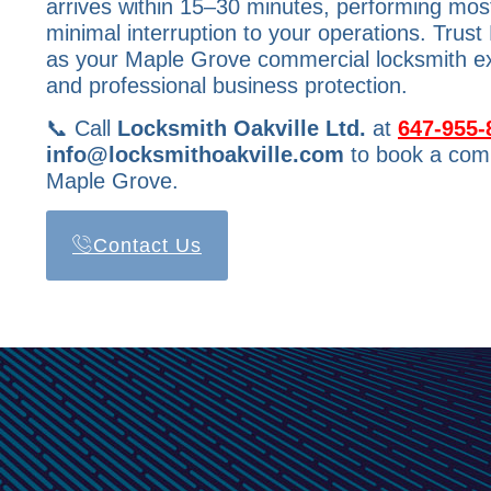
arrives within 15–30 minutes, performing most
minimal interruption to your operations. Trust
as your Maple Grove commercial locksmith expe
and professional business protection.
📞 Call
Locksmith Oakville Ltd.
at
647-955-
info@locksmithoakville.com
to book a comm
Maple Grove.
Contact Us