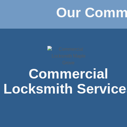
Our Comme
Commercial
Locksmith Service