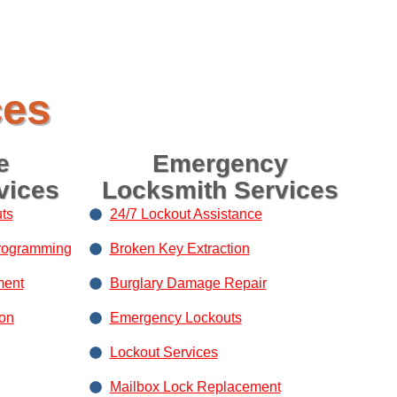
ces
e
Emergency
vices
Locksmith Services
ts
24/7 Lockout Assistance
rogramming
Broken Key Extraction
ment
Burglary Damage Repair
ion
Emergency Lockouts
Lockout Services
Mailbox Lock Replacement