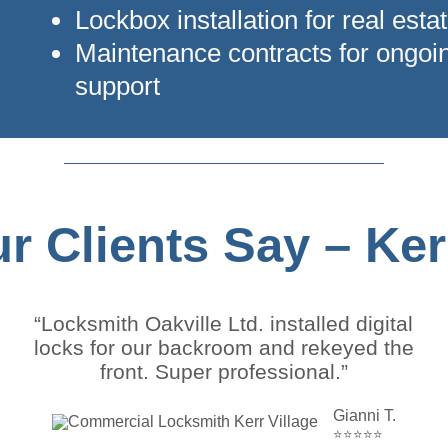
Lockbox installation for real estat
Maintenance contracts for ongoi
support
r Clients Say – Kerr
“Locksmith Oakville Ltd. installed digital
locks for our backroom and rekeyed the
front. Super professional.”
Gianni T.
⭐⭐⭐⭐⭐