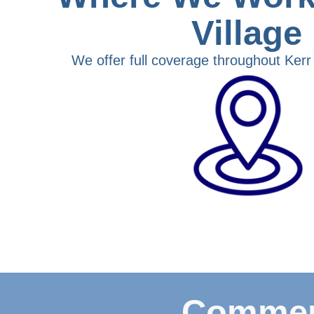
Village
We offer full coverage throughout Kerr V
Commerc