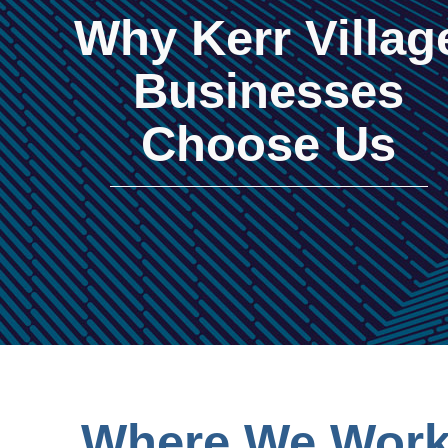
Why Kerr Villag
Businesses
Choose Us
Where We Work 