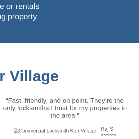
e or rentals
ng property
 Village
“Fast, friendly, and on point. They’re the
only locksmiths I trust for my properties in
the area.”
Raj S.
⭐⭐⭐⭐⭐