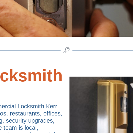
cksmith
rcial Locksmith Kerr
os, restaurants, offices,
g, security upgrades,
e team is local,