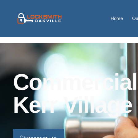
Home
Oa
Commercial
Kerr Village