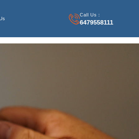
Call Us :
 Us
6479558111