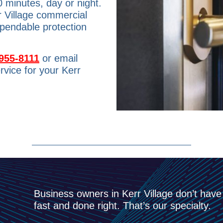
0 minutes, day or night.
r Village commercial
ependable protection
955-8111
or email
rvice for your Kerr
Business owners in Kerr Village don’t have
fast and done right. That’s our specialty.