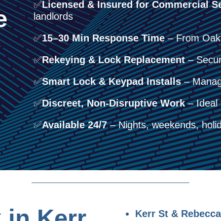
✅
Licensed & Insured for Commercial Se
e
landlords
✅
15–30 Min Response Time
– From Oakvi
✅
Rekeying & Lock Replacement
– Secure
✅
Smart Lock & Keypad Installs
– Manage
✅
Discreet, Non-Disruptive Work
– Ideal 
✅
Available 24/7
– Nights, weekends, holid
in Kerr
Kerr St & Rebecca 