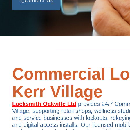
Contact Us
Commercial Lo
Kerr Village
Locksmith Oakville Ltd
provides 24/7 Comme
Village, supporting retail shops, wellness studi
and service businesses with lockouts, rekeyin
and digital access installs. Our licensed mobil