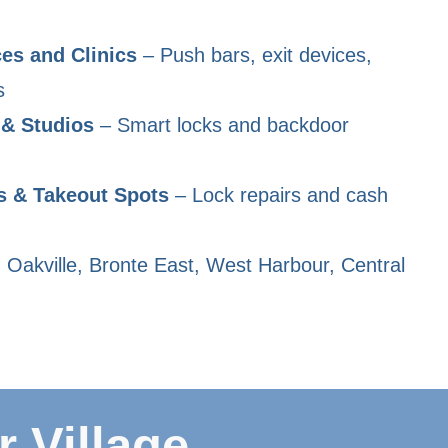
es and Clinics
– Push bars, exit devices,
s
 & Studios
– Smart locks and backdoor
s & Takeout Spots
– Lock repairs and cash
 Oakville, Bronte East, West Harbour, Central
 Village