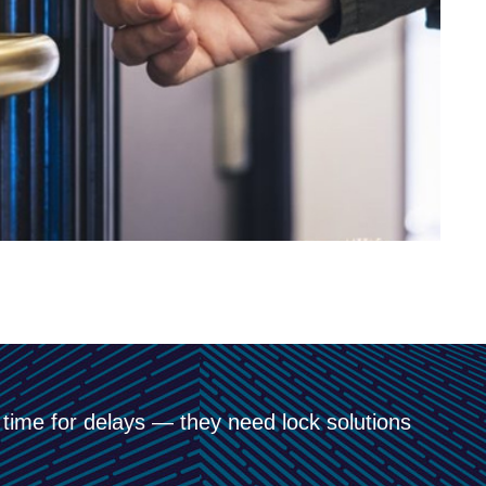
 time for delays — they need lock solutions