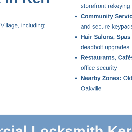
storefront rekeying
Community Servic
illage, including:
and secure keypad
Hair Salons, Spas
deadbolt upgrades
Restaurants, Café
office security
Nearby Zones:
Old
Oakville
ial Locksmith Kerr