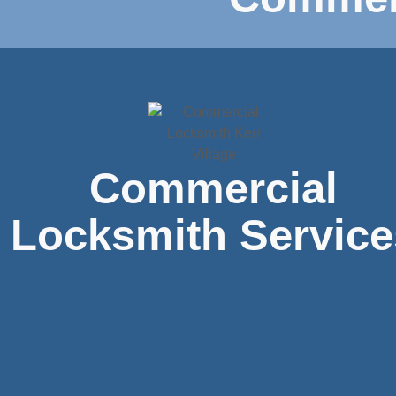
Commercial
Locksmith Service