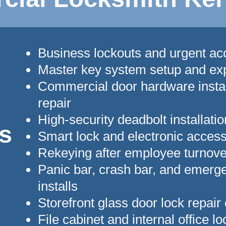
Business lockouts and urgent a
Master key system setup and ex
Commercial door hardware instal
repair
High-security deadbolt installatio
s
Smart lock and electronic acces
Rekeying after employee turnove
Panic bar, crash bar, and emerge
installs
Storefront glass door lock repair
File cabinet and internal office l