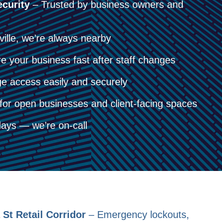
curity
– Trusted by business owners and
lle, we’re always nearby
 your business fast after staff changes
 access easily and securely
for open businesses and client-facing spaces
ays — we’re on-call
St Retail Corridor
– Emergency lockouts,