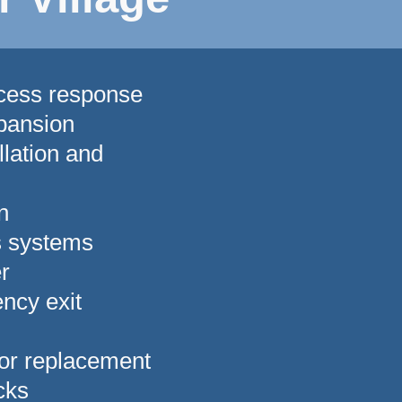
ccess response
pansion
lation and
n
s systems
r
ncy exit
 or replacement
ocks