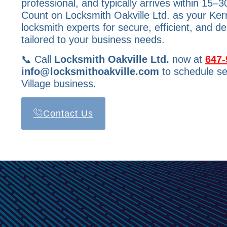
professional, and typically arrives within 15–3
Count on Locksmith Oakville Ltd. as your Ker
locksmith experts for secure, efficient, and d
tailored to your business needs.
📞 Call
Locksmith Oakville Ltd.
now at
647-
info@locksmithoakville.com
to schedule se
Village business.
Contact Us