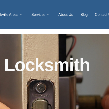
kville Areas
Services
About Us
Blog
Contact
 Locksmith