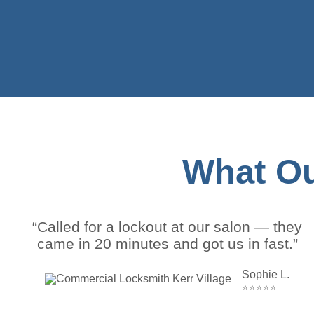
What Ou
“Called for a lockout at our salon — they
came in 20 minutes and got us in fast.”
Sophie L.
⭐⭐⭐⭐⭐