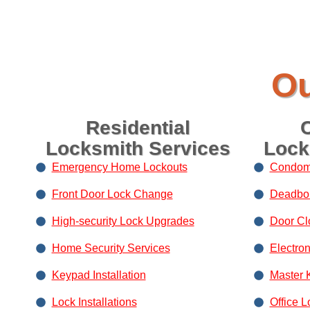
Ou
Residential
Locksmith Services
Lock
Emergency Home Lockouts
Condom
Front Door Lock Change
Deadbolt
High-security Lock Upgrades
Door Clo
Home Security Services
Electro
Keypad Installation
Master 
Lock Installations
Office L