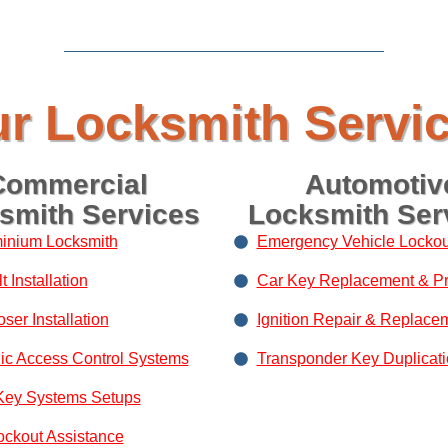
r Locksmith Servi
Commercial
Automotiv
smith Services
Locksmith Ser
inium Locksmith
Emergency Vehicle Lockou
 Installation
Car Key Replacement & P
ser Installation
Ignition Repair & Replace
nic Access Control Systems
Transponder Key Duplicat
Key Systems Setups
ockout Assistance