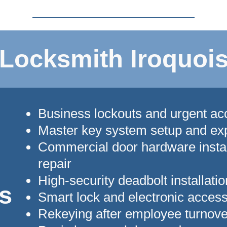
Locksmith Iroquois
Business lockouts and urgent a
Master key system setup and ex
Commercial door hardware instal
repair
High-security deadbolt installatio
s
Smart lock and electronic acces
Rekeying after employee turnove