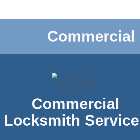
Commercial 
Commercial
Locksmith Service