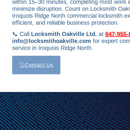
within 15–30 minutes, completing most work in 
minimize disruption. Count on Locksmith Oakvi
Iroquois Ridge North commercial locksmith ex
efficient, and reliable business protection.
📞 Call
Locksmith Oakville Ltd.
at
647-955-
info@locksmithoakville.com
for expert com
service in Iroquois Ridge North.
Contact Us