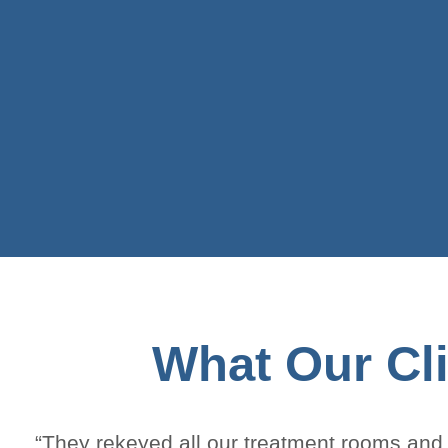
What Our Cli
“They rekeyed all our treatment rooms and