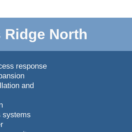
 Ridge North
ccess response
pansion
lation and
n
s systems
r