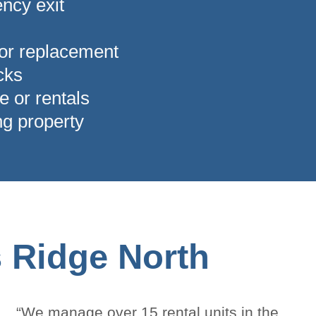
ncy exit
 or replacement
ocks
e or rentals
ng property
s Ridge North
“We manage over 15 rental units in the