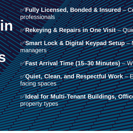
✅
Fully Licensed, Bonded & Insured
– Co
professionals
in
✅
Rekeying & Repairs in One Visit
– Quic
✅
Smart Lock & Digital Keypad Setup
– M
managers
s
✅
Fast Arrival Time (15–30 Minutes)
– We
✅
Quiet, Clean, and Respectful Work
– Es
facing spaces
✅
Ideal for Multi-Tenant Buildings, Offic
property types