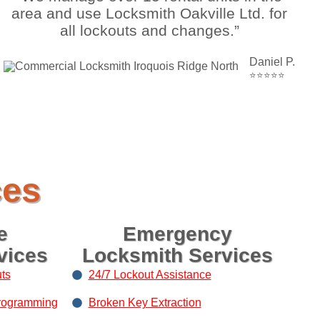
area and use Locksmith Oakville Ltd. for
all lockouts and changes.”
Daniel P.
⭐⭐⭐⭐⭐
ces
e
Emergency
vices
Locksmith Services
ts
24/7 Lockout Assistance
rogramming
Broken Key Extraction