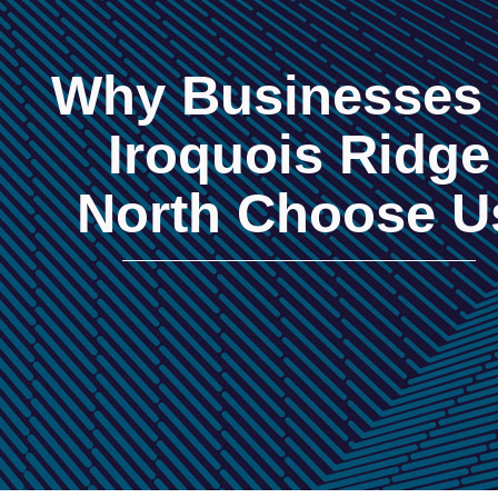
Why Businesses 
Iroquois Ridge
North Choose U