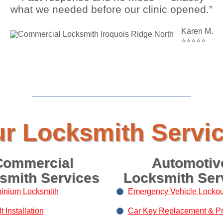
what we needed before our clinic opened.”
Karen M.
⭐⭐⭐⭐⭐
r Locksmith Servi
Commercial
Automotiv
smith Services
Locksmith Ser
inium Locksmith
Emergency Vehicle Lockou
 Installation
Car Key Replacement & P