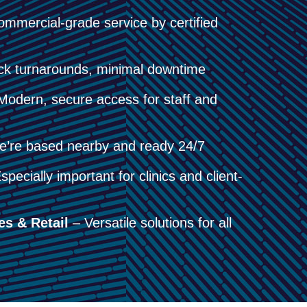
mmercial-grade service by certified
k turnarounds, minimal downtime
odern, secure access for staff and
’re based nearby and ready 24/7
pecially important for clinics and client-
es & Retail
– Versatile solutions for all