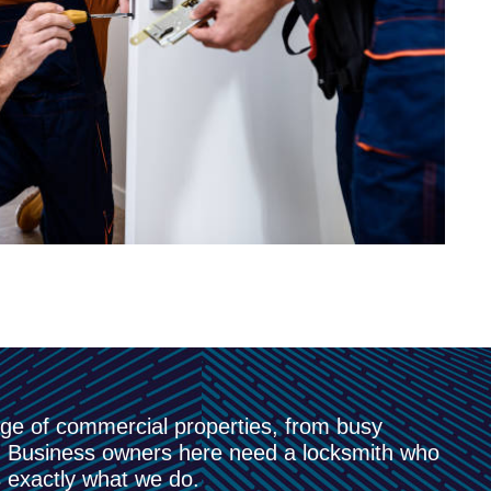
nge of commercial properties, from busy
es. Business owners here need a locksmith who
 exactly what we do.