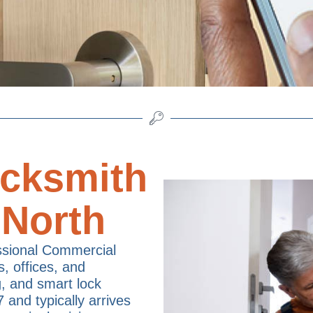
cksmith
 North
ssional Commercial
s, offices, and
g, and smart lock
7 and typically arrives