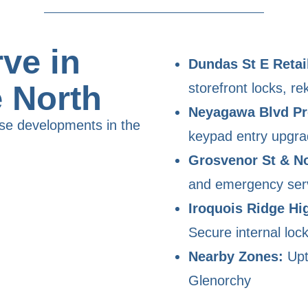
ve in
Dundas St E Retail
e North
storefront locks, re
Neyagawa Blvd Pr
se developments in the
keypad entry upgr
Grosvenor St & No
and emergency ser
Iroquois Ridge Hi
Secure internal loc
Nearby Zones:
Upt
Glenorchy