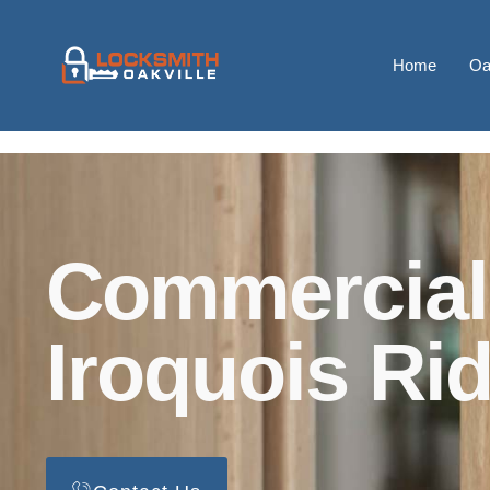
Home
Oa
Commercial
Iroquois Ri