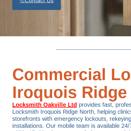
Contact Us
Commercial Lo
Iroquois Ridge
Locksmith Oakville Ltd
provides fast, profe
Locksmith Iroquois Ridge North, helping clinic
storefronts with emergency lockouts, rekeyin
installations. Our mobile team is available 24/