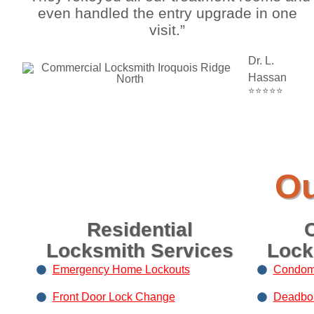
even handled the entry upgrade in one
visit.”
Dr. L.
Hassan
⭐⭐⭐⭐⭐
Ou
Residential
Locksmith Services
Lock
Emergency Home Lockouts
Condom
Front Door Lock Change
Deadbolt