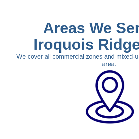
Areas We Ser
Iroquois Ridg
We cover all commercial zones and mixed-u
area: