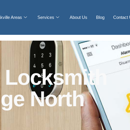
kville Areas
Services
About Us
Blog
Contact
 Locksmith
dge North