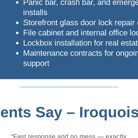
Panic bar, crash bar, and emerge
installs
Storefront glass door lock repair
File cabinet and internal office l
Lockbox installation for real estat
Maintenance contracts for ongoi
support
ents Say – Iroquoi
“Fast response and no mess — exactly