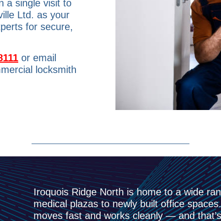
a single visit to
lle Ltd. as your
perts for secure,
8111
or email
mercial locksmith
Iroquois Ridge North is home to a wide ra
medical plazas to newly built office spac
moves fast and works cleanly — and that’s