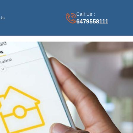
Call Us :
 Us
6479558111