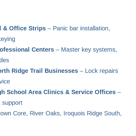
 & Office Strips
– Panic bar installation,
keying
ofessional Centers
– Master key systems,
ades
rth Ridge Trail Businesses
– Lock repairs
vice
gh School Area Clinics & Service Offices
–
k support
own Core, River Oaks, Iroquois Ridge South,