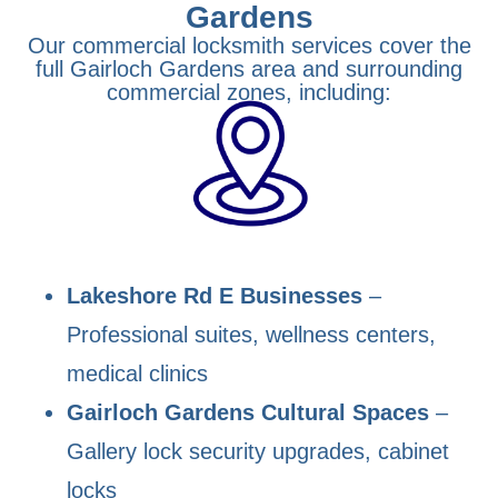
Gardens
Our commercial locksmith services cover the
full Gairloch Gardens area and surrounding
commercial zones, including:
Lakeshore Rd E Businesses
–
Professional suites, wellness centers,
medical clinics
Gairloch Gardens Cultural Spaces
–
Gallery lock security upgrades, cabinet
locks