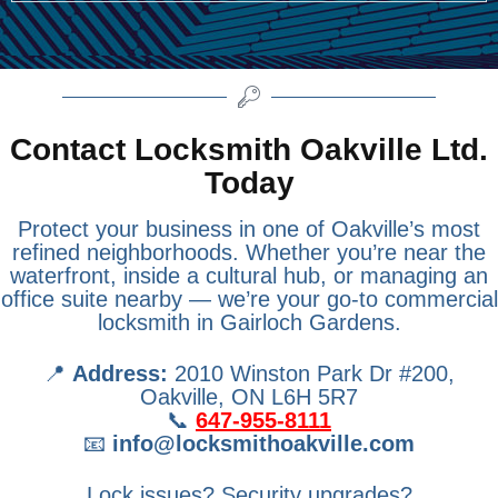
Contact Locksmith Oakville Ltd.
Today
Protect your business in one of Oakville’s most
refined neighborhoods. Whether you’re near the
waterfront, inside a cultural hub, or managing an
office suite nearby — we’re your go-to commercial
locksmith in Gairloch Gardens.
📍
Address:
2010 Winston Park Dr #200,
Oakville, ON L6H 5R7
📞
647-955-8111
📧
info@locksmithoakville.com
Lock issues? Security upgrades?