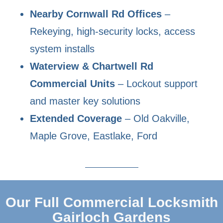
Nearby Cornwall Rd Offices
–
Rekeying, high-security locks, access
system installs
Waterview & Chartwell Rd
Commercial Units
– Lockout support
and master key solutions
Extended Coverage
– Old Oakville,
Maple Grove, Eastlake, Ford
Our Full Commercial Locksmith
Gairloch Gardens