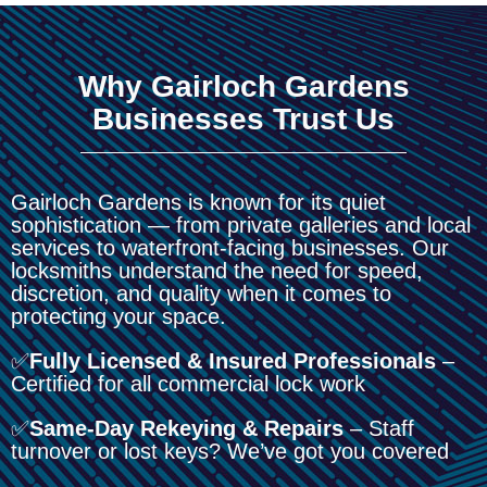
Why Gairloch Gardens
Businesses Trust Us
Gairloch Gardens is known for its quiet
sophistication — from private galleries and local
services to waterfront-facing businesses. Our
locksmiths understand the need for speed,
discretion, and quality when it comes to
protecting your space.
✅
Fully Licensed & Insured Professionals
–
Certified for all commercial lock work
✅
Same-Day Rekeying & Repairs
– Staff
turnover or lost keys? We’ve got you covered