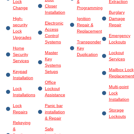
Lock
&
Extraction
Closer
Change
Programming
Installation
Burglary
High-
Ignition
Damage
Electronic
security
Repair &
Repair
Access
Lock
Replacement
Control
Emergency
Upgrades
Systems
Transponder
Lockouts
Home
Key
Master
Lockout
Security
Duplication
Key
Services
Services
Systems
Mailbox Lock
Keypad
Setups
Replacement
Installation
Office
Multi-point
Lock
Lockout
Lock
Installations
Assistance
Installation
Lock
Panic bar
Storage
Repairs
installation
Lockouts
& Repair
Rekeying
&
Safe