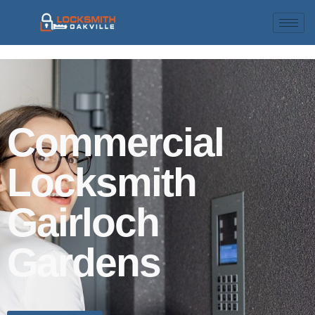
Commercial
Locksmith
Gairloch
Gardens