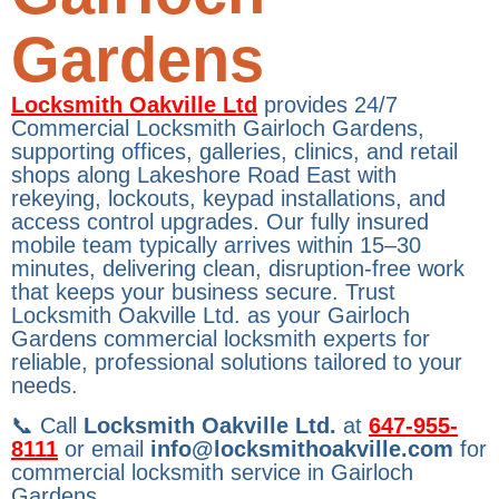
Gardens
Locksmith Oakville Ltd
provides 24/7
Commercial Locksmith Gairloch Gardens,
supporting offices, galleries, clinics, and retail
shops along Lakeshore Road East with
rekeying, lockouts, keypad installations, and
access control upgrades. Our fully insured
mobile team typically arrives within 15–30
minutes, delivering clean, disruption-free work
that keeps your business secure. Trust
Locksmith Oakville Ltd. as your Gairloch
Gardens commercial locksmith experts for
reliable, professional solutions tailored to your
needs.
📞 Call
Locksmith Oakville Ltd.
at
647-955-
8111
or email
info@locksmithoakville.com
for
commercial locksmith service in Gairloch
Gardens.