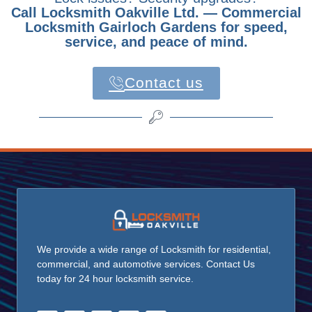
Call Locksmith Oakville Ltd. — Commercial
Locksmith Gairloch Gardens for speed,
service, and peace of mind.
Contact us
We provide a wide range of Locksmith for residential,
commercial, and automotive services. Contact Us
today for 24 hour locksmith service.