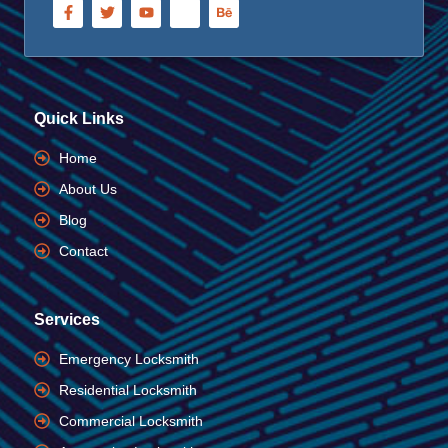
Quick Links
Home
About Us
Blog
Contact
Services
Emergency Locksmith
Residential Locksmith
Commercial Locksmith