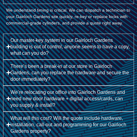
We understand timing is critical. We can dispatch a technician to
your Gairloch Gardens site quickly, re-key or replace locks with
commercial-grade cylinders, and provide a quote right away.
Our master-key system in our Gairloch Gardens
building is out of control, anyone seems to have a copy,
what can you do?
There’s been a break-in at our store in Gairloch
Gardens, can you replace the hardware and secure the
door immediately?
We’re relocating our office into Gairloch Gardens and
need new door hardware + digital access/cards, can
you supply & install?
What will this cost? Will the quote include hardware,
installation, call-out and programming for our Gairloch
Gardens property?