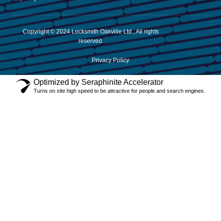
Copyright © 2024 Locksmith Oakville Ltd., All rights
reserved.
Privacy Policy
Optimized by Seraphinite Accelerator
Turns on site high speed to be attractive for people and search engines.