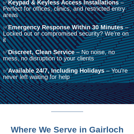
✅
Keypad & Keyless Access Installations
–
Perfect for offices, clinics, and restricted entry
areas
✅
Emergency Response Within 30 Minutes
–
Locked out or compromised security? We’re on
it
✅
Discreet, Clean Service
– No noise, no
mess, no disruption to your clients
✅
Available 24/7, Including Holidays
– You’re
never left waiting for help
Where We Serve in Gairloch