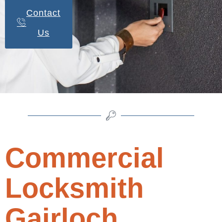
Contact
Us
Commercial
Locksmith
Gairloch