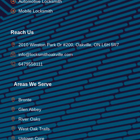
Automotive Locksmith
Mobile Locksmith
Reach Us
2010 Winston Park Dr #200, Oakville, ON L6H 5R7
info@locksmithoakville.com
6479558111
Areas We Serve
Bronte
Glen Abbey
River Oaks
West Oak Trails
Uptown Core