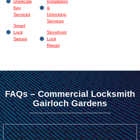
Duplicate
Installation
Key
&
Services
Unlocking
Services
Smart
Lock
Storefront
Setups
Lock
Repair
FAQs – Commercial Locksmith
Gairloch Gardens
We’ve just had a tenant leave our unit in Gairloch
Gardens, how soon can you re-key all the locks?