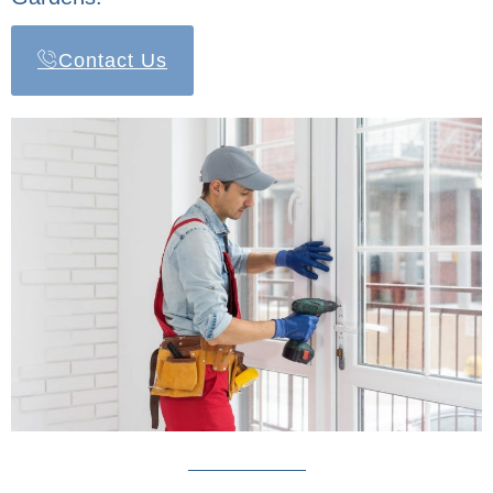
Contact Us