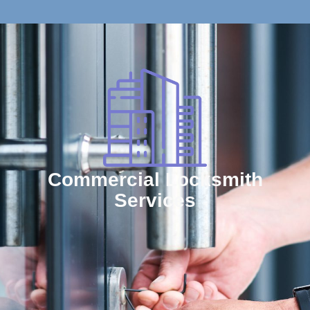
Commercial Locksmith
Services