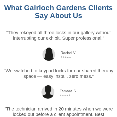
What Gairloch Gardens Clients
Say About Us
“They rekeyed all three locks in our gallery without
interrupting our exhibit. Super professional.”
Rachel V.
⭐⭐⭐⭐⭐
“We switched to keypad locks for our shared therapy
space — easy install, zero mess.”
Tamara S.
⭐⭐⭐⭐⭐
“The technician arrived in 20 minutes when we were
locked out before a client appointment. Best