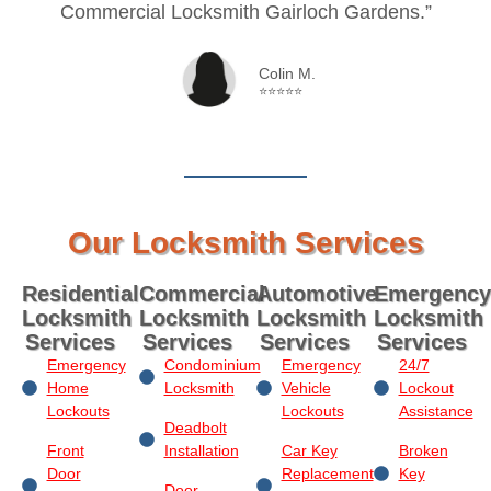
Commercial Locksmith Gairloch Gardens.”
Colin M.
⭐⭐⭐⭐⭐
Our Locksmith Services
Residential
Commercial
Automotive
Emergency
Locksmith
Locksmith
Locksmith
Locksmith
Services
Services
Services
Services
Emergency
Condominium
Emergency
24/7
Home
Locksmith
Vehicle
Lockout
Lockouts
Lockouts
Assistance
Deadbolt
Front
Installation
Car Key
Broken
Door
Replacement
Key
Door