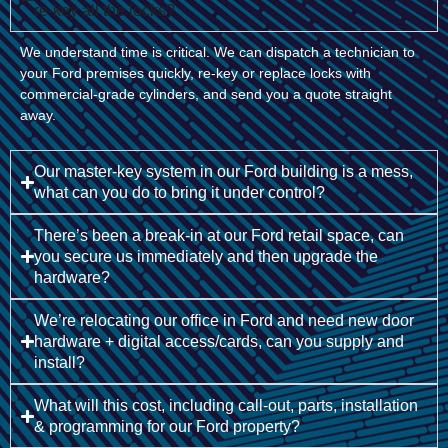
re-key all the locks?
We understand time is critical. We can dispatch a technician to
your Ford premises quickly, re-key or replace locks with
commercial-grade cylinders, and send you a quote straight
away.
Our master-key system in our Ford building is a mess,
what can you do to bring it under control?
There’s been a break-in at our Ford retail space, can
you secure us immediately and then upgrade the
hardware?
We’re relocating our office in Ford and need new door
hardware + digital access/cards, can you supply and
install?
What will this cost, including call-out, parts, installation
& programming for our Ford property?