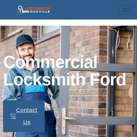
Commercial
Locksmith Ford
Contact
Us