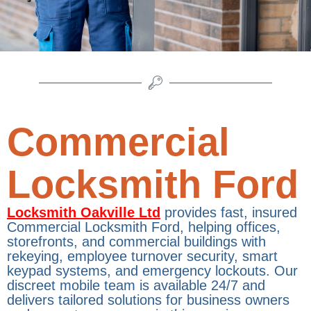
Commercial
Locksmith Ford
Locksmith Oakville Ltd
provides fast, insured
Commercial Locksmith Ford, helping offices,
storefronts, and commercial buildings with
rekeying, employee turnover security, smart
keypad systems, and emergency lockouts. Our
discreet mobile team is available 24/7 and
delivers tailored solutions for business owners