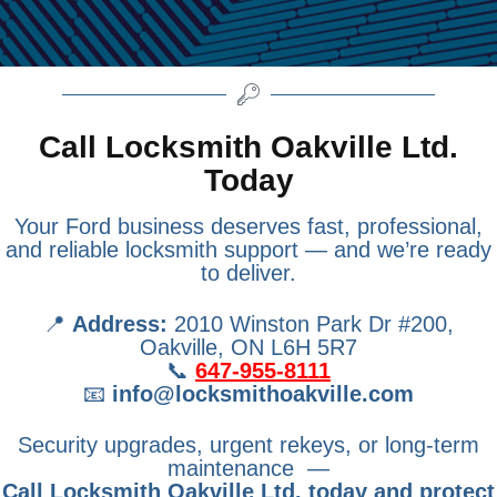
Call Locksmith Oakville Ltd.
Today
Your Ford business deserves fast, professional,
and reliable locksmith support — and we’re ready
to deliver.
📍
Address:
2010 Winston Park Dr #200,
Oakville, ON L6H 5R7
📞
647-955-8111
📧
info@locksmithoakville.com
Security upgrades, urgent rekeys, or long-term
maintenance —
Call Locksmith Oakville Ltd. today and protect