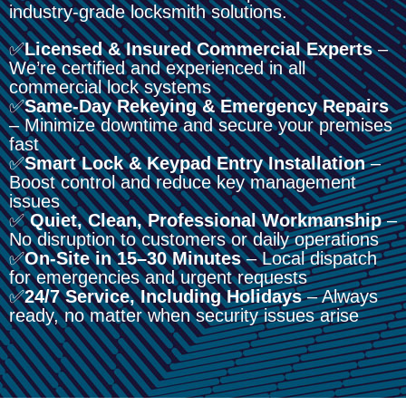
industry-grade locksmith solutions.
✅
Licensed & Insured Commercial Experts
–
We’re certified and experienced in all
commercial lock systems
✅
Same-Day Rekeying & Emergency Repairs
– Minimize downtime and secure your premises
fast
✅
Smart Lock & Keypad Entry Installation
–
Boost control and reduce key management
issues
✅
Quiet, Clean, Professional Workmanship
–
No disruption to customers or daily operations
✅
On-Site in 15–30 Minutes
– Local dispatch
for emergencies and urgent requests
✅
24/7 Service, Including Holidays
– Always
ready, no matter when security issues arise