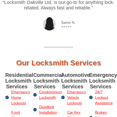
“Locksmith Oakville Ltd. is our go-to for anything lock-
related. Always fast and reliable.”
Samir N.
⭐⭐⭐⭐⭐
Our Locksmith Services
Residential
Commercial
Automotive
Emergency
Locksmith
Locksmith
Locksmith
Locksmith
Services
Services
Services
Services
Emergency
Condominium
Emergency
24/7
Home
Locksmith
Vehicle
Lockout
Lockouts
Lockouts
Assistance
Deadbolt
Front
Installation
Car Key
Broken