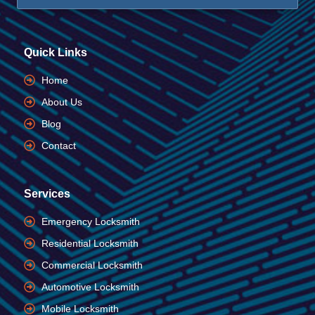
Quick Links
Home
About Us
Blog
Contact
Services
Emergency Locksmith
Residential Locksmith
Commercial Locksmith
Automotive Locksmith
Mobile Locksmith