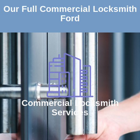
Our Full Commercial Locksmith
Ford
Commercial Locksmith
Services