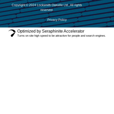
Copyright © 2024 Locksmith Oakville Ltd., All rights
reserved.
Privacy Policy
Optimized by Seraphinite Accelerator
Turns on site high speed to be attractive for people and search engines.