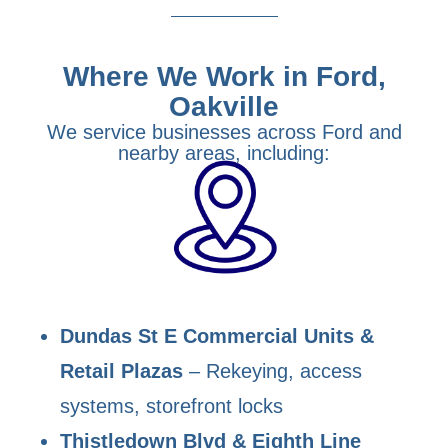
Where We Work in Ford,
Oakville
We service businesses across Ford and
nearby areas, including:
Dundas St E Commercial Units &
Retail Plazas
– Rekeying, access
systems, storefront locks
Thistledown Blvd & Eighth Line