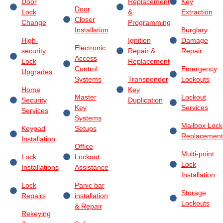
Door
Replacement
Key
Door
Lock
&
Extraction
Closer
Change
Programming
Installation
Burglary
High-
Ignition
Damage
Electronic
security
Repair &
Repair
Access
Lock
Replacement
Control
Emergency
Upgrades
Systems
Transponder
Lockouts
Home
Key
Master
Lockout
Security
Duplication
Key
Services
Services
Systems
Mailbox Lock
Keypad
Setups
Replacement
Installation
Office
Multi-point
Lock
Lockout
Lock
Installations
Assistance
Installation
Lock
Panic bar
Storage
Repairs
installation
Lockouts
& Repair
Rekeying