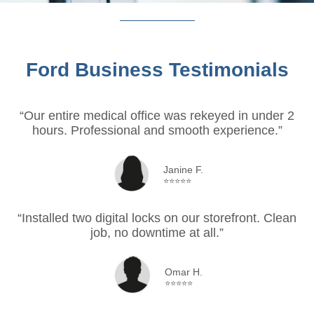
Ford Business Testimonials
“Our entire medical office was rekeyed in under 2
hours. Professional and smooth experience.”
Janine F.
⭐⭐⭐⭐⭐
“Installed two digital locks on our storefront. Clean
job, no downtime at all.”
Omar H.
⭐⭐⭐⭐⭐