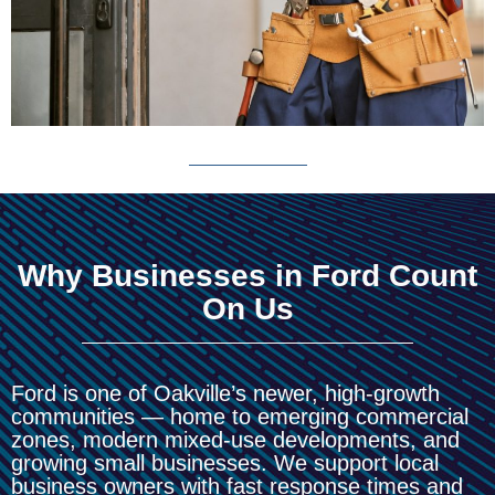
Why Businesses in Ford Count
On Us
Ford is one of Oakville’s newer, high-growth
communities — home to emerging commercial
zones, modern mixed-use developments, and
growing small businesses. We support local
business owners with fast response times and