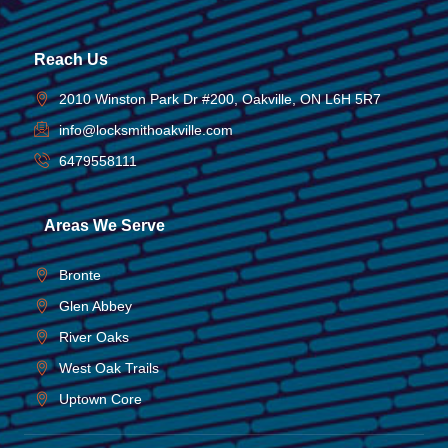
Reach Us
2010 Winston Park Dr #200, Oakville, ON L6H 5R7
info@locksmithoakville.com
6479558111
Areas We Serve
Bronte
Glen Abbey
River Oaks
West Oak Trails
Uptown Core