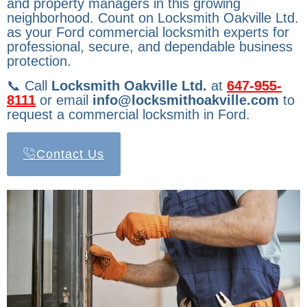
and property managers in this growing
neighborhood. Count on Locksmith Oakville Ltd.
as your Ford commercial locksmith experts for
professional, secure, and dependable business
protection.
📞 Call
Locksmith Oakville Ltd.
at
647-955-
8111
or email
info@locksmithoakville.com
to
request a commercial locksmith in Ford.
Contact Us