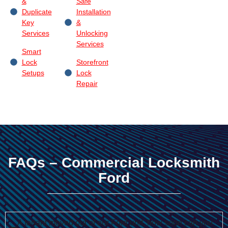
&
Safe
Duplicate
Installation
Key
&
Services
Unlocking
Services
Smart
Lock
Storefront
Setups
Lock
Repair
FAQs – Commercial Locksmith
Ford
A tenant moved out of our Ford unit, how soon can you