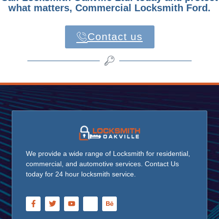
what matters, Commercial Locksmith Ford.
Contact us
We provide a wide range of Locksmith for residential,
commercial, and automotive services. Contact Us
today for 24 hour locksmith service.