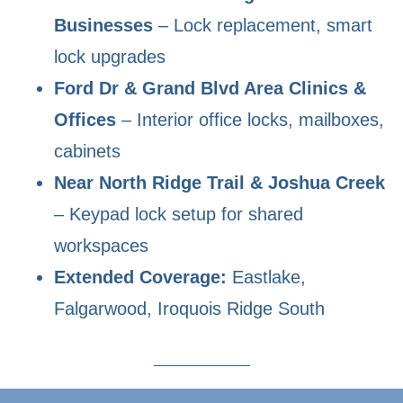
Businesses
– Lock replacement, smart
lock upgrades
Ford Dr & Grand Blvd Area Clinics &
Offices
– Interior office locks, mailboxes,
cabinets
Near North Ridge Trail & Joshua Creek
– Keypad lock setup for shared
workspaces
Extended Coverage:
Eastlake,
Falgarwood, Iroquois Ridge South