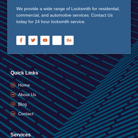
We provide a wide range of Locksmith for residential,
commercial, and automotive services. Contact Us
today for 24 hour locksmith service.
Quick Links
Home
About Us
Blog
Contact
Services