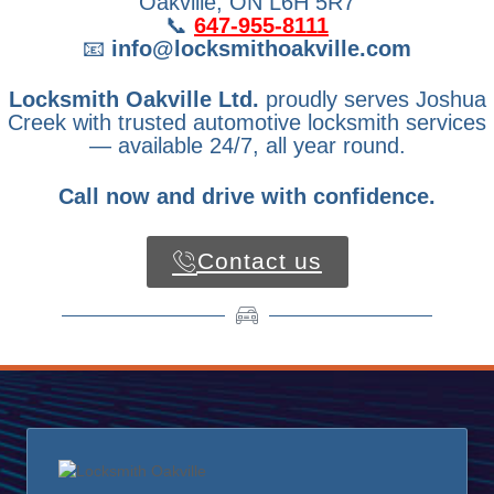
Oakville, ON L6H 5R7
📞
647-955-8111
📧
info@locksmithoakville.com
Locksmith Oakville Ltd.
proudly serves Joshua
Creek with trusted automotive locksmith services
— available 24/7, all year round.
Call now and drive with confidence.
Contact us