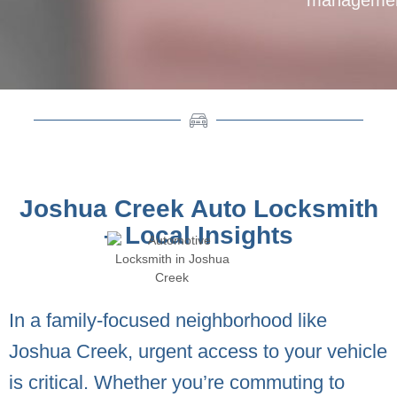
Joshua Creek Auto Locksmith
– Local Insights
In a family-focused neighborhood like
Joshua Creek, urgent access to your vehicle
is critical. Whether you’re commuting to