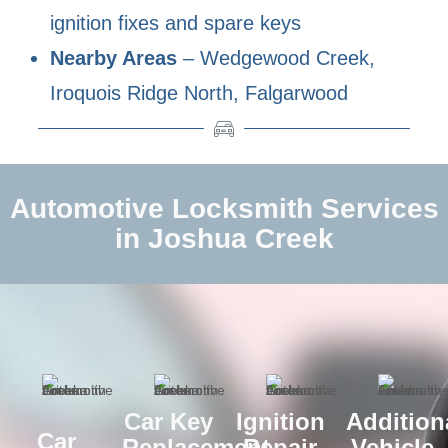
ignition fixes and spare keys
Nearby Areas
– Wedgewood Creek,
Iroquois Ridge North, Falgarwood
Automotive Locksmith Services
in Joshua Creek
Car Key
Ignition
Addition
Car
Replacement
Repair
Vehicle