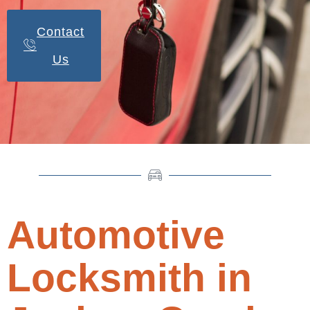
Contact
Us
Automotive
Locksmith in