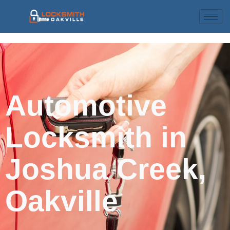
Automotive
Locksmith in
Joshua Creek,
Oakville