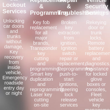
Lockout
&
&
Security
Services
Programming
Troubleshooting
Services
Unlocking
Key fob
Broken
Rekeying
car doors
replacement
key
door or
and
for all
extraction
trunk
trunks
major
from
locks,
without
brands,
ignition,
Remote
damage,
Transponder
Ignition
battery
Key
key
switch
replacemen
recovery
cutting
repair or
and
from
and
replacement,
diagnostics
inside
programming,
Reprogramming
Assistance
vehicle,
Smart key
push-to-
for locked
Emergency
duplication
start
glove
roadside
and
ignitions,
boxes or
entry day
reprogramming,
Steering
consoles,
or night
Laser key
lock
Fleet
cutting
release
vehicle
on-site
services
key
manageme