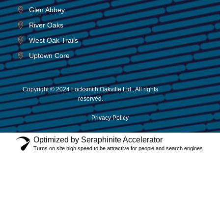
Glen Abbey
River Oaks
West Oak Trails
Uptown Core
Copyright © 2024 Locksmith Oakville Ltd., All rights
reserved.
Privacy Policy
Optimized by Seraphinite Accelerator
Turns on site high speed to be attractive for people and search engines.