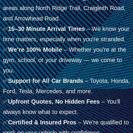
areas along North Ridge Trail, Craigleith Road,
and Arrowhead Road.
✅
15–30 Minute Arrival Times
– We know your
time matters, especially when you’re stranded.
✅
We’re 100% Mobile
– Whether you’re at the
gym, school, or your driveway — we come to
you.
✅
Support for All Car Brands
– Toyota, Honda,
Ford, Tesla, Mercedes, and more.
✅
Upfront Quotes, No Hidden Fees
– You’ll
always know what to expect.
✅
Certified & Insured Pros
– We’re qualified to
work on your vehicle with confidence.