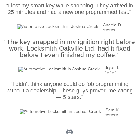
“I lost my smart key while shopping. They arrived in
25 minutes and had a new one programmed fast.”
Angela D.
⭐⭐⭐⭐⭐
“The key snapped in my ignition right before
work. Locksmith Oakville Ltd. had it fixed
before I even finished my coffee.”
Bryan L.
⭐⭐⭐⭐⭐
“I didn’t think anyone could do fob programming
without a dealership. These guys proved me wrong
— 5 stars.”
Sam K.
⭐⭐⭐⭐⭐