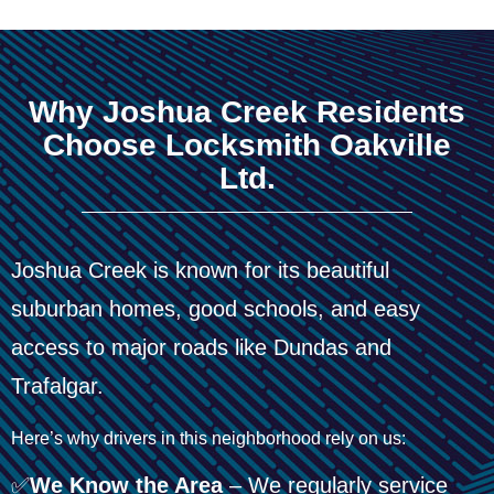
Why Joshua Creek Residents
Choose Locksmith Oakville
Ltd.
Joshua Creek is known for its beautiful
suburban homes, good schools, and easy
access to major roads like Dundas and
Trafalgar.
Here’s why drivers in this neighborhood rely on us:
✅
We Know the Area
– We regularly service