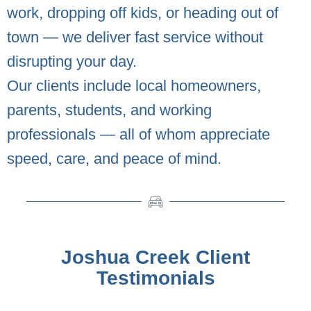
work, dropping off kids, or heading out of
town — we deliver fast service without
disrupting your day.
Our clients include local homeowners,
parents, students, and working
professionals — all of whom appreciate
speed, care, and peace of mind.
Joshua Creek Client
Testimonials