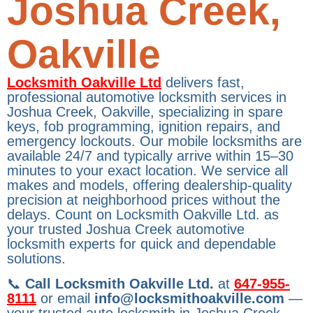
Joshua Creek,
Oakville
Locksmith Oakville Ltd
delivers fast,
professional automotive locksmith services in
Joshua Creek, Oakville, specializing in spare
keys, fob programming, ignition repairs, and
emergency lockouts. Our mobile locksmiths are
available 24/7 and typically arrive within 15–30
minutes to your exact location. We service all
makes and models, offering dealership-quality
precision at neighborhood prices without the
delays. Count on Locksmith Oakville Ltd. as
your trusted Joshua Creek automotive
locksmith experts for quick and dependable
solutions.
📞
Call Locksmith Oakville Ltd.
at
647-955-
8111
or email
info@locksmithoakville.com
—