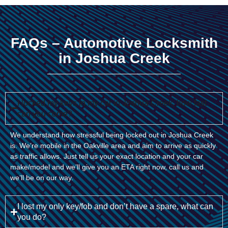
FAQs – Automotive Locksmith
in Joshua Creek
I locked my keys in my car in Joshua Creek, how fast
can you come?
We understand how stressful being locked out in Joshua Creek
is. We’re mobile in the Oakville area and aim to arrive as quickly
as traffic allows. Just tell us your exact location and your car
make/model and we’ll give you an ETA right now, call us and
we’ll be on our way.
I lost my only key/fob and don’t have a spare, what can
you do?