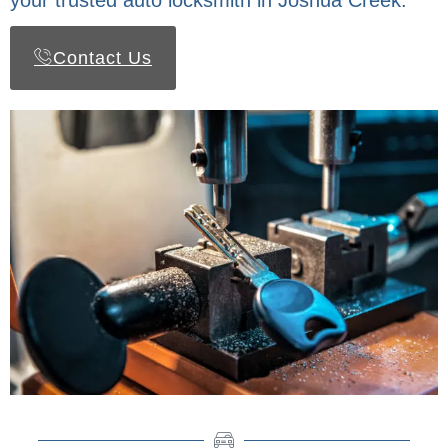
your trusted auto locksmith in Joshua Creek.
Contact Us