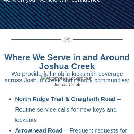
Where We Serve in and Around
Joshua Creek
We provide full mobile locksmith coverage
across Joshua Creek and nearby communities:
North Ridge Trail & Craigleith Road
–
Routine service calls for new keys and
lockouts
Arrowhead Road
– Frequent requests for