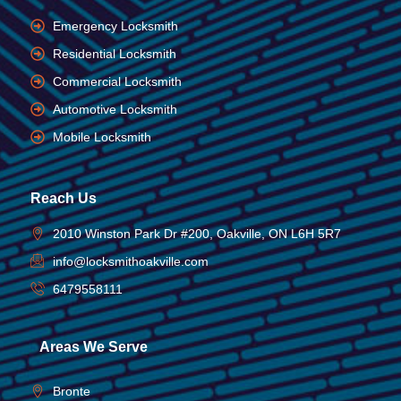
Emergency Locksmith
Residential Locksmith
Commercial Locksmith
Automotive Locksmith
Mobile Locksmith
Reach Us
2010 Winston Park Dr #200, Oakville, ON L6H 5R7
info@locksmithoakville.com
6479558111
Areas We Serve
Bronte