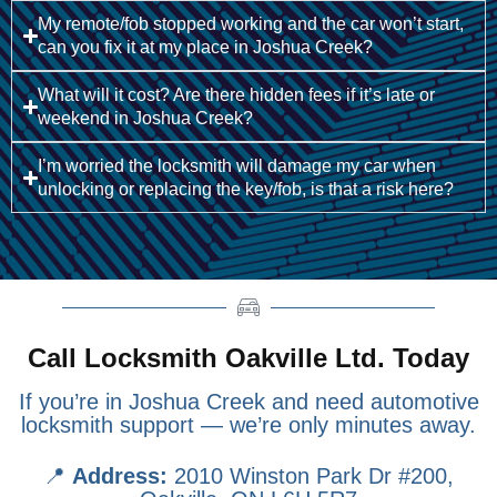
My remote/fob stopped working and the car won’t start,
can you fix it at my place in Joshua Creek?
What will it cost? Are there hidden fees if it’s late or
weekend in Joshua Creek?
I’m worried the locksmith will damage my car when
unlocking or replacing the key/fob, is that a risk here?
Call Locksmith Oakville Ltd. Today
If you’re in Joshua Creek and need automotive
locksmith support — we’re only minutes away.
📍
Address:
2010 Winston Park Dr #200,