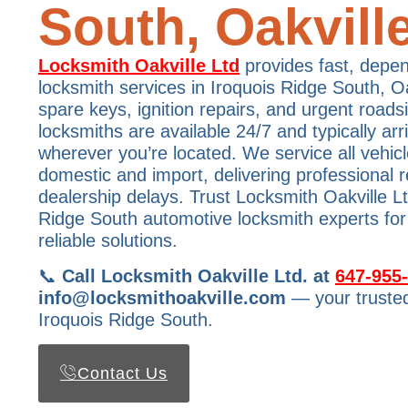
South, Oakvill
Locksmith Oakville Ltd
provides fast, depe
locksmith services in Iroquois Ridge South, Oak
spare keys, ignition repairs, and urgent roads
locksmiths are available 24/7 and typically ar
wherever you’re located. We service all vehi
domestic and import, delivering professional r
dealership delays. Trust Locksmith Oakville L
Ridge South automotive locksmith experts for
reliable solutions.
📞
Call Locksmith Oakville Ltd. at
647-955
info@locksmithoakville.com
— your trusted
Iroquois Ridge South.
Contact Us