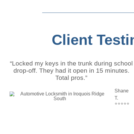
Client Test
“Locked my keys in the trunk during school
drop-off. They had it open in 15 minutes.
Total pros.”
Shane
T.
⭐⭐⭐⭐⭐