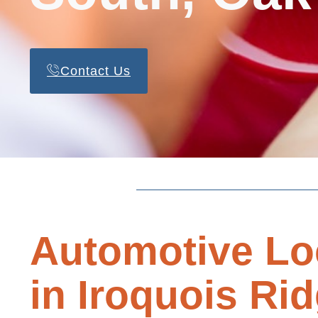
Contact Us
Automotive Lo
in Iroquois Ri