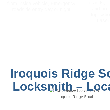
brands, T
from inside vehicle, Emergency
and pro
roadside entry day or night
duplicati
Laser 
Iroquois Ridge S
Locksmith – Loca