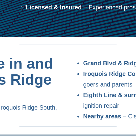
✅
Licensed & Insured
– Experienced pros 
 in and
Grand Blvd & Rid
Iroquois Ridge C
s Ridge
goers and parents
Eighth Line & su
ignition repair
Iroquois Ridge South,
Nearby areas
– Cle