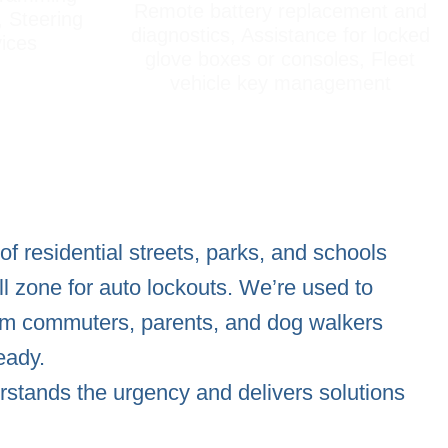
Remote battery replacement and
, Steering
diagnostics, Assistance for locked
vices
glove boxes or consoles, Fleet
vehicle key management
f residential streets, parks, and schools
ll zone for auto lockouts. We’re used to
rom commuters, parents, and dog walkers
eady.
stands the urgency and delivers solutions