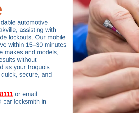
e
ndable automotive
ville, assisting with
ide lockouts. Our mobile
rive within 15–30 minutes
cle makes and models,
esults without
td as your Iroquois
 quick, secure, and
-8111
or email
 car locksmith in