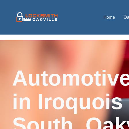
Home
Oa
Automotive
in Iroquois
South, Oakv