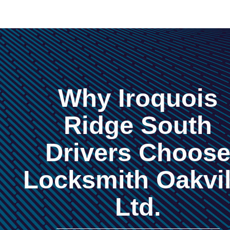
Why Iroquois
Ridge South
Drivers Choos
Locksmith Oakvil
Ltd.