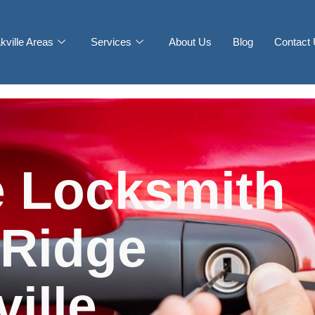
kville Areas
Services
About Us
Blog
Contact
 Locksmith
 Ridge
ille