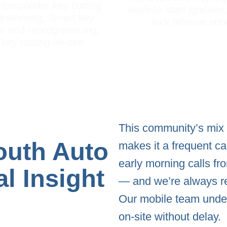
ransponder key cutting
push-to-start ignitions
gramming, Smart key
lock release ser
on and reprogramming,
key cutting on-site
This community’s mix o
outh Auto
makes it a frequent ca
early morning calls f
l Insight
— and we’re always r
Our mobile team under
on-site without delay.