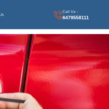
Call Us :
 Us
6479558111