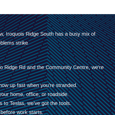
, Iroquois Ridge South has a busy mix of
blems strike
o Ridge Rd and the Community Centre, we’re
ow up fast when you’re stranded.
your home, office, or roadside.
to Teslas, we’ve got the tools.
before work starts.