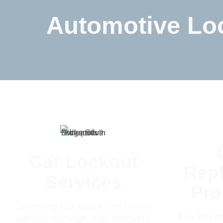
Automotive Loc
Car Lockout
Rep
Services
Pr
Unlocking car doors and trunks
Key fob re
without damage, Key recovery