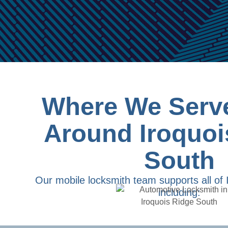
Where We Serve
Around Iroquoi
South
Our mobile locksmith team supports all of 
including: