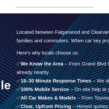
Located between Falgarwood and Clearview
families and commuters. When car key pro
Here’s why locals choose us:
✅
We Know the Area
– From Grand Blvd t
e
already nearby.
✅
15–30 Minute Response Times
– We sh
le
✅
100% Mobile Service
– On-site help at 
✅
All Car Makes & Models
– From Toyotas 
✅
Clear, Upfront Pricing
– Honest quotes 