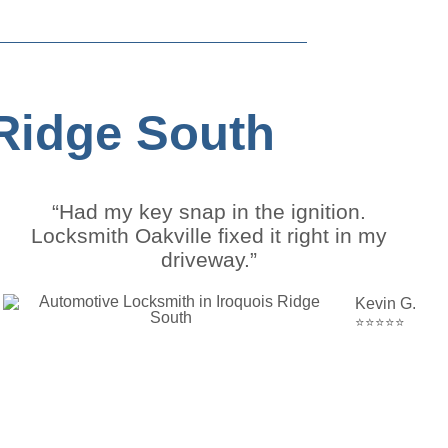
 Ridge South
“Had my key snap in the ignition.
Locksmith Oakville fixed it right in my
driveway.”
Kevin G.
⭐⭐⭐⭐⭐