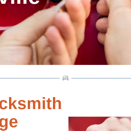
cksmith
dge