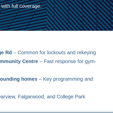
with full coverage.
ge Rd
– Common for lockouts and rekeying
ommunity Centre
– Fast response for gym-
rrounding homes
– Key programming and
arview, Falgarwood, and College Park