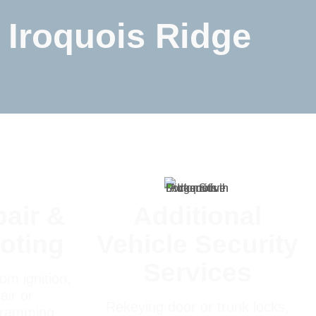
 Iroquois Ridge
pair &
Additional
oting
Vehicle Security
Services
om ignition,
air or
Rekeying door or trunk locks,
gramming