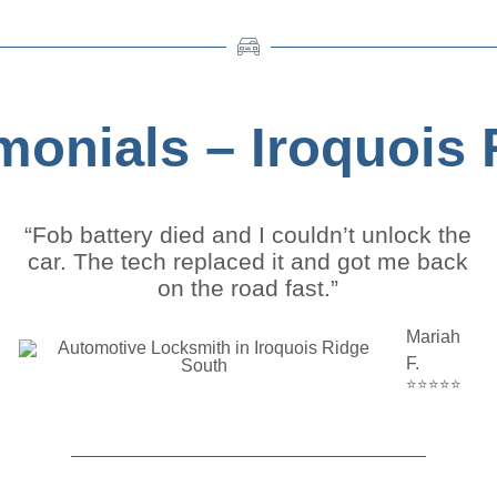
imonials – Iroquois
“Fob battery died and I couldn’t unlock the
car. The tech replaced it and got me back
on the road fast.”
Mariah
F.
⭐⭐⭐⭐⭐