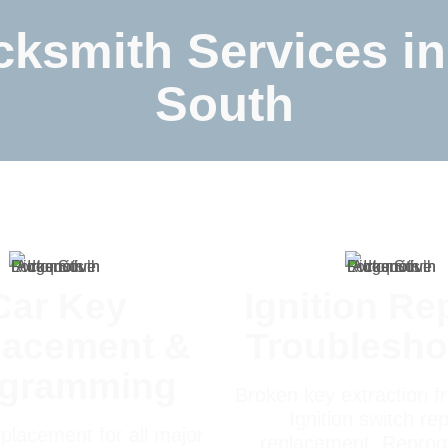
ksmith Services in
South
Car Key
Ignition Re
lacement &
Troublesho
ogramming
Broken key extraction fr
Ignition switch rep
placement for all major
replacement, Repro