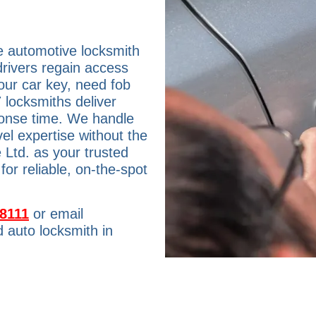
e automotive locksmith
drivers regain access
our car key, need fob
 locksmiths deliver
ponse time. We handle
el expertise without the
 Ltd. as your trusted
or reliable, on-the-spot
-8111
or email
 auto locksmith in