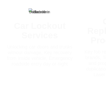
Car Lockout
Rep
Services
Pr
Unlocking car doors and trunks
Key fob re
without damage, Key recovery
brands, T
from inside vehicle, Emergency
and pro
roadside entry day or night
duplicati
Laser 