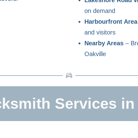
on demand
Harbourfront Area
and visitors
Nearby Areas
– Bro
Oakville
ksmith Services in