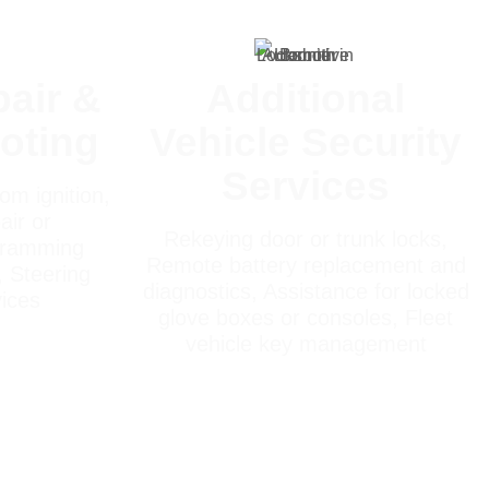
pair &
Additional
oting
Vehicle Security
Services
om ignition,
air or
Rekeying door or trunk locks,
gramming
Remote battery replacement and
, Steering
diagnostics, Assistance for locked
vices
glove boxes or consoles, Fleet
vehicle key management