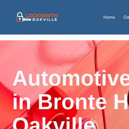
Home
Oa
Automotive
in Bronte H
Oakville