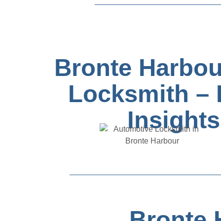
Bronte Harbou
Locksmith – 
Insights
Bronte 