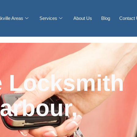
kville Areas
Services
About Us
Blog
Contact
 Locksmith
arbour,