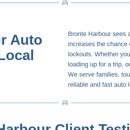
Bronte Harbour sees a
r Auto
increases the chance 
Local
lockouts. Whether you’
loading up for a trip, 
We serve families, tou
reliable and fast auto
Harbour Client Test