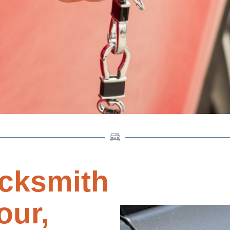
cksmith
our,