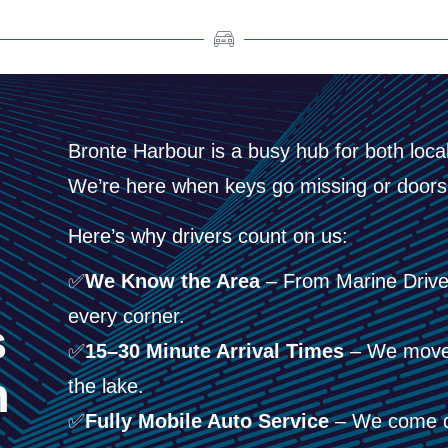
Bronte Harbour is a busy hub for both locals
We’re here when keys go missing or doors 
Here’s why drivers count on us:
✅
We Know the Area
– From Marine Drive 
every corner.
s
✅
15–30 Minute Arrival Times
– We move f
h
the lake.
✅
Fully Mobile Auto Service
– We come di