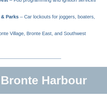
 & Parks
– Car lockouts for joggers, boaters,
nte Village, Bronte East, and Southwest
 Bronte Harbour