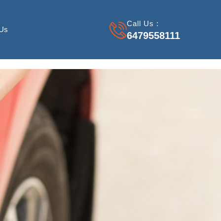
Call Us :
 Us
6479558111