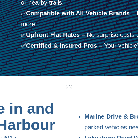
or nearby trails.
✅
Compatible with All Vehicle Brands
– 
more.
✅
Upfront Flat Rates
– No surprise costs 
✅
Certified & Insured Pros
– Your vehicle’s
 in and
Marine Drive & Br
Harbour
parked vehicles nea
covers:
Lakeshore Road 