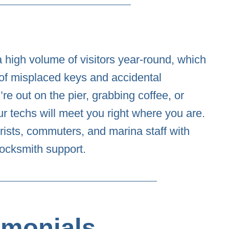
 high volume of visitors year-round, which
of misplaced keys and accidental
re out on the pier, grabbing coffee, or
our techs will meet you right where you are.
rists, commuters, and marina staff with
 locksmith support.
imonials