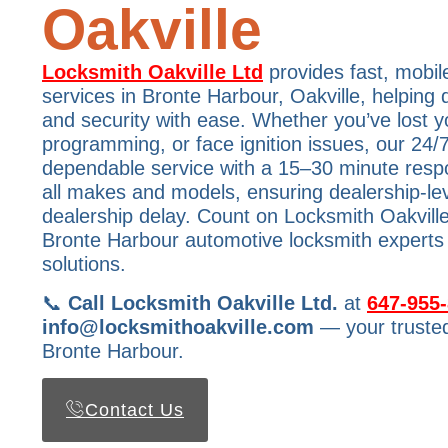
Oakville
Locksmith Oakville Ltd
provides fast, mobil
services in Bronte Harbour, Oakville, helping 
and security with ease. Whether you’ve lost y
programming, or face ignition issues, our 24/7
dependable service with a 15–30 minute res
all makes and models, ensuring dealership-lev
dealership delay. Count on Locksmith Oakville
Bronte Harbour automotive locksmith experts f
solutions.
📞
Call Locksmith Oakville Ltd.
at
647-955
info@locksmithoakville.com
— your trusted
Bronte Harbour.
Contact Us