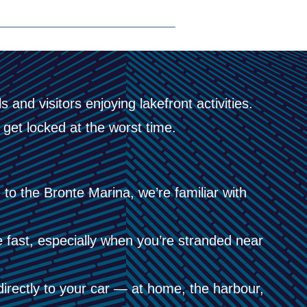
 and visitors enjoying lakefront activities.
get locked at the worst time.
to the Bronte Marina, we’re familiar with
ast, especially when you’re stranded near
rectly to your car — at home, the harbour,