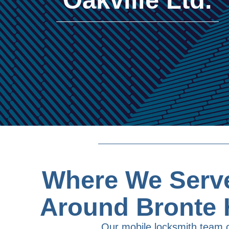
Where We Serve
Around Bronte 
Our mobile locksmith team 