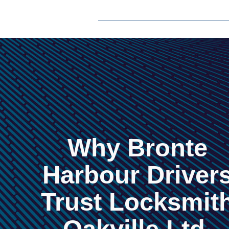
Why Bronte
Harbour Driver
Trust Locksmit
Oakville Ltd.