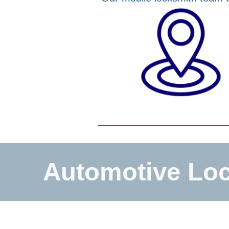
Automotive Loc