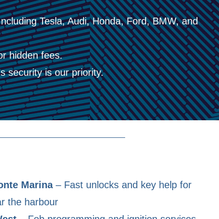
Including Tesla, Audi, Honda, Ford, BMW, and
or hidden fees.
 security is our priority.
onte Marina
– Fast unlocks and key help for
r the harbour
West
– Fob programming and ignition services