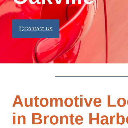
Contact Us
Automotive Lo
in Bronte Harb