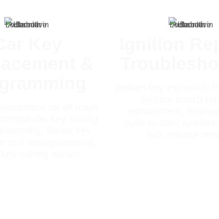
Car Key
Ignition Re
lacement &
Troublesho
ogramming
Broken key extraction fr
Ignition switch rep
placement for all major
replacement, Repro
ransponder key cutting
push-to-start ignitions
gramming, Smart key
lock release ser
on and reprogramming,
key cutting on-site