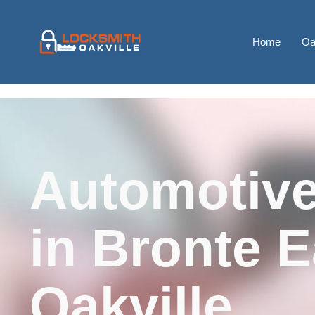
Home
Oa
Automotive
in Bronte E
Oakville