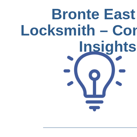
Bronte East
Locksmith – Co
Insights