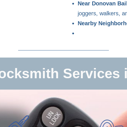
Near Donovan Bai
joggers, walkers, an
Nearby Neighbor
ocksmith Services i