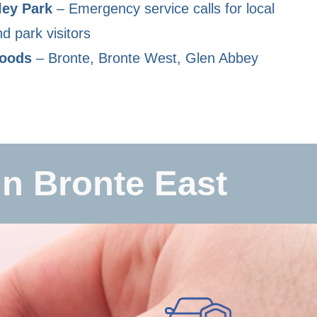
ley Park
– Emergency service calls for local
d park visitors
hoods
– Bronte, Bronte West, Glen Abbey
n Bronte East