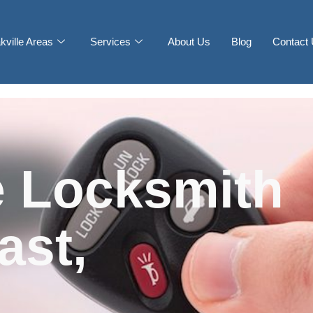
kville Areas
Services
About Us
Blog
Contact
 Locksmith
ast,