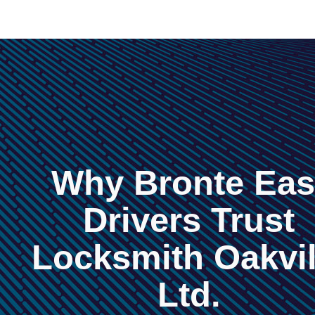
Why Bronte Eas
Drivers Trust
Locksmith Oakvil
Ltd.