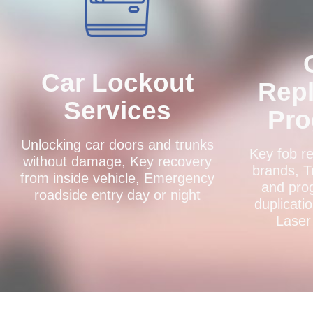
Car Lockout
Rep
Services
Pr
Unlocking car doors and trunks
Key fob re
without damage, Key recovery
brands, T
from inside vehicle, Emergency
and pro
roadside entry day or night
duplicati
Laser 