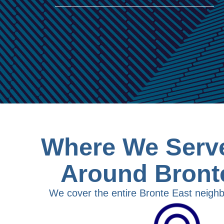
Where We Serve
Around Bront
We cover the entire Bronte East neighb