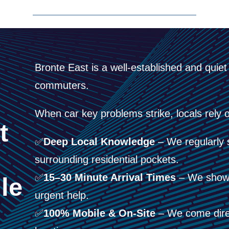
Bronte East is a well-established and quie
commuters.
When car key problems strike, locals rely o
t
✅
Deep Local Knowledge
– We regularly 
surrounding residential pockets.
✅
15–30 Minute Arrival Times
– We show 
le
urgent help.
✅
100% Mobile & On-Site
– We come direc