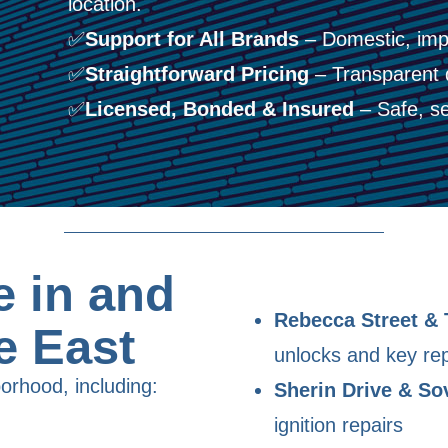
location.
✅
Support for All Brands
– Domestic, imp
✅
Straightforward Pricing
– Transparent 
✅
Licensed, Bonded & Insured
– Safe, se
 in and
Rebecca Street & 
e East
unlocks and key re
orhood, including:
Sherin Drive & So
ignition repairs