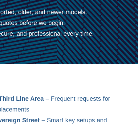
orted, older, and newer models.
quotes before we begin.
cure, and professional every time.
Third Line Area
– Frequent requests for
placements
vereign Street
– Smart key setups and