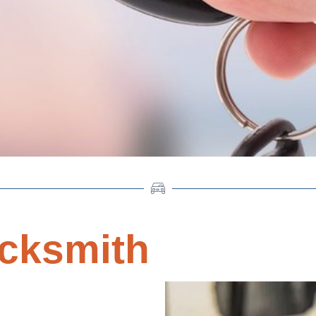
cksmith