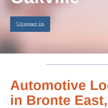
Contact Us
Automotive Lo
in Bronte East,