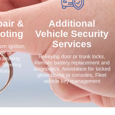
pair &
Additional
oting
Vehicle Security
Services
om ignition,
air or
Rekeying door or trunk locks,
gramming
Remote battery replacement and
, Steering
diagnostics, Assistance for locked
vices
glove boxes or consoles, Fleet
vehicle key management