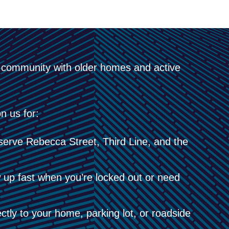
t community with older homes and active
n us for:
serve Rebecca Street, Third Line, and the
up fast when you’re locked out or need
tly to your home, parking lot, or roadside