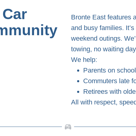
 Car
Bronte East features 
mmunity
and busy families. It’
weekend outings. We’r
towing, no waiting day
We help:
Parents on school
Commuters late f
Retirees with olde
All with respect, spee