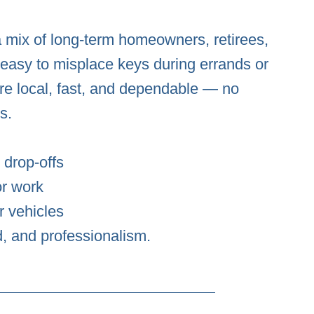
a mix of long-term homeowners, retirees,
s easy to misplace keys during errands or
e local, fast, and dependable — no
s.
 drop-offs
or work
r vehicles
d, and professionalism.