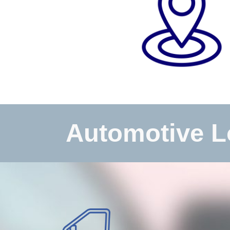
Automotive L