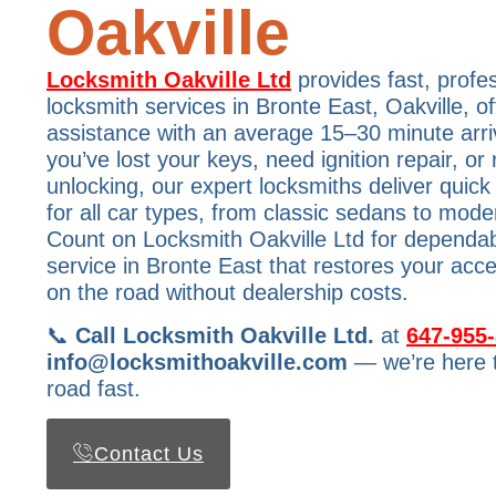
Oakville
Locksmith Oakville Ltd
provides fast, profe
locksmith services in Bronte East, Oakville, o
assistance with an average 15–30 minute arri
you’ve lost your keys, need ignition repair, o
unlocking, our expert locksmiths deliver quick 
for all car types, from classic sedans to mode
Count on Locksmith Oakville Ltd for dependa
service in Bronte East that restores your ac
on the road without dealership costs.
📞
Call Locksmith Oakville Ltd.
at
647-955
info@locksmithoakville.com
— we’re here t
road fast.
Contact Us