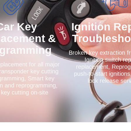
Car Key
Ignition Re
lacement &
Troublesho
ogramming
Broken key extraction fr
Ignition switch rep
placement for all major
replacement, Repro
ransponder key cutting
push-to-start ignitions
gramming, Smart key
lock release ser
on and reprogramming,
key cutting on-site