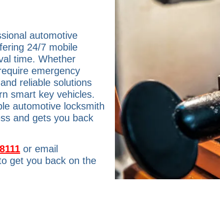
ssional automotive
ffering 24/7 mobile
val time. Whether
r require emergency
and reliable solutions
rn smart key vehicles.
ble automotive locksmith
cess and gets you back
-8111
or email
o get you back on the