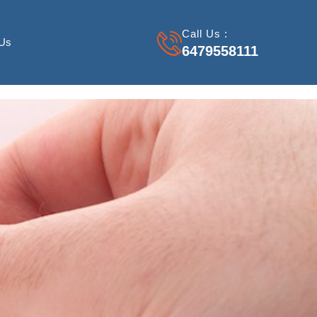
Call Us :
 Us
6479558111